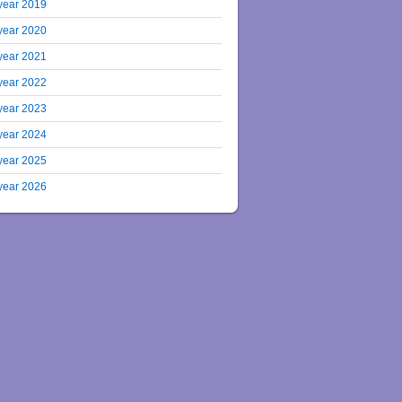
year 2019
year 2020
year 2021
year 2022
year 2023
year 2024
year 2025
year 2026