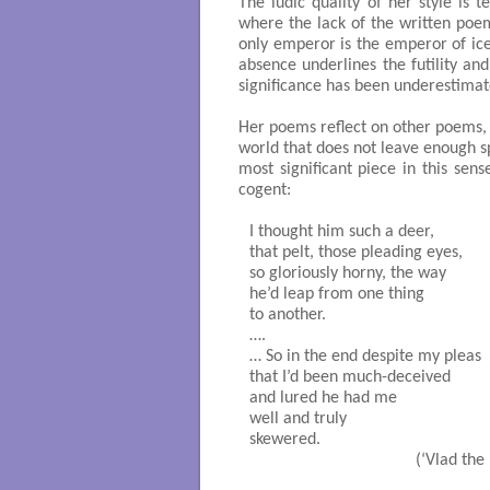
The ludic quality of her style is
where the lack of the written poem
only emperor is the emperor of ice
absence underlines the futility an
significance has been underestimat
Her poems reflect on other poems, on
world that does not leave enough 
most significant piece in this sense
cogent:
I thought him such a deer,

that pelt, those pleading eyes,

so gloriously horny, the way

he’d leap from one thing

to another.

….

… So in the end despite my pleas

that I’d been much-deceived

and lured he had me

well and truly

skewered.

                                      (‘Vlad t