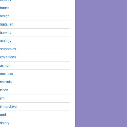
dance
design
digital art
drawing
ecology
economics
exhibitions
fashion
feminism
festivals
fiction
film
film archive
food
history