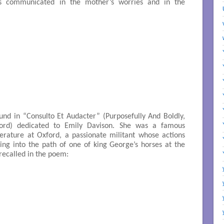
s communicated in the mother’s worries and in the
ound in “Consulto Et Audacter” (Purposefully And Boldly,
ford) dedicated to Emily Davison. She was a famous
terature at Oxford, a passionate militant whose actions
ing into the path of one of king George’s horses at the
recalled in the poem: