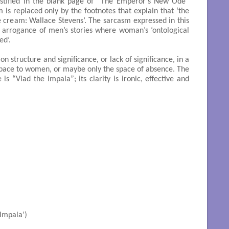
 testified in the blank page of “The Emperor’s New Ode”
 is replaced only by the footnotes that explain that ‘the
 cream: Wallace Stevens’. The sarcasm expressed in this
d arrogance of men’s stories where woman’s ‘ontological
ed’.
 structure and significance, or lack of significance, in a
space to women, or maybe only the space of absence. The
 is “Vlad the Impala”; its clarity is ironic, effective and
he Impala’)
