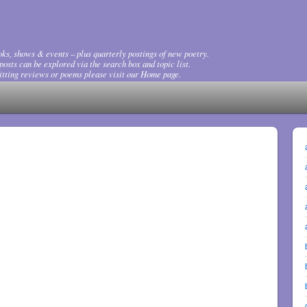
ks, shows & events – plus quarterly postings of new poetry.
osts can be explored via the search box and topic list.
tting reviews or poems please visit our Home page.