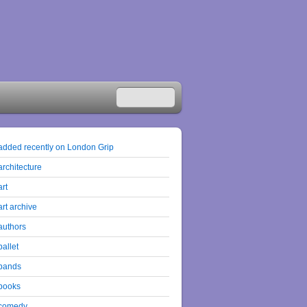
added recently on London Grip
architecture
art
art archive
authors
ballet
bands
books
comedy