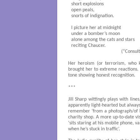
short explosions

open peals,

snorts of indignation.

I picture her at midnight

under a bomber’s moon

alone among the cats and stars

reciting Chaucer.

                                        (“Co
Her heroism (or terrorism, who 
brought her to extreme reactions.
tone showing honest recognition.
***
Jill Sharp wittingly plays with line
apparently light-hearted but always
remember ‘from a photograph/of H
charity shop. A more up-to-date v
‘sits staring at his mobile phone, va
when he’s stuck in traffic’.