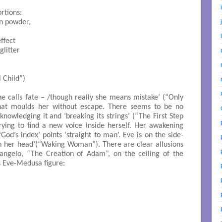
rtions:

in powder,

ffect

litter

el Child”)

she calls fate – /though really she means mistake’ (“Only
y that moulds her without escape. There seems to be no
knowledging it and ‘breaking its strings’ (“The First Step
rying to find a new voice inside herself. Her awakening
God’s index’ points ‘straight to man’. Eve is on the side-
 on her head’(“Waking Woman”). There are clear allusions
angelo, “The Creation of Adam”, on the ceiling of the
s Eve-Medusa figure: