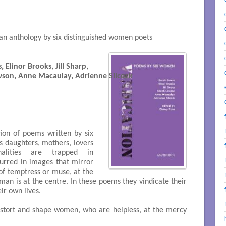
an anthology by six distinguished women poets
 Elinor Brooks, Jill Sharp, 
 Sarah Lawson, Anne Macaulay, Adrienne Silcock

tion of poems written by six
s daughters, mothers, lovers
nalities are trapped in
blurred in images that mirror
 of temptress or muse, at the
an is at the centre. In these poems they vindicate their
eir own lives.
istort and shape women, who are helpless, at the mercy