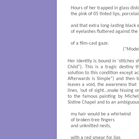
Hours of her trapped in glass disto
the pink of 05 tinted lips, porcela
and that extra long-lasting black e
of eyelashes fluttered against the g
of a film-cast gaze.

                                          (“Mod
Her identity is bound in ‘stitches 
Child”). This is a tragic destin
solution to this condition except ac
Afterwards is Simple”) and then t
leaves a void, the awareness that ‘
lines, ‘out of sight…snake hissing
to the famous painting by Michel
Sistine Chapel and to an ambiguou
my hair would be a whirlwind

of broken-tree fingers

and unknitted nests,

with a red smear for lips
