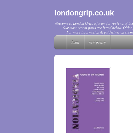
londongrip.co.uk
Welcome to London Grip, a forum for reviews of boo
Our most recent posts are listed below. Older p
For more information & guidelines on submi
home
new poetry