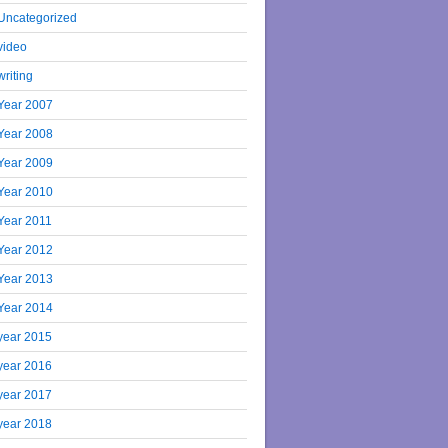
Uncategorized
video
writing
Year 2007
Year 2008
Year 2009
Year 2010
Year 2011
Year 2012
Year 2013
Year 2014
year 2015
year 2016
year 2017
year 2018