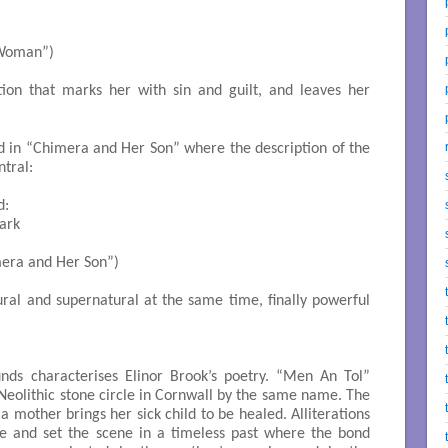
ng Woman”)

ition that marks her with sin and guilt, and leaves her
d in “Chimera and Her Son” where the description of the
tral:
:

rk

(“Chimera and Her Son”)

tural and supernatural at the same time, finally powerful
unds characterises Elinor Brook’s poetry. “Men An Tol”
 Neolithic stone circle in Cornwall by the same name. The
 mother brings her sick child to be healed. Alliterations
 and set the scene in a timeless past where the bond