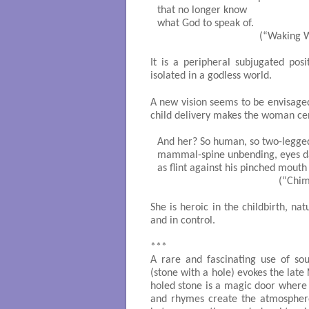
that no longer know

what God to speak of.

                                     (“Waki
It is a peripheral subjugated pos
isolated in a godless world.
A new vision seems to be envisage
child delivery makes the woman cen
And her? So human, so two-legged
mammal-spine unbending, eyes da
as flint against his pinched mouth

                                            
She is heroic in the childbirth, na
and in control.
***
A rare and fascinating use of so
(stone with a hole) evokes the late
holed stone is a magic door where a
and rhymes create the atmosphere