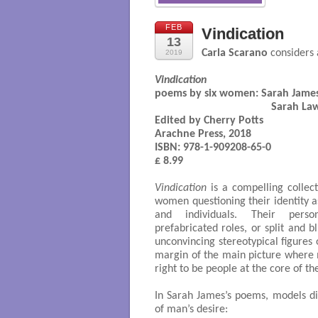
FEB
Vindication
13
Carla Scarano
considers 
2019
Vindication
poems by six women: 
Sarah James,
                                        
Edited by Cherry Potts

Arachne Press, 2018

ISBN: 978-1-909208-65-0

£ 8.99

Vindication
is a compelling collec
women questioning their identity a
and individuals. Their perso
prefabricated roles, or split and 
unconvincing stereotypical figures
margin of the main picture where m
right to be people at the core of th
In Sarah James’s poems, models d
of man’s desire: