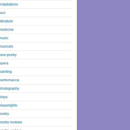
installations
jazz
literature
medicine
music
musicals
new poetry
opera
painting
performance
photography
plays
playwrights
poetry
poetry reviews