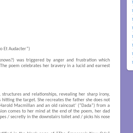
nsulto Et Audacter”)

knows?) was triggered by anger and frustration which
 The poem celebrates her bravery in a lucid and earnest
s, structures and relationships, revealing her sharp irony,
 hitting the target. She recreates the father she does not
arold Macmillan and an old raincoat’ (“Dada”) from a
ision comes to her mind at the end of the poem, her dad
pes / secretly in the downstairs toilet and / picks his nose