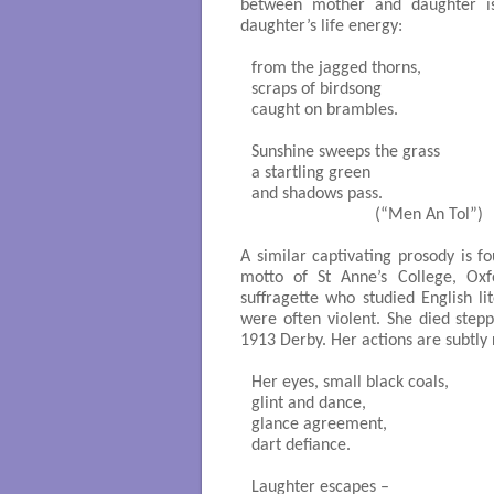
between mother and daughter i
daughter’s life energy:
from the jagged thorns,

scraps of birdsong

caught on brambles.

Sunshine sweeps the grass

a startling green

and shadows pass. 

                            (“Men An Tol”)

A similar captivating prosody is f
motto of St Anne’s College, Ox
suffragette who studied English li
were often violent. She died stepp
1913 Derby. Her actions are subtly 
Her eyes, small black coals,

glint and dance,

glance agreement,

dart defiance.

Laughter escapes – 
