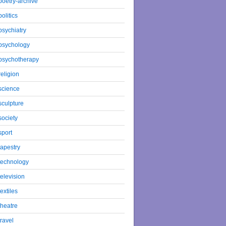
poetry-archive
politics
psychiatry
psychology
psychotherapy
religion
science
sculpture
society
sport
tapestry
technology
television
textiles
theatre
travel