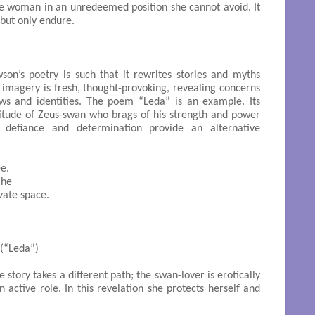
he woman in an unredeemed position she cannot avoid. It
but only endure.
son’s poetry is such that it rewrites stories and myths
 imagery is fresh, thought-provoking, revealing concerns
ws and identities. The poem “Leda” is an example. Its
titude of Zeus-swan who brags of his strength and power
defiance and determination provide an alternative
e.

he

ate space.

    (“Leda”)

story takes a different path; the swan-lover is erotically
 active role. In this revelation she protects herself and