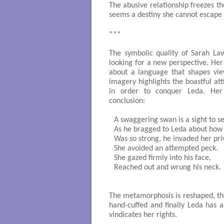
The abusive relationship freezes t
seems a destiny she cannot escape 
***
The symbolic quality of Sarah Law
looking for a new perspective. Her
about a language that shapes vie
imagery highlights the boastful at
in order to conquer Leda. Her 
conclusion:
A swaggering swan is a sight to se
As he bragged to Leda about how 
Was so strong, he invaded her priv
She avoided an attempted peck.

She gazed firmly into his face,

Reached out and wrung his neck.

                                                   
The metamorphosis is reshaped, the 
hand-cuffed and finally Leda has an
vindicates her rights.