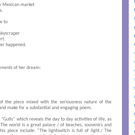
he Mexican market

.

e to
skyscraper

t.

ver happened.

ements of her dream:
f the piece mixed with the seriousness nature of the
 and make for a substantial and engaging poem.
is “Gulls” which reveals the day to day activities of life, as
, “The world is a great palace / of beaches, souvenirs and
his piece include: “The lightswitch is full of light./ The