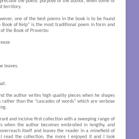
preciate the poetic purpose of the author, when some of
d territory.
wever, one of the best poems in the book is to be found
he Book of Kelp” is the most traditional poem in form and
 of the Book of Proverbs:
eeze

e leaves.

at.

 and the author writes high quality pieces when he shapes
s rather than the “cascades of words” which are verbose
ing.
brant and incisive first collection with a sweeping range of
n is when the author becomes embroiled in lengthy, and
verreach itself and leaves the reader in a minefield of
I read the collection, the more I enjoyed it and I look