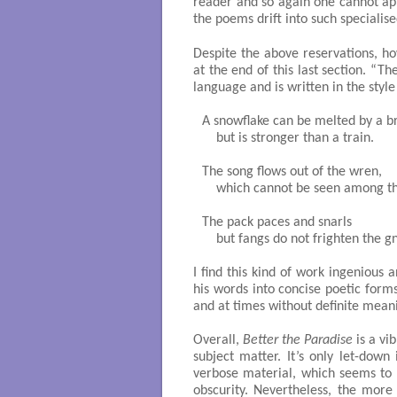
reader and so again one cannot ap
the poems drift into such specialise
Despite the above reservations, ho
at the end of this last section. “T
language and is written in the style
A snowflake can be melted by a br
    but is stronger than a train.

The song flows out of the wren,

    which cannot be seen among th
The pack paces and snarls

    but fangs do not frighten the gn
I find this kind of work ingenious
his words into concise poetic form
and at times without definite mean
Overall,
Better the Paradise
is a vi
subject matter. It’s only let-dow
verbose material, which seems to o
obscurity. Nevertheless, the more 