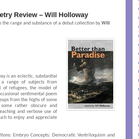
try Review – Will Holloway
 the range and substance of a debut collection by
Will
y is an eclectic, substantial
h a range of subjects from
ht of refugees, the model of
occasional sentimental poem
eaps from the highs of some
f some rather obscure and
reaching and verbose use of
uch to enjoy and appreciate
tions: Embryo Concepts; Democratic Ventriloquism and