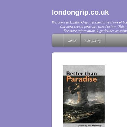
londongrip.co.uk
Welcome to London Grip, a forum for reviews of boo
Our most recent posts are listed below. Older p
For more information & guidelines on submi
home
new poetry