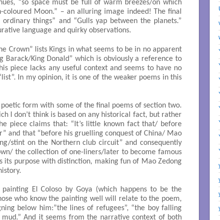
ntinues, “so space must be full of warm breezes/on which
h-coloured Moon.” – an alluring image indeed! The final
 ordinary things” and “Gulls yap between the planets.”
igurative language and quirky observations.
the Crown” lists Kings in what seems to be in no apparent
ng Barack/King Donald” which is obviously a reference to
is piece lacks any useful context and seems to have no
ist”. In my opinion, it is one of the weaker poems in this
 poetic form with some of the final poems of section two.
 I don’t think is based on any historical fact, but rather
he piece claims that: “It’s little known fact that/ before
” and that “before his gruelling conquest of China/ Mao
ng/stint on the Northern club circuit” and consequently
down/ the collection of one-liners/later to become famous
es its purpose with distinction, making fun of Mao Zedong
history.
 painting El Coloso by Goya (which happens to be the
hose who know the painting well will relate to the poem,
gning below him:”the lines of refugees”, “the boy falling
 mud.” And it seems from the narrative context of both