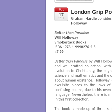
JUL
London Grip Poe
17
Graham Hardie
considers
2018
Holloway
Better than Paradise
Will Holloway

Smokestack Books

ISBN: 978-1-9998276-2-5

£7.99

Better than Paradise
by Will Hollowa
and well-crafted collection, wit
evolution to Christianity, the plig
science and mathematics and the 
about human existence. Holloway l
exquisite pieces to the lows o
confusing poems, due to his over
language. Nevertheless there is m
in this first collection.
The book is made up of three sec