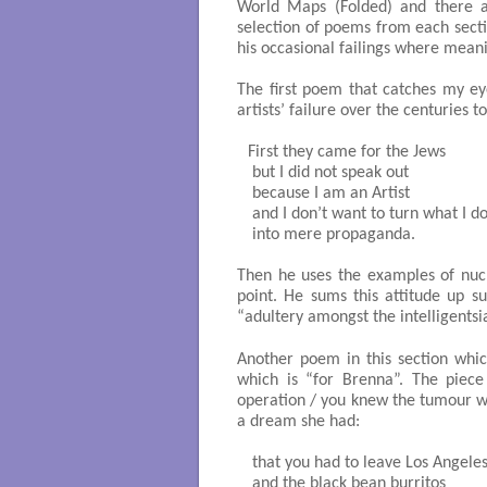
World Maps (Folded) and there are
selection of poems from each sectio
his occasional failings where meani
The first poem that catches my ey
artists’ failure over the centuries t
First they came for the Jews

 but I did not speak out

 because I am an Artist

 and I don’t want to turn what I do
 into mere propaganda.

Then he uses the examples of nuc
point. He sums this attitude up su
“adultery amongst the intelligentsi
Another poem in this section whi
which is “for Brenna”. The piece
operation / you knew the tumour wo
a dream she had:
 that you had to leave Los Angeles
 and the black bean burritos
