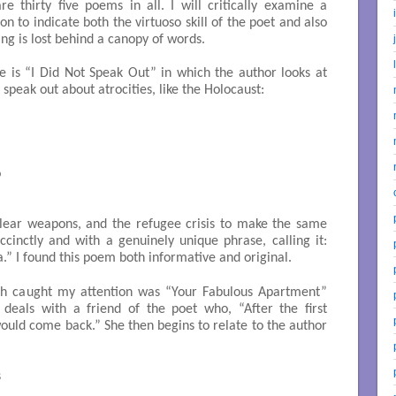
 thirty five poems in all. I will critically examine a
n to indicate both the virtuoso skill of the poet and also
ng is lost behind a canopy of words.
e is “I Did Not Speak Out” in which the author looks at
o speak out about atrocities, like the Holocaust:


lear weapons, and the refugee crisis to make the same
ccinctly and with a genuinely unique phrase, calling it:
a.” I found this poem both informative and original.
ch caught my attention was “Your Fabulous Apartment”
 deals with a friend of the poet who, “After the first
uld come back.” She then begins to relate to the author

