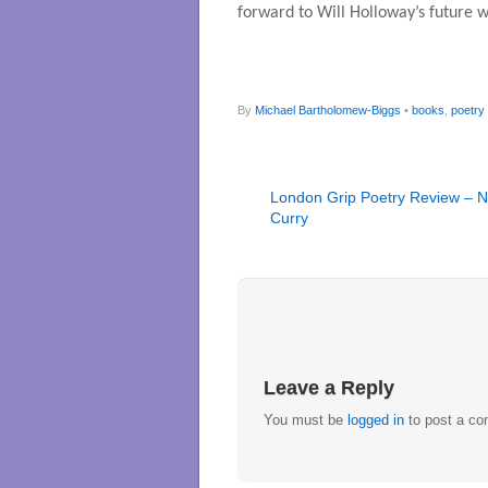
forward to Will Holloway’s future w
By
Michael Bartholomew-Biggs
•
books
,
poetry
London Grip Poetry Review – N
Curry
Leave a Reply
You must be
logged in
to post a c