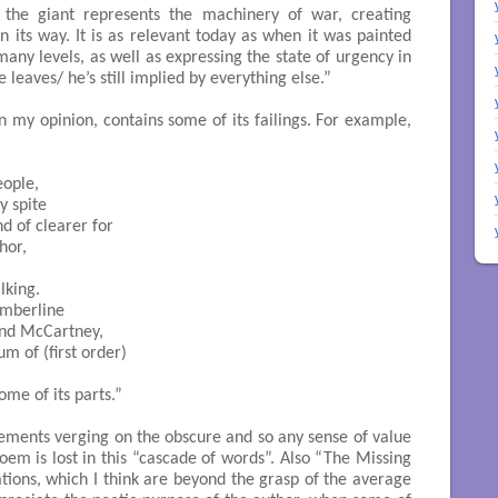
 the giant represents the machinery of war, creating
n its way. It is as relevant today as when it was painted
many levels, as well as expressing the state of urgency in
 leaves/ he’s still implied by everything else.”
 in my opinion, contains some of its failings. For example,
ople,

y spite

nd of clearer for

or,

lking.

umberline

and McCartney,

sum of (first order)

some of its parts.”

ements verging on the obscure and so any sense of value
oem is lost in this “cascade of words”. Also “The Missing
ions, which I think are beyond the grasp of the average