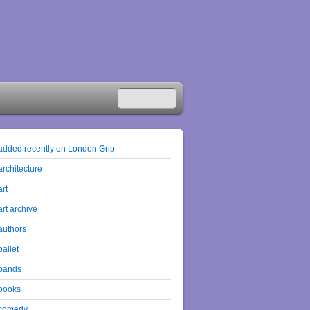
added recently on London Grip
architecture
art
art archive
authors
ballet
bands
books
comedy