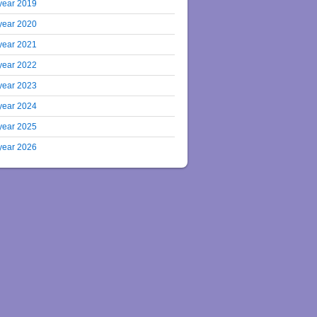
year 2019
year 2020
year 2021
year 2022
year 2023
year 2024
year 2025
year 2026