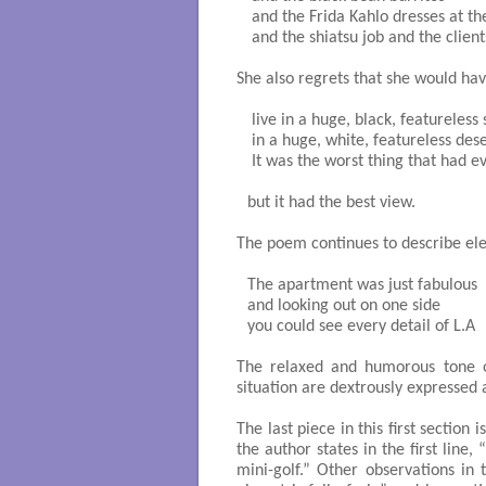
 and the Frida Kahlo dresses at t
 and the shiatsu job and the clients
She also regrets that she would hav
 live in a huge, black, featureless 
 in a huge, white, featureless deser
 It was the worst thing that had e
but it had the best view.

The poem continues to describe el
The apartment was just fabulous

and looking out on one side

you could see every detail of L.A

The relaxed and humorous tone o
situation are dextrously expressed
The last piece in this first section 
the author states in the first line
mini-golf.” Other observations in t