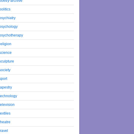
poetry-archive
politics
psychiatry
psychology
psychotherapy
religion
science
sculpture
society
sport
tapestry
technology
television
textiles
theatre
travel