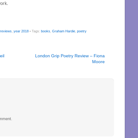
ork.
 reviews
,
year 2018
• Tags:
books
,
Graham Hardie
,
poetry
eil
London Grip Poetry Review – Fiona
Moore
omment.