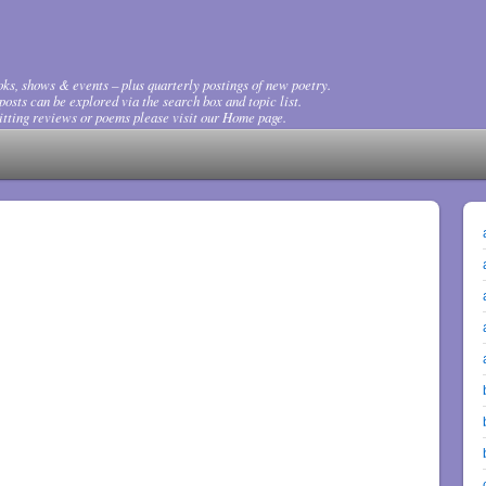
ks, shows & events – plus quarterly postings of new poetry.
osts can be explored via the search box and topic list.
tting reviews or poems please visit our Home page.