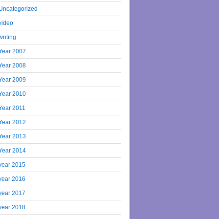
Uncategorized
video
writing
Year 2007
Year 2008
Year 2009
Year 2010
Year 2011
Year 2012
Year 2013
Year 2014
year 2015
year 2016
year 2017
year 2018