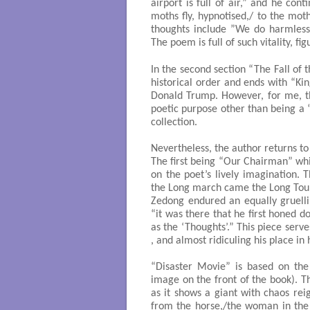
airport is full of air,” and he co
moths fly, hypnotised,/ to the mot
thoughts include ”We do harmless
The poem is full of such vitality, f
In the second section “The Fall of 
historical order and ends with “Ki
Donald Trump. However, for me, th
poetic purpose other than being a “l
collection.
Nevertheless, the author returns to
The first being “Our Chairman” which
on the poet’s lively imagination. T
the Long march came the Long Tour
Zedong endured an equally gruelli
“it was there that he first honed 
as the ‘Thoughts’.” This piece serv
, and almost ridiculing his place in 
“Disaster Movie” is based on the
image on the front of the book). T
as it shows a giant with chaos rei
from the horse,/the woman in the