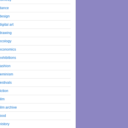
dance
design
digital art
drawing
ecology
economics
exhibitions
fashion
feminism
festivals
fiction
film
film archive
food
history