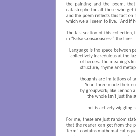
the painting and the poem, that
catastrophe for all those who get i
and the poem reflects this fact on 
which we all seem to live: “And if he
The last section of this collection,
in “False Consciousness” the lines:
Language is the space between pe
 collectively incredulous at the laz
         of heroes. The meaning’s ki
         structure, rhyme and metaph
         thoughts are imitations of ta
             Year Three made their n
         by groupwork; like Lennon 
               the whole isn’t just the 
               but is actively wiggling 
For me, these are just random stat
that the reader can get from the p
Term” contains mathematical equat