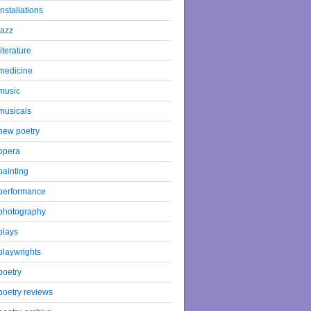
installations
jazz
literature
medicine
music
musicals
new poetry
opera
painting
performance
photography
plays
playwrights
poetry
poetry reviews