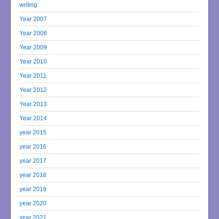
writing
Year 2007
Year 2008
Year 2009
Year 2010
Year 2011
Year 2012
Year 2013
Year 2014
year 2015
year 2016
year 2017
year 2018
year 2019
year 2020
year 2021