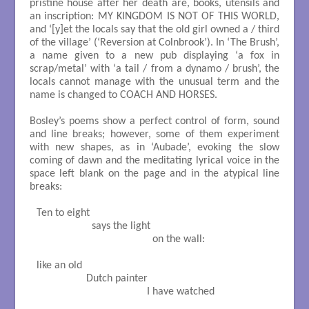
pristine house after her death are, books, utensils and
an inscription: MY KINGDOM IS NOT OF THIS WORLD,
and ‘[y]et the locals say that the old girl owned a / third
of the village’ (‘Reversion at Colnbrook’). In ‘The Brush’,
a name given to a new pub displaying ‘a fox in
scrap/metal’ with ‘a tail / from a dynamo / brush’, the
locals cannot manage with the unusual term and the
name is changed to COACH AND HORSES.
Bosley’s poems show a perfect control of form, sound
and line breaks; however, some of them experiment
with new shapes, as in ‘Aubade’, evoking the slow
coming of dawn and the meditating lyrical voice in the
space left blank on the page and in the atypical line
breaks:
Ten to eight

                    says the light

                                          on the wall: 

like an old

                  Dutch painter

                                        I have watched
