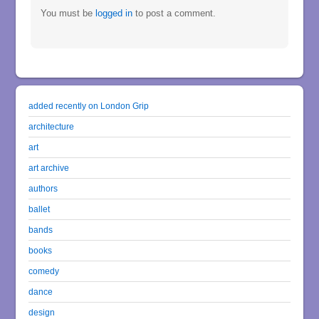
You must be
logged in
to post a comment.
added recently on London Grip
architecture
art
art archive
authors
ballet
bands
books
comedy
dance
design