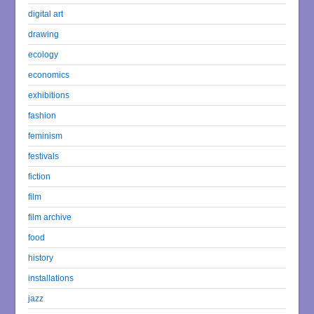
digital art
drawing
ecology
economics
exhibitions
fashion
feminism
festivals
fiction
film
film archive
food
history
installations
jazz