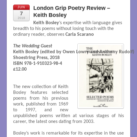
London Grip Poetry Review –
JUN
7
Keith Bosley
2018
Keith Bosley
’s expertise with language gives
breadth to his poems without losing touch with the
ordinary reader, observes
Carla Scarano
The Wedding Guest
Keith Bosley (edited by Owen Lowry and Anthony Rudolf)

Shoestring Press, 2018 

ISBN 978-1-910323-98-4

£12.00

The new collection of Keith
Bosley features selected
poems from his previous
work, published from 1969
to 1997, and new
unpublished poems written at various stages of his
career, the latest ones dating from 2003.
Bosley’s work is remarkable for its expertise in the use