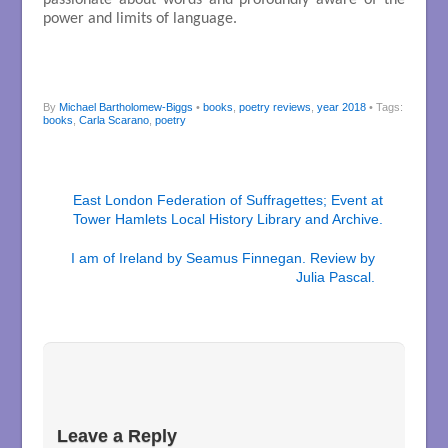
power and limits of language.
By
Michael Bartholomew-Biggs
•
books
,
poetry reviews
,
year 2018
• Tags:
books
,
Carla Scarano
,
poetry
East London Federation of Suffragettes; Event at
Tower Hamlets Local History Library and Archive.
I am of Ireland by Seamus Finnegan. Review by
Julia Pascal.
Leave a Reply