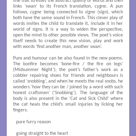
line that stresses the abstract quality of words and then
links ‘swan’ to its French translation,
cygne
. A pun
follows,
cygne
being connected to
signe
(sign), which
both have the same sound in French. This clever play of
words invites the child to translate it, include it in her
world of signs. It is a way to widen the perspective,
open the mind to other possible views. The poet’s voice
itself needs to create this new vision, play and work
with words ‘find another man, another swan’.
Puns and humour can be also found in the new poems.
The bonfire becomes ‘bone-fire / the fire on legs’
(Midsummer Night’); the poet’s father’s work as a
cobbler repairing shoes for friends and neighbours is
called ‘snobbing’, and when he meets the real snobs, he
wonders ‘how they can be / joined by a word with such
honest craftsmen’ (‘Snobbing’). The language of the
body is also present in the ‘Cat and Sick Child’ where
the cat heals the child’s small injuries by licking her
fingers:
pure furry reason

going straight to the heart
