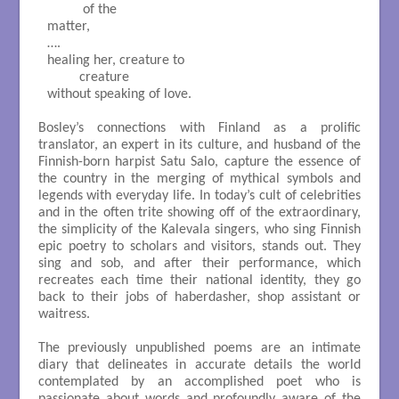
          of the

matter,

….

healing her, creature to

         creature

without speaking of love.

Bosley’s connections with Finland as a prolific
translator, an expert in its culture, and husband of the
Finnish-born harpist Satu Salo, capture the essence of
the country in the merging of mythical symbols and
legends with everyday life. In today’s cult of celebrities
and in the often trite showing off of the extraordinary,
the simplicity of the Kalevala singers, who sing Finnish
epic poetry to scholars and visitors, stands out. They
sing and sob, and after their performance, which
recreates each time their national identity, they go
back to their jobs of haberdasher, shop assistant or
waitress.
The previously unpublished poems are an intimate
diary that delineates in accurate details the world
contemplated by an accomplished poet who is
passionate about words and profoundly aware of the