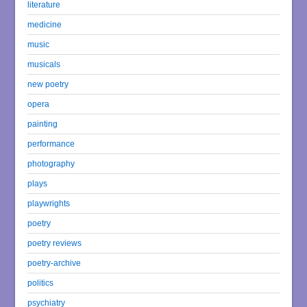
literature
medicine
music
musicals
new poetry
opera
painting
performance
photography
plays
playwrights
poetry
poetry reviews
poetry-archive
politics
psychiatry