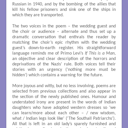
Russian in 1940, and by the bombing of the allies that
kill his fellow prisoners and sink one of the ships in
which they are transported.
The two voices in the poem – the wedding guest and
the choir or audience – alternate and thus set up a
dramatic conversation that enthrals the reader by
matching the choir’s epic rhythm with the wedding
guest’s down-to-earth register. His straightforward
language reminds me of Primo Levi’s
If This is a Man
,
an objective and clear description of the horrors and
deprivations of the Nazis’ rule. Both voices tell their
stories with an urgency (‘nothing more must be
hidden’) which contains a warning for the future.
More joyous and witty, but no less involving, poems are
selected from previous collections and also appear in
the section of the newly published ones. Humour and
understated irony are present in the words of Indian
daughters who have adopted western dresses so ‘we
can learn/more about each other – / new wisdom,
what / Indian legs look like’ (‘The Southall Patriarchs’).
All that is left in an old lady’s sparely furnished and