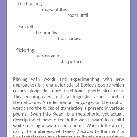
the changing

                     mood of this

                                          room until

I can tell

               the time by

                                  the shadows

flickering

                 across your

                                    sleepy face.

Playing with words and experimenting with new
approaches is a characteristic of Bosley’s poetry which
recurs alongside more traditional poetic structures.
This encompasses both a linguistic aspect and a
thematic one. A reflection on language, on the root of
words and the tricks of translation is present in various
poems. ‘Swan into Swan’ is a metaphoric, yet actual,
description of how to teach the word ‘swan’ to a child
while feeding a swan near a pond. ‘Words tell / apart,
carry the muteness, whiteness / across to the man’, a