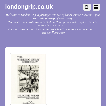
londongrip.co.uk
Welcome to London Grip, a forum for reviews of books, shows & events – plus
quarterly postings of new poetry.
Our most recent posts are listed below. Older posts can be explored via the
search box and topic list.
For more information & guidelines on submitting reviews or poems please
visit our Home page.