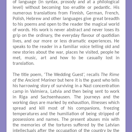
of language (in syntax, prosody and at a philological
level) without becoming too erudite or pedantic. His
numerous translations from Finnish, German, French,
Polish, Hebrew and other languages give great breadth
to his poems and open to the reader the magical world
of words. His work is never abstract and never loses its
grip on the ordinary, the everyday flavour of quotidian
lives, and our more or less dramatic experiences. He
speaks to the reader in a familiar voice telling old and
new stories about the war, places he visited, people he
met, music, art and how to be casually lost in
translation.
The title poem, ‘The Wedding Guest’, recalls
The Rime
of the Ancient Mariner
but here it is the guest who tells
his harrowing story of surviving in a Nazi concentration
camp in Valmiera, Latvia and then being sent to work
in Riga and Sachsenhausen. The journeys and the
working days are marked by exhaustion, illnesses which
spread and kill most of his companions, freezing
temperatures and the humiliation of being stripped of
possessions and names. The present abuses mix with
the memories of the tortures suffered by the Latvian
intellectuals after the occupation of the country by the