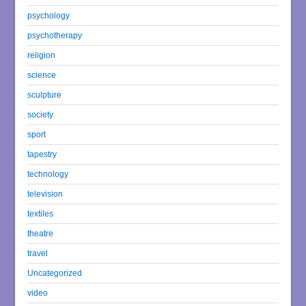
psychology
psychotherapy
religion
science
sculpture
society
sport
tapestry
technology
television
textiles
theatre
travel
Uncategorized
video