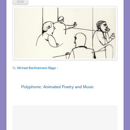
2018
By
Michael Bartholomew-Biggs
•
Polyphonic: Animated Poetry and Music