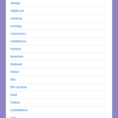
design
digital art
drawing
ecology
economics
exhibitions
fashion
feminism
festivals
fiction
film
film archive
food
history
installations
jazz