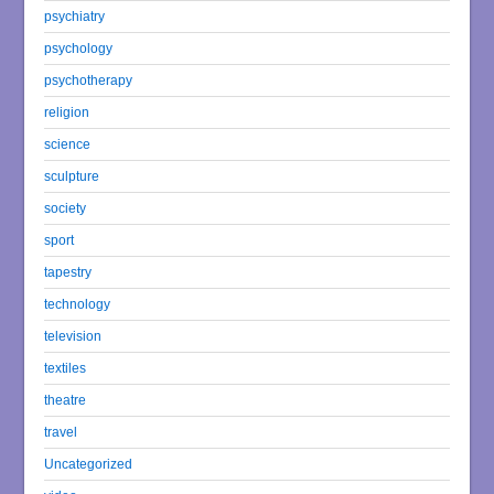
psychiatry
psychology
psychotherapy
religion
science
sculpture
society
sport
tapestry
technology
television
textiles
theatre
travel
Uncategorized