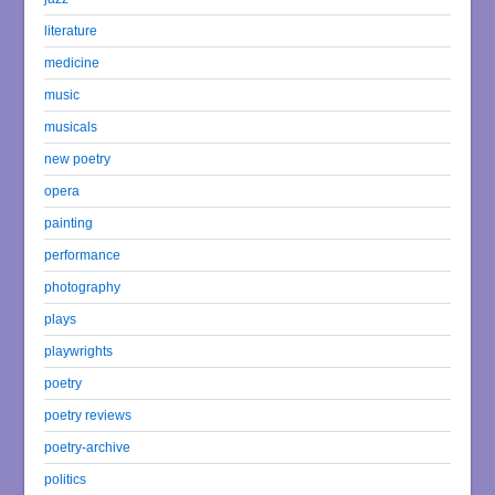
literature
medicine
music
musicals
new poetry
opera
painting
performance
photography
plays
playwrights
poetry
poetry reviews
poetry-archive
politics