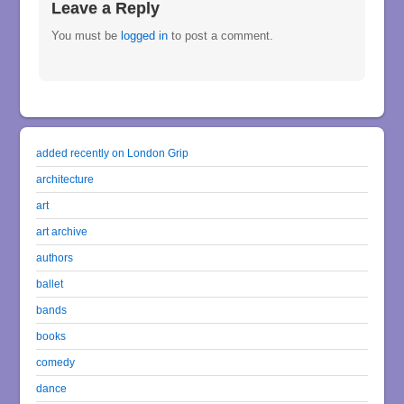
Leave a Reply
You must be
logged in
to post a comment.
added recently on London Grip
architecture
art
art archive
authors
ballet
bands
books
comedy
dance