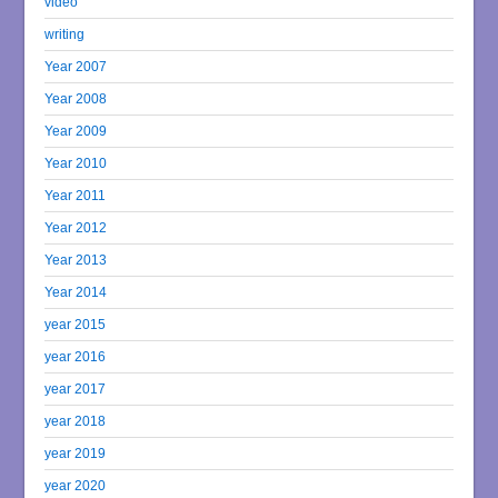
video
writing
Year 2007
Year 2008
Year 2009
Year 2010
Year 2011
Year 2012
Year 2013
Year 2014
year 2015
year 2016
year 2017
year 2018
year 2019
year 2020