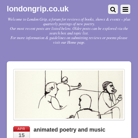
londongrip.co.uk
Welcome to London Grip, a forum for reviews of books, shows & events – plus
quarterly postings of new poetry.
Our most recent posts are listed below. Older posts can be explored via the
search box and topic list.
For more information & guidelines on submitting reviews or poems please
visit our Home page.
animated poetry and music
APR
15