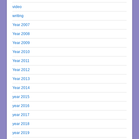
video
writing
Year 2007
Year 2008
Year 2009
Year 2010
Year 2011
Year 2012
Year 2013
Year 2014
year 2015
year 2016
year 2017
year 2018
year 2019