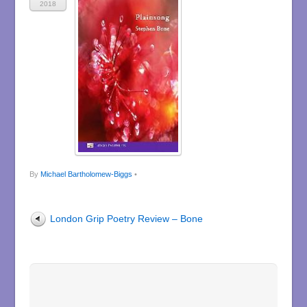
2018
By
Michael Bartholomew-Biggs
•
London Grip Poetry Review – Bone