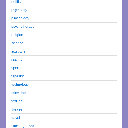
politics
psychiatry
psychology
psychotherapy
religion
science
sculpture
society
sport
tapestry
technology
television
textiles
theatre
travel
Uncategorized