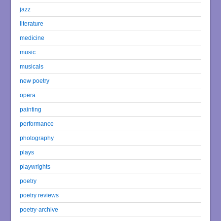
jazz
literature
medicine
music
musicals
new poetry
opera
painting
performance
photography
plays
playwrights
poetry
poetry reviews
poetry-archive