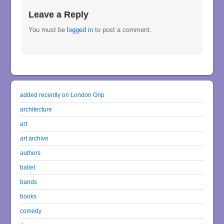
Leave a Reply
You must be
logged in
to post a comment.
added recently on London Grip
architecture
art
art archive
authors
ballet
bands
books
comedy