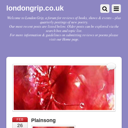
londongrip.co.uk
Welcome to London Grip, a forum for reviews of books, shows & events – plus
quarterly postings of new poetry.
Our most recent posts are listed below. Older posts can be explored via the
search box and topic list.
For more information & guidelines on submitting reviews or poems please
visit our Home page.
Plainsong
FEB
26