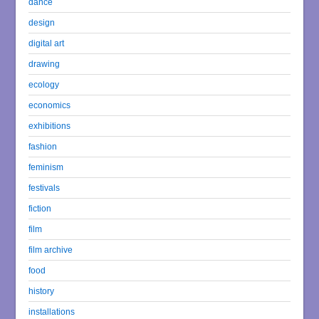
dance
design
digital art
drawing
ecology
economics
exhibitions
fashion
feminism
festivals
fiction
film
film archive
food
history
installations