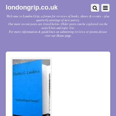
londongrip.co.uk
Welcome to London Grip, a forum for reviews of books, shows & events – plus
quarterly postings of new poetry.
Our most recent posts are listed below. Older posts can be explored via the
search box and topic list.
For more information & guidelines on submitting reviews or poems please
visit our Home page.