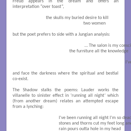
Freud appears in the dream and offers an
interpretation “over toast”,
                          the skulls my buried desire to kill

                                                          two women

but the poet prefers to side with a Jungian analysis:
                                                           … The salon is my con
                                              the furniture all the knowledge

                                                                                            
and face the darkness where the spiritual and bestial
co-exist.
The Shadow stalks the poems: Lauder works the
villanelle to sinister effect in ‘running all night’ which
(from another dream) relates an attempted escape
from a lynching:
                                     I’ve been running all night I’m so dead
                                     stones and thorns cut my feet long a
                                     rain pours outta hole in my head
