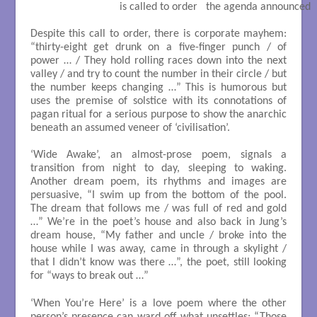
                             is called to order   the agenda announced

Despite this call to order, there is corporate mayhem:
“thirty-eight get drunk on a five-finger punch / of
power … / They hold rolling races down into the next
valley / and try to count the number in their circle / but
the number keeps changing …” This is humorous but
uses the premise of solstice with its connotations of
pagan ritual for a serious purpose to show the anarchic
beneath an assumed veneer of ‘civilisation’.
‘Wide Awake’, an almost-prose poem, signals a
transition from night to day, sleeping to waking.
Another dream poem, its rhythms and images are
persuasive, “I swim up from the bottom of the pool.
The dream that follows me / was full of red and gold
…” We’re in the poet’s house and also back in Jung’s
dream house, “My father and uncle / broke into the
house while I was away, came in through a skylight /
that I didn’t know was there …”, the poet, still looking
for “ways to break out …”
‘When You’re Here’ is a love poem where the other
person’s presence can ward off what unsettles; “Those