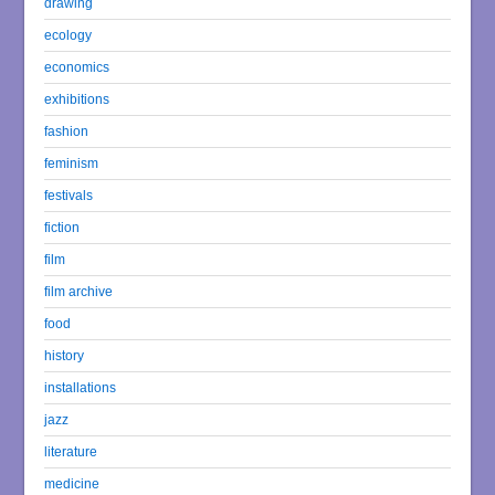
drawing
ecology
economics
exhibitions
fashion
feminism
festivals
fiction
film
film archive
food
history
installations
jazz
literature
medicine