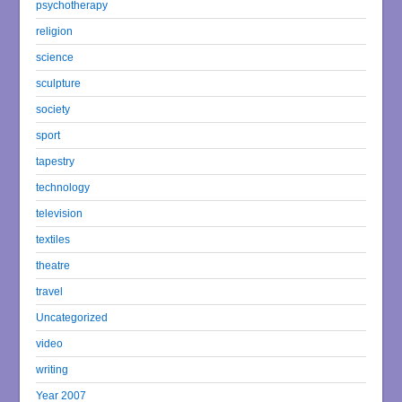
psychotherapy
religion
science
sculpture
society
sport
tapestry
technology
television
textiles
theatre
travel
Uncategorized
video
writing
Year 2007