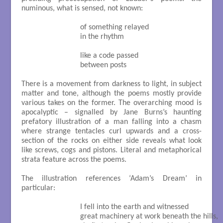
numinous, what is sensed, not known:
                           of something relayed

                           in the rhythm

                           like a code passed

                           between posts

There is a movement from darkness to light, in subject
matter and tone, although the poems mostly provide
various takes on the former. The overarching mood is
apocalyptic – signalled by Jane Burns’s haunting
prefatory illustration of a man falling into a chasm
where strange tentacles curl upwards and a cross-
section of the rocks on either side reveals what look
like screws, cogs and pistons. Literal and metaphorical
strata feature across the poems.
The illustration references ‘Adam’s Dream’ in
particular:
                           I fell into the earth and witnessed

                           great machinery at work beneath the hills,
