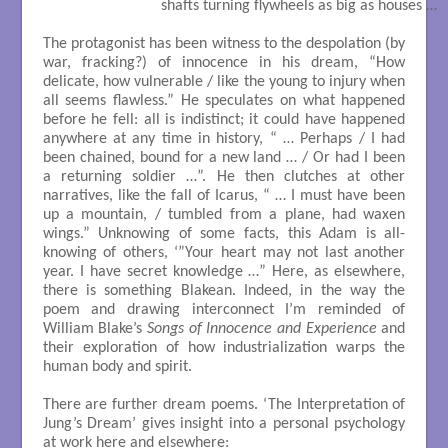
                           shafts turning flywheels as big as houses …

The protagonist has been witness to the despolation (by
war, fracking?) of innocence in his dream, “How
delicate, how vulnerable / like the young to injury when
all seems flawless.” He speculates on what happened
before he fell: all is indistinct; it could have happened
anywhere at any time in history, “ … Perhaps / I had
been chained, bound for a new land … / Or had I been
a returning soldier …”. He then clutches at other
narratives, like the fall of Icarus, “ … I must have been
up a mountain, / tumbled from a plane, had waxen
wings.” Unknowing of some facts, this Adam is all-
knowing of others, ‘”Your heart may not last another
year. I have secret knowledge …” Here, as elsewhere,
there is something Blakean. Indeed, in the way the
poem and drawing interconnect I’m reminded of
William Blake’s
Songs of Innocence and Experience
and
their exploration of how industrialization warps the
human body and spirit.
There are further dream poems. ‘The Interpretation of
Jung’s Dream’ gives insight into a personal psychology
at work here and elsewhere: