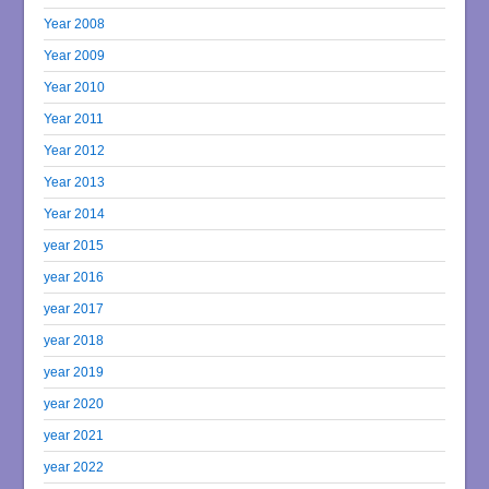
Year 2008
Year 2009
Year 2010
Year 2011
Year 2012
Year 2013
Year 2014
year 2015
year 2016
year 2017
year 2018
year 2019
year 2020
year 2021
year 2022