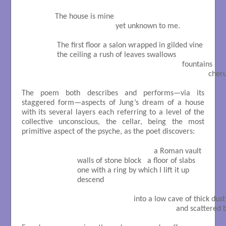
              The house is mine

                                            yet unknown to me.

               The first floor a salon wrapped in gilded vine

               the ceiling a rush of leaves swallows

                                                                             fountains

                                                                                          
The poem both describes and performs—via its
staggered form—aspects of Jung’s dream of a house
with its several layers each referring to a level of the
collective unconscious, the cellar, being the most
primitive aspect of the psyche, as the poet discovers:
                                                               a Roman vault

                         walls of stone block   a floor of slabs

                         one with a ring by which I lift it up

                         descend

                                                     into a low cave of thick dust

                                                                          and scatte