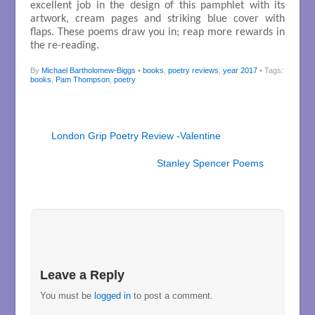
excellent job in the design of this pamphlet with its
artwork, cream pages and striking blue cover with
flaps. These poems draw you in; reap more rewards in
the re-reading.
By
Michael Bartholomew-Biggs
•
books
,
poetry reviews
,
year 2017
• Tags:
books
,
Pam Thompson
,
poetry
London Grip Poetry Review -Valentine
Stanley Spencer Poems
Leave a Reply
You must be
logged in
to post a comment.