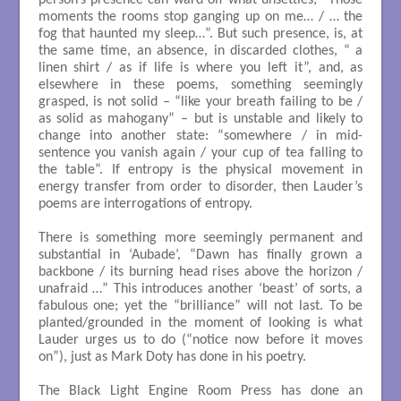
moments the rooms stop ganging up on me… / … the
fog that haunted my sleep…”. But such presence, is, at
the same time, an absence, in discarded clothes, “ a
linen shirt / as if life is where you left it”, and, as
elsewhere in these poems, something seemingly
grasped, is not solid – “like your breath failing to be /
as solid as mahogany” – but is unstable and likely to
change into another state: “somewhere / in mid-
sentence you vanish again / your cup of tea falling to
the table”. If entropy is the physical movement in
energy transfer from order to disorder, then Lauder’s
poems are interrogations of entropy.
There is something more seemingly permanent and
substantial in ‘Aubade’, “Dawn has finally grown a
backbone / its burning head rises above the horizon /
unafraid …” This introduces another ‘beast’ of sorts, a
fabulous one; yet the “brilliance” will not last. To be
planted/grounded in the moment of looking is what
Lauder urges us to do (“notice now before it moves
on”), just as Mark Doty has done in his poetry.
The Black Light Engine Room Press has done an