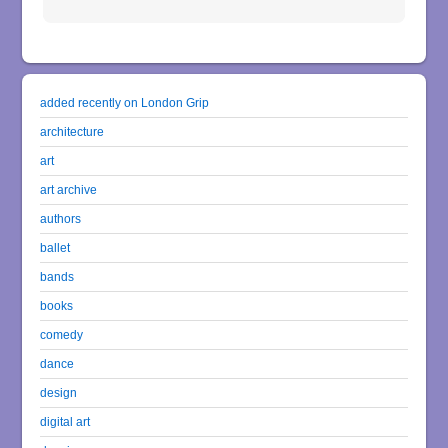
added recently on London Grip
architecture
art
art archive
authors
ballet
bands
books
comedy
dance
design
digital art