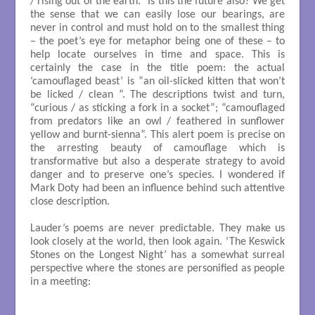
/ rising out of the earth.” Is this the future also? We get
the sense that we can easily lose our bearings, are
never in control and must hold on to the smallest thing
– the poet’s eye for metaphor being one of these – to
help locate ourselves in time and space. This is
certainly the case in the title poem: the actual
‘camouflaged beast’ is “an oil-slicked kitten that won’t
be licked / clean ”. The descriptions twist and turn,
“curious / as sticking a fork in a socket”; “camouflaged
from predators like an owl / feathered in sunflower
yellow and burnt-sienna”. This alert poem is precise on
the arresting beauty of camouflage which is
transformative but also a desperate strategy to avoid
danger and to preserve one’s species. I wondered if
Mark Doty had been an influence behind such attentive
close description.
Lauder’s poems are never predictable. They make us
look closely at the world, then look again. ‘The Keswick
Stones on the Longest Night’ has a somewhat surreal
perspective where the stones are personified as people
in a meeting:
                                                                                               