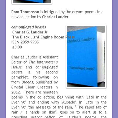
Pam Thompson
is intrigued by the dream-poems in a
new collection by
Charles Lauder
camouflaged beasts
 Charles G. Lauder Jr  

 The Black Light Engine Room Press

ISSN 2059-9935

 £5.00

Charles Lauder is Assistant
Editor of
The Interpreter’s
House
and
camouflaged
beasts
is his second
pamphlet, following on
from
Bleeds
, published by
Crystal Clear Creators in
2012. There are nineteen
poems in the collection, beginning with ‘Late in the
Evening’ and ending with ‘Aubade’. In ‘Late in the
Evening’, the message of the rain, “The rapid tap of
rain / is hands on skin”, goes on to alert us to a
presiding preoccupation of Lauder’s poems: the