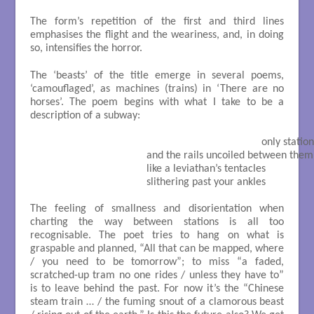
The form’s repetition of the first and third lines
emphasises the flight and the weariness, and, in doing
so, intensifies the horror.
The ‘beasts’ of the title emerge in several poems,
‘camouflaged’, as machines (trains) in ‘There are no
horses’. The poem begins with what I take to be a
description of a subway:
                                                                                only station
                                       and the rails uncoiled between them

                                       like a leviathan’s tentacles

                                       slithering past your ankles

The feeling of smallness and disorientation when
charting the way between stations is all too
recognisable. The poet tries to hang on what is
graspable and planned, “All that can be mapped, where
/ you need to be tomorrow”; to miss “a faded,
scratched-up tram no one rides / unless they have to”
is to leave behind the past. For now it’s the “Chinese
steam train … / the fuming snout of a clamorous beast