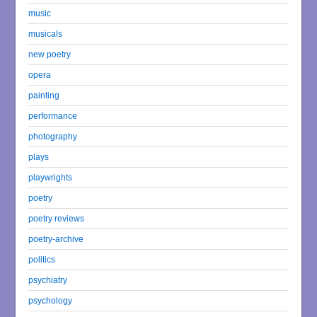
music
musicals
new poetry
opera
painting
performance
photography
plays
playwrights
poetry
poetry reviews
poetry-archive
politics
psychiatry
psychology