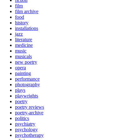
fiction
film
film archive
food
history
installations
jazz
literature
medicine
music
musicals
new poetry
opera
painting
performance
photography
plays
playwrights
poetry
poetry reviews
poetry-archive
politics
psychiatry
psychology
psychotherapy