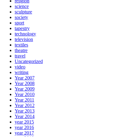
religion
science
sculpture
society
sport
tapestry
technology
television
textiles
theatre
travel
Uncategorized
video
writing
Year 2007
Year 2008
Year 2009
Year 2010
Year 2011
Year 2012
Year 2013
Year 2014
year 2015
year 2016
year 2017