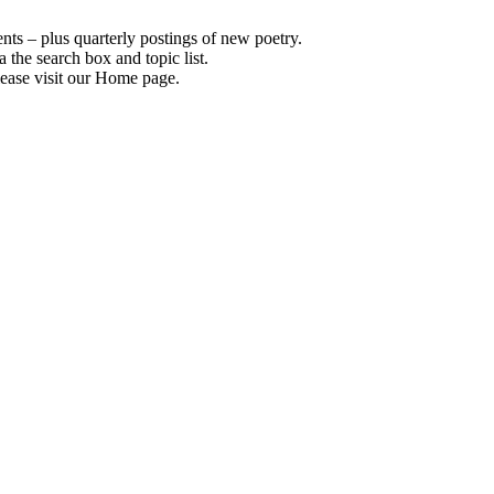
s – plus quarterly postings of new poetry.
 the search box and topic list.
ease visit our Home page.