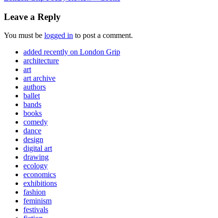
Leave a Reply
You must be
logged in
to post a comment.
added recently on London Grip
architecture
art
art archive
authors
ballet
bands
books
comedy
dance
design
digital art
drawing
ecology
economics
exhibitions
fashion
feminism
festivals