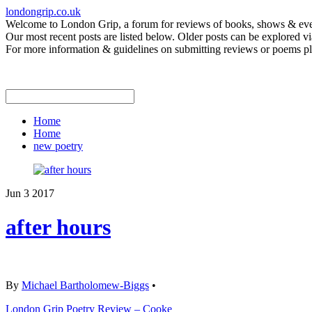
londongrip.co.uk
Welcome to London Grip, a forum for reviews of books, shows & event
Our most recent posts are listed below. Older posts can be explored via
For more information & guidelines on submitting reviews or poems pl
Home
Home
new poetry
Jun
3
2017
after hours
By
Michael Bartholomew-Biggs
•
London Grip Poetry Review – Cooke