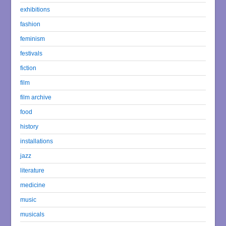
exhibitions
fashion
feminism
festivals
fiction
film
film archive
food
history
installations
jazz
literature
medicine
music
musicals