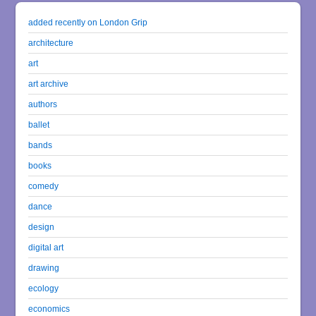
added recently on London Grip
architecture
art
art archive
authors
ballet
bands
books
comedy
dance
design
digital art
drawing
ecology
economics