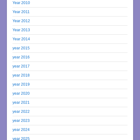
Year 2010
Year 2011
Year 2012
Year 2013
Year 2014
year 2015
year 2016
year 2017
year 2018
year 2019
year 2020
year 2021
year 2022
year 2023
year 2024
year 2025