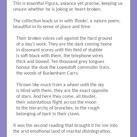
This is essential Figura, askance yet precise, keeping us
unsure whether he is joking or heart-broken.
The collection leads us in with ‘Rooks’, a nature poem,
beautiful in its sense of place and time:
Their broken voices call against the hard ground

of a day’s work. They are the dark coming home

in dissonant scores until this field of stubble

is soft-black with them, the telephone wires

thick and bowed. Ten thousand grey tongues

honour the dusk the Lowestoft commuter train, 

the woods of Buckenham Carrs. 

Thrown like muck from a wheel until the sky

is blind with them, they are the exact opposite

of stars. And here they come, all bluster, 

their ostentatious flight across the moon 

to the hierarchy of branches, to the rough

belonging of bark in their claws. 

It was the second reading that brought it for me into
the arid emotional land of marital disintegration.