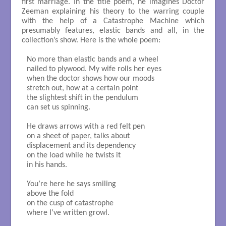
first marriage. In the title poem, he imagines Doctor
Zeeman explaining his theory to the warring couple
with the help of a Catastrophe Machine which
presumably features, elastic bands and all, in the
collection’s show. Here is the whole poem:
No more than elastic bands and a wheel

nailed to plywood. My wife rolls her eyes

when the doctor shows how our moods

stretch out, how at a certain point

the slightest shift in the pendulum

can set us spinning. 

He draws arrows with a red felt pen

on a sheet of paper, talks about

displacement and its dependency

on the load while he twists it

in his hands.

You’re here he says smiling

above the fold

on the cusp of catastrophe

where I’ve written growl. 
