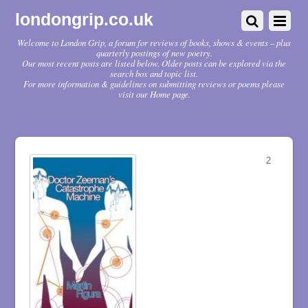
londongrip.co.uk
Welcome to London Grip, a forum for reviews of books, shows & events – plus
quarterly postings of new poetry.
Our most recent posts are listed below. Older posts can be explored via the
search box and topic list.
For more information & guidelines on submitting reviews or poems please
visit our Home page.
2