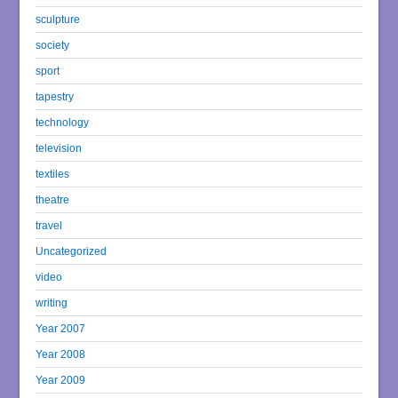
sculpture
society
sport
tapestry
technology
television
textiles
theatre
travel
Uncategorized
video
writing
Year 2007
Year 2008
Year 2009