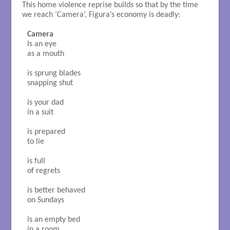
This home violence reprise builds so that by the time
we reach ‘Camera’, Figura’s economy is deadly:
Camera
Is an eye

as a mouth

is sprung blades

snapping shut

is your dad

in a suit

is prepared

to lie

is full

of regrets

is better behaved

on Sundays

is an empty bed

in a room
