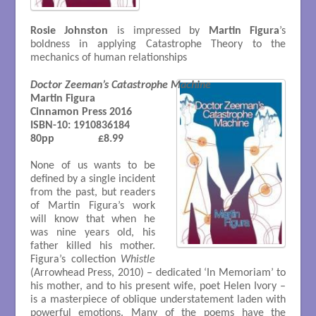
Rosie Johnston
is impressed by
Martin Figura
’s
boldness in applying Catastrophe Theory to the
mechanics of human relationships
Doctor Zeeman’s Catastrophe Machine
Martin Figura

Cinnamon Press 2016

ISBN-10: 1910836184 

80pp 		£8.99

None of us wants to be
defined by a single incident
from the past, but readers
of Martin Figura’s work
will know that when he
was nine years old, his
father killed his mother.
Figura’s collection
Whistle
(Arrowhead Press, 2010) – dedicated ‘In Memoriam’ to
his mother, and to his present wife, poet Helen Ivory –
is a masterpiece of oblique understatement laden with
powerful emotions. Many of the poems have the