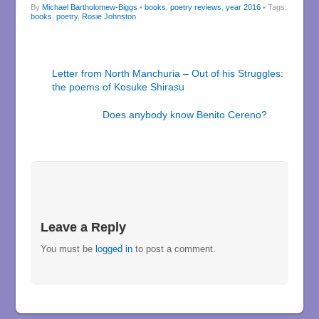
By
Michael Bartholomew-Biggs
•
books
,
poetry reviews
,
year 2016
• Tags:
books
,
poetry
,
Rosie Johnston
Letter from North Manchuria – Out of his Struggles:
the poems of Kosuke Shirasu
Does anybody know Benito Cereno?
Leave a Reply
You must be
logged in
to post a comment.