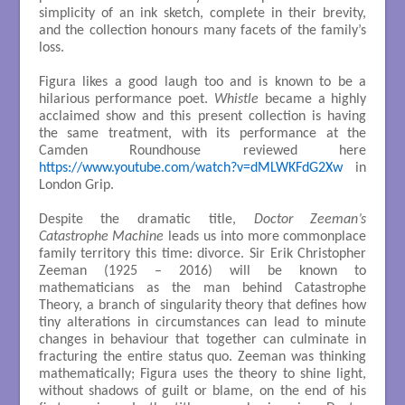
simplicity of an ink sketch, complete in their brevity,
and the collection honours many facets of the family’s
loss.
Figura likes a good laugh too and is known to be a
hilarious performance poet.
Whistle
became a highly
acclaimed show and this present collection is having
the same treatment, with its performance at the
Camden Roundhouse reviewed here
https://www.youtube.com/watch?v=dMLWKFdG2Xw
in
London Grip.
Despite the dramatic title,
Doctor Zeeman’s
Catastrophe Machine
leads us into more commonplace
family territory this time: divorce. Sir Erik Christopher
Zeeman (1925 – 2016) will be known to
mathematicians as the man behind Catastrophe
Theory, a branch of singularity theory that defines how
tiny alterations in circumstances can lead to minute
changes in behaviour that together can culminate in
fracturing the entire status quo. Zeeman was thinking
mathematically; Figura uses the theory to shine light,
without shadows of guilt or blame, on the end of his