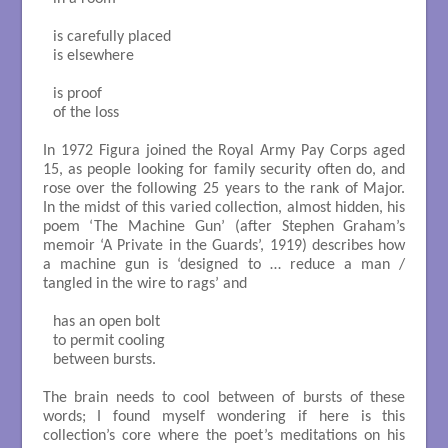
is carefully placed

is elsewhere

is proof 

of the loss

In 1972 Figura joined the Royal Army Pay Corps aged
15, as people looking for family security often do, and
rose over the following 25 years to the rank of Major.
In the midst of this varied collection, almost hidden, his
poem ‘The Machine Gun’ (after Stephen Graham’s
memoir ‘A Private in the Guards’, 1919) describes how
a machine gun is ‘designed to … reduce a man /
tangled in the wire to rags’ and
has an open bolt 

to permit cooling

between bursts. 

The brain needs to cool between of bursts of these
words; I found myself wondering if here is this
collection’s core where the poet’s meditations on his