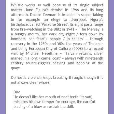
Whistle
works so well because of its single subject
matter: June Figura’s demise in 1966 and its long
aftermath. Doctor Zeeman is broader in scope, taking
in for example an elegy to Liverpool, Figura’s
birthplace, called ‘Paradise Street’. Its eight parts range
from fire-watching in the Blitz in 1941 – ‘The Mersey is
a hungry mouth, her dark city night / torn down by
bombers, her fearful people / in cellars’ – through
recovery in the 1950s and ‘60s, the years of Thatcher
and being European City of Culture (2008) to a recent
visit by Michael Heseltine – ‘Tarzan returns, silver
maned in a long / camel coat’ – always with nineteenth
century square-riggers heaving and bobbing at the
quays.
Domestic violence keeps breaking through, though it is
not always clear whose:
Bird
He doesn’t like her mouth of neat teeth, its yaff, 

mistakes his own temper for courage, the careful

placing of a blow as restraint, a skill. 
