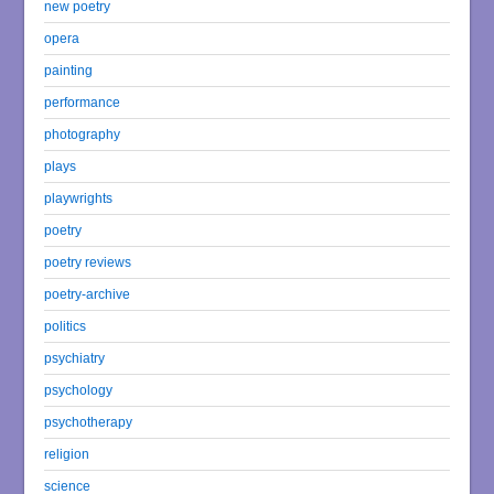
new poetry
opera
painting
performance
photography
plays
playwrights
poetry
poetry reviews
poetry-archive
politics
psychiatry
psychology
psychotherapy
religion
science