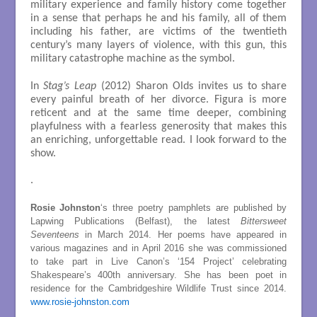
military experience and family history come together
in a sense that perhaps he and his family, all of them
including his father, are victims of the twentieth
century’s many layers of violence, with this gun, this
military catastrophe machine as the symbol.
In
Stag’s Leap
(2012) Sharon Olds invites us to share
every painful breath of her divorce. Figura is more
reticent and at the same time deeper, combining
playfulness with a fearless generosity that makes this
an enriching, unforgettable read. I look forward to the
show.
.
Rosie Johnston
‘s three poetry pamphlets are published by
Lapwing Publications (Belfast), the latest
Bittersweet
Seventeens
in March 2014. Her poems have appeared in
various magazines and in April 2016 she was commissioned
to take part in Live Canon’s ‘154 Project’ celebrating
Shakespeare’s 400th anniversary. She has been poet in
residence for the Cambridgeshire Wildlife Trust since 2014.
www.rosie-johnston.com