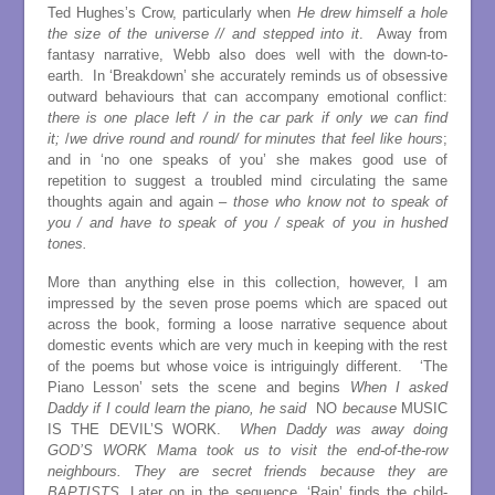
Ted Hughes’s Crow, particularly when
He drew himself a hole
the size of the universe // and stepped into it
. Away from
fantasy narrative, Webb also does well with the down-to-
earth. In ‘Breakdown’ she accurately reminds us of obsessive
outward behaviours that can accompany emotional conflict:
there is one place left / in the car park if only we can find
it;
/
we drive round and round/ for minutes that feel like hours
;
and in ‘no one speaks of you’ she makes good use of
repetition to suggest a troubled mind circulating the same
thoughts again and again –
those who know not to speak of
you / and have to speak of you / speak of you in hushed
tones.
More than anything else in this collection, however, I am
impressed by the seven prose poems which are spaced out
across the book, forming a loose narrative sequence about
domestic events which are very much in keeping with the rest
of the poems but whose voice is intriguingly different. ‘The
Piano Lesson’ sets the scene and begins
When I asked
Daddy if I could learn the piano, he said
NO
because
MUSIC
IS THE DEVIL’S WORK.
When Daddy was away doing
GOD’S WORK Mama took us to visit the end-of-the-row
neighbours. They are secret friends because they are
BAPTISTS.
Later on in the sequence, ‘Rain’ finds the child-