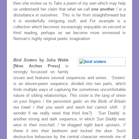
then she invites us to
Take a poem of my own
which may help
us understand her claim that
what we call
one another
/ is a
disturbance in ourselves
. This is far from straightforward but
it is wonderfully intriguing stuff; and
For example
is a
collection which becomes increasingly enjoyable on second or
third reading, perhaps as we become more immersed in
Norman’s highly original poetic imagination.
Bird Sisters
by Julia Webb
[Nine Arches Press]
is
strongly focussed on family
issues and features several sequences and series. ‘Sisters’
is an eleven-poem sequence, divided into two parts, which
finds multiple ways of capturing the sometimes uncomfortable
nature of sibling relationships:
This sister is the tang of onion
on your fingers / the persistent garlic on the Birds of Britain
tea towel / that you wash and wash but cannot shift
. (I
wonder if we really need that third line?). ‘Sun Daddy’ is
another strong and dark sequence, in which
Sun Daddy was
wise to their mischief, / he dragged night back upstairs, //
threw it into their bedroom and locked the door
. Such
destructive behaviour by the central character reminds me of