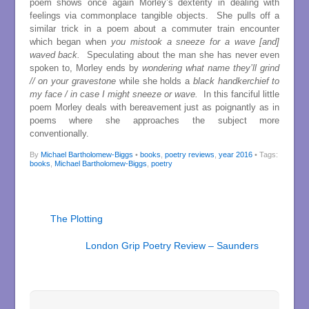
poem shows once again Morley’s dexterity in dealing with
feelings via commonplace tangible objects. She pulls off a
similar trick in a poem about a commuter train encounter
which began when
you mistook a sneeze for a wave [and]
waved back.
Speculating about the man she has never even
spoken to, Morley ends by
wondering what name they’ll grind
// on your gravestone
while she holds a
black handkerchief to
my face / in case I might sneeze or wave.
In this fanciful little
poem Morley deals with bereavement just as poignantly as in
poems where she approaches the subject more
conventionally.
By
Michael Bartholomew-Biggs
•
books
,
poetry reviews
,
year 2016
• Tags:
books
,
Michael Bartholomew-Biggs
,
poetry
The Plotting
London Grip Poetry Review – Saunders