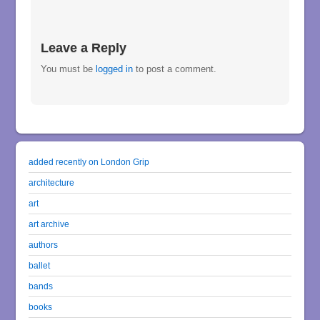
Leave a Reply
You must be
logged in
to post a comment.
added recently on London Grip
architecture
art
art archive
authors
ballet
bands
books