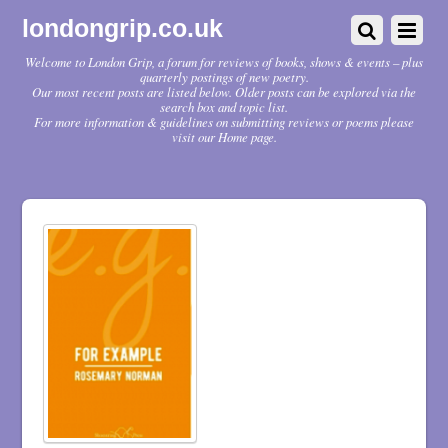
londongrip.co.uk
Welcome to London Grip, a forum for reviews of books, shows & events – plus
quarterly postings of new poetry.
Our most recent posts are listed below. Older posts can be explored via the
search box and topic list.
For more information & guidelines on submitting reviews or poems please
visit our Home page.