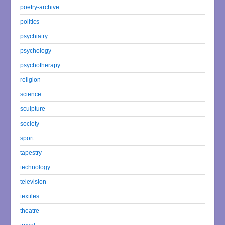
poetry-archive
politics
psychiatry
psychology
psychotherapy
religion
science
sculpture
society
sport
tapestry
technology
television
textiles
theatre