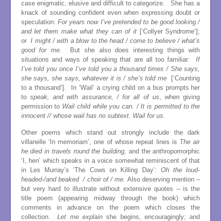
case enigmatic, elusive and difficult to categorize. She has a
knack of sounding confident even when expressing doubt or
speculation:
For years now I’ve pretended to be good looking /
and let them make what they can of it
[‘Collyer Syndrome’];
or
I might / with a blow to the head / come to believe / what’s
good for me
. But she also does interesting things with
situations and ways of speaking that are all too familiar
: If
I’ve told you once I’ve told you a thousand times / She says,
she says, she says, whatever it is / she’s told me
[‘Counting
to a thousand’]. In ‘Wail’ a crying child on a bus prompts her
to
speak, and with assurance, / for all of us
, when giving
permission to
Wail child while you can. / It is permitted to the
innocent // whose wail has no subtext. Wail for us.
Other poems which stand out strongly include the dark
villanelle ‘In memoriam’, one of whose repeat lines is
The air
he died in travels round the building,
and the anthropomorphic
‘I, hen’ which speaks in a voice somewhat reminiscent of that
in Les Murray’s ‘The Cows on Killing Day’:
Oh the loud-
headed-/and beaked / choir of / me.
Also deserving mention –
but very hard to illustrate without extensive quotes – is the
title poem (appearing midway through the book) which
comments in advance on the poem which closes the
collection.
Let me explain
she begins, encouragingly; and