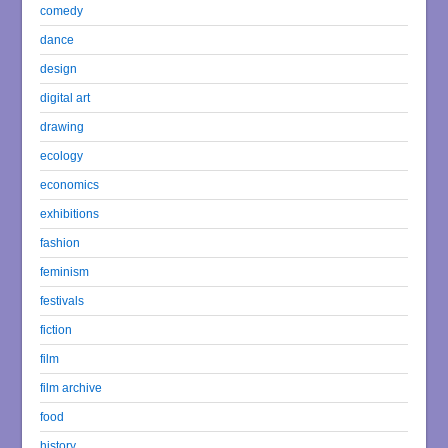
comedy
dance
design
digital art
drawing
ecology
economics
exhibitions
fashion
feminism
festivals
fiction
film
film archive
food
history