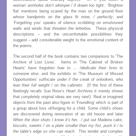
woman’
armholes don’t whimper / if drawn too tight
; ‘Brighton
flat’ mentions being scared by the man on the ground floor
whose handprints on the glass fit mine, / perfectly
; and
‘Forgetting you’ speaks of silence
scribbling on emulsioned
walls
and winds that
threaten the letterbox.
These physical
descriptions – and the uncomfortable possibilities they
suggest – add considerable weight to the emotional content of
the poems.
The second half of the book contains two companions to ‘The
Archive of Lost Lives’. Items in ‘The Cabinet of Broken
Hearts’
have forgotten how to … /dedicate their lives to
someone else
; and the exhibits in ‘The Museum of Missed
Opportunities’
suffocate under // the creak of onlookers, who
lean their full weight / on the cabinets
. (If the first of these
fleetingly recalls Sue Rose’s
Heart Archives
it merely shows
that
completely
original ideas are very rare!) Real or imagined
objects from the past also figure in ‘Foundling’ which is part of
a group about loss of/longing for a child. Some child’s shoes
are discovered during renovation of an old house and later
When the door shuts I know it’s her, / put out Madeira cake,
biscuits, sweets / on a plate smaller than my fist, push it / to
the table’s edge so she can reach
. This tender and complex