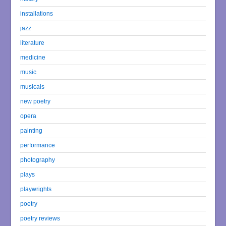
installations
jazz
literature
medicine
music
musicals
new poetry
opera
painting
performance
photography
plays
playwrights
poetry
poetry reviews