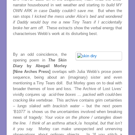
narrator housebound in wet weather and starting
to build MY
OWN ARK in case Daddy couldn’t save me.
But when the
rain stops
I kicked the mess under Alice’s bed and wondered
if Daddy would buy me a new Tiny Tears if I accidentally
broke her arm off.
These extracts show the verbal energy that
characterises Webb’s work at its disturbing best.
By an odd coincidence, the
opening poem in
The Skin
Diary
by Abegail Morley
[Nine Arches Press]
overlaps with Julia Webb’s prose poem
sequence, being about an (imaginary) sister and even
mentioning a Tiny Tears doll. But Morley goes on to deal with
broader themes of love and loss. ‘The Archive of Lost Lives’
vividly conjures up
acid-free boxes … packed with could-bes
cracking like vertebrae
. This archive contains grim certainties
–
lungs slaked with brackish water
– but the next poem
‘B1077’ is shows us the
un
certainties involved when breaking
news of tragedy:
Your voice on the phone / untangles down
the line. I think of an asthma attack,/a hospital, but that isn’t
it you say.
Morley can make unexpected and unnerving
observations about ordinary objects. In ‘If you stitch a