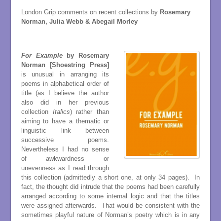
London Grip comments on recent collections by
Rosemary
Norman, Julia Webb & Abegail Morley
For Example
by Rosemary
Norman [Shoestring Press]
is unusual in arranging its
poems in alphabetical order of
title (as I believe the author
also did in her previous
collection
Italics
) rather than
aiming to have a thematic or
linguistic link between
successive poems.
Nevertheless I had no sense
of awkwardness or
unevenness as I read through
this collection (admittedly a short one, at only 34 pages). In
fact, the thought did intrude that the poems had been carefully
arranged according to some internal logic and that the titles
were assigned afterwards. That would be consistent with the
sometimes playful nature of Norman’s poetry which is in any