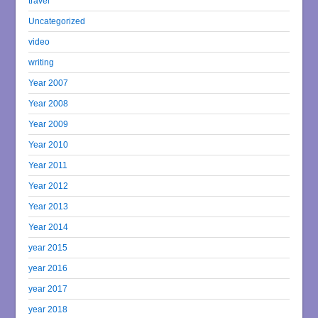
travel
Uncategorized
video
writing
Year 2007
Year 2008
Year 2009
Year 2010
Year 2011
Year 2012
Year 2013
Year 2014
year 2015
year 2016
year 2017
year 2018