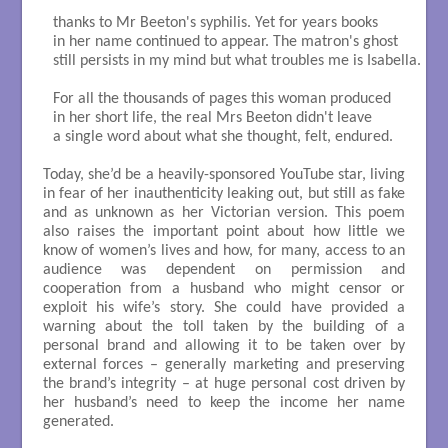
thanks to Mr Beeton's syphilis. Yet for years books

in her name continued to appear. The matron's ghost

still persists in my mind but what troubles me is Isabella.

For all the thousands of pages this woman produced

in her short life, the real Mrs Beeton didn't leave

a single word about what she thought, felt, endured.

Today, she’d be a heavily-sponsored YouTube star, living
in fear of her inauthenticity leaking out, but still as fake
and as unknown as her Victorian version. This poem
also raises the important point about how little we
know of women’s lives and how, for many, access to an
audience was dependent on permission and
cooperation from a husband who might censor or
exploit his wife’s story. She could have provided a
warning about the toll taken by the building of a
personal brand and allowing it to be taken over by
external forces – generally marketing and preserving
the brand’s integrity – at huge personal cost driven by
her husband’s need to keep the income her name
generated.