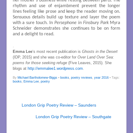
her mother’s business while resting between parts. The
rhythm and use of enjambment prevent the longer
lines feeling like prose and keep the reader moving on.
Sensuous details build up texture and layer the poem
with a sure touch. In
Persephone in Finsbury Park
Myra
Schneider demonstrates she continues to be on form
and a delight to read.
.
Emma Lee
‘s most recent publication is
Ghosts in the Desert
(IDP, 2015) and she was co-editor for
Over Land Over Sea:
poems for those seeking refuge
(Five Leaves, 2015). She
blogs at
http://emmalee1.wordpress.com
.
By
Michael Bartholomew-Biggs
•
books
,
poetry reviews
,
year 2016
• Tags:
books
,
Emma Lee
,
poetry
London Grip Poetry Review – Saunders
London Grip Poetry Review – Southgate