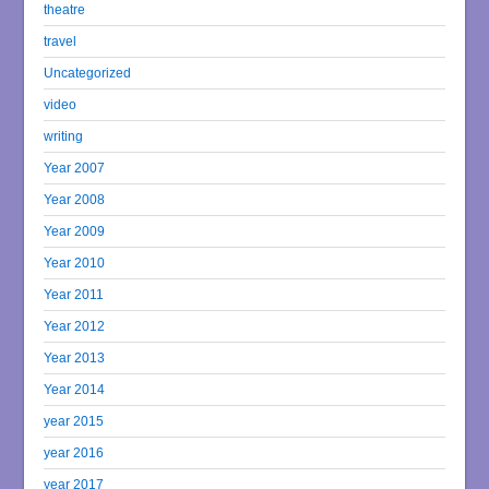
theatre
travel
Uncategorized
video
writing
Year 2007
Year 2008
Year 2009
Year 2010
Year 2011
Year 2012
Year 2013
Year 2014
year 2015
year 2016
year 2017