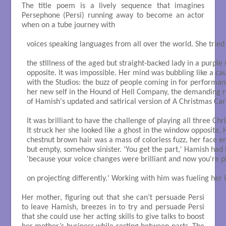
The title poem is a lively sequence that imagines
Persephone (Persi) running away to become an actor
when on a tube journey with
voices speaking languages from all over the world. She tried 
the stillness of the aged but straight-backed lady in a purple sa
opposite. It was impossible. Her mind was bubbling like a cau
with the Studios: the buzz of people coming in for performanc
her new self in the Hound of Hell Company, the demanding r
of Hamish's updated and satirical version of A Christmas Caro
It was brilliant to have the challenge of playing all three Chr
It struck her she looked like a ghost in the window opposite. H
chestnut brown hair was a mass of colorless fuzz, her face e
but empty, somehow sinister. 'You get the part,' Hamish had to
'because your voice changes were brilliant and now you're pi
on projecting differently.' Working with him was fueling her li
Her mother, figuring out that she can’t persuade Persi
to leave Hamish, breezes in to try and persuade Persi
that she could use her acting skills to give talks to boost