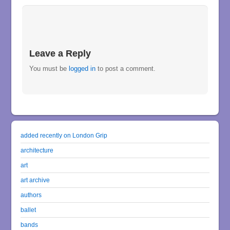
Leave a Reply
You must be
logged in
to post a comment.
added recently on London Grip
architecture
art
art archive
authors
ballet
bands