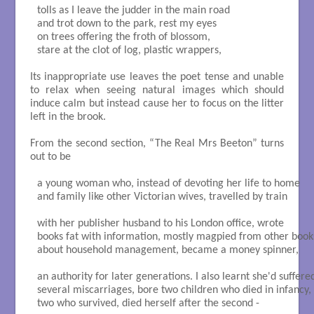
tolls as I leave the judder in the main road

and trot down to the park, rest my eyes 

on trees offering the froth of blossom,

stare at the clot of log, plastic wrappers,

Its inappropriate use leaves the poet tense and unable
to relax when seeing natural images which should
induce calm but instead cause her to focus on the litter
left in the brook.
From the second section, “The Real Mrs Beeton” turns
out to be
a young woman who, instead of devoting her life to home

and family like other Victorian wives, travelled by train

with her publisher husband to his London office, wrote

books fat with information, mostly magpied from other books
about household management, became a money spinner,

an authority for later generations. I also learnt she'd suffered
several miscarriages, bore two children who died in infancy,

two who survived, died herself after the second -
