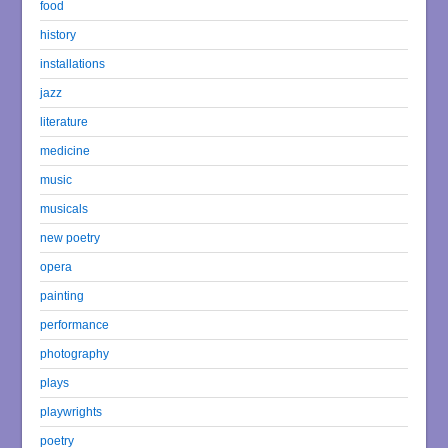
food
history
installations
jazz
literature
medicine
music
musicals
new poetry
opera
painting
performance
photography
plays
playwrights
poetry