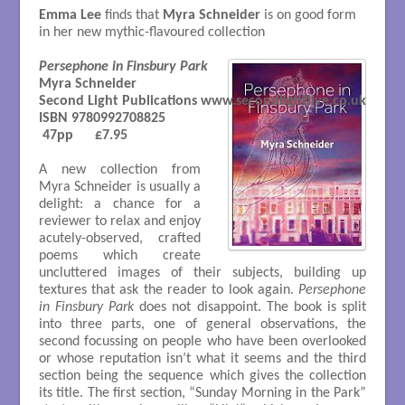
Emma Lee
finds that
Myra Schneider
is on good form
in her new mythic-flavoured collection
Persephone in Finsbury Park
Myra Schneider

Second Light Publications www.secondlightlive.co.uk

ISBN 9780992708825

 47pp      £7.95

A new collection from
Myra Schneider is usually a
delight: a chance for a
reviewer to relax and enjoy
acutely-observed, crafted
poems which create
uncluttered images of their subjects, building up
textures that ask the reader to look again.
Persephone
in Finsbury Park
does not disappoint. The book is split
into three parts, one of general observations, the
second focussing on people who have been overlooked
or whose reputation isn’t what it seems and the third
section being the sequence which gives the collection
its title. The first section, “Sunday Morning in the Park”