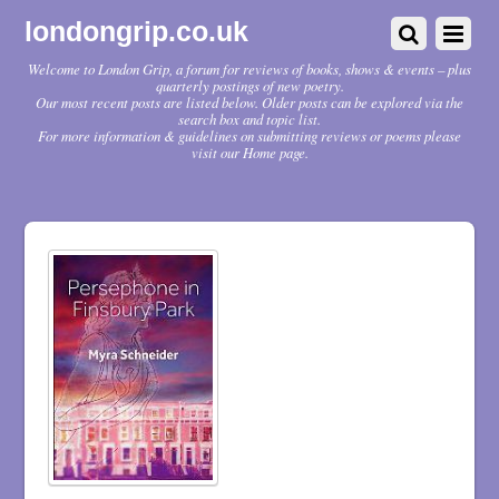
londongrip.co.uk
Welcome to London Grip, a forum for reviews of books, shows & events – plus
quarterly postings of new poetry.
Our most recent posts are listed below. Older posts can be explored via the
search box and topic list.
For more information & guidelines on submitting reviews or poems please
visit our Home page.