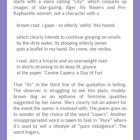
starts with a voice calling “Lily!” which conjures up
images of star-gazing, tiger lily flowers and Pre-
Raphaelite women, not a character with a
brown coat. I gape - so utterly 'unlily' this hound

which clearly intends to continue gorging on smells

by the dirty water. Its stooping elderly owner

puts a leaflet in my hand. Do come, she smiles.

I nod, skirt a tricycle and an overweight man

in shorts straining to do keep fit, glance 

at the paper. ‘Canine Capers: a Day of Fun’

That “its” in the third line of the quotation is telling.
The observer is struggling to see this plain, muddy-
brown dog as an epitome of feminine qualities
suggested by her name. She’s clearly not an advert for
the event the owner is involved with. The poem goes on
to wonder at the choice of the word “capers”. Another
misappropriated word is taken to task in “Pure” where
it’s used to sell a lifestyle of “pure indulgence”. The
word lingers,