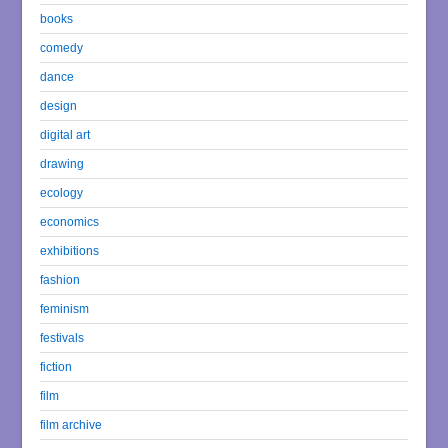
books
comedy
dance
design
digital art
drawing
ecology
economics
exhibitions
fashion
feminism
festivals
fiction
film
film archive