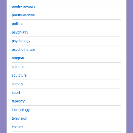
poetry reviews
poetry-archive
politics
psychiatry
psychology
psychotherapy
religion
science
sculpture
society
sport
tapestry
technology
television
textiles