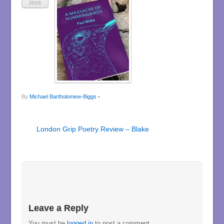
2016
By
Michael Bartholomew-Biggs
•
London Grip Poetry Review – Blake
Leave a Reply
You must be
logged in
to post a comment.