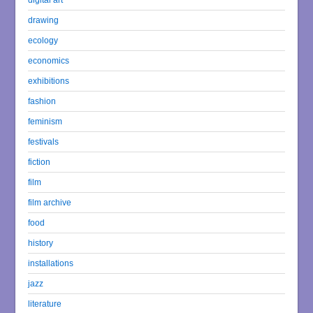
drawing
ecology
economics
exhibitions
fashion
feminism
festivals
fiction
film
film archive
food
history
installations
jazz
literature