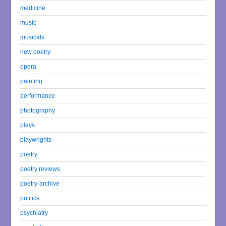
medicine
music
musicals
new poetry
opera
painting
performance
photography
plays
playwrights
poetry
poetry reviews
poetry-archive
politics
psychiatry