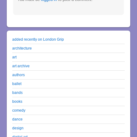
added recently on London Grip
architecture
art
art archive
authors
ballet
bands
books
comedy
dance
design
digital art