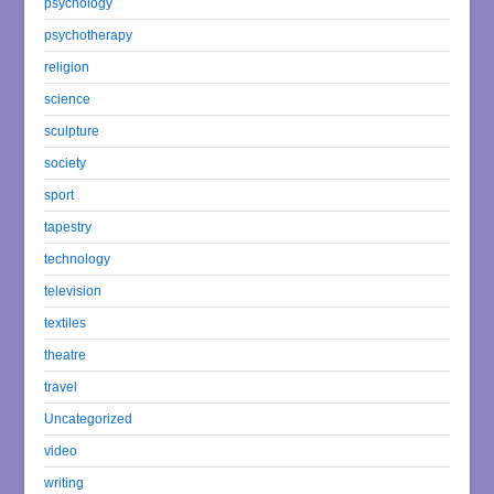
psychology
psychotherapy
religion
science
sculpture
society
sport
tapestry
technology
television
textiles
theatre
travel
Uncategorized
video
writing