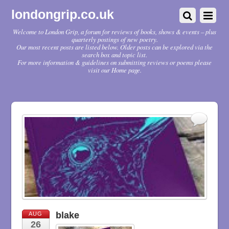
londongrip.co.uk
Welcome to London Grip, a forum for reviews of books, shows & events – plus
quarterly postings of new poetry.
Our most recent posts are listed below. Older posts can be explored via the
search box and topic list.
For more information & guidelines on submitting reviews or poems please
visit our Home page.
blake
AUG
26