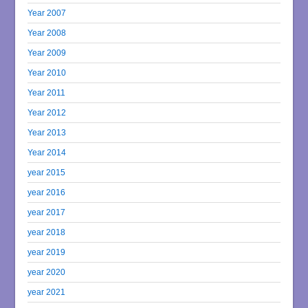
Year 2007
Year 2008
Year 2009
Year 2010
Year 2011
Year 2012
Year 2013
Year 2014
year 2015
year 2016
year 2017
year 2018
year 2019
year 2020
year 2021