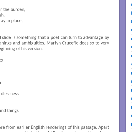
 the burden,

h,

ay in place,

d slide is something that a poet can turn to advantage by
nings and ambiguities. Martyn Crucefix does so to very
ginning of his version.
o



dlessness

nd things

re from earlier English renderings of this passage. Apart