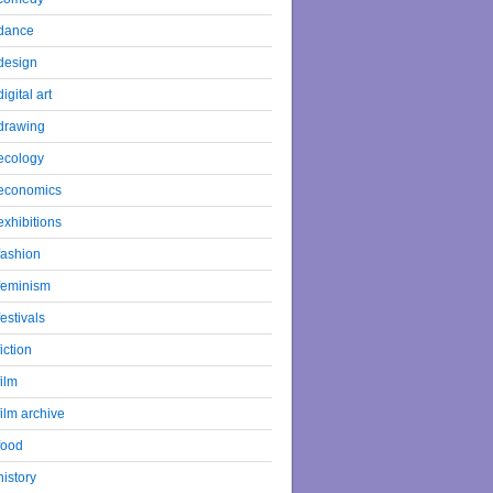
dance
design
digital art
drawing
ecology
economics
exhibitions
fashion
feminism
festivals
fiction
film
film archive
food
history