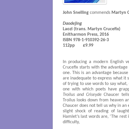
John Snelling
commends
Martyn C
Daodejing
Laozi (trans. Martyn Crucefix)

Enitharmon Press, 2016

ISBN 978-1-910392-26-3

112pp       £9.99

In producing a modern English v
Crucefix starts with the advantage
one. This is an advantage because 
are inadequate to express what it 
of trying to use words to say what, 
one with which poets have grapp
Troilus and Criseyde
Chaucer tells
Troilus looks down from heaven an
Chaucer does not tell us why in an 
slight shock of reading of laugh
Hamlet’s last words are, ‘The rest i
difficulty,