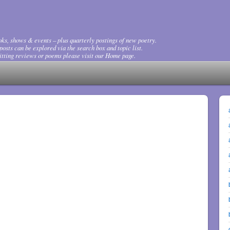
ks, shows & events – plus quarterly postings of new poetry.
osts can be explored via the search box and topic list.
tting reviews or poems please visit our Home page.