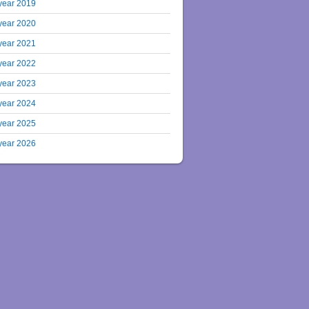
year 2019
year 2020
year 2021
year 2022
year 2023
year 2024
year 2025
year 2026