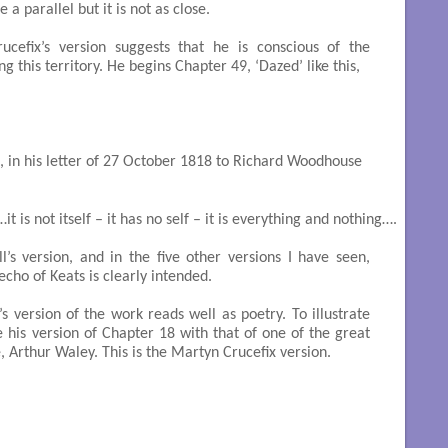
e a parallel but it is not as close.
cefix’s version suggests that he is conscious of the
g this territory. He begins Chapter 49, ‘Dazed’ like this,
, in his letter of 27 October 1818 to Richard Woodhouse
it is not itself – it has no self – it is everything and nothing….

’s version, and in the five other versions I have seen,
cho of Keats is clearly intended.
s version of the work reads well as poetry. To illustrate
de his version of Chapter 18 with that of one of the great
, Arthur Waley. This is the Martyn Crucefix version.