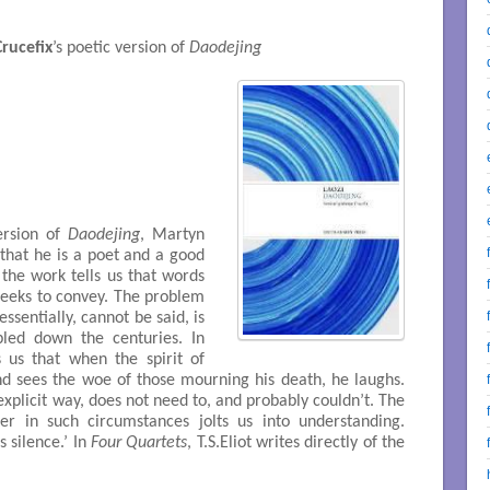
rucefix
’s poetic version of
Daodejing
ersion of
Daodejing
, Martyn
 that he is a poet and a good
the work tells us that words
seeks to convey. The problem
essentially, cannot be said, is
led down the centuries. In
 us that when the spirit of
d sees the woe of those mourning his death, he laughs.
explicit way, does not need to, and probably couldn’t. The
ter in such circumstances jolts us into understanding.
s silence.’ In
Four Quartets
, T.S.Eliot writes directly of the