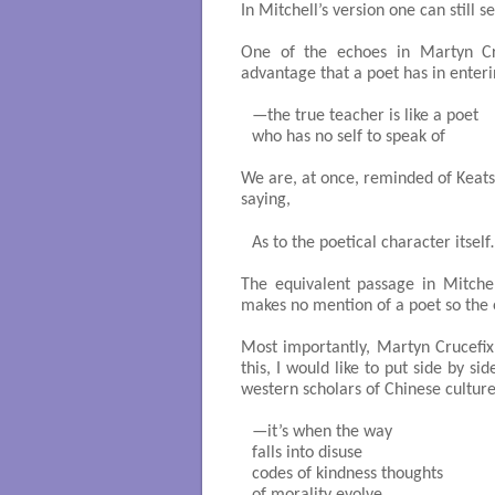
In Mitchell’s version one can still se
One of the echoes in Martyn Cru
advantage that a poet has in enterin
—the true teacher is like a poet

who has no self to speak of 

We are, at once, reminded of Keats
saying,
As to the poetical character itself…
The equivalent passage in Mitchell
makes no mention of a poet so the e
Most importantly, Martyn Crucefix’
this, I would like to put side by si
western scholars of Chinese culture
—it’s when the way

falls into disuse

codes of kindness thoughts
