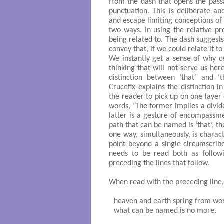
from the dash that opens the passa
punctuation. This is deliberate 
and escape limiting conceptions of 
two ways. In using the relative pr
being related to. The dash suggest
convey that, if we could relate it t
We instantly get a sense of why ce
thinking that will not serve us he
distinction between ‘that’ and ‘
Crucefix explains the distinction in
the reader to pick up on one layer o
words, ‘The former implies a divid
latter is a gesture of encompassme
path that can be named is ‘that’, t
one way, simultaneously, is charact
point beyond a single circumscri
needs to be read both as followi
preceding the lines that follow.
When read with the preceding line
heaven and earth spring from wor
what can be named is no more.
