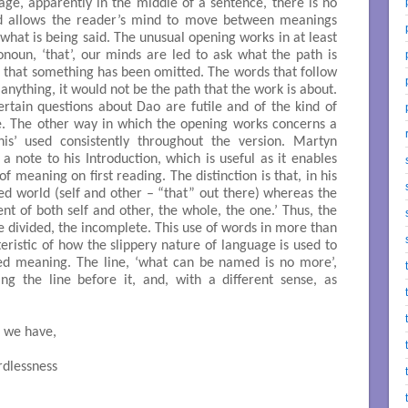
ge, apparently in the middle of a sentence, there is no
and allows the reader’s mind to move between meanings
what is being said. The unusual opening works in at least
onoun, ‘that’, our minds are led to ask what the path is
s that something has been omitted. The words that follow
o anything, it would not be the path that the work is about.
rtain questions about Dao are futile and of the kind of
re. The other way in which the opening works concerns a
this’ used consistently throughout the version. Martyn
 a note to his Introduction, which is useful as it enables
f meaning on first reading. The distinction is that, in his
ed world (self and other – “that” out there) whereas the
nt of both self and other, the whole, the one.’ Thus, the
he divided, the incomplete. This use of words in more than
eristic of how the slippery nature of language is used to
bed meaning. The line, ‘what can be named is no more’,
ng the line before it, and, with a different sense, as
, we have,
dlessness
