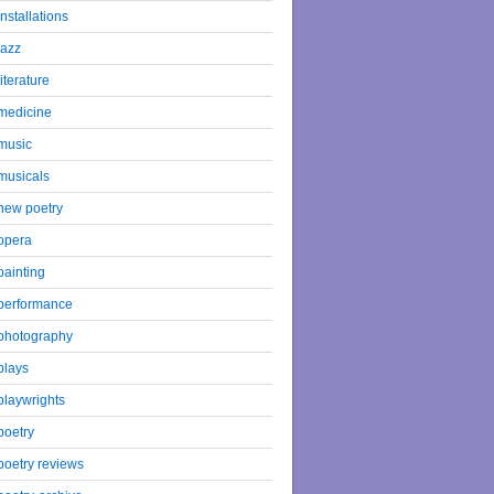
installations
jazz
literature
medicine
music
musicals
new poetry
opera
painting
performance
photography
plays
playwrights
poetry
poetry reviews