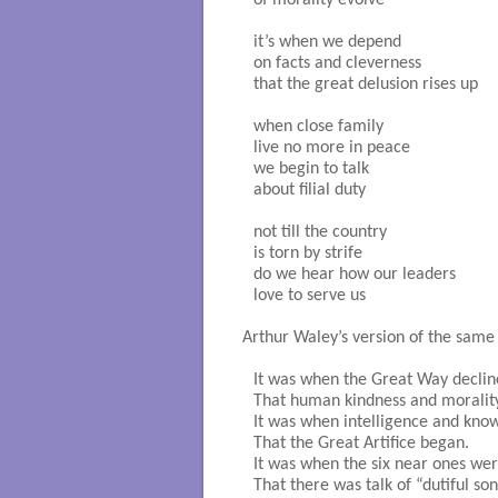
of morality evolve

it’s when we depend

on facts and cleverness

that the great delusion rises up

when close family

live no more in peace

we begin to talk

about filial duty

not till the country

is torn by strife

do we hear how our leaders

love to serve us

Arthur Waley’s version of the same 
It was when the Great Way declin
That human kindness and morality
It was when intelligence and kno
That the Great Artifice began.

It was when the six near ones wer
That there was talk of “dutiful sons