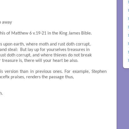
p away

his of Matthew 6 v.19-21 in the King James Bible.
es upon earth, where moth and rust doth corrupt, 

d steal:  But lay up for yourselves treasures in 

st doth corrupt, and where thieves do not break 

treasure is, there will your heart be also.

his version than in previous ones. For example, Stephen
cefix praises, renders the passage thus,
.
