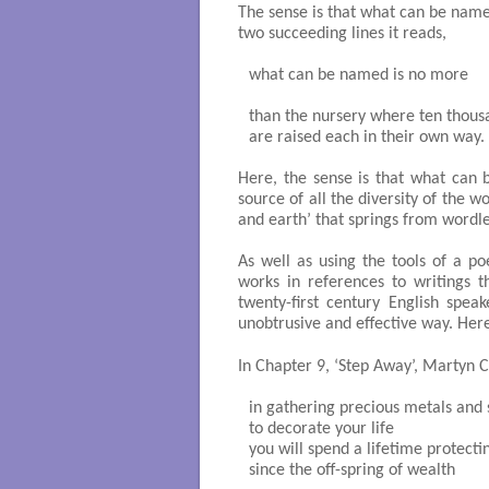
The sense is that what can be name
two succeeding lines it reads,
what can be named is no more

than the nursery where ten thousa
are raised each in their own way. 

Here, the sense is that what can
source of all the diversity of the 
and earth’ that springs from wordle
As well as using the tools of a po
works in references to writings 
twenty-first century English spea
unobtrusive and effective way. He
In Chapter 9, ‘Step Away’, Martyn C
in gathering precious metals and 
to decorate your life

you will spend a lifetime protecti
since the off-spring of wealth
