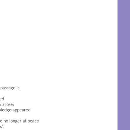
passage is,
ed

 arose;

wledge appeared

e no longer at peace

”,
