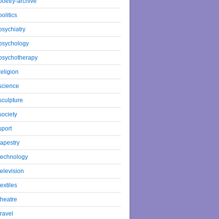
poetry-archive
politics
psychiatry
psychology
psychotherapy
religion
science
sculpture
society
sport
tapestry
technology
television
textiles
theatre
travel