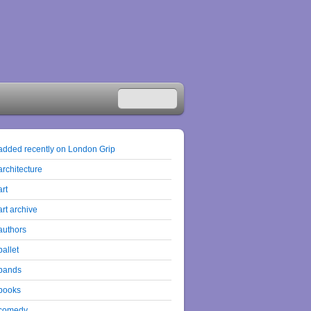
added recently on London Grip
architecture
art
art archive
authors
ballet
bands
books
comedy