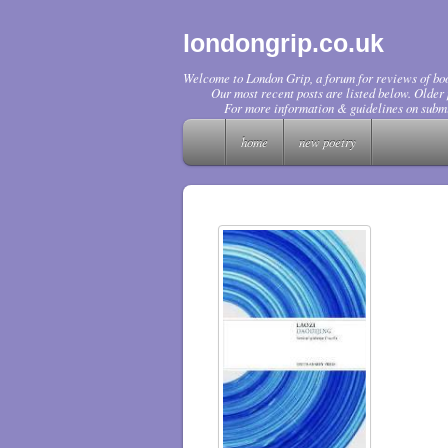
londongrip.co.uk
Welcome to London Grip, a forum for reviews of boo
Our most recent posts are listed below. Older p
For more information & guidelines on submi
home
new poetry