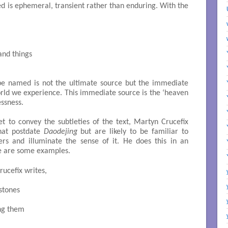
d is ephemeral, transient rather than enduring. With the
nd things

 be named is not the ultimate source but the immediate
world we experience. This immediate source is the ‘heaven
ssness.
et to convey the subtleties of the text, Martyn Crucefix
that postdate
Daodejing
but are likely to be familiar to
kers and illuminate the sense of it. He does this in an
re are some examples.
rucefix writes,
stones

ng them
