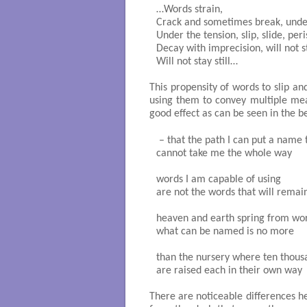
…Words strain,

Crack and sometimes break, under
Under the tension, slip, slide, peris
Decay with imprecision, will not st
Will not stay still…

This propensity of words to slip an
using them to convey multiple mea
good effect as can be seen in the be
 – that the path I can put a name t
cannot take me the whole way

words I am capable of using

are not the words that will remain
heaven and earth spring from wor
what can be named is no more

than the nursery where ten thousa
are raised each in their own way

There are noticeable differences he