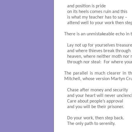
and position is pride

on its heels comes ruin and this

is what my teacher has to say – 

attend well to your work then ste
There is an unmistakeable echo in t
Lay not up for yourselves treasur
and where thieves break through an
heaven, where neither moth nor ru
through nor steal:  For where your 
The parallel is much clearer in t
Mitchell, whose version Martyn Cru
Chase after money and security

and your heart will never unclench
Care about people’s approval

and you will be their prisoner.

Do your work, then step back.

The only path to serenity.
