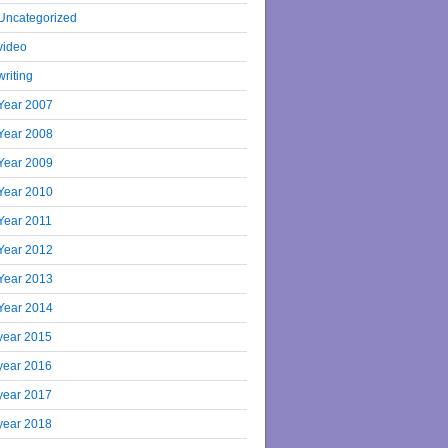
Uncategorized
video
writing
Year 2007
Year 2008
Year 2009
Year 2010
Year 2011
Year 2012
Year 2013
Year 2014
year 2015
year 2016
year 2017
year 2018