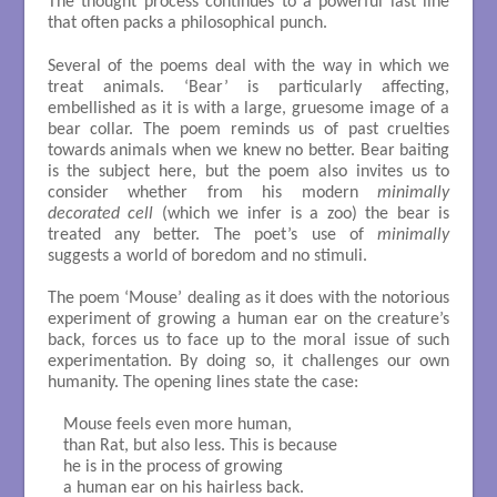
The thought process continues to a powerful last line
that often packs a philosophical punch.
Several of the poems deal with the way in which we
treat animals. ‘Bear’ is particularly affecting,
embellished as it is with a large, gruesome image of a
bear collar. The poem reminds us of past cruelties
towards animals when we knew no better. Bear baiting
is the subject here, but the poem also invites us to
consider whether from his modern
minimally
decorated cell
(which we infer is a zoo) the bear is
treated any better. The poet’s use of
minimally
suggests a world of boredom and no stimuli.
The poem ‘Mouse’ dealing as it does with the notorious
experiment of growing a human ear on the creature’s
back, forces us to face up to the moral issue of such
experimentation. By doing so, it challenges our own
humanity. The opening lines state the case:
 Mouse feels even more human, 

 than Rat, but also less. This is because

 he is in the process of growing

 a human ear on his hairless back.
