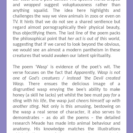
and
wrapped
suggest voluptuousness rather than
anything squalid. The idea here highlights and
challenges the way we view animals in zoos or even on
TV. It hints that we do not see a shared sentience but
regard almost pornographically their physical beauty,
thus objectifying them. The last line of the poem packs
the philosophical point that
her act is out of this world
,
suggesting that if we cared to look beyond the obvious,
we would see an almost a modern pantheism in these
creatures that would awaken our latent spirituality.
The poem ‘Wasp’ is evidence of the poet’s wit. The
verse focuses on the fact that
Apparently, Wasp is not
one of God’s creatures / instead ‘the Devil created
Wasp.
There ensues the delicious image of a
disgruntled wasp envying the bee’s ability to make
honey (a skill he lacks) yet whilst the bee must
pay for
a
sting
with his life
, the wasp
just cheers himself up with
another sting.
Not only is this amusing, bestowing on
the wasp a real sense of character, it also serves to
demonstrates – as do all the poems – the detailed
research Meade has made into animal behaviour and
anatomy. His knowledge matches the illustrations