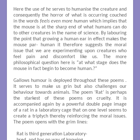
Here the use of
he
serves to humanise the creature and
consequently the horror of what is occurring couched
in the words
feels even more human
which implies that
the mouse is at the sharp end of what humans can do
to other creatures in the name of science. By labouring
the point that growing a human ear in effect makes the
mouse par- human it therefore suggests the moral
issue that we are experimenting upon creatures who
feel pain and discomfort like us. The more
philosophical question here is “at what stage does the
mouse in fact begin to become human.?”
Gallows humour is deployed throughout these poems .
It serves to make us grin but also challenges our
behaviour towards animals. The poem ‘Rat’ is perhaps
the starkest of these poems on cruelty. It is
accompanied again by a powerful double page image
of a rat in a laboratory cage that on one level seems to
create a triptych thereby reinforcing the moral issues.
The poem opens with the grim lines:
Rat is third generation Laboratory-
