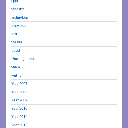
sport
tapestry
technology
television
textiles
theatre
travel
Uncategorized
video
writing
Year 2007
Year 2008
Year 2009
Year 2010
Year 2011
Year 2012