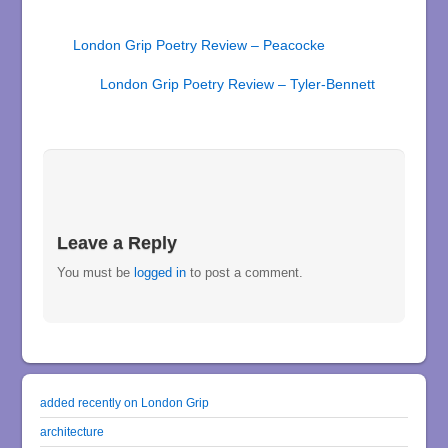
London Grip Poetry Review – Peacocke
London Grip Poetry Review – Tyler-Bennett
Leave a Reply
You must be
logged in
to post a comment.
added recently on London Grip
architecture