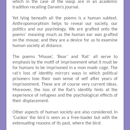
which in the case of the wasp are in an academic
tradition recalling Darwin’s journal.
Yet lying beneath all the poems is a human subtext.
Anthropomorphism helps to reveal our society, our
politics and our psychology. We are grafted onto the
poems’ meaning much as the human ear was grafted
on the mouse; and they are a device for us to examine
human society at distance.
The poems ’Mouse’, ‘Bear’ and ‘Rat’ all serve to
emphasis by the motif of imprisonment what it must be
for humans to be imprisoned in a
man made cage
. The
rat’s loss of identity mirrors ways in which political
prisoners lose their own sense of self after years of
imprisonment. These are of course very current ideas.
Moreover, the loss of the Rat’s identity hints at the
experience of refugees and the psychological effects of
their displacement.
Other aspects of human society are also considered. In
‘Cuckoo’ the bird is seen as a free-loader but with the
extenuating reasons of its past, where the bird: