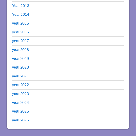
Year 2013
Year 2014
year 2015
year 2016
year 2017
year 2018
year 2019
year 2020
year 2021
year 2022
year 2023
year 2024
year 2025
year 2026