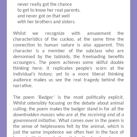
 never really got the chance 

 to get to know her real parents, 

 and never got on that well

 with her brothers and sisters.

Whilst we recognize with amusement the
characteristics of the cuckoo, at the same time the
connection to human nature is also apparent. This
character is a member of the subclass who are
demonised by the tabloids, the freeloading benefits
scroungers. The poem achieves some skilful double
thinking here; it replicates people’s scorn at the
individual’s
history;
yet to a more liberal thinking
audience makes us see the real tragedy behind the
narrative.
The poem ‘Badger’ is the most politically explicit.
Whilst ostensibly focusing on the debate about animal
culling, the poem makes the badger stand in for all the
downtrodden masses
who are at
the receiving end of a
government initiative
. What comes over in the poem is
the sense of helplessness felt by the animal, which is
just the same impotence we often feel in the face of