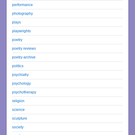
performance
photography
plays
playwrights
poetry
poetry reviews
poetry-archive
politics
psychiatry
psychology
psychotherapy
religion
science
sculpture
society