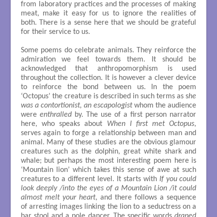
from laboratory practices and the processes of making
meat, make it easy for us to ignore the realities of
both. There is a sense here that we should be grateful
for their service to us.
Some poems do celebrate animals. They reinforce the
admiration we feel towards them. It should be
acknowledged that anthropomorphism is used
throughout the collection. It is however a clever device
to reinforce the bond between us. In the poem
‘Octopus’ the creature is described in such terms as s
he
was a contortionist, an escapologist
whom the audience
were
enthralled
by. The use of a first person narrator
here, who speaks about
When I first met Octopus
,
serves again to forge a relationship between man and
animal. Many of these studies are the obvious glamour
creatures such as the dolphin, great white shark and
whale; but perhaps the most interesting poem here is
‘Mountain lion’ which takes this sense of awe at such
creatures to a different level. It starts with
If you could
look deeply /into the eyes of a Mountain Lion /it could
almost melt your heart
, and there follows a sequence
of arresting images linking the lion to a seductress on a
bar stool and a pole dancer. The specific words
draped