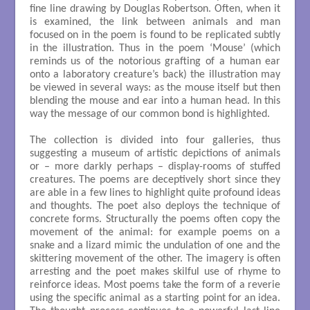
fine line drawing by Douglas Robertson. Often, when it
is examined, the link between animals and man
focused on in the poem is found to be replicated subtly
in the illustration. Thus in the poem ‘Mouse’ (which
reminds us of the notorious grafting of a human ear
onto a laboratory creature’s back) the illustration may
be viewed in several ways: as the mouse itself but then
blending the mouse and ear into a human head. In this
way the message of our common bond is highlighted.
The collection is divided into four galleries, thus
suggesting a museum of artistic depictions of animals
or – more darkly perhaps – display-rooms of stuffed
creatures. The poems are deceptively short since they
are able in a few lines to highlight quite profound ideas
and thoughts. The poet also deploys the technique of
concrete forms. Structurally the poems often copy the
movement of the animal: for example poems on a
snake and a lizard mimic the undulation of one and the
skittering movement of the other. The imagery is often
arresting and the poet makes skilful use of rhyme to
reinforce ideas. Most poems take the form of a reverie
using the specific animal as a starting point for an idea.