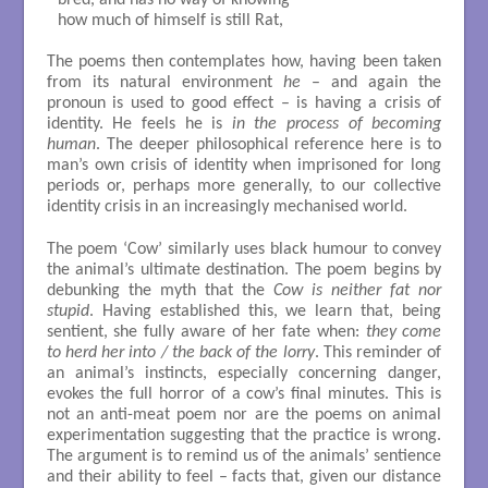
bred, and has no way of knowing 

how much of himself is still Rat, 

The poems then contemplates how, having been taken
from its natural environment
he
– and again the
pronoun is used to good effect – is having a crisis of
identity. He feels he is
in the process of becoming
human
. The deeper philosophical reference here is to
man’s own crisis of identity when imprisoned for long
periods or, perhaps more generally, to our collective
identity crisis in an increasingly mechanised world.
The poem ‘Cow’ similarly uses black humour to convey
the animal’s ultimate destination. The poem begins by
debunking the myth that the
Cow is neither fat nor
stupid
. Having established this, we learn that, being
sentient, she fully aware of her fate when:
they come
to herd her into / the back of the lorry
. This reminder of
an animal’s instincts, especially concerning danger,
evokes the full horror of a cow’s final minutes. This is
not an anti-meat poem nor are the poems on animal
experimentation suggesting that the practice is wrong.
The argument is to remind us of the animals’ sentience
and their ability to feel – facts that, given our distance