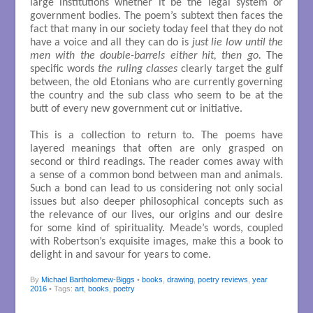
large institutions whether it be the legal system or
government bodies. The poem’s subtext then faces the
fact that many in our society today feel that they do not
have a voice and all they can do is
just lie low until the
men with the double-barrels either hit, then go.
The
specific words
the ruling classes
clearly target the gulf
between, the old Etonians who are currently governing
the country and the sub class who seem to be at the
butt of every new government cut or initiative.
This is a collection to return to. The poems have
layered meanings that often are only grasped on
second or third readings. The reader comes away with
a sense of a common bond between man and animals.
Such a bond can lead to us considering not only social
issues but also deeper philosophical concepts such as
the relevance of our lives, our origins and our desire
for some kind of spirituality. Meade’s words, coupled
with Robertson’s exquisite images, make this a book to
delight in and savour for years to come.
By
Michael Bartholomew-Biggs
•
books
,
drawing
,
poetry reviews
,
year
2016
• Tags:
art
,
books
,
poetry