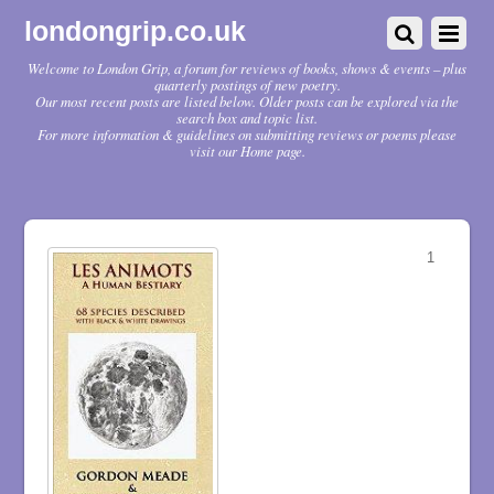
londongrip.co.uk
Welcome to London Grip, a forum for reviews of books, shows & events – plus
quarterly postings of new poetry.
Our most recent posts are listed below. Older posts can be explored via the
search box and topic list.
For more information & guidelines on submitting reviews or poems please
visit our Home page.
1