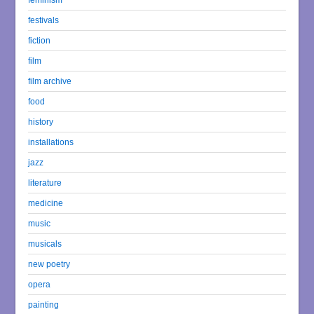
festivals
fiction
film
film archive
food
history
installations
jazz
literature
medicine
music
musicals
new poetry
opera
painting