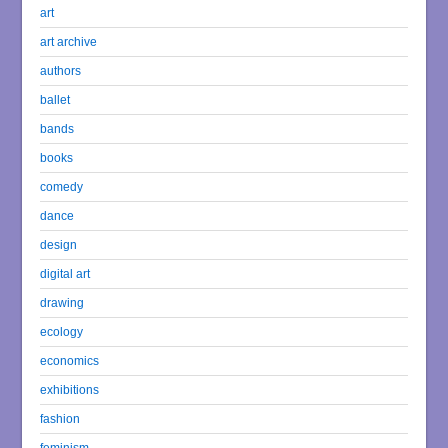
art
art archive
authors
ballet
bands
books
comedy
dance
design
digital art
drawing
ecology
economics
exhibitions
fashion
feminism