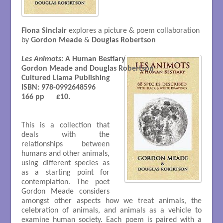
Fiona Sinclair
explores a picture & poem collaboration
by
Gordon Meade
&
Douglas Robertson
Les Animots:
 A Human Bestiary

Gordon Meade and Douglas Robertson 

Cultured Llama Publishing

ISBN: 978-0992648596

166 pp      £10.

This is a collection that
deals with the
relationships between
humans and other animals,
using different species as
as a starting point for
contemplation. The poet
Gordon Meade considers
amongst other aspects how we treat animals, the
celebration of animals, and animals as a vehicle to
examine human society. Each poem is paired with a