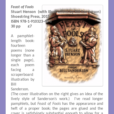
Feast of Fools
Stuart Henson  (with illustrations by Bill Sanderson)

Shoestring Press, 2015. 

ISBN 978-1-910323-40-3

30 pp       £7
A pamphlet-
length book:
fourteen
poems (none
longer than a
single page),
each poem
facing a
scraperboard
illustration by
Bill
Sanderson.
(The cover illustration on the right gives an idea of the
lively style of Sanderson’s work.) I’ve read longer
pamphlets, but
Feast of Fools
has the appearance and
heft of a proper book; the pages are glued and the
cover is satisfyingly substantial enough to allow for a