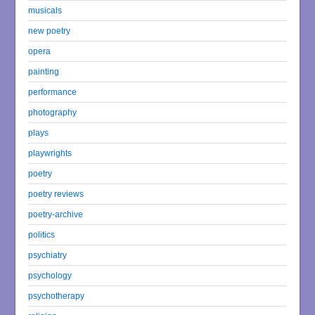
musicals
new poetry
opera
painting
performance
photography
plays
playwrights
poetry
poetry reviews
poetry-archive
politics
psychiatry
psychology
psychotherapy