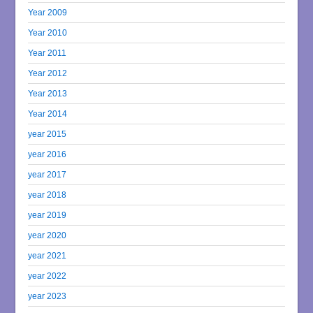
Year 2009
Year 2010
Year 2011
Year 2012
Year 2013
Year 2014
year 2015
year 2016
year 2017
year 2018
year 2019
year 2020
year 2021
year 2022
year 2023