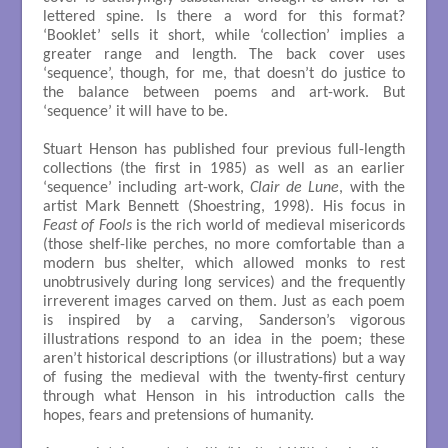
lettered spine. Is there a word for this format?
‘Booklet’ sells it short, while ‘collection’ implies a
greater range and length. The back cover uses
‘sequence’, though, for me, that doesn’t do justice to
the balance between poems and art-work. But
‘sequence’ it will have to be.
Stuart Henson has published four previous full-length
collections (the first in 1985) as well as an earlier
‘sequence’ including art-work,
Clair de Lune
, with the
artist Mark Bennett (Shoestring, 1998). His focus in
Feast of Fools
is the rich world of medieval misericords
(those shelf-like perches, no more comfortable than a
modern bus shelter, which allowed monks to rest
unobtrusively during long services) and the frequently
irreverent images carved on them. Just as each poem
is inspired by a carving, Sanderson’s vigorous
illustrations respond to an idea in the poem; these
aren’t historical descriptions (or illustrations) but a way
of fusing the medieval with the twenty-first century
through what Henson in his introduction calls the
hopes, fears and pretensions of humanity.