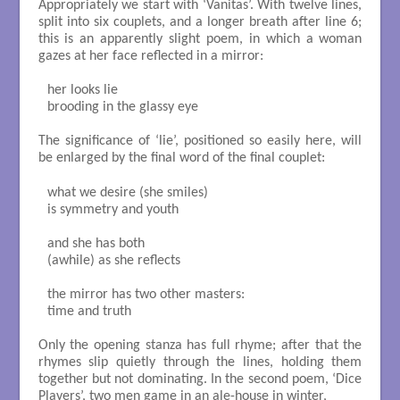
Appropriately we start with ‘Vanitas’. With twelve lines,
split into six couplets, and a longer breath after line 6;
this is an apparently slight poem, in which a woman
gazes at her face reflected in a mirror:
her looks lie

brooding in the glassy eye

The significance of ‘lie’, positioned so easily here, will
be enlarged by the final word of the final couplet:
what we desire (she smiles)

is symmetry and youth

and she has both

(awhile) as she reflects

the mirror has two other masters:

time and truth

Only the opening stanza has full rhyme; after that the
rhymes slip quietly through the lines, holding them
together but not dominating. In the second poem, ‘Dice
Players’, two men game in an ale-house in winter,