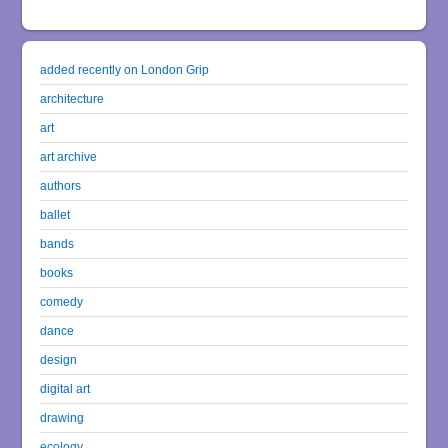
added recently on London Grip
architecture
art
art archive
authors
ballet
bands
books
comedy
dance
design
digital art
drawing
ecology