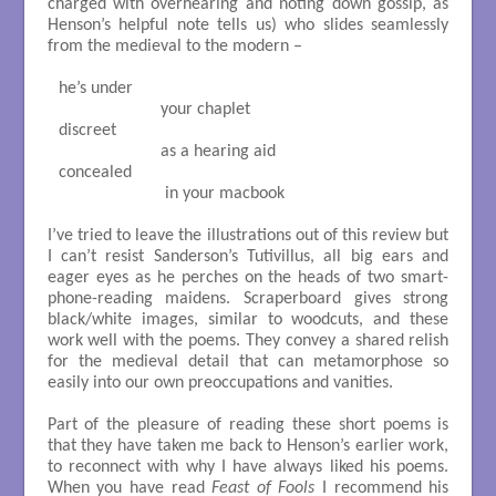
charged with overhearing and noting down gossip, as
Henson’s helpful note tells us) who slides seamlessly
from the medieval to the modern –
he’s under

                       your chaplet

discreet

                       as a hearing aid

concealed

                        in your macbook

I’ve tried to leave the illustrations out of this review but
I can’t resist Sanderson’s Tutivillus, all big ears and
eager eyes as he perches on the heads of two smart-
phone-reading maidens. Scraperboard gives strong
black/white images, similar to woodcuts, and these
work well with the poems. They convey a shared relish
for the medieval detail that can metamorphose so
easily into our own preoccupations and vanities.
Part of the pleasure of reading these short poems is
that they have taken me back to Henson’s earlier work,
to reconnect with why I have always liked his poems.
When you have read
Feast of Fools
I recommend his