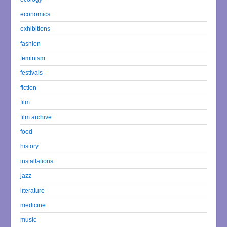
economics
exhibitions
fashion
feminism
festivals
fiction
film
film archive
food
history
installations
jazz
literature
medicine
music