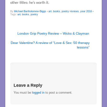
other titles: he’s worth it.
By
Michael Bartholomew-Biggs
•
art
,
books
,
poetry reviews
,
year 2016
•
Tags:
art
,
books
,
poetry
London Grip Poetry Review – Wicks & Clayman
Dear Valentine? A review of “Love & Sex: 50 therapy
lessons”
Leave a Reply
You must be
logged in
to post a comment.