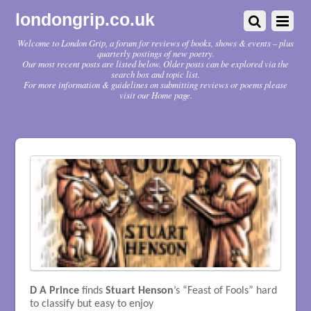
londongrip.co.uk
Welcome to London Grip, a forum for reviews of books, shows & events – plus
quarterly postings of new poetry.
Our most recent posts are listed below. Older posts can be explored via the
search box and topic list.
For more information & guidelines on submitting reviews or poems please
visit our Home page.
D A Prince
finds
Stuart Henson
’s “Feast of Fools” hard
to classify but easy to enjoy