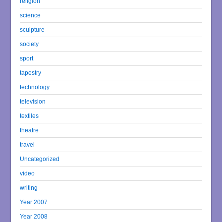
religion
science
sculpture
society
sport
tapestry
technology
television
textiles
theatre
travel
Uncategorized
video
writing
Year 2007
Year 2008