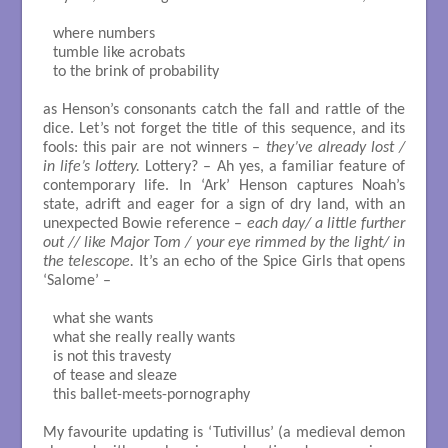
where numbers

tumble like acrobats

to the brink of probability

as Henson’s consonants catch the fall and rattle of the
dice. Let’s not forget the title of this sequence, and its
fools: this pair are not winners –
they’ve already lost /
in life’s lottery.
Lottery? – Ah yes, a familiar feature of
contemporary life. In ‘Ark’ Henson captures Noah’s
state, adrift and eager for a sign of dry land, with an
unexpected Bowie reference –
each day/ a little further
out // like Major Tom / your eye rimmed by the light/ in
the telescope.
It’s an echo of the Spice Girls that opens
‘Salome’ –
what she wants

what she really really wants

is not this travesty

of tease and sleaze

this ballet-meets-pornography

My favourite updating is ‘Tutivillus’ (a medieval demon