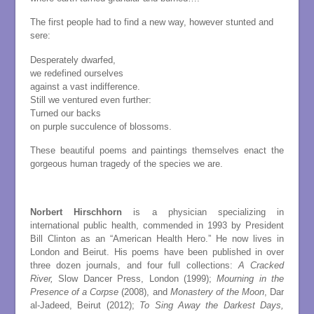
The first people had to find a new way, however stunted and
sere:
Desperately dwarfed,
we redefined ourselves
against a vast indifference.
Still we ventured even further:
Turned our backs
on purple succulence of blossoms.
These beautiful poems and paintings themselves enact the
gorgeous human tragedy of the species we are.
Norbert Hirschhorn
is a physician specializing in
international public health, commended in 1993 by President
Bill Clinton as an “American Health Hero.” He now lives in
London and Beirut. His poems have been published in over
three dozen journals, and four full collections:
A Cracked
River,
Slow Dancer Press, London (1999);
Mourning in the
Presence of a Corpse
(2008), and
Monastery of the Moon
, Dar
al-Jadeed, Beirut (2012);
To Sing Away the Darkest Days,