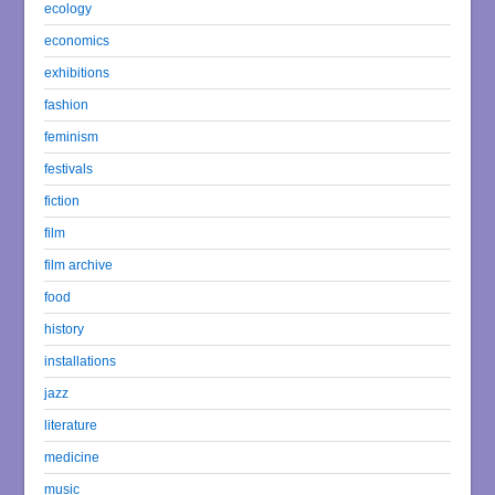
ecology
economics
exhibitions
fashion
feminism
festivals
fiction
film
film archive
food
history
installations
jazz
literature
medicine
music