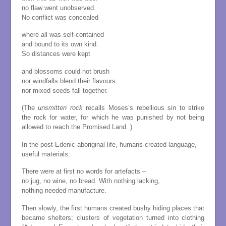
no flaw went unobserved.
No conflict was concealed
where all was self-contained
and bound to its own kind.
So distances were kept
and blossoms could not brush
nor windfalls blend their flavours
nor mixed seeds fall together.
(The
unsmitten rock
recalls Moses’s rebellious sin to strike
the rock for water, for which he was punished by not being
allowed to reach the Promised Land. )
In the post-Edenic aboriginal life, humans created language,
useful materials:
There were at first no words for artefacts –
no jug, no wine, no bread. With nothing lacking,
nothing needed manufacture.
Then slowly, the first humans created bushy hiding places that
became shelters; clusters of vegetation turned into clothing