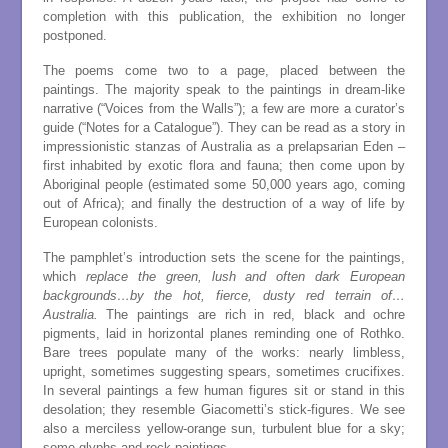
completion with this publication, the exhibition no longer
postponed.
The poems come two to a page, placed between the
paintings. The majority speak to the paintings in dream-like
narrative (“Voices from the Walls”); a few are more a curator’s
guide (“Notes for a Catalogue”). They can be read as a story in
impressionistic stanzas of Australia as a prelapsarian Eden –
first inhabited by exotic flora and fauna; then come upon by
Aboriginal people (estimated some 50,000 years ago, coming
out of Africa); and finally the destruction of a way of life by
European colonists.
The pamphlet’s introduction sets the scene for the paintings,
which
replace the green, lush and often dark European
backgrounds…by the hot, fierce, dusty red terrain of…
Australia.
The paintings are rich in red, black and ochre
pigments, laid in horizontal planes reminding one of Rothko.
Bare trees populate many of the works: nearly limbless,
upright, sometimes suggesting spears, sometimes crucifixes.
In several paintings a few human figures sit or stand in this
desolation; they resemble Giacometti’s stick-figures. We see
also a merciless yellow-orange sun, turbulent blue for a sky;
some glyphs and rock paintings.