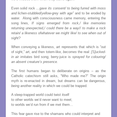
Even solid rock
…gave its consent/ to being furred with moss
and lichen-stubbled/yellow-grey with age”
and to be eroded by
water. Along with consciousness came memory, entering the
song lines,
If signs emerged from rock,/ like memories
returning unexpected,/ could there be a way// to make a rock
retain/ a likeness ofwhatever we might like/ to see when out of
sight?
When conveying a likeness, art represents that which is “out
of sight,” art, and then totem-like,
becomes
the real:
[S]ucked-
in air
imitates bird song; berry-juice is
sprayed for colouring/
an absent creature’s presence.
The first humans began to deliberate on origins – as the
Catholic catechism still asks, “Who made me?” The origin
myth is re-enacted in dream, but dreams can be dangerous,
being
another reality in which we could be trapped.
A sleep-trapped world could twist itself
to other worlds we’d never want to meet;
to worlds we’d run from if we met them…
This fear gave rise to the shamans who could interpret and