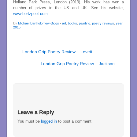
Holland Park Press, London (2013). His work has won a
number of prizes in the US and UK. See his website,
www.bertzpoet.com
By
Michael Bartholomew-Biggs
•
art
,
books
,
painting
,
poetry reviews
,
year
2015
London Grip Poetry Review – Levett
London Grip Poetry Review – Jackson
Leave a Reply
You must be
logged in
to post a comment.