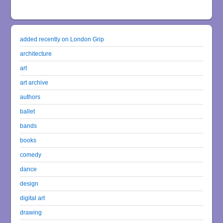
added recently on London Grip
architecture
art
art archive
authors
ballet
bands
books
comedy
dance
design
digital art
drawing