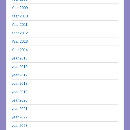
Year 2009
Year 2010
Year 2011
Year 2012
Year 2013
Year 2014
year 2015
year 2016
year 2017
year 2018
year 2019
year 2020
year 2021
year 2022
year 2023