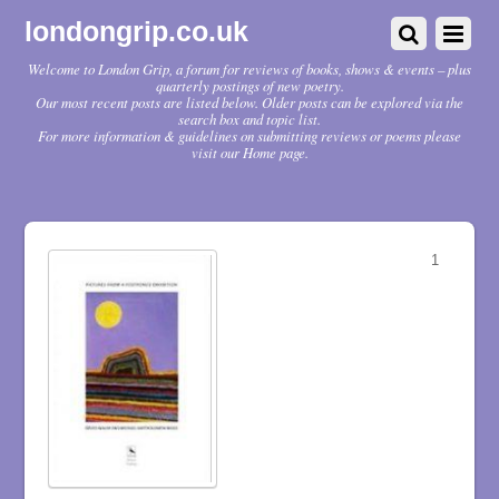
londongrip.co.uk
Welcome to London Grip, a forum for reviews of books, shows & events – plus
quarterly postings of new poetry.
Our most recent posts are listed below. Older posts can be explored via the
search box and topic list.
For more information & guidelines on submitting reviews or poems please
visit our Home page.
1