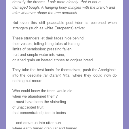
detoxify the dreams.
Look more closely: that is not a
damaged bough.
A hanging body mingles with the branch
and
take whatever shape the tree demands.
But even this still peaceable post-Eden is poisoned when
strangers (such as white Europeans) arrive:
These strangers let their faces hide behind
their voices, telling lilting tales of testing
limits of permission: pressing fallen
fruit and simple water into wine;
crushed grain on heated stones to conjure bread.
They take the best lands for themselves; push the Aboriginals
into the desolate
far distant hills,
where they could now do
nothing but mourn:
Who could know the trees would die
when we abandoned them?
It must have been the shriveling
of unaccepted fruit
that concentrated juice to toxins….
…and drove us into utter sun
where earth turned granular and burned….