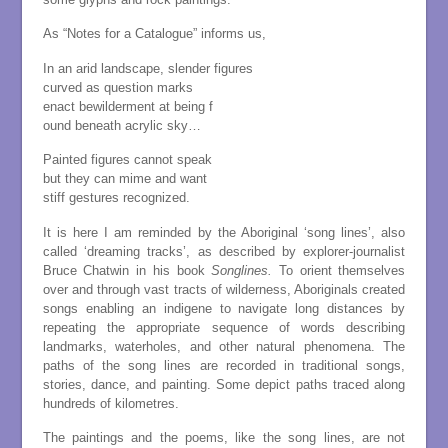
As “Notes for a Catalogue” informs us,
In an arid landscape, slender figures
curved as question marks
enact bewilderment at being f
ound beneath acrylic sky…
Painted figures cannot speak
but they can mime and want
stiff gestures recognized.
It is here I am reminded by the Aboriginal ‘song lines’, also
called ‘dreaming tracks’, as described by explorer-journalist
Bruce Chatwin in his book
Songlines.
To orient themselves
over and through vast tracts of wilderness, Aboriginals created
songs enabling an indigene to navigate long distances by
repeating the appropriate sequence of words describing
landmarks, waterholes, and other natural phenomena. The
paths of the song lines are recorded in traditional songs,
stories, dance, and painting. Some depict paths traced along
hundreds of kilometres.
The paintings and the poems, like the song lines, are not