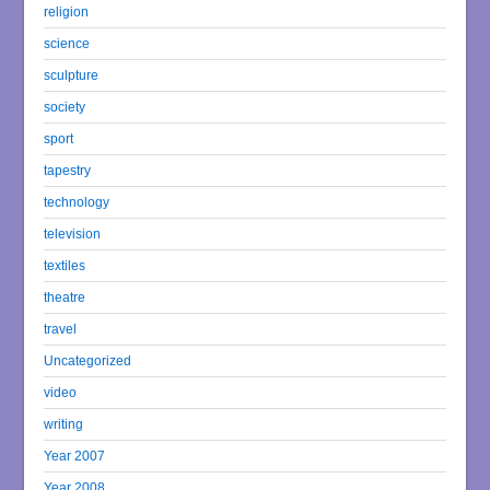
religion
science
sculpture
society
sport
tapestry
technology
television
textiles
theatre
travel
Uncategorized
video
writing
Year 2007
Year 2008