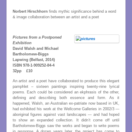
Norbert Hirschhorn
finds mythic significance behind a word
& image collaboration between an artist and a poet
Pictures from a Postponed
Exhibition
David Walsh and Michael
Bartholomew-Biggs
Lapwing (Belfast, 2014)
ISBN 978-1-909252-84-4
3
2pp £10
An artist and a poet have collaborated to produce this elegant
pamphlet – sixteen paintings inspiring twenty-nine lyrical
poems. Each could be considered an ekphrasis of the other,
defining and describing both essence and form. As it
happened, Walsh, an Australian ex-patriate now based in UK,
had exhibited his work at the Wellcome Galleries in 2002/3 —
aboriginal figures against vast landscapes — and had hoped
to show an expanded collection. It didn’t come off until
Bartholomew-Biggs saw the works and began to write poems
in response. A dozen years later, the project has come to