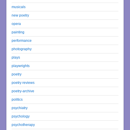
musicals
new poetry
opera
painting
performance
photography
plays
playwrights
poetry
poetry reviews
poetry-archive
politics
psychiatry
psychology
psychotherapy