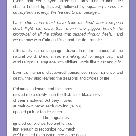
(Adam and Eve stayed naked until they tried to hide their
shame behind fig leaves); followed by
squatting rooms for
privacy/and secrecy. We learned to camouflage…
Later,
One stone must have been the first/ whose stopped
short flight did more than stun,/ one jagged branch the
prototype/ of all the spikes that pushed through flesh
… and
we are now with Cain and Abel and the first murder.
Afterwards came language, drawn from the sounds of the
natural world:
Dreams came snaking in/ to nudge us…
and
wind taught us language with sibilant words like
twist
and
mix.
Even as humans discovered transience, impermanence and
death, they also learned the seasons and cycles of life:
Colouring in leaves and blossoms
moved more slowly than the flick-flack blackness
of their shadows. But they moved
at their own pace: each glowing yellow,
ripened pink or tender green…
… The fragrances
ignored our wishes too and left us
just enough to recognize how much
we’d missed them when they came again.