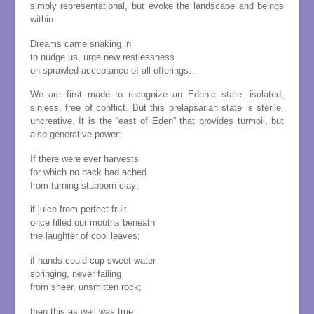
simply representational, but evoke the landscape and beings
within.
Dreams came snaking in
to nudge us, urge new restlessness
on sprawled acceptance of all offerings…
We are first made to recognize an Edenic state: isolated,
sinless, free of conflict. But this prelapsarian state is sterile,
uncreative. It is the “east of Eden” that provides turmoil, but
also generative power:
If there were ever harvests
for which no back had ached
from turning stubborn clay;
if juice from perfect fruit
once filled our mouths beneath
the laughter of cool leaves;
if hands could cup sweet water
springing, never failing
from sheer, unsmitten rock;
then this as well was true: