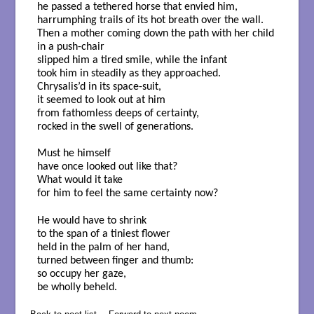
he passed a tethered horse that envied him,
harrumphing trails of its hot breath over the wall.
Then a mother coming down the path with her child
in a push-chair
slipped him a tired smile, while the infant
took him in steadily as they approached.
Chrysalis’d in its space-suit,
it seemed to look out at him
from fathomless deeps of certainty,
rocked in the swell of generations.
Must he himself
have once looked out like that?
What would it take
for him to feel the same certainty now?
He would have to shrink
to the span of a tiniest flower
held in the palm of her hand,
turned between finger and thumb:
so occupy her gaze,
be wholly beheld.