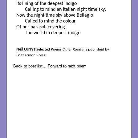
Its lining of the deepest indigo

       Calling to mind an Italian night time sky;

Now the night time sky above Bellagio

       Called to mind the colour

Of her parasol, covering

       The world in deepest indigo.
Neil Curry’s
Selected Poems
Other Rooms
is published by
Enitharmon Press.
Back to poet list…
Forward to next poem