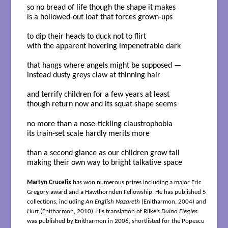
so no bread of life though the shape it makes
is a hollowed-out loaf that forces grown-ups
to dip their heads to duck not to flirt
with the apparent hovering impenetrable dark
that hangs where angels might be supposed —
instead dusty greys claw at thinning hair
and terrify children for a few years at least
though return now and its squat shape seems
no more than a nose-tickling claustrophobia
its train-set scale hardly merits more
than a second glance as our children grow tall
making their own way to bright talkative space
Martyn Crucefix
has won numerous prizes including a major Eric
Gregory award and a Hawthornden Fellowship. He has published 5
collections, including
An English Nazareth
(Enitharmon, 2004) and
Hurt
(Enitharmon, 2010). His translation of Rilke’s
Duino Elegies
was published by Enitharmon in 2006, shortlisted for the Popescu