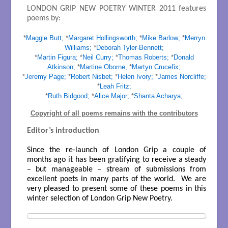
LONDON GRIP NEW POETRY WINTER 2011 features
poems by:
*
Maggie Butt;
*
Margaret Hollingsworth;
*
Mike Barlow;
*
Merryn
Williams;
*
Deborah Tyler-Bennett;
*
Martin Figura;
*
Neil Curry;
*
Thomas Roberts;
*
Donald
Atkinson;
*
Martine Oborne;
*
Martyn Crucefix;
*
Jeremy Page;
*
Robert Nisbet;
*
Helen Ivory;
*
James Norcliffe;
*
Leah Fritz;
*
Ruth Bidgood;
*
Alice Major;
*
Shanta Acharya;
Copyright of all poems remains with the contributors
Editor’s introduction
Since the re-launch of London Grip a couple of
months ago it has been gratifying to receive a steady
– but manageable – stream of submissions from
excellent poets in many parts of the world. We are
very pleased to present some of these poems in this
winter selection of London Grip New Poetry.