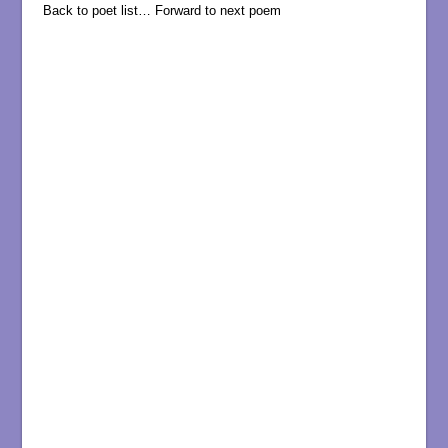
Back to poet list…
Forward to next poem