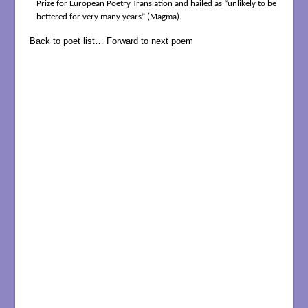
Prize for European Poetry Translation and hailed as “unlikely to be
bettered for very many years” (Magma).
Back to poet list…
Forward to next poem