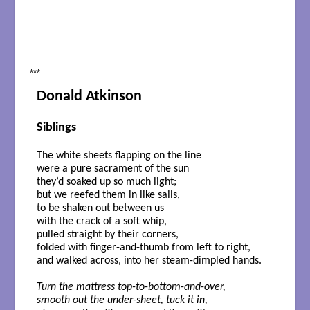
***
Donald Atkinson
Siblings
The white sheets flapping on the line
were a pure sacrament of the sun
they’d soaked up so much light;
but we reefed them in like sails,
to be shaken out between us
with the crack of a soft whip,
pulled straight by their corners,
folded with finger-and-thumb from left to right,
and walked across, into her steam-dimpled hands.
Turn the mattress top-to-bottom-and-over,
smooth out the under-sheet, tuck it in,