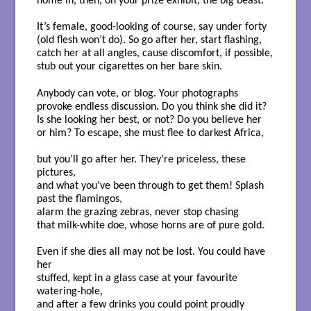
home in, then, on your prize exhibit, the big beast.
It’s female, good-looking of course, say under forty
(old flesh won’t do). So go after her, start flashing,
catch her at all angles, cause discomfort, if possible,
stub out your cigarettes on her bare skin.
Anybody can vote, or blog. Your photographs
provoke endless discussion. Do you think she did it?
Is she looking her best, or not? Do you believe her
or him? To escape, she must flee to darkest Africa,
but you’ll go after her. They’re priceless, these
pictures,
and what you’ve been through to get them! Splash
past the flamingos,
alarm the grazing zebras, never stop chasing
that milk-white doe, whose horns are of pure gold.
Even if she dies all may not be lost. You could have
her
stuffed, kept in a glass case at your favourite
watering-hole,
and after a few drinks you could point proudly