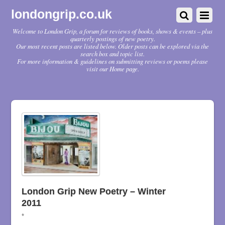
londongrip.co.uk
Welcome to London Grip, a forum for reviews of books, shows & events – plus
quarterly postings of new poetry.
Our most recent posts are listed below. Older posts can be explored via the
search box and topic list.
For more information & guidelines on submitting reviews or poems please
visit our Home page.
London Grip New Poetry – Winter
2011
*