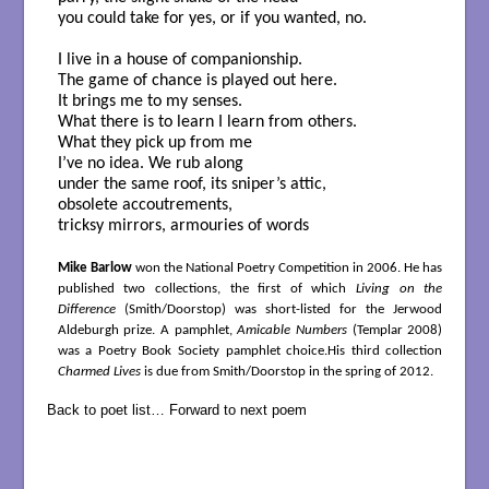
you could take for yes, or if you wanted, no.
I live in a house of companionship.
The game of chance is played out here.
It brings me to my senses.
What there is to learn I learn from others.
What they pick up from me
I’ve no idea. We rub along
under the same roof, its sniper’s attic,
obsolete accoutrements,
tricksy mirrors, armouries of words
Mike Barlow
won the National Poetry Competition in 2006. He has
published two collections, the first of which
Living on the
Difference
(Smith/Doorstop) was short-listed for the Jerwood
Aldeburgh prize. A pamphlet,
Amicable Numbers
(Templar 2008)
was a Poetry Book Society pamphlet choice.His third collection
Charmed Lives
is due from Smith/Doorstop in the spring of 2012.
Back to poet list…
Forward to next poem