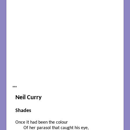
***
Neil Curry
Shades
Once it had been the colour

       Of her parasol that caught his eye,
