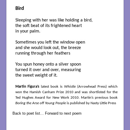
Bird
Sleeping with her was like holding a bird,
the soft beat of its frightened heart
in your palm.
Sometimes you left the window open
and she would look out, the breeze
running through her feathers
You spun honey onto a silver spoon
turned it over and over, measuring
the sweet weight of it.
Martin Figura’s
latest book is
Whistle
(Arrowhead Press) which
won the Hamish Canham Prize 2010 and was shortlisted for the
Ted Hughes Award for New Work 2010. Martin’s previous book
Boring the Arse off Young People
is published by Nasty Little Press
Back to poet list…
Forward to next poem