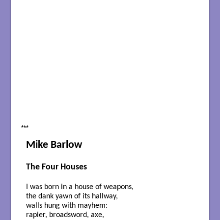
***
Mike Barlow
The Four Houses
I was born in a house of weapons,
the dank yawn of its hallway,
walls hung with mayhem:
rapier, broadsword, axe,