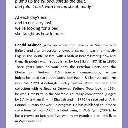
plump up the pillows, spread the quilt,
and fold it back with the top sheet, ready.
At each day’s end,
and to our very last,
we’re looking for a bed
she taught us how to make.
Donald Atkinson
grew up at random, mainly in Sheffield and
Enfield, and after university followed a career in teaching – mostly
English and Youth Theatre, with a bash at headmastering now and
then. His poetry was first published by Jon Silkin in STAND in 1985.
Three years later he won both the Peterloo Poets and the
Cheltenham Festival TLS poetry competitions, whose
judges included Carol Ann Duffy, Tom Paulin & Fleur Adcock. He
won the 1990 Aldeburgh Poetry Festival Prize for best first
collection with
A Sleep of Drowned Fathers
(Peterloo). In 1994
he won First Prize in the Sheffield Thursday competition, judged
by E.A. Markham & Mimi Khalvati and in 1996 he received an Arts
Council Bursary for work in progress. He has published four more
collections, all from ARC, the latest being
In Waterlight
(2004). He
has a grown-up family of five, with many grandchildren, and lives
in West Yorkshire.