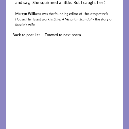
and say, ‘She squirmed a little. But I caught her’.
Merryn Williams
was the founding editor of
The Interpreter’s
House
. Her latest work is
Effie: A Victorian Scandal
– the story of
Ruskin’s wife
Back to poet list…
Forward to next poem