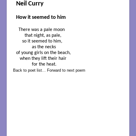
Neil Curry
How it seemed to him
  There was a pale moon

       that night, as pale,

     so it seemed to him,

             as the necks

of young girls on the beach,

   when they lift their hair

             for the heat.
Back to poet list…
Forward to next poem