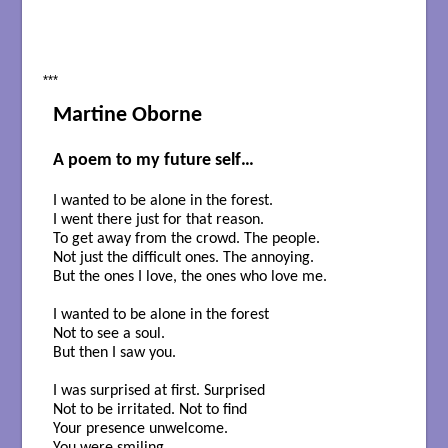
***
Martine Oborne
A poem to my future self…
I wanted to be alone in the forest.
I went there just for that reason.
To get away from the crowd. The people.
Not just the difficult ones. The annoying.
But the ones I love, the ones who love me.
I wanted to be alone in the forest
Not to see a soul.
But then I saw you.
I was surprised at first. Surprised
Not to be irritated. Not to find
Your presence unwelcome.