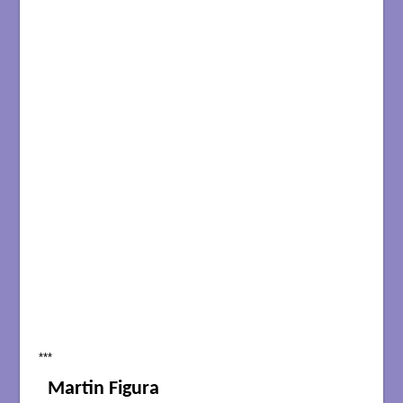
***
Martin Figura