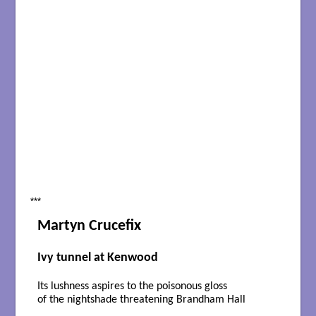
***
Martyn Crucefix
Ivy tunnel at Kenwood
Its lushness aspires to the poisonous gloss
of the nightshade threatening Brandham Hall