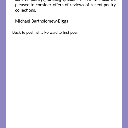
pleased to consider offers of reviews of recent poetry
collections.
Michael Bartholomew-Biggs
Back to poet list…
Forward to first poem