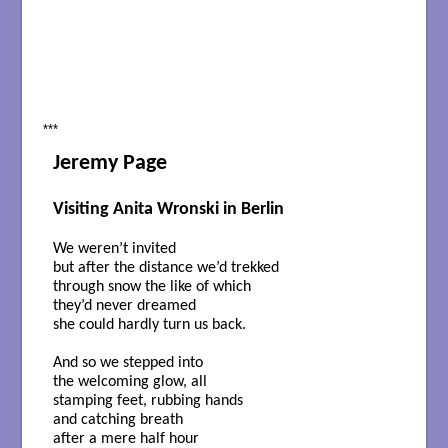
***
Jeremy Page
Visiting Anita Wronski in Berlin
We weren’t invited
but after the distance we’d trekked
through snow the like of which
they’d never dreamed
she could hardly turn us back.
And so we stepped into
the welcoming glow, all
stamping feet, rubbing hands
and catching breath
after a mere half hour