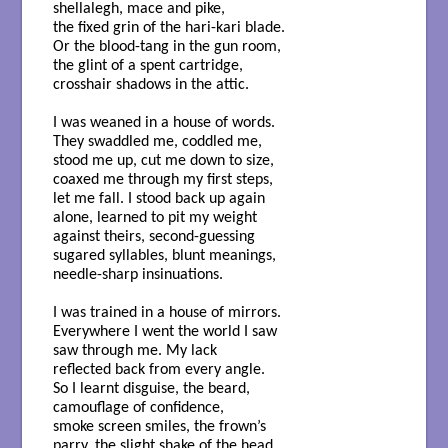
shellalegh, mace and pike,
the fixed grin of the hari-kari blade.
Or the blood-tang in the gun room,
the glint of a spent cartridge,
crosshair shadows in the attic.
I was weaned in a house of words.
They swaddled me, coddled me,
stood me up, cut me down to size,
coaxed me through my first steps,
let me fall. I stood back up again
alone, learned to pit my weight
against theirs, second-guessing
sugared syllables, blunt meanings,
needle-sharp insinuations.
I was trained in a house of mirrors.
Everywhere I went the world I saw
saw through me. My lack
reflected back from every angle.
So I learnt disguise, the beard,
camouflage of confidence,
smoke screen smiles, the frown’s
parry, the slight shake of the head