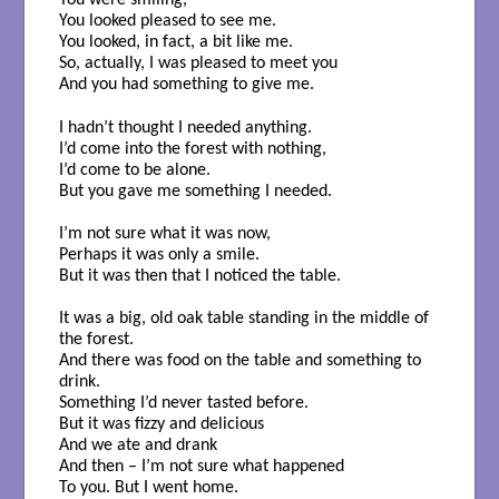
You were smiling,
You looked pleased to see me.
You looked, in fact, a bit like me.
So, actually, I was pleased to meet you
And you had something to give me.
I hadn’t thought I needed anything.
I’d come into the forest with nothing,
I’d come to be alone.
But you gave me something I needed.
I’m not sure what it was now,
Perhaps it was only a smile.
But it was then that I noticed the table.
It was a big, old oak table standing in the middle of
the forest.
And there was food on the table and something to
drink.
Something I’d never tasted before.
But it was fizzy and delicious
And we ate and drank
And then – I’m not sure what happened
To you. But I went home.