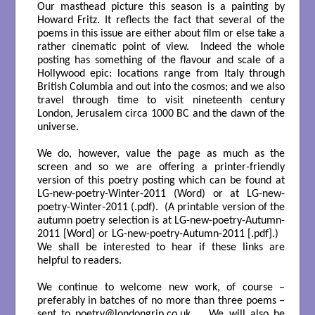
Our masthead picture this season is a painting by
Howard Fritz. It reflects the fact that several of the
poems in this issue are either about film or else take a
rather cinematic point of view. Indeed the whole
posting has something of the flavour and scale of a
Hollywood epic: locations range from Italy through
British Columbia and out into the cosmos; and we also
travel through time to visit nineteenth century
London, Jerusalem circa 1000 BC and the dawn of the
universe.
We do, however, value the page as much as the
screen and so we are offering a printer-friendly
version of this poetry posting which can be found at
LG-new-poetry-Winter-2011
(Word) or at
LG-new-
poetry-Winter-2011
(.pdf). (A printable version of the
autumn poetry selection is at
LG-new-poetry-Autumn-
2011
[Word] or
LG-new-poetry-Autumn-2011
[.pdf].)
We shall be interested to hear if these links are
helpful to readers.
We continue to welcome new work, of course –
preferably in batches of no more than three poems –
sent to
poetry@londongrip.co.uk
. We will also be