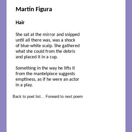
Martin Figura
Hair
She sat at the mirror and snipped
until all there was, was a shock
of blue-white scalp. She gathered
what she could from the debris
and placed it in a cup.
Something in the way he lifts it
from the mantelpiece suggests
emptiness, as if he were an actor
in a play.
Back to poet list…
Forward to next poem