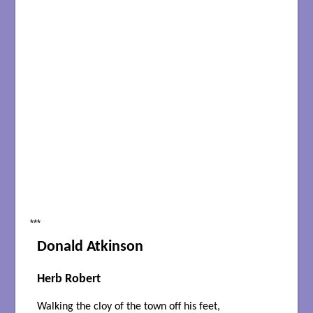
***
Donald Atkinson
Herb Robert
Walking the cloy of the town off his feet,