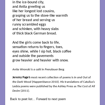
in the ice-bound city,
and Anita greeting us
like her longest lost cousins,
grasping us to the stove-like warmth
of her breast and serving us
runny scrambled eggs
and schinken, with heavy slabs
of thick black German bread.
And the girls come back to life,
sensation returns to fingers, toes,
eyes shine, while I sip hot, black coffee
and outside the pavements
grow heavier and heavier with snow.
Anita Wronski is a café in Prenzlauer Berg.
Jeremy Page’s
most recent collection of poems is
In and Out of
the Dark Wood
(HappenStance 2010). His translations of Catullus’s
Lesbia poems were published by the Ashley Press as
The Cost of All
Desire
(2011).
Back to poet list…
Forward to next poem