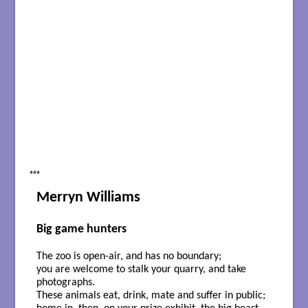
***
Merryn Williams
Big game hunters
The zoo is open-air, and has no boundary;
you are welcome to stalk your quarry, and take
photographs.
These animals eat, drink, mate and suffer in public;