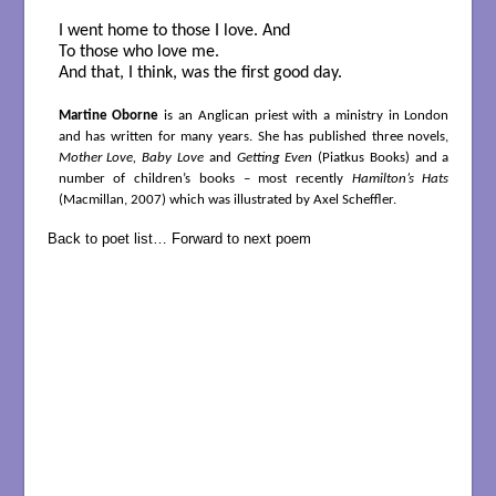
I went home to those I love. And
To those who love me.
And that, I think, was the first good day.
Martine Oborne
is an Anglican priest with a ministry in London
and has written for many years. She has published three novels,
Mother Love, Baby Love
and
Getting Even
(Piatkus Books) and a
number of children’s books – most recently
Hamilton’s Hats
(Macmillan, 2007) which was illustrated by Axel Scheffler.
Back to poet list…
Forward to next poem