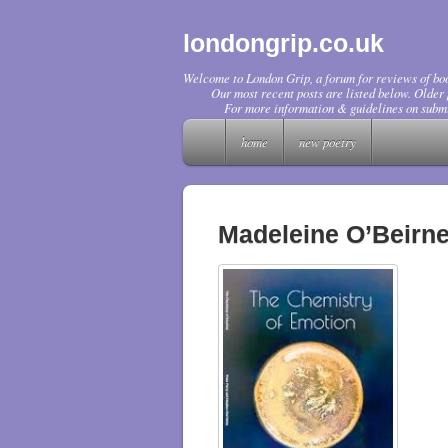
londongrip.co.uk
Welcome to London Grip, a forum for reviews of boo
Our most recent posts are listed below. Older p
For more information & guidelines on submi
home
new poetry
Madeleine O’Beirn