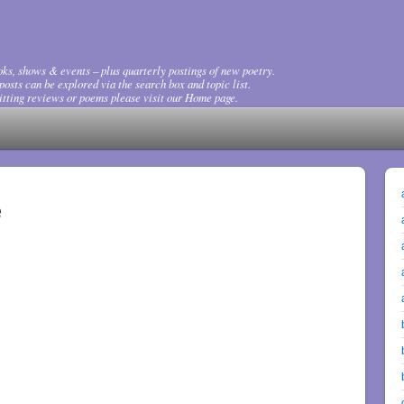
ks, shows & events – plus quarterly postings of new poetry.
osts can be explored via the search box and topic list.
tting reviews or poems please visit our Home page.
e