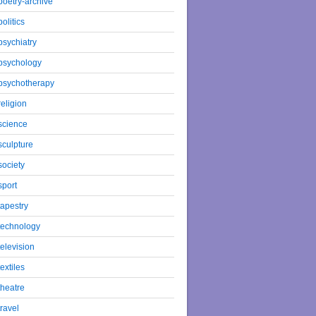
poetry-archive
politics
psychiatry
psychology
psychotherapy
religion
science
sculpture
society
sport
tapestry
technology
television
textiles
theatre
travel