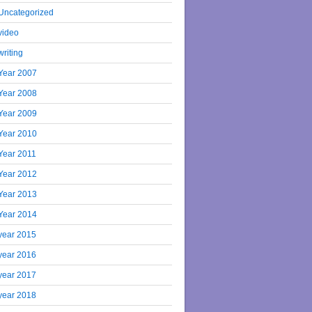
Uncategorized
video
writing
Year 2007
Year 2008
Year 2009
Year 2010
Year 2011
Year 2012
Year 2013
Year 2014
year 2015
year 2016
year 2017
year 2018