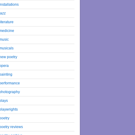
installations
jazz
literature
medicine
music
musicals
new poetry
opera
painting
performance
photography
plays
playwrights
poetry
poetry reviews