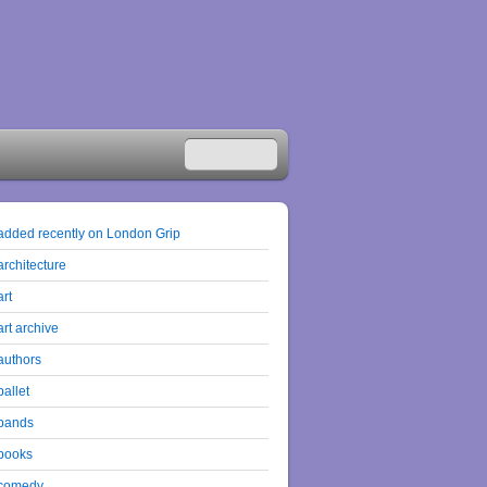
added recently on London Grip
architecture
art
art archive
authors
ballet
bands
books
comedy