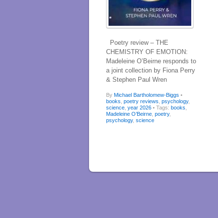
Poetry review – THE
CHEMISTRY OF EMOTION:
Madeleine O’Beirne responds to
a joint collection by Fiona Perry
& Stephen Paul Wren
By
Michael Bartholomew-Biggs
•
books
,
poetry reviews
,
psychology
,
science
,
year 2026
• Tags:
books
,
Madeleine O’Beirne
,
poetry
,
psychology
,
science