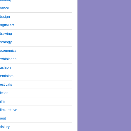
dance
design
digital art
drawing
ecology
economics
exhibitions
fashion
feminism
festivals
fiction
film
film archive
food
history