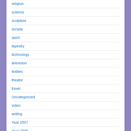
religion
science
sculpture
society
sport
tapestry
technology
television
textiles
theatre
travel
Uncategorized
video
writing
Year 2007
Year 2008