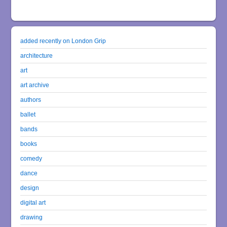
added recently on London Grip
architecture
art
art archive
authors
ballet
bands
books
comedy
dance
design
digital art
drawing