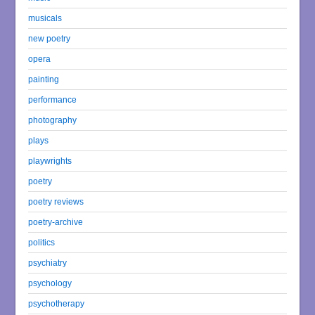
musicals
new poetry
opera
painting
performance
photography
plays
playwrights
poetry
poetry reviews
poetry-archive
politics
psychiatry
psychology
psychotherapy