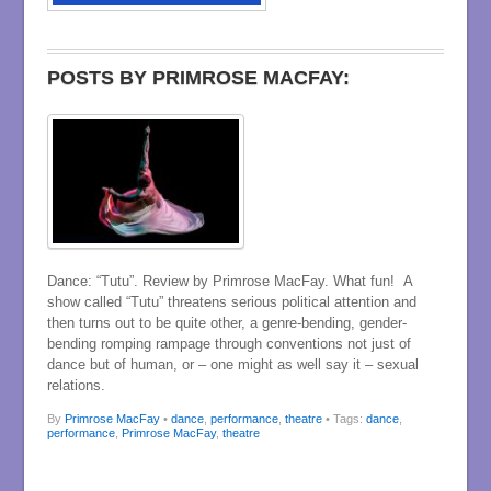
POSTS BY PRIMROSE MACFAY:
Dance: “Tutu”. Review by Primrose MacFay. What fun! A
show called “Tutu” threatens serious political attention and
then turns out to be quite other, a genre-bending, gender-
bending romping rampage through conventions not just of
dance but of human, or – one might as well say it – sexual
relations.
By
Primrose MacFay
•
dance
,
performance
,
theatre
• Tags:
dance
,
performance
,
Primrose MacFay
,
theatre