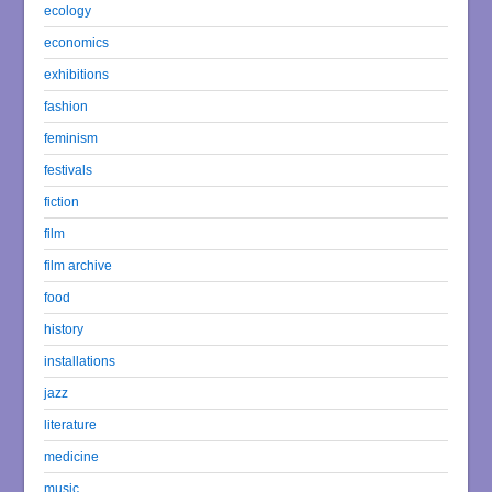
ecology
economics
exhibitions
fashion
feminism
festivals
fiction
film
film archive
food
history
installations
jazz
literature
medicine
music