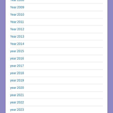
Year 2009
Year 2010
Year 2011
Year 2012
Year 2013
Year 2014
year 2015
year 2016
year 2017
year 2018
year 2019
year 2020
year 2021
year 2022
year 2023