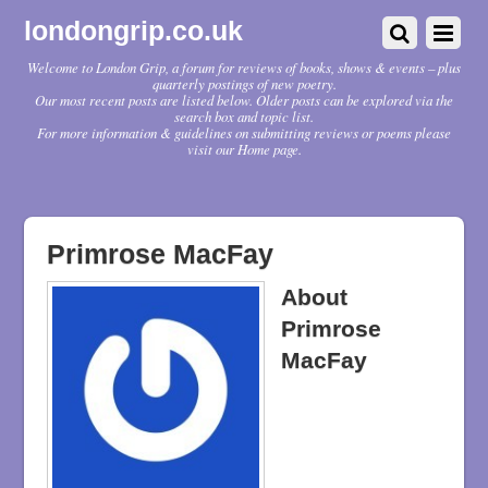
londongrip.co.uk
Welcome to London Grip, a forum for reviews of books, shows & events – plus
quarterly postings of new poetry.
Our most recent posts are listed below. Older posts can be explored via the
search box and topic list.
For more information & guidelines on submitting reviews or poems please
visit our Home page.
Primrose MacFay
About
Primrose
MacFay