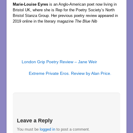
Marie-Louise Eyres
is an Anglo-American poet now living in
Bristol UK, where she is Rep for the Poetry Society’s North
Bristol Stanza Group. Her previous poetry review appeared in
2019 online in the literary magazine
The Blue Nib
London Grip Poetry Review – Jane Weir
Extreme Private Eros. Review by Alan Price.
Leave a Reply
You must be
logged in
to post a comment.