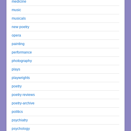
medicine
music
musicals
new poetry
opera
painting
performance
photography
plays
playwrights
poetry
poetry reviews
poetry-archive
politics
psychiatry
psychology