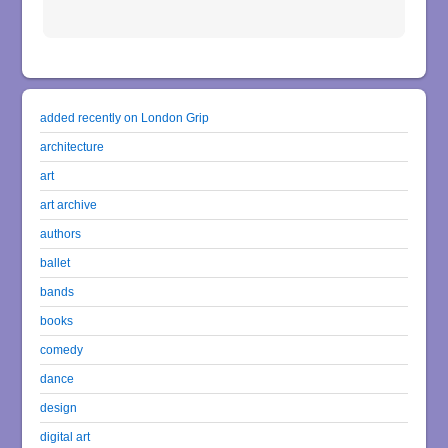
added recently on London Grip
architecture
art
art archive
authors
ballet
bands
books
comedy
dance
design
digital art