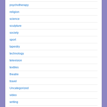
psychotherapy
religion
science
sculpture
society
sport
tapestry
technology
television
textiles
theatre
travel
Uncategorized
video
writing