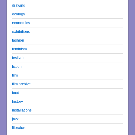
drawing
ecology
economics
exhibitions
fashion
feminism
festivals
fiction
film
film archive
food
history
installations
jazz
literature