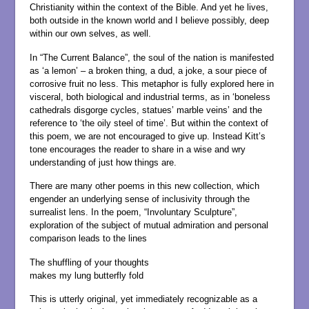
Christianity within the context of the Bible. And yet he lives,
both outside in the known world and I believe possibly, deep
within our own selves, as well.
In “The Current Balance”, the soul of the nation is manifested
as ‘a lemon’ – a broken thing, a dud, a joke, a sour piece of
corrosive fruit no less. This metaphor is fully explored here in
visceral, both biological and industrial terms, as in ‘boneless
cathedrals disgorge cycles, statues’ marble veins’ and the
reference to ‘the oily steel of time’. But within the context of
this poem, we are not encouraged to give up. Instead Kitt’s
tone encourages the reader to share in a wise and wry
understanding of just how things are.
There are many other poems in this new collection, which
engender an underlying sense of inclusivity through the
surrealist lens. In the poem, “Involuntary Sculpture”,
exploration of the subject of mutual admiration and personal
comparison leads to the lines
The shuffling of your thoughts
makes my lung butterfly fold
This is utterly original, yet immediately recognizable as a