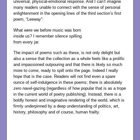
universal, physical-emotional response. And I can’t imagine
many readers unable to connect with the sense of personal
enlightenment in the opening lines of the third section’s first
poem, “Leeway”:
What were we before music was born
inside us? I remember silence spilling
from every jar.
The impact of poems such as these, is not only delight but
also a sense that the collection as a whole feels like a prolific
and impassioned outpouring and that there is likely so much
more to come, ready to spill onto the page. Indeed I really
hope that is the case. Readers will not find even a spare
ounce of self-indulgence in these poems; there is absolutely
zero navel-gazing (regardless of how popular that is as a trope
in the current world of poetry publishing). Instead, there is a
boldly honest and imaginative rendering of the world, which is
firmly underpinned by a deep understanding of politics, art,
history, philosophy and of course, human frailty.