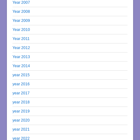
Year 2007
Year 2008
Year 2009
Year 2010
Year 2011
Year 2012
Year 2013
Year 2014
year 2015
year 2016
year 2017
year 2018
year 2019
year 2020
year 2021
year 2022