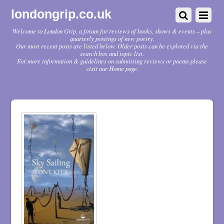
londongrip.co.uk
Welcome to London Grip, a forum for reviews of books, shows & events – plus
quarterly postings of new poetry.
Our most recent posts are listed below. Older posts can be explored via the
search box and topic list.
For more information & guidelines on submitting reviews or poems please
visit our Home page.