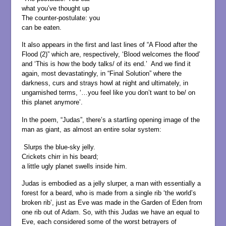
what you’ve thought up
The counter-postulate: you
can be eaten.
It also appears in the first and last lines of “A Flood after the
Flood (2)” which are, respectively, ‘Blood welcomes the flood’
and ‘This is how the body talks/ of its end.’ And we find it
again, most devastatingly, in “Final Solution” where the
darkness, curs and strays howl at night and ultimately, in
ungarnished terms, ‘…you feel like you don’t want to be/ on
this planet anymore’.
In the poem, “Judas”, there’s a startling opening image of the
man as giant, as almost an entire solar system:
Slurps the blue-sky jelly.
Crickets chirr in his beard;
a little ugly planet swells inside him.
Judas is embodied as a jelly slurper, a man with essentially a
forest for a beard, who is made from a single rib ‘the world’s
broken rib’, just as Eve was made in the Garden of Eden from
one rib out of Adam. So, with this Judas we have an equal to
Eve, each considered some of the worst betrayers of