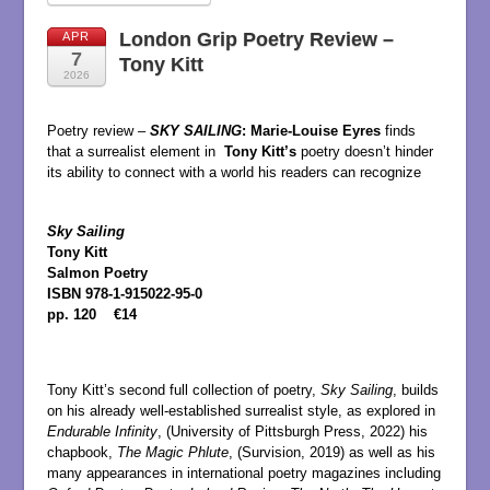
London Grip Poetry Review –
APR
7
Tony Kitt
2026
Poetry review –
SKY SAILING
:
Marie-Louise Eyres
finds
that a surrealist element in
Tony Kitt’s
poetry doesn’t hinder
its ability to connect with a world his readers can recognize
Sky Sailing
Tony Kitt
Salmon Poetry
ISBN 978-1-915022-95-0
pp. 120 €14
Tony Kitt’s second full collection of poetry,
Sky Sailing
, builds
on his already well-established surrealist style, as explored in
Endurable Infinity
, (University of Pittsburgh Press, 2022) his
chapbook,
The Magic Phlute
, (Survision, 2019) as well as his
many appearances in international poetry magazines including