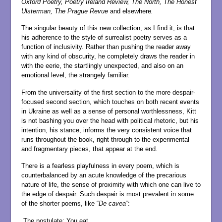
Oxford Poetry, Poetry Ireland Review, The North, The Honest
Ulsterman, The Prague Revue
and elsewhere
.
The singular beauty of this new collection, as I find it, is that
his adherence to the style of surrealist poetry serves as a
function of inclusivity. Rather than pushing the reader away
with any kind of obscurity, he completely draws the reader in
with the eerie, the startlingly unexpected, and also on an
emotional level, the strangely familiar.
From the universality of the first section to the more despair-
focused second section, which touches on both recent events
in Ukraine as well as a sense of personal worthlessness, Kitt
is not bashing you over the head with political rhetoric, but his
intention, his stance, informs the very consistent voice that
runs throughout the book, right through to the experimental
and fragmentary pieces, that appear at the end.
There is a fearless playfulness in every poem, which is
counterbalanced by an acute knowledge of the precarious
nature of life, the sense of proximity with which one can live to
the edge of despair. Such despair is most prevalent in some
of the shorter poems, like “
De cavea”
:
The postulate: You eat