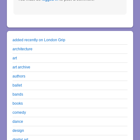
added recently on London Grip
architecture
art
art archive
authors
ballet
bands
books
comedy
dance
design
digital art