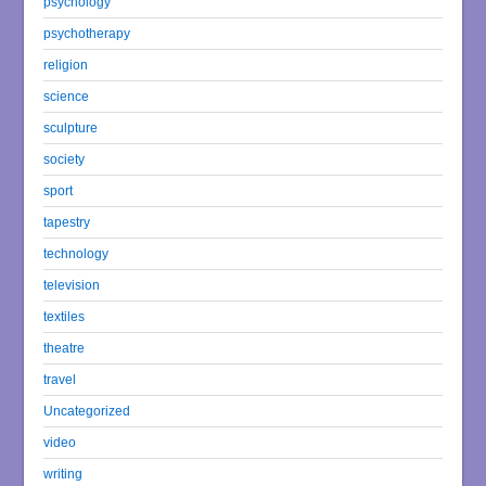
psychology
psychotherapy
religion
science
sculpture
society
sport
tapestry
technology
television
textiles
theatre
travel
Uncategorized
video
writing