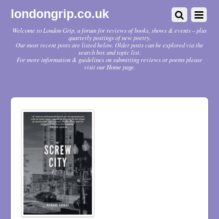
londongrip.co.uk
Welcome to London Grip, a forum for reviews of books, shows & events – plus
quarterly postings of new poetry.
Our most recent posts are listed below. Older posts can be explored via the
search box and topic list.
For more information & guidelines on submitting reviews or poems please
visit our Home page.