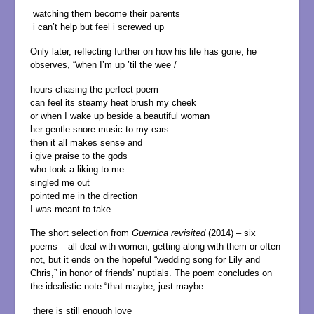
watching them become their parents
i can’t help but feel i screwed up
Only later, reflecting further on how his life has gone, he
observes, “when I’m up ’til the wee /
hours chasing the perfect poem
can feel its steamy heat brush my cheek
or when I wake up beside a beautiful woman
her gentle snore music to my ears
then it all makes sense and
i give praise to the gods
who took a liking to me
singled me out
pointed me in the direction
I was meant to take
The short selection from
Guernica revisited
(2014) – six
poems – all deal with women, getting along with them or often
not, but it ends on the hopeful “wedding song for Lily and
Chris,” in honor of friends’ nuptials. The poem concludes on
the idealistic note “that maybe, just maybe
there is still enough love