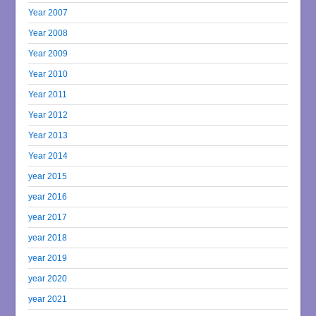
Year 2007
Year 2008
Year 2009
Year 2010
Year 2011
Year 2012
Year 2013
Year 2014
year 2015
year 2016
year 2017
year 2018
year 2019
year 2020
year 2021