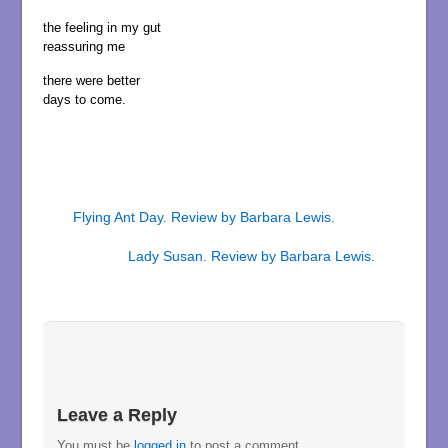
the feeling in my gut
reassuring me
there were better
days to come.
Flying Ant Day. Review by Barbara Lewis.
Lady Susan. Review by Barbara Lewis.
Leave a Reply
You must be
logged in
to post a comment.