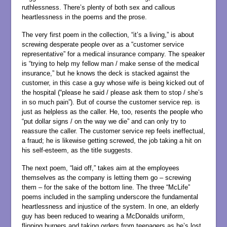
ruthlessness. There’s plenty of both sex and callous
heartlessness in the poems and the prose.
The very first poem in the collection, “it’s a living,” is about
screwing desperate people over as a “customer service
representative” for a medical insurance company. The speaker
is “trying to help my fellow man / make sense of the medical
insurance,” but he knows the deck is stacked against the
customer, in this case a guy whose wife is being kicked out of
the hospital (“please he said / please ask them to stop / she’s
in so much pain”). But of course the customer service rep. is
just as helpless as the caller. He, too, resents the people who
“put dollar signs / on the way we die” and can only try to
reassure the caller. The customer service rep feels ineffectual,
a fraud; he is likewise getting screwed, the job taking a hit on
his self-esteem, as the title suggests.
The next poem, “laid off,” takes aim at the employees
themselves as the company is letting them go – screwing
them – for the sake of the bottom line. The three “McLife”
poems included in the sampling underscore the fundamental
heartlessness and injustice of the system. In one, an elderly
guy has been reduced to wearing a McDonalds uniform,
flipping burgers and taking orders from teenagers as he’s lost