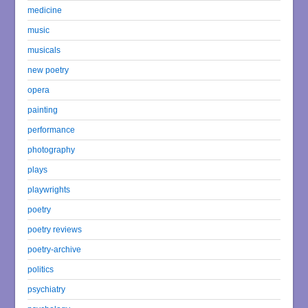
medicine
music
musicals
new poetry
opera
painting
performance
photography
plays
playwrights
poetry
poetry reviews
poetry-archive
politics
psychiatry