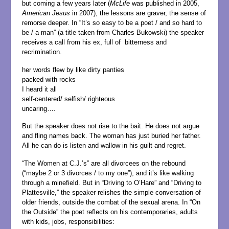
but coming a few years later (
McLife
was published in 2005,
American Jesus
in 2007), the lessons are graver, the sense of
remorse deeper. In “It’s so easy to be a poet / and so hard to
be / a man” (a title taken from Charles Bukowski) the speaker
receives a call from his ex, full of bitterness and
recrimination.
her words flew by like dirty panties
packed with rocks
I heard it all
self-centered/ selfish/ righteous
uncaring….
But the speaker does not rise to the bait. He does not argue
and fling names back. The woman has just buried her father.
All he can do is listen and wallow in his guilt and regret.
“The Women at C.J.’s” are all divorcees on the rebound
(“maybe 2 or 3 divorces / to my one”), and it’s like walking
through a minefield. But in “Driving to O’Hare” and “Driving to
Plattesville,” the speaker relishes the simple conversation of
older friends, outside the combat of the sexual arena. In “On
the Outside” the poet reflects on his contemporaries, adults
with kids, jobs, responsibilities: