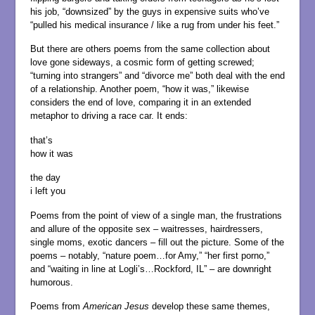
his job, “downsized” by the guys in expensive suits who’ve
“pulled his medical insurance / like a rug from under his feet.”
But there are others poems from the same collection about
love gone sideways, a cosmic form of getting screwed;
“turning into strangers” and “divorce me” both deal with the end
of a relationship. Another poem, “how it was,” likewise
considers the end of love, comparing it in an extended
metaphor to driving a race car. It ends:
that’s
how it was
the day
i left you
Poems from the point of view of a single man, the frustrations
and allure of the opposite sex – waitresses, hairdressers,
single moms, exotic dancers – fill out the picture. Some of the
poems – notably, “nature poem…for Amy,” “her first porno,”
and “waiting in line at Logli’s…Rockford, IL” – are downright
humorous.
Poems from
American Jesus
develop these same themes,