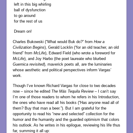
left in this big whirling
ball of dysfunction
to go around
for the rest of us
Dream on!
Charles Bukowski (“What would Buk do?” from
How a
Civilization Begins
), Gerald Locklin (“for an old teacher, an old
friend” from
McLife
), Edward Field (who wrote a foreword for
McLife
), and Joy Harbo (the poet laureate who blurbed
Guernica revisited
), maverick poets all, are the luminaries
whose aesthetic and political perspectives inform Vargas’
work.
Though I’ve known Richard Vargas for close to two decades
now – since he edited
The
Más Tequila Review
– I can’t say
I’m one of those readers to whom he refers in his Introduction,
the ones who have read all his books (“Has anyone read all of
them? Buy that man a beer.”). But I am grateful for the
opportunity to read his “new and selected” collection for the
humor and the humanity and the guarded optimism that colors
his outlook. As he writes in his epilogue, reviewing his life thus
far, summing it all up: