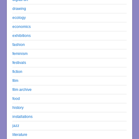
drawing
ecology
economics
exhibitions
fashion
feminism
festivals
fiction
film
film archive
food
history
installations
jazz
literature