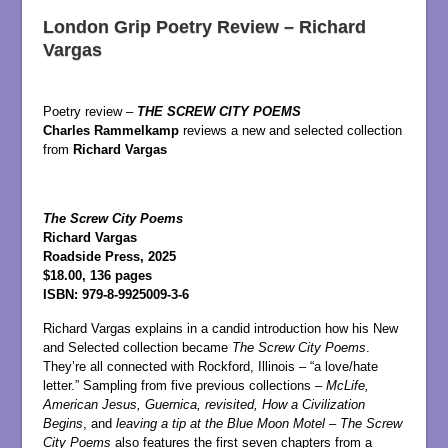
London Grip Poetry Review – Richard
Vargas
Poetry review –
THE SCREW CITY POEMS
Charles Rammelkamp
reviews a new and selected collection
from
Richard Vargas
The Screw City Poems
Richard Vargas
Roadside Press, 2025
$18.00, 136 pages
ISBN: 979-8-9925009-3-6
Richard Vargas explains in a candid introduction how his New
and Selected collection became
The Screw City Poems
.
They’re all connected with Rockford, Illinois – “a love/hate
letter.” Sampling from five previous collections –
McLife,
American Jesus, Guernica, revisited, How a Civilization
Begins
, and
leaving a tip at the Blue Moon Motel
–
The Screw
City Poems
also features the first seven chapters from a