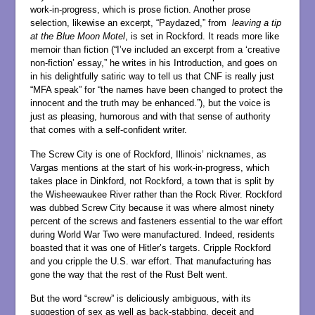
work-in-progress, which is prose fiction. Another prose
selection, likewise an excerpt, “Paydazed,” from
leaving a tip
at the Blue Moon Motel
, is set in Rockford. It reads more like
memoir than fiction (“I’ve included an excerpt from a ‘creative
non-fiction’ essay,” he writes in his Introduction, and goes on
in his delightfully satiric way to tell us that CNF is really just
“MFA speak” for “the names have been changed to protect the
innocent and the truth may be enhanced.”), but the voice is
just as pleasing, humorous and with that sense of authority
that comes with a self-confident writer.
The Screw City is one of Rockford, Illinois’ nicknames, as
Vargas mentions at the start of his work-in-progress, which
takes place in Dinkford, not Rockford, a town that is split by
the Wisheewaukee River rather than the Rock River. Rockford
was dubbed Screw City because it was where almost ninety
percent of the screws and fasteners essential to the war effort
during World War Two were manufactured. Indeed, residents
boasted that it was one of Hitler’s targets. Cripple Rockford
and you cripple the U.S. war effort. That manufacturing has
gone the way that the rest of the Rust Belt went.
But the word “screw” is deliciously ambiguous, with its
suggestion of sex as well as back-stabbing, deceit and