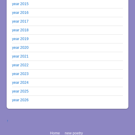
year 2015
year 2016
year 2017
year 2018
year 2019
year 2020
year 2021
year 2022
year 2023
year 2024
year 2025
year 2026
↑
Home
new poetry