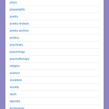
plays
playwrights
poetry
poetry reviews
poetry-archive
politics
psychiatry
psychology
psychotherapy
religion
science
sculpture
society
sport
tapestry
technology