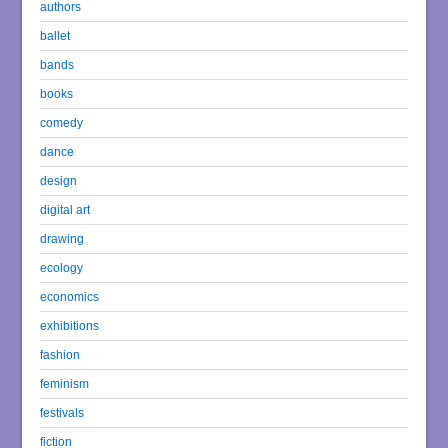
authors
ballet
bands
books
comedy
dance
design
digital art
drawing
ecology
economics
exhibitions
fashion
feminism
festivals
fiction