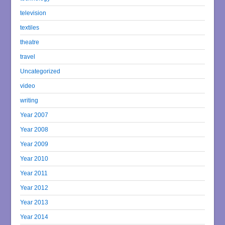
television
textiles
theatre
travel
Uncategorized
video
writing
Year 2007
Year 2008
Year 2009
Year 2010
Year 2011
Year 2012
Year 2013
Year 2014