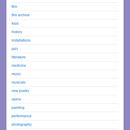
film
film archive
food
history
installations
jazz
literature
medicine
music
musicals
new poetry
opera
painting
performance
photography