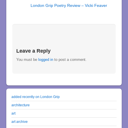
London Grip Poetry Review – Vicki Feaver
Leave a Reply
You must be
logged in
to post a comment.
added recently on London Grip
architecture
art
art archive