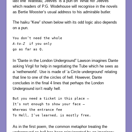
last line ‘Watteau, Jeeves’ is a pun on ‘What ho! Jeeves’
which readers of P.G. Wodehouse will recognise in the novels
as Bertie Wooster’s usual address to his admirable butler.
The haiku “Kew” shown below with its odd logic also depends
on a pun.
A-to-Z
  if you only

go as far as Q.

In “Dante in the London Underground” Lawson imagines Dante
asking Virgil for help in negotiating the Tube which he sees as
a ‘netherworld’. Use is made of ‘a Circle underground’ relating
that line to one of the circles of hell. However, Dante
concludes in the final 4 lines that perhaps the London
Underground isn’t really hell.
But you need a ticket in this place –

It’s not enough to show your face –

Whereas the entrance fee

To Hell, I’ve learned, is mostly free.

As in the first poem, the common metaphor treating the