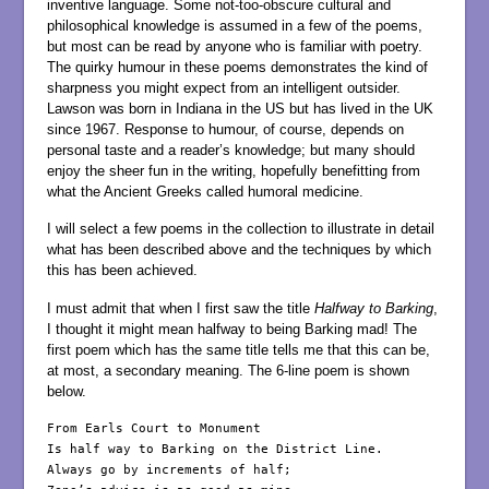
inventive language. Some not-too-obscure cultural and
philosophical knowledge is assumed in a few of the poems,
but most can be read by anyone who is familiar with poetry.
The quirky humour in these poems demonstrates the kind of
sharpness you might expect from an intelligent outsider.
Lawson was born in Indiana in the US but has lived in the UK
since 1967. Response to humour, of course, depends on
personal taste and a reader’s knowledge; but many should
enjoy the sheer fun in the writing, hopefully benefitting from
what the Ancient Greeks called humoral medicine.
I will select a few poems in the collection to illustrate in detail
what has been described above and the techniques by which
this has been achieved.
I must admit that when I first saw the title
Halfway to Barking
,
I thought it might mean halfway to being Barking mad! The
first poem which has the same title tells me that this can be,
at most, a secondary meaning. The 6-line poem is shown
below.
From Earls Court to Monument

Is half way to Barking on the District Line.

Always go by increments of half;
