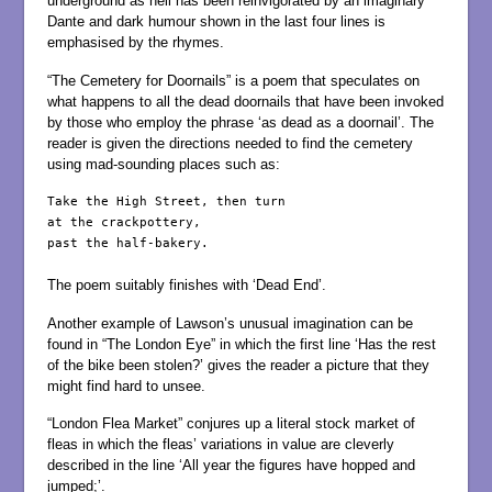
underground as hell has been reinvigorated by an imaginary
Dante and dark humour shown in the last four lines is
emphasised by the rhymes.
“The Cemetery for Doornails” is a poem that speculates on
what happens to all the dead doornails that have been invoked
by those who employ the phrase ‘as dead as a doornail’. The
reader is given the directions needed to find the cemetery
using mad-sounding places such as:
Take the High Street, then turn

at the crackpottery,

past the half-bakery.

The poem suitably finishes with ‘Dead End’.
Another example of Lawson’s unusual imagination can be
found in “The London Eye” in which the first line ‘Has the rest
of the bike been stolen?’ gives the reader a picture that they
might find hard to unsee.
“London Flea Market” conjures up a literal stock market of
fleas in which the fleas’ variations in value are cleverly
described in the line ‘All year the figures have hopped and
jumped;’.