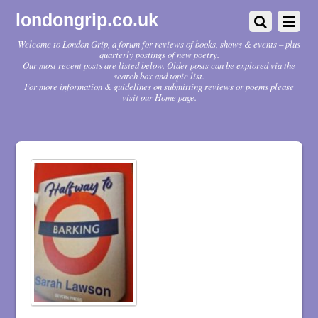
londongrip.co.uk
Welcome to London Grip, a forum for reviews of books, shows & events – plus
quarterly postings of new poetry.
Our most recent posts are listed below. Older posts can be explored via the
search box and topic list.
For more information & guidelines on submitting reviews or poems please
visit our Home page.