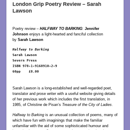
London Grip Poetry Review – Sarah
Lawson
Poetry review –
HALFWAY TO BARKING
:
Jennifer
Johnson
enjoys a light-hearted and fanciful collection
by
Sarah Lawson
Halfway to Barking
Sarah Lawson

Severn Press

ISBN 978-1-9168910-2-9

60pp	£8.00

Sarah Lawson is a long-established and well-regarded poet,
translator and prose writer with a useful website giving details
of her previous work which includes the first translation, in
1985, of Christine de Pisan’s
Treasure of the City of Ladies
.
Halfway to Barking
is an unusual collection of poems, many of
which have fun with imaginings that make the familiar
unfamiliar with the aid of some sophisticated humour and