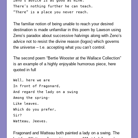
Zeno’s advice is as good as mine.

There’s nothing further he can teach.

“There” is a place you never reach.

The familiar notion of being unable to reach your desired
destination is made unfamiliar in this poem by Lawson using
Zeno’s paradox about successive halvings along with Zeno’s
advice not to resist the divine reason (logos) which governs
the universe – t.e. accepting what you can’t control.
The second poem “Bertie Wooster at the Wallace Collection”
is an example of a highly enjoyable humorous piece, here
quoted in full
Well, here we are

In front of Fragonard,

And regard the lady on a swing

Among the spring-

Like leaves.

Which do you prefer,

Sir?

Watteau, Jeeves.

Fragonard and Watteau both painted a lady on a swing. The