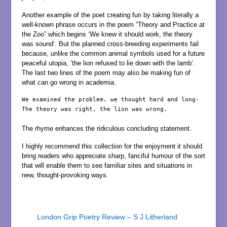
Another example of the poet creating fun by taking literally a
well-known phrase occurs in the poem “Theory and Practice at
the Zoo” which begins ‘We knew it should work, the theory
was sound’. But the planned cross-breeding experiments fail
because, unlike the common animal symbols used for a future
peaceful utopia, ‘the lion refused to lie down with the lamb’.
The last two lines of the poem may also be making fun of
what can go wrong in academia.
We examined the problem, we thought hard and long-

The theory was right, the lion was wrong.

The rhyme enhances the ridiculous concluding statement.
I highly recommend this collection for the enjoyment it should
bring readers who appreciate sharp, fanciful humour of the sort
that will enable them to see familiar sites and situations in
new, thought-provoking ways.
London Grip Poetry Review – S J Litherland