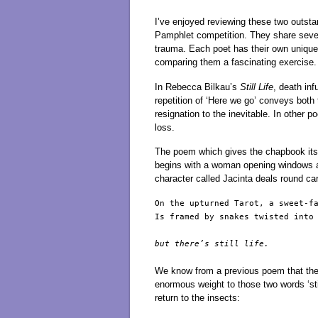
I’ve enjoyed reviewing these two outst
Pamphlet competition. They share sever
trauma. Each poet has their own unique
comparing them a fascinating exercise.
In Rebecca Bilkau’s
Still Life
, death inf
repetition of ‘Here we go’ conveys both
resignation to the inevitable. In other 
loss.
The poem which gives the chapbook its tit
begins with a woman opening windows an
character called Jacinta deals round ca
On the upturned Tarot, a sweet-fa
Is framed by snakes twisted into
but there’s still life.

We know from a previous poem that the s
enormous weight to those two words ‘stil
return to the insects: