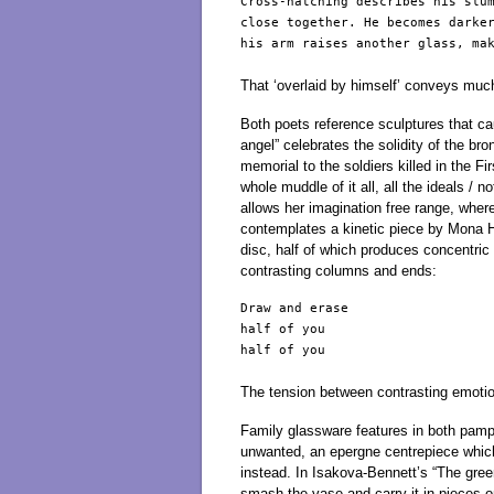
Cross-hatching describes his slum
close together. He becomes darker
his arm raises another glass, mak
That ‘overlaid by himself’ conveys much
Both poets reference sculptures that ca
angel” celebrates the solidity of the b
memorial to the soldiers killed in the 
whole muddle of it all, all the ideals /
allows her imagination free range, where
contemplates a kinetic piece by Mona Ha
disc, half of which produces concentric 
contrasting columns and ends:
Draw and erase                   
half of you                      
half of you                      
The tension between contrasting emotio
Family glassware features in both pamphl
unwanted, an epergne centrepiece which
instead. In Isakova-Bennett’s “The green
smash the vase and carry it in pieces on