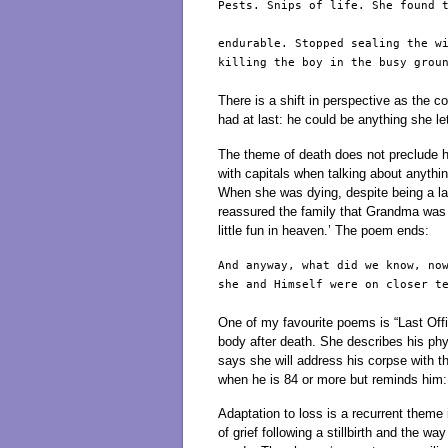
Pests. Snips of life. She found t
endurable. Stopped sealing the wi
killing the boy in the busy groun
There is a shift in perspective as the c
had at last: he could be anything she le
The theme of death does not preclude
with capitals when talking about anythin
When she was dying, despite being a la
reassured the family that Grandma was w
little fun in heaven.’ The poem ends:
And anyway, what did we know, now
she and Himself were on closer te
One of my favourite poems is “Last Off
body after death. She describes his ph
says she will address his corpse with t
when he is 84 or more but reminds him: 
Adaptation to loss is a recurrent theme 
of grief following a stillbirth and the w