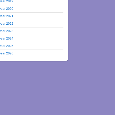
year 2019
year 2020
year 2021
year 2022
year 2023
year 2024
year 2025
year 2026