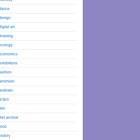
dance
design
digital art
drawing
ecology
economics
exhibitions
fashion
feminism
festivals
fiction
film
film archive
food
history