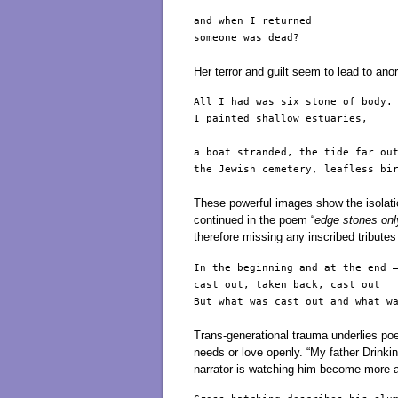
and when I returned

someone was dead?

Her terror and guilt seem to lead to anor
All I had was six stone of body.

I painted shallow estuaries,

a boat stranded, the tide far out
the Jewish cemetery, leafless bir
These powerful images show the isolati
continued in the poem “
edge stones onl
therefore missing any inscribed tribute
In the beginning and at the end –
cast out, taken back, cast out

But what was cast out and what wa
Trans-generational trauma underlies po
needs or love openly. “My father Drink
narrator is watching him become more a