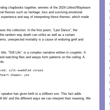
anding chapbooks together, winners of the 2024 Litfest/Wayleave
al themes such as heritage, loss and surviving emotional
 experience and way of interpreting these themes, which made
uses the collection. In the first poem, “Last Dance”, the
 the random way death can strike as well as a certain
poems, unexpected mortality is a cause of enduring grief and
le, “Still Life”, is a complex narrative written in couplets. It
d watching flies and wasps form patterns on the ceiling. A
rds:
ced, silk-swaddled corpse

 heart-shapes: 
yes

peaker has given birth to a stillborn son. This fact adds
l life’ and the different ways we can interpret their meaning. We