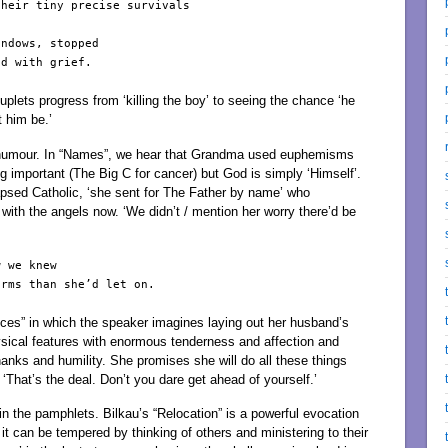
heir tiny precise survivals

ndows, stopped

d with grief.

ouplets progress from ‘killing the boy’ to seeing the chance ‘he
t him be.’
 humour. In “Names”, we hear that Grandma used euphemisms
g important (The Big C for cancer) but God is simply ‘Himself’.
psed Catholic, ‘she sent for The Father by name’ who
ith the angels now. ‘We didn’t / mention her worry there’d be
 we knew

rms than she’d let on.

ices” in which the speaker imagines laying out her husband’s
ysical features with enormous tenderness and affection and
hanks and humility. She promises she will do all these things
‘That’s the deal. Don’t you dare get ahead of yourself.’
in the pamphlets. Bilkau’s “Relocation” is a powerful evocation
ay it can be tempered by thinking of others and ministering to their