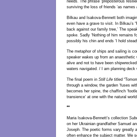
needs. The phrase ‘preposterous resilie
surviving the loss of friends ‘as names
Bilkau and Isakova-Bennett both imagin
even have a grave to visit. In Bilkau’s
back against our family tree,’ The spea
spoke. Sadly ‘Nothing of him remains fo
possibly his chin and ends ‘I hold steady
The metaphor of ships and sailing is con
speaker wakes up from an anaesthetic wit
alive and not to have been shipwrecked 
waters navigated. / I am planning deck 
The final poem in
Still Life
titled “Tomor
through a window, the garden ‘fuses wit
becomes her spine, the chaffinch ‘footle
transience’ at one with the natural world
**
Maria Isakova-Bennett’s collection
Sub
on her Ukrainian grandfather Samuel and 
Joseph. The poetic forms vary greatly 
often enhance the subject matter. We see 