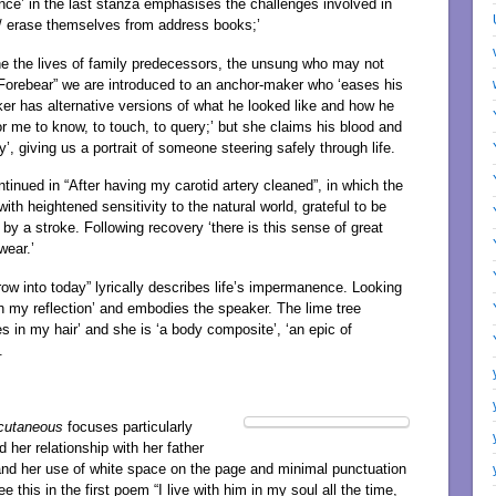
nce’ in the last stanza emphasises the challenges involved in
 / erase themselves from address books;’
e the lives of family predecessors, the unsung who may not
 “Forebear” we are introduced to an anchor-maker who ‘eases his
ker has alternative versions of what he looked like and how he
r me to know, to touch, to query;’ but she claims his blood and
’, giving us a portrait of someone steering safely through life.
tinued in “After having my carotid artery cleaned”, in which the
h heightened sensitivity to the natural world, grateful to be
by a stroke. Following recovery ‘there is this sense of great
wear.’
row into today” lyrically describes life’s impermanence. Looking
h my reflection’ and embodies the speaker. The lime tree
s in my hair’ and she is ‘a body composite’, ‘an epic of
.
cutaneous
focuses particularly
her relationship with her father
and her use of white space on the page and minimal punctuation
this in the first poem “I live with him in my soul all the time,