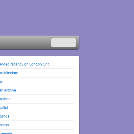
added recently on London Grip
architecture
art
art archive
authors
ballet
bands
books
comedy