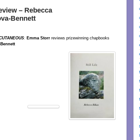
eview – Rebecca
ova-Bennett
CUTANEOUS
:
Emma Storr
reviews prizewinning chapbooks
-Bennett