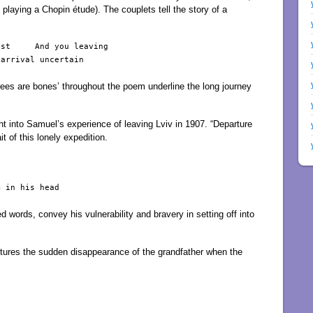
on playing a Chopin étude). The couplets tell the story of a
st     And you leaving

arrival uncertain

 ‘trees are bones’ throughout the poem underline the long journey
t into Samuel’s experience of leaving Lviv in 1907. “Departure
it of this lonely expedition.
 in his head

 words, convey his vulnerability and bravery in setting off into
tures the sudden disappearance of the grandfather when the