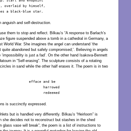
p. Start and endpoint

, overlaid by himself,

es a black-blue star.

 anguish and self-destruction.
use them to stop and reflect. Bilkau’s “A response to Barlach’s
ronze figure suspended above a tomb in a cathedral in Germany, a
First World War. She imagines the angel can understand ‘the
 not quite abandoned but safely compromised;’. Believing in angels
 ‘impossibility is just a fad’. On the other hand Isakova-Bennett
toum in “Self-erasing”. The sculpture consists of a rotating
circles in sand while the other half erases it. The poem is in two
              efface and be

                     harrowed

                     redeemed

ns is succinctly expressed.
ets but is handled very differently. Bilkau’s “Heirloom” is
 she decides not to reconstruct but stashes in the shed
 glass vase will break”, the poem is a list of instructions to
 the journey. It is a powerful metaphor for leaving the old