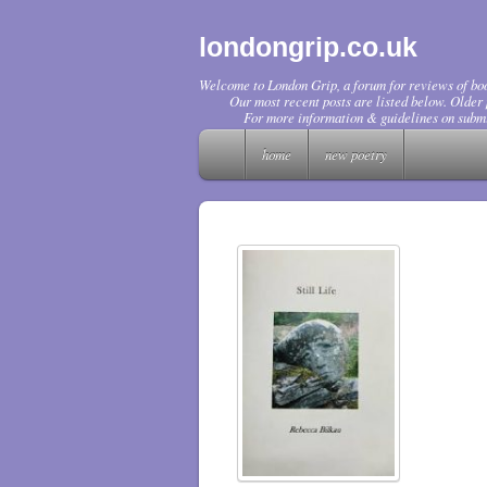
londongrip.co.uk
Welcome to London Grip, a forum for reviews of boo
Our most recent posts are listed below. Older p
For more information & guidelines on submi
home
new poetry