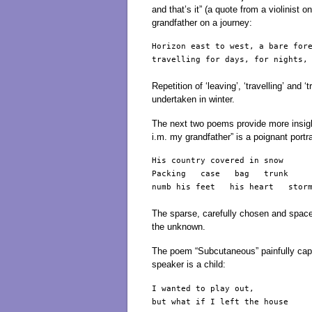
and that’s it” (a quote from a violinist 
grandfather on a journey:
Horizon east to west, a bare fore
travelling for days, for nights, 
Repetition of ‘leaving’, ‘travelling’ and
undertaken in winter.
The next two poems provide more insigh
i.m. my grandfather” is a poignant portra
His country covered in snow

Packing   case   bag   trunk

numb his feet   his heart   storm
The sparse, carefully chosen and spaced
the unknown.
The poem “Subcutaneous” painfully cap
speaker is a child:
I wanted to play out,

but what if I left the house
