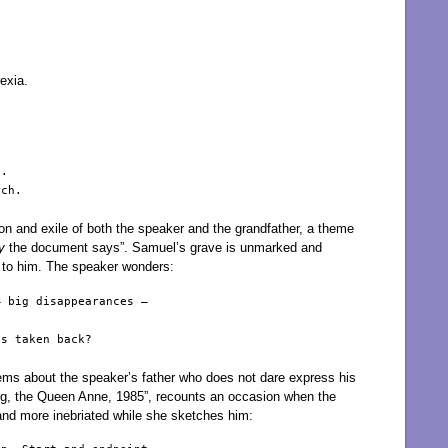
exia.
.

ch.

on and exile of both the speaker and the grandfather, a theme
y
the document says”. Samuel’s grave is unmarked and
s to him. The speaker wonders:
 big disappearances – 

s taken back?

ems about the speaker’s father who does not dare express his
ing, the Queen Anne, 1985”, recounts an occasion when the
nd more inebriated while she sketches him: