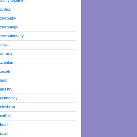
poetry-archive
politics
psychiatry
psychology
psychotherapy
religion
science
sculpture
society
sport
tapestry
technology
television
textiles
theatre
travel