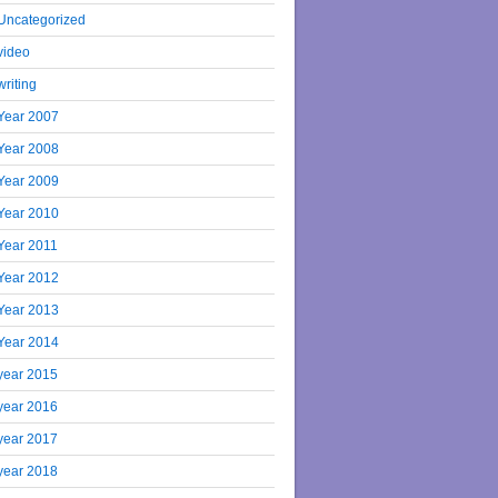
Uncategorized
video
writing
Year 2007
Year 2008
Year 2009
Year 2010
Year 2011
Year 2012
Year 2013
Year 2014
year 2015
year 2016
year 2017
year 2018