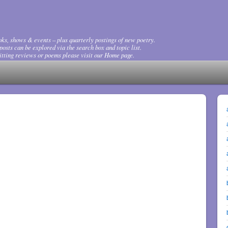
ks, shows & events – plus quarterly postings of new poetry.
osts can be explored via the search box and topic list.
tting reviews or poems please visit our Home page.