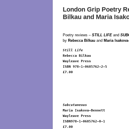
London Grip Poetry R
Bilkau and Maria Isak
Poetry reviews –
STILL LIFE
and
SUB
by
Rebecca Bilkau
and
Maria Isakova
Still Life
Rebecca Bilkau

Wayleave Press 

ISBN 978-1-0685762-2-5

£7.00

Subcutaneous
Maria Isakova-Bennett

Wayleave Press 

ISBN978-1-0685762-0-1

£7.00
