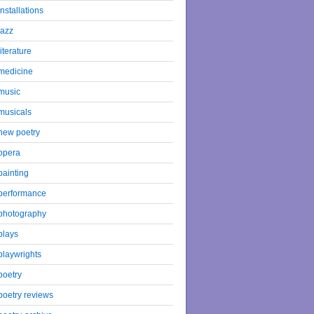
installations
jazz
literature
medicine
music
musicals
new poetry
opera
painting
performance
photography
plays
playwrights
poetry
poetry reviews