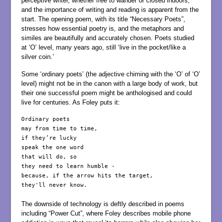
perceptive writer, whether free to wander or closed indoors,
and the importance of writing and reading is apparent from the
start. The opening poem, with its title “Necessary Poets”,
stresses how essential poetry is, and the metaphors and
similes are beautifully and accurately chosen. Poets studied
at ‘O’ level, many years ago, still ‘live in the pocket/like a
silver coin.’
Some ‘ordinary poets’ (the adjective chiming with the ‘O’ of ‘O’
level) might not be in the canon with a large body of work, but
their one successful poem might be anthologised and could
live for centuries. As Foley puts it:
Ordinary poets

may from time to time,

if they’re lucky

speak the one word

that will do, so

they need to learn humble -

because, if the arrow hits the target,

they'll never know.

The downside of technology is deftly described in poems
including “Power Cut”, where Foley describes mobile phone