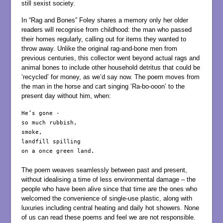
still sexist society.
In “Rag and Bones” Foley shares a memory only her older
readers will recognise from childhood: the man who passed
their homes regularly, calling out for items they wanted to
throw away. Unlike the original rag-and-bone men from
previous centuries, this collector went beyond actual rags and
animal bones to include other household detritus that could be
‘recycled’ for money, as we’d say now. The poem moves from
the man in the horse and cart singing ‘Ra-bo-ooon’ to the
present day without him, when:
He’s gone -

so much rubbish,

smoke,

landfill spilling

on a once green land.

The poem weaves seamlessly between past and present,
without idealising a time of less environmental damage – the
people who have been alive since that time are the ones who
welcomed the convenience of single-use plastic, along with
luxuries including central heating and daily hot showers. None
of us can read these poems and feel we are not responsible.