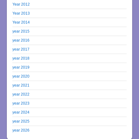
Year 2012
Year 2013
Year 2014
year 2015
year 2016
year 2017
year 2018
year 2019
year 2020
year 2021
year 2022
year 2023
year 2024
year 2025
year 2026