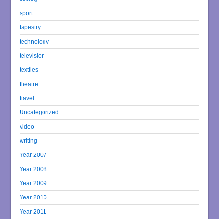
sport
tapestry
technology
television
textiles
theatre
travel
Uncategorized
video
writing
Year 2007
Year 2008
Year 2009
Year 2010
Year 2011