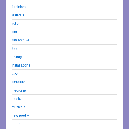
feminism
festivals
fiction
film
film archive
food
history
installations
jazz
literature
medicine
music
musicals
new poetry
opera