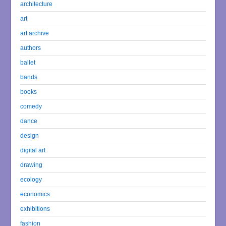
architecture
art
art archive
authors
ballet
bands
books
comedy
dance
design
digital art
drawing
ecology
economics
exhibitions
fashion