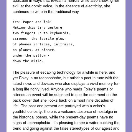
addiction in ways that reveal its horrors while also showing her
skill at the comic voice. In the absence of electricity, she
continues to write in the traditional way:
Yes! Paper and ink!

Making this tiny gesture,

two fingers up to keyboards,

screens, the febrile glow

of phones in faces, in trains,

on planes, at dinner,

under the pillow -

down the aisle.

The pleasure of escaping technology for a while is here, and
yet Foley is no technophobe, but rather a poet in tune with the
latest news and devices who also displays a vivid memory for
a long life richly lived. Anyone who reads Foley’s poems or
attends an event will be surprised to see the comment on the
back cover that she ‘looks back on almost nine decades of
life’. The past and present are portrayed with a writer’s
youthful curiosity: there is a welcome absence of nostalgia in
the historical poems, while the present-day poems have no
signs of technophobia. It’s pleasing to see a writer bucking the
trend and going against the false stereotypes of our ageist and