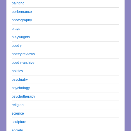
painting
performance
photography
plays
playwrights
poetry
poetry reviews
poetry-archive
politics
psychiatry
psychology
psychotherapy
religion
science
sculpture
society