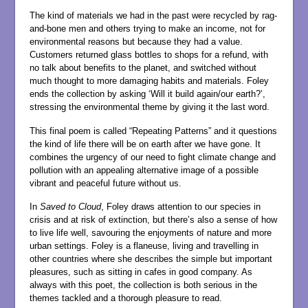
The kind of materials we had in the past were recycled by rag-
and-bone men and others trying to make an income, not for
environmental reasons but because they had a value.
Customers returned glass bottles to shops for a refund, with
no talk about benefits to the planet, and switched without
much thought to more damaging habits and materials. Foley
ends the collection by asking ‘Will it build again/our earth?’,
stressing the environmental theme by giving it the last word.
This final poem is called “Repeating Patterns” and it questions
the kind of life there will be on earth after we have gone. It
combines the urgency of our need to fight climate change and
pollution with an appealing alternative image of a possible
vibrant and peaceful future without us.
In
Saved to Cloud
, Foley draws attention to our species in
crisis and at risk of extinction, but there’s also a sense of how
to live life well, savouring the enjoyments of nature and more
urban settings. Foley is a flaneuse, living and travelling in
other countries where she describes the simple but important
pleasures, such as sitting in cafes in good company. As
always with this poet, the collection is both serious in the
themes tackled and a thorough pleasure to read.