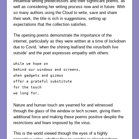
influential writing predecessors and their significant poems, as
well as considering her writing process now and in future. With
so many authors using the Cloud to write, save and share
their work, the title is rich in suggestions, setting up
expectations that the collection satisfies.
The opening poems demonstrate the importance of the
internet, particularly as they were written at a time of lockdown
due to Covid, ‘when the shining leaf/and the virus/both live
outside’ and the poet expresses empathy with others:
while we hope on

behind our windows and screens,

when gadgets and gizmos

offer a grateful substitute 

for the touch

we long for.

Nature and human touch are yearned for and witnessed
through the glass of the window or tech screen, giving them
additional force and making these poems positive despite the
restrictions and fears imposed by the virus.
This is the world viewed through the eyes of a highly