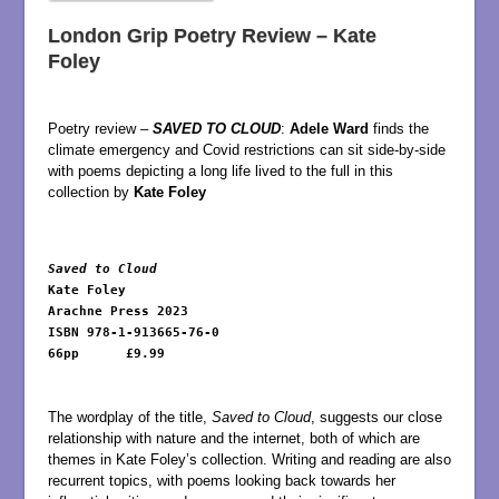
London Grip Poetry Review – Kate
Foley
Poetry review –
SAVED TO CLOUD
:
Adele Ward
finds the
climate emergency and Covid restrictions can sit side-by-side
with poems depicting a long life lived to the full in this
collection by
Kate Foley
Saved to Cloud 
Kate Foley 

Arachne Press 2023 

ISBN 978-1-913665-76-0

66pp      £9.99

The wordplay of the title,
Saved to Cloud
, suggests our close
relationship with nature and the internet, both of which are
themes in Kate Foley’s collection. Writing and reading are also
recurrent topics, with poems looking back towards her