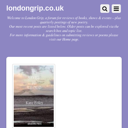
londongrip.co.uk
Welcome to London Grip, a forum for reviews of books, shows & events – plus
quarterly postings of new poetry.
Our most recent posts are listed below. Older posts can be explored via the
search box and topic list.
For more information & guidelines on submitting reviews or poems please
visit our Home page.