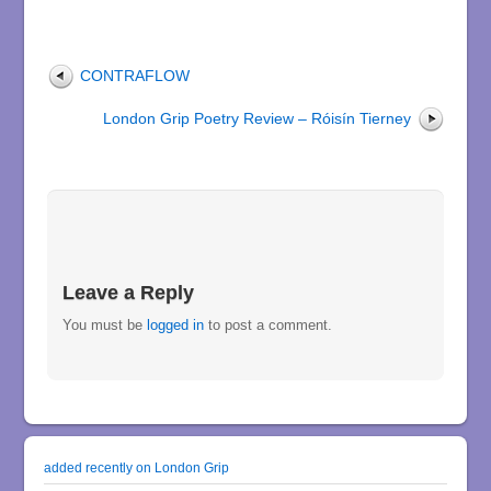
CONTRAFLOW
London Grip Poetry Review – Róisín Tierney
Leave a Reply
You must be
logged in
to post a comment.
added recently on London Grip