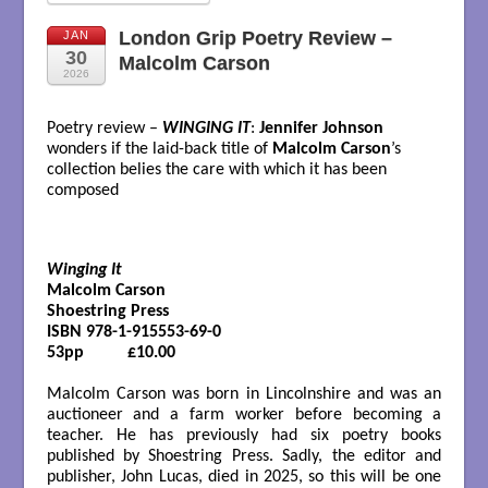
London Grip Poetry Review –
JAN
30
Malcolm Carson
2026
Poetry review –
WINGING IT
:
Jennifer Johnson
wonders if the laid-back title of
Malcolm Carson
’s
collection belies the care with which it has been
composed
Winging It
Malcolm Carson

Shoestring Press

ISBN 978-1-915553-69-0

53pp          £10.00

Malcolm Carson was born in Lincolnshire and was an
auctioneer and a farm worker before becoming a
teacher. He has previously had six poetry books
published by Shoestring Press. Sadly, the editor and
publisher, John Lucas, died in 2025, so this will be one