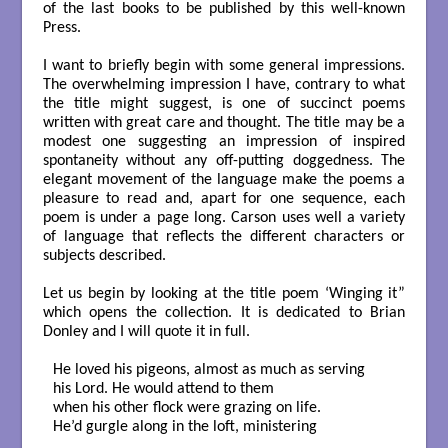
of the last books to be published by this well-known
Press.
I want to briefly begin with some general impressions.
The overwhelming impression I have, contrary to what
the title might suggest, is one of succinct poems
written with great care and thought. The title may be a
modest one suggesting an impression of inspired
spontaneity without any off-putting doggedness. The
elegant movement of the language make the poems a
pleasure to read and, apart for one sequence, each
poem is under a page long. Carson uses well a variety
of language that reflects the different characters or
subjects described.
Let us begin by looking at the title poem ‘Winging it”
which opens the collection. It is dedicated to Brian
Donley and I will quote it in full.
He loved his pigeons, almost as much as serving

his Lord. He would attend to them

when his other flock were grazing on life.

He’d gurgle along in the loft, ministering
