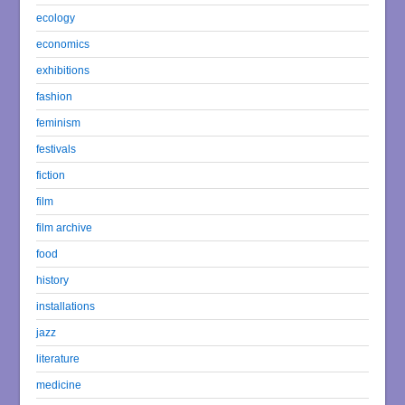
ecology
economics
exhibitions
fashion
feminism
festivals
fiction
film
film archive
food
history
installations
jazz
literature
medicine