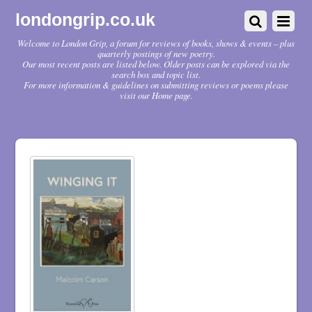
londongrip.co.uk
Welcome to London Grip, a forum for reviews of books, shows & events – plus
quarterly postings of new poetry.
Our most recent posts are listed below. Older posts can be explored via the
search box and topic list.
For more information & guidelines on submitting reviews or poems please
visit our Home page.