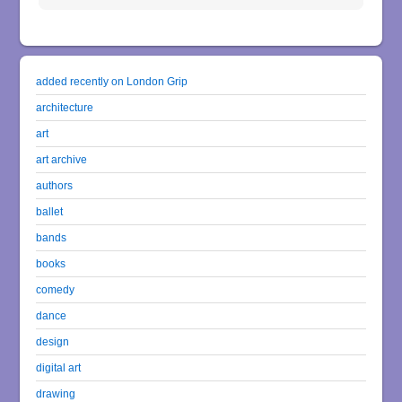
added recently on London Grip
architecture
art
art archive
authors
ballet
bands
books
comedy
dance
design
digital art
drawing