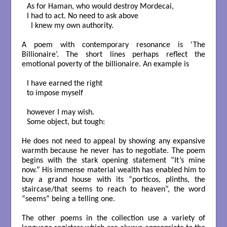
As for Haman, who would destroy Mordecai,

I had to act. No need to ask above

  I knew my own authority.

A poem with contemporary resonance is ‘The
Billionaire’. The short lines perhaps reflect the
emotional poverty of the billionaire. An example is
I have earned the right

to impose myself

however I may wish.

Some object, but tough:

He does not need to appeal by showing any expansive
warmth because he never has to negotiate. The poem
begins with the stark opening statement “It’s mine
now.” His immense material wealth has enabled him to
buy a grand house with its “porticos, plinths, the
staircase/that seems to reach to heaven”, the word
“seems” being a telling one.
The other poems in the collection use a variety of