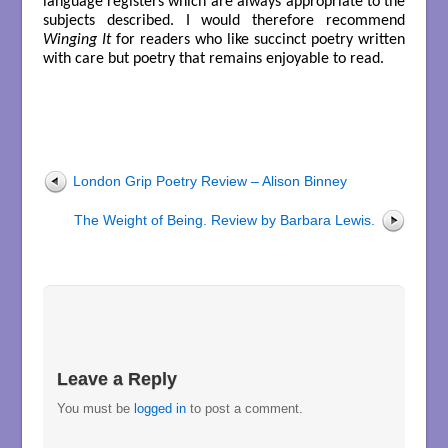
language registers which are always appropriate to the
subjects described. I would therefore recommend
Winging It
for readers who like succinct poetry written
with care but poetry that remains enjoyable to read.
London Grip Poetry Review – Alison Binney
The Weight of Being. Review by Barbara Lewis.
Leave a Reply
You must be
logged in
to post a comment.