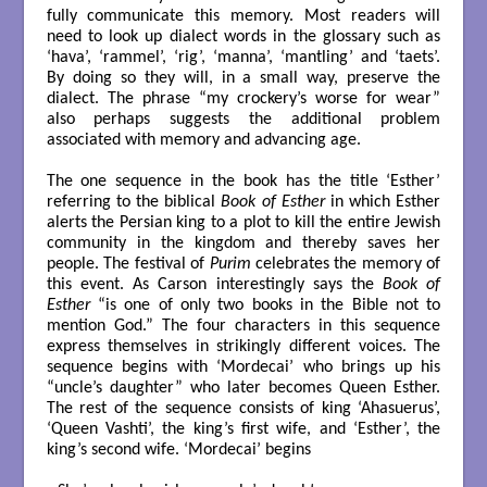
fully communicate this memory. Most readers will
need to look up dialect words in the glossary such as
‘hava’, ‘rammel’, ‘rig’, ‘manna’, ‘mantling’ and ‘taets’.
By doing so they will, in a small way, preserve the
dialect. The phrase “my crockery’s worse for wear”
also perhaps suggests the additional problem
associated with memory and advancing age.
The one sequence in the book has the title ‘Esther’
referring to the biblical
Book of Esther
in which Esther
alerts the Persian king to a plot to kill the entire Jewish
community in the kingdom and thereby saves her
people. The festival of
Purim
celebrates the memory of
this event. As Carson interestingly says the
Book of
Esther
“is one of only two books in the Bible not to
mention God.” The four characters in this sequence
express themselves in strikingly different voices. The
sequence begins with ‘Mordecai’ who brings up his
“uncle’s daughter” who later becomes Queen Esther.
The rest of the sequence consists of king ‘Ahasuerus’,
‘Queen Vashti’, the king’s first wife, and ‘Esther’, the
king’s second wife. ‘Mordecai’ begins