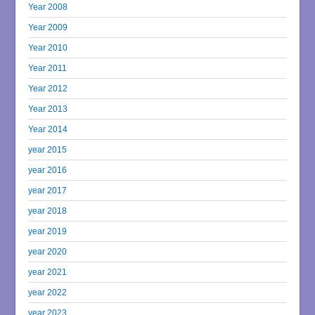
Year 2008
Year 2009
Year 2010
Year 2011
Year 2012
Year 2013
Year 2014
year 2015
year 2016
year 2017
year 2018
year 2019
year 2020
year 2021
year 2022
year 2023