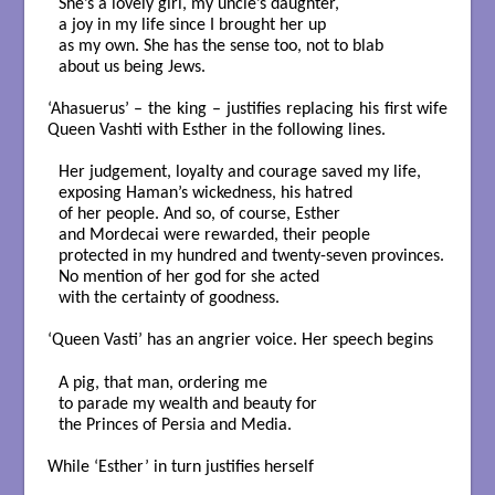
She’s a lovely girl, my uncle’s daughter,

a joy in my life since I brought her up

as my own. She has the sense too, not to blab

about us being Jews.

‘Ahasuerus’ – the king – justifies replacing his first wife
Queen Vashti with Esther in the following lines.
Her judgement, loyalty and courage saved my life,

exposing Haman’s wickedness, his hatred

of her people. And so, of course, Esther

and Mordecai were rewarded, their people 

protected in my hundred and twenty-seven provinces.

No mention of her god for she acted

with the certainty of goodness.

‘Queen Vasti’ has an angrier voice. Her speech begins
A pig, that man, ordering me

to parade my wealth and beauty for

the Princes of Persia and Media.

While ‘Esther’ in turn justifies herself