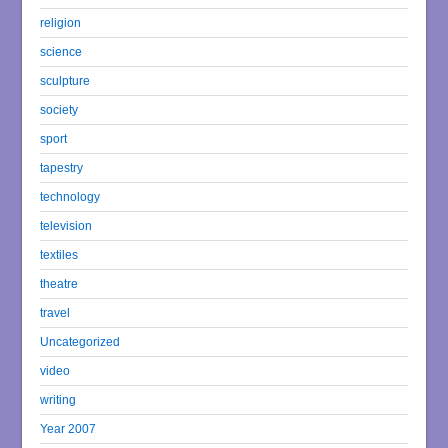
religion
science
sculpture
society
sport
tapestry
technology
television
textiles
theatre
travel
Uncategorized
video
writing
Year 2007