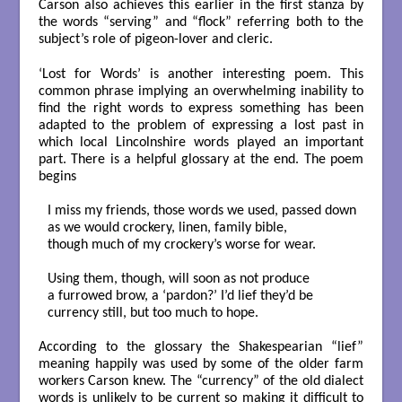
Carson also achieves this earlier in the first stanza by
the words “serving” and “flock” referring both to the
subject’s role of pigeon-lover and cleric.
‘Lost for Words’ is another interesting poem. This
common phrase implying an overwhelming inability to
find the right words to express something has been
adapted to the problem of expressing a lost past in
which local Lincolnshire words played an important
part. There is a helpful glossary at the end. The poem
begins
I miss my friends, those words we used, passed down

as we would crockery, linen, family bible,

though much of my crockery’s worse for wear.

Using them, though, will soon as not produce

a furrowed brow, a ‘pardon?’ I’d lief they’d be

currency still, but too much to hope.

According to the glossary the Shakespearian “lief”
meaning happily was used by some of the older farm
workers Carson knew. The “currency” of the old dialect
words is unlikely to be current so making it difficult to