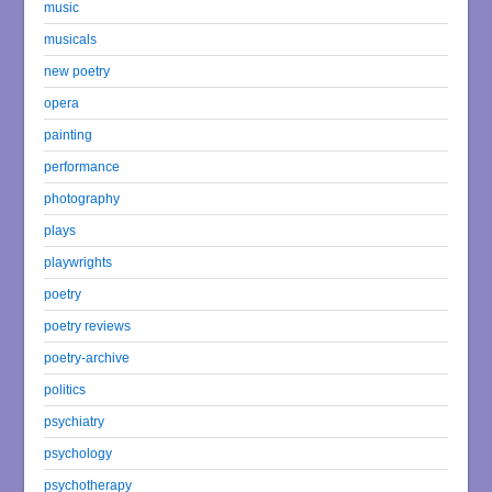
music
musicals
new poetry
opera
painting
performance
photography
plays
playwrights
poetry
poetry reviews
poetry-archive
politics
psychiatry
psychology
psychotherapy