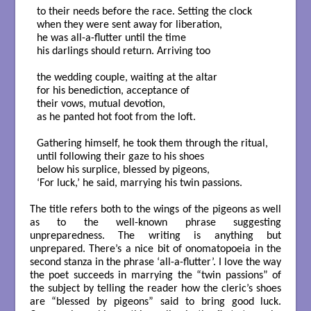
to their needs before the race. Setting the clock

when they were sent away for liberation,

he was all-a-flutter until the time

his darlings should return. Arriving too

the wedding couple, waiting at the altar

for his benediction, acceptance of

their vows, mutual devotion,

as he panted hot foot from the loft.

Gathering himself, he took them through the ritual,

until following their gaze to his shoes

below his surplice, blessed by pigeons,

‘For luck,’ he said, marrying his twin passions.

The title refers both to the wings of the pigeons as well
as to the well-known phrase suggesting
unpreparedness. The writing is anything but
unprepared. There’s a nice bit of onomatopoeia in the
second stanza in the phrase ‘all-a-flutter’. I love the way
the poet succeeds in marrying the “twin passions” of
the subject by telling the reader how the cleric’s shoes
are “blessed by pigeons” said to bring good luck.