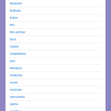
feminism
festivals
fiction
film
film archive
food
history
installations
jazz
literature
medicine
music
musicals
new poetry
opera