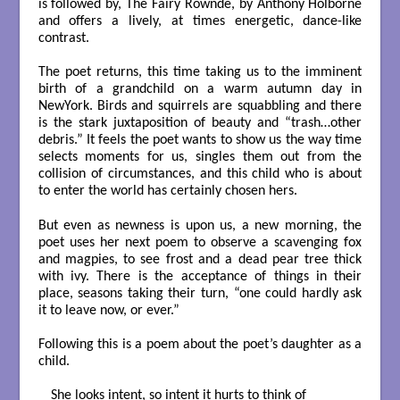
is followed by, The Fairy Rownde, by Anthony Holborne
and offers a lively, at times energetic, dance-like
contrast.
The poet returns, this time taking us to the imminent
birth of a grandchild on a warm autumn day in
NewYork. Birds and squirrels are squabbling and there
is the stark juxtaposition of beauty and “trash…other
debris.” It feels the poet wants to show us the way time
selects moments for us, singles them out from the
collision of circumstances, and this child who is about
to enter the world has certainly chosen hers.
But even as newness is upon us, a new morning, the
poet uses her next poem to observe a scavenging fox
and magpies, to see frost and a dead pear tree thick
with ivy. There is the acceptance of things in their
place, seasons taking their turn, “one could hardly ask
it to leave now, or ever.”
Following this is a poem about the poet’s daughter as a
child.
 She looks intent, so intent it hurts to think of
