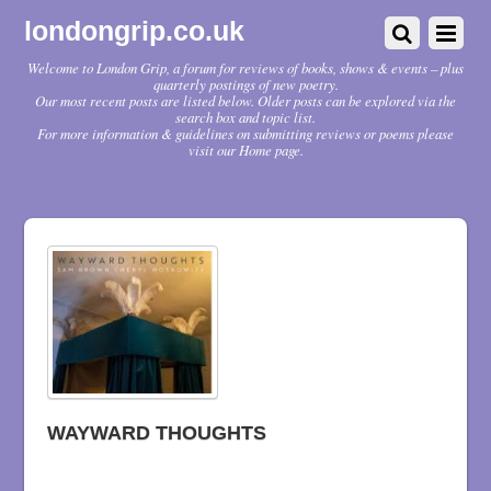
londongrip.co.uk
Welcome to London Grip, a forum for reviews of books, shows & events – plus
quarterly postings of new poetry.
Our most recent posts are listed below. Older posts can be explored via the
search box and topic list.
For more information & guidelines on submitting reviews or poems please
visit our Home page.
WAYWARD THOUGHTS