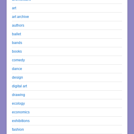
art
art archive
authors
ballet
bands
books
comedy
dance
design
digital art
drawing
ecology
economics
exhibitions
fashion