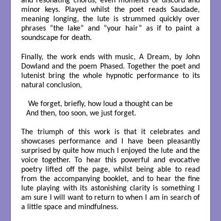
and resonating chords, even moments of discord and
minor keys. Played whilst the poet reads Saudade,
meaning longing, the lute is strummed quickly over
phrases “the lake” and “your hair” as if to paint a
soundscape for death.
Finally, the work ends with music, A Dream, by John
Dowland and the poem Phased. Together the poet and
lutenist bring the whole hypnotic performance to its
natural conclusion,
 We forget, briefly, how loud a thought can be

And then, too soon, we just forget.

The triumph of this work is that it celebrates and
showcases performance and I have been pleasantly
surprised by quite how much I enjoyed the lute and the
voice together. To hear this powerful and evocative
poetry lifted off the page, whilst being able to read
from the accompanying booklet, and to hear the fine
lute playing with its astonishing clarity is something I
am sure I will want to return to when I am in search of
a little space and mindfulness.