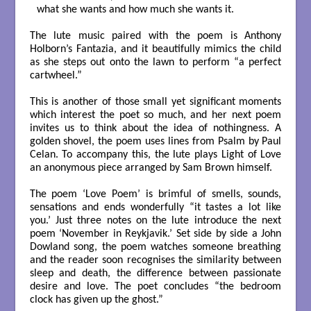
what she wants and how much she wants it.

The lute music paired with the poem is Anthony
Holborn’s Fantazia, and it beautifully mimics the child
as she steps out onto the lawn to perform “a perfect
cartwheel.”
This is another of those small yet significant moments
which interest the poet so much, and her next poem
invites us to think about the idea of nothingness. A
golden shovel, the poem uses lines from Psalm by Paul
Celan. To accompany this, the lute plays Light of Love
an anonymous piece arranged by Sam Brown himself.
The poem ‘Love Poem’ is brimful of smells, sounds,
sensations and ends wonderfully “it tastes a lot like
you.’ Just three notes on the lute introduce the next
poem ‘November in Reykjavik.’ Set side by side a John
Dowland song, the poem watches someone breathing
and the reader soon recognises the similarity between
sleep and death, the difference between passionate
desire and love. The poet concludes “the bedroom
clock has given up the ghost.”