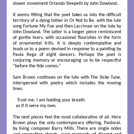
slower movement Orlando Sleepeth by John Dowland.
It seems fitting that the poet takes us into the difficult
territory of a dying father in Or Not to Be, with the lute
song Fortune My Foe and then Lacrimae on the lute by
John Dowland. The latter is a longer piece reminiscent
of gentle tears, with occasional flourishes in the form
of ornamental trills. It is deeply contemplative and
leads us to a poem devised in response to a painting by
Paula Rega of eight dancers. Perhaps the poet is
conjuring memory or encouraging us to be respectful
“before the tide comes.”
Sam Brown continues on the lute with The Sicke Tune,
interspersed with poetry which includes the moving
lines,
 Trust me, I am holding your breath

as if it were my own.

The next pieces feel the most collaborative of all. Here
Brown plays the only contemporary offering, Pastoral,
by living composer Barry Mills. There are single notes