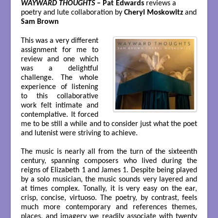
WAYWARD THOUGHTS
– Pat Edwards
reviews a
poetry and lute collaboration by
Cheryl Moskowitz
and
Sam Brown
This was a very different
assignment for me to
review and one which
was a delightful
challenge. The whole
experience of listening
to this collaborative
work felt intimate and
contemplative. It forced
me to be still a while and to consider just what the poet
and lutenist were striving to achieve.
The music is nearly all from the turn of the sixteenth
century, spanning composers who lived during the
reigns of Elizabeth 1 and James 1. Despite being played
by a solo musician, the music sounds very layered and
at times complex. Tonally, it is very easy on the ear,
crisp, concise, virtuoso. The poetry, by contrast, feels
much more contemporary and references themes,
places, and imagery we readily associate with twenty