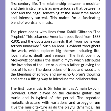
first century life. The relationship between a musician
and their instrument is as mysterious as that between a
poet and the page, something at the same time sacred
and intensely surreal. This makes for a fascinating
blend of words and music.
The piece opens with lines from Kahill Gilbran’s ‘The
Prophet.’ This Lebanese-American poet lived from 1883
-1931 and the quotation suggests that “your joy is your
sorrow unmasked.” Such an idea is evident throughout
the work, which explores big themes including life,
love, nature, death and renewal. The first poem by
Moskowitz considers the Islamic myth which attributes
the invention of the lute or oud to a father grieving the
loss of his son. The descriptions of trees and wood and
the blending of sorrow and joy echo Gibran’s thoughts
and act as a fitting way to introduce the collaboration.
The first lute music is Sir John Smith’s Almain by John
Dowland. Often played on the classical guitar, this
music and is typical of the period. The repeated
melodic structure with variations and arpeggio runs
give the music texture as do the playful dynamics. This