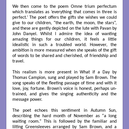
We then come to the poem Omne trium perfectum
which translates as ‘everything that comes in three is
perfect.’ The poet offers the gifts she wishes we could
give to our children, “the earth, the moon, the stars”,
and these are gently depicted on the lute with Pavan by
John Danyel. Whilst I admire the idea of wanting
amazing things for our children, it feels a little
idealistic in such a troubled world. However, the
ambition is more measured when she speaks of the gift
of words to be shared and cherished, of friendship and
travel.
This realism is more present in What if a Day by
Thomas Campion, sung and played by Sam Brown. The
song speaks of the fleeting passage of time and with it
love, joy, fortune. Brown’s voice is honest, perhaps un-
trained, and gives the singing authenticity and the
message power.
The poet echoes this sentiment in Autumn Sun,
describing the hard month of November as “a long
waiting room.” This is followed by the familiar and
lilting Greensleeves arranged by Sam Brown, and a