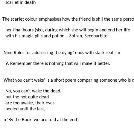
scarlet in death

The scarlet colour emphasises how the friend is still the same perso
her final hours (six), during which she will begin and end her life

with his magic pills and potion – Zofran, Secobarbitol.

‘Nine Rules for addressing the dying’ ends with stark realism
9. Remember there is nothing that will make it better.

‘What you can’t wake’ is a short poem comparing someone who is 
No, you can’t wake the dead,

but the not-quite dead

are too awake, their eyes

peeled until the last,
In ‘By the Book’ we are told at the end