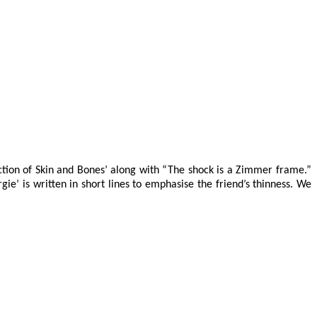
lection of Skin and Bones’ along with “The shock is a Zimmer frame.”
gie’ is written in short lines to emphasise the friend’s thinness. We