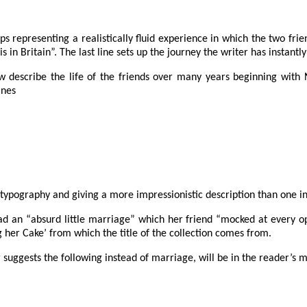
s representing a realistically fluid experience in which the two fri
in Britain”. The last line sets up the journey the writer has instantly 
w describe the life of the friends over many years beginning with N-
ines
typography and giving a more impressionistic description than one in
 had an “absurd little marriage” which her friend “mocked at every 
ng her Cake’ from which the title of the collection comes from.
r suggests the following instead of marriage, will be in the reader’s