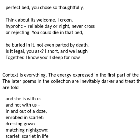
perfect bed, you chose so thoughtfully,

…

Think about its welcome, I croon, 

hypnotic – reliable day or night, never cross

or rejecting. You could die in that bed,

be buried in it, not even parted by death.

Is it legal, you ask? I snort, and we laugh

Together. I know you’ll sleep for now.

Context is everything. The energy expressed in the first part of th
The later poems in the collection are inevitably darker and treat th
are told
and she is with us

and not with us –

in and out of a doze,

enrobed in scarlet:

dressing gown

matching nightgown:

scarlet; scarlet in life
