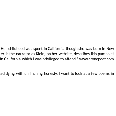
. Her childhood was spent in California though she was born in New
iter is the narrator as Klein, on her website, describes this pamphlet
 in California which I was privileged to attend.” www.cronepoet.com
ed dying with unflinching honesty. I want to look at a few poems in