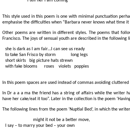
                   I tell her I am coming

This style used in this poem is one with minimal punctuation perhap
emphasise the difficulties when “Barbara never knows what time it is 
Other poems are written in different styles. The poems that follo
Francisco. The joys of sensual youth are described in the following l
she is dark as I am fair…I can see us ready

to take San Frisco by storm             long legs

short skirts   big picture hats strewn

with fake blooms      roses    violets   poppies

In this poem spaces are used instead of commas avoiding cluttered 
In Dr a a a ma the friend has a string of affairs while the writer
have her cake/eat it too”. Later in the collection is the poem ‘Havi
The following lines from the poem ‘Nuptial Bed’, in which the write
          		might it not be a better move,

I say – to marry your bed – your own
