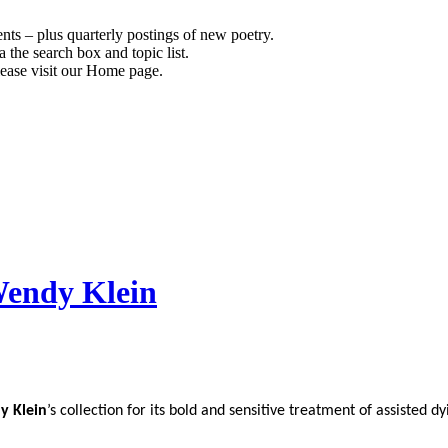
s – plus quarterly postings of new poetry.
 the search box and topic list.
ease visit our Home page.
Wendy Klein
y Klein
’s collection for its bold and sensitive treatment of assisted dy