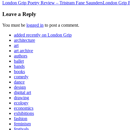
London Grip Poetry Review – Tristram Fane Saunders
London Grip P
Leave a Reply
You must be
logged in
to post a comment.
added recently on London Grip
architecture
art
art archive
authors
ballet
bands
books
comedy
dance
design
digital art
drawing
ecology
economics
exhibitions
fashion
feminism
festivals