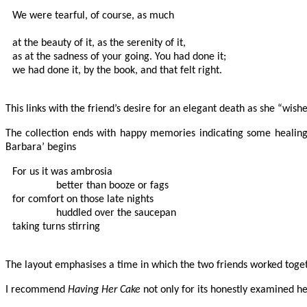
We were tearful, of course, as much

at the beauty of it, as the serenity of it,

as at the sadness of your going. You had done it;

we had done it, by the book, and that felt right.

This links with the friend’s desire for an elegant death as she “wished
The collection ends with happy memories indicating some healing
Barbara’ begins
For us it was ambrosia

                better than booze or fags

for comfort on those late nights

                huddled over the saucepan 

taking turns stirring

The layout emphasises a time in which the two friends worked toget
I recommend
Having Her Cake
not only for its honestly examined he