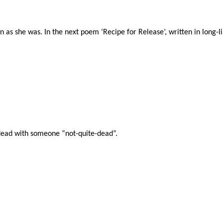
n as she was. In the next poem ‘Recipe for Release’, written in long-l
dead with someone “not-quite-dead”.