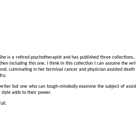
he is a retired psychotherapist and has published three collections.
 then including this one. I think in this collection I can assume the wr
end, culminating in her terminal cancer and physician assisted death
try.
l writer but one who can tough-mindedly examine the subject of assist
style adds to their power.
ull.