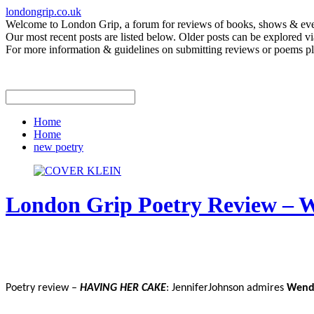
londongrip.co.uk
Welcome to London Grip, a forum for reviews of books, shows & event
Our most recent posts are listed below. Older posts can be explored via
For more information & guidelines on submitting reviews or poems pl
Home
Home
new poetry
London Grip Poetry Review – 
Poetry review –
HAVING HER CAKE
: JenniferJohnson admires
Wend