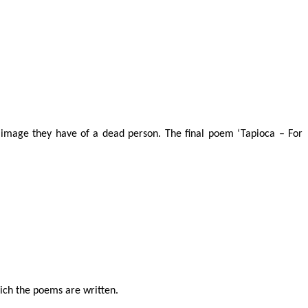
 image they have of a dead person. The final poem ‘Tapioca – For
hich the poems are written.