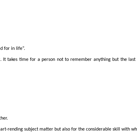
 for in life”.
. It takes time for a person not to remember anything but the last
her.
art-rending subject matter but also for the considerable skill with w