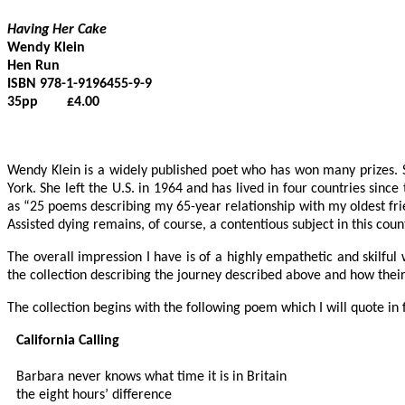
Having Her Cake
Wendy Klein

Hen Run 

ISBN 978-1-9196455-9-9

35pp        £4.00

Wendy Klein is a widely published poet who has won many prizes. S
York. She left the U.S. in 1964 and has lived in four countries since
as “25 poems describing my 65-year relationship with my oldest fri
Assisted dying remains, of course, a contentious subject in this coun
The overall impression I have is of a highly empathetic and skilfu
the collection describing the journey described above and how their 
The collection begins with the following poem which I will quote in f
California Calling
Barbara never knows what time it is in Britain

the eight hours’ difference
