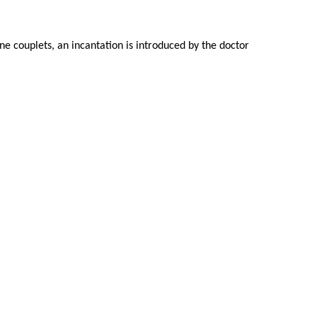
ine couplets, an incantation is introduced by the doctor