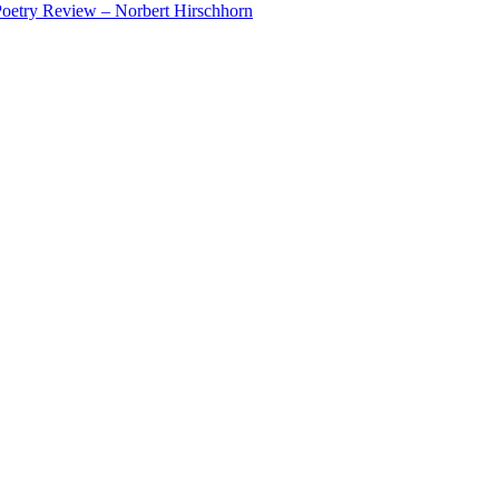
oetry Review – Norbert Hirschhorn