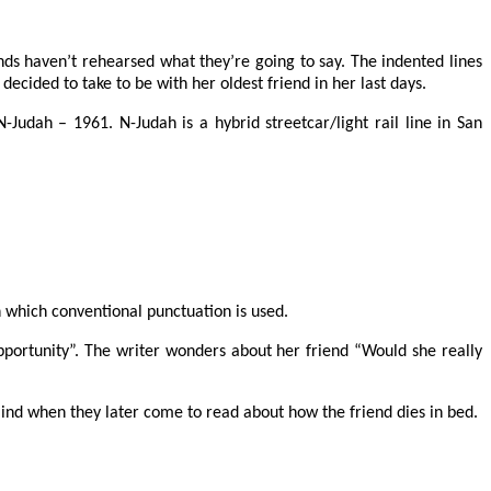
ends haven’t rehearsed what they’re going to say. The indented lines
decided to take to be with her oldest friend in her last days.
Judah – 1961. N-Judah is a hybrid streetcar/light rail line in San
 which conventional punctuation is used.
opportunity”. The writer wonders about her friend “Would she really
 mind when they later come to read about how the friend dies in bed.