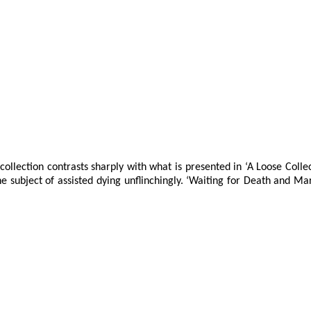
e collection contrasts sharply with what is presented in ‘A Loose Col
e subject of assisted dying unflinchingly. ‘Waiting for Death and Mar