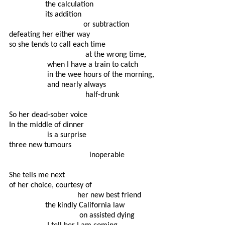
                  the calculation

                  its addition

                                     or subtraction

defeating her either way

so she tends to call each time

                                      at the wrong time,

                   when I have a train to catch

                   in the wee hours of the morning,

                   and nearly always

                                      half-drunk

So her dead-sober voice

In the middle of dinner

                   is a surprise

three new tumours

                                        inoperable

She tells me next

of her choice, courtesy of

                                  her new best friend

                  the kindly California law

                                   on assisted dying
