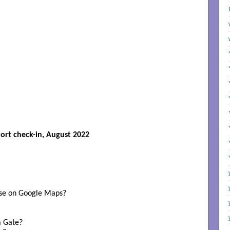
ort check-in, August 2022
se on Google Maps? 

 Gate? 
