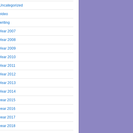
Uncategorized
video
writing
Year 2007
Year 2008
Year 2009
Year 2010
Year 2011
Year 2012
Year 2013
Year 2014
year 2015
year 2016
year 2017
year 2018