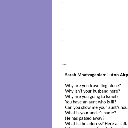
.
.
.
.
.
.
.
.
.
.
.
***
Sarah Mnatzaganian: Luton Airp
Why are you travelling alone? 

Why isn’t your husband here?

Why are you going to Israel? 

You have an aunt who is ill? 

Can you show me your aunt’s hou
What is your uncle’s name?

He has passed away?

What is the address? Here at Jaffa