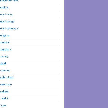
poetry-archive
politics
psychiatry
psychology
psychotherapy
religion
science
sculpture
society
sport
tapestry
technology
television
textiles
theatre
travel