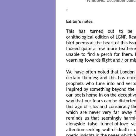
Windows: December-Januar
*
Editor’s notes
This has turned out to be a
ornithological edition of LG
NP. Rea
bird poems at the heart of this is
Indeed quite a few more feathere
unable to find a perch for them.
yearning towards flight and / or mi
We have often noted that London 
certain themes; and this has onc
prophets who tune into and verba
inspired by something beyond the
our poets home in on the deceptiv
way that our fears can be distorte
this age of silos and conspiracy t
which are never very far away 
reminds us that seemingly harmle
alongside false tunnel-of-love 
attention-seeking wall-of-death st
poetic insights in the pages which f