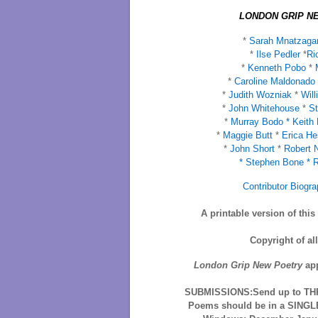
LONDON GRIP NE
*
Sarah Mnatzaga
*
Ilse Pedler
*
Ri
*
Kenneth Pobo
*
M
*
Caroline Maldonado
*
Judith Wozniak
*
Will
*
John Whitehouse
*
St
*
Murray Bodo *
Keith
*
Maggie Butt
*
Erica He
*
John Short
*
Robert 
*
Stephen Bone *
R
Contributor Biogra
A printable version of thi
Copyright of al
London Grip New Poetry
app
SUBMISSIONS:Send up to THR
Poems should be in a SINGLE