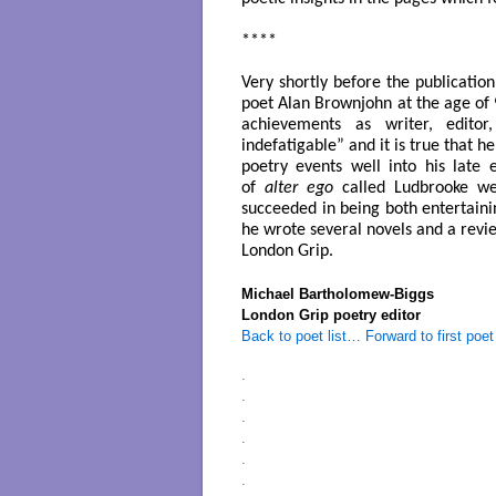
****
Very shortly before the publicatio
poet Alan Brownjohn at the age of
achievements as writer, editor
indefatigable” and it is true that 
poetry events well into his late
of
alter ego
called Ludbrooke
wer
succeeded in being both entertainin
he wrote several novels and a revi
London Grip.
Michael Bartholomew-Biggs
London Grip poetry editor
Back to poet list…
Forward to first poet
.
.
.
.
.
.