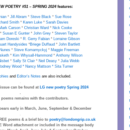
W POETRY #51 – SPRING 2024
features:
nian
*
Jill Abram
*
Steve Black
*
Sue Rose
chard Smith
*
Karen Luke
*
Sarah Davies
ark Carson
*
Christian Ward
*
Nick Cooke
*
Susan E Gunter
*
John Grey
*
Steven Taylor
iam Doreski
*
R. Gerry Fabian
*
Lorraine Gibson
uart Handysides
*
Briege Duffaud
*
John Bartlett
 Nunes
*
Steve Komarnyckyj
*
Maggie Freeman
sketh
*
Kim Whysall-Hammond
*
Anthony Wilson
Nisbet
*
Sally St Clair
*
Neil Deasy
*
Julia Webb
odney Wood *
Nancy Mattson *
Sita Turner
phies
and
Editor’s Notes
are also included.
.
s issue can be found at
LG new poetry Spring 2024
.
l poems remains with the contributors.
ears early in March, June, September & December
.
EE poems & a brief bio to
poetry@londongrip.co.uk
 Word attachment or included in the message body