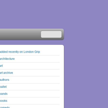
added recently on London Grip
architecture
art
art archive
authors
ballet
bands
books
comedy