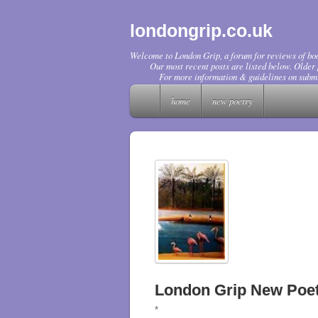
londongrip.co.uk
Welcome to London Grip, a forum for reviews of boo
Our most recent posts are listed below. Older p
For more information & guidelines on submi
home
new poetry
London Grip New Poet
*