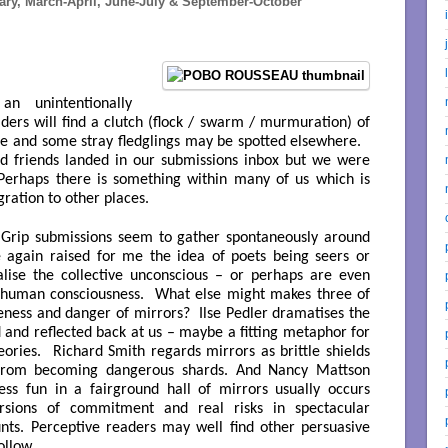
y, March-April, June-July & September-October
n unintentionally
ders will find a clutch (flock / swarm / murmuration) of
sue and some stray fledglings may be spotted elsewhere.
d friends landed in our submissions inbox but we were
 Perhaps there is something within many of us which is
gration to other places.
Grip submissions seem to gather spontaneously around
e again raised for me the idea of poets being seers or
lise the collective unconscious – or perhaps are even
 human consciousness. What else might makes three of
eness and danger of mirrors? Ilse Pedler dramatises the
d and reflected back at us – maybe a fitting metaphor for
heories. Richard Smith regards mirrors as brittle shields
from becoming dangerous shards. And Nancy Mattson
ss fun in a fairground hall of mirrors usually occurs
versions of commitment and real risks in spectacular
unts. Perceptive readers may well find other persuasive
ollow.