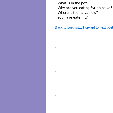
What is in the pot? 

Why are you eating Syrian halva? 
Where is the halva now? 

You have eaten it? 

Back to poet list…
Forward to next poe
.
.
.
.
.
.
.
.
.
.
.
.
.
.
.
.
.