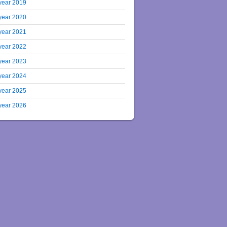
year 2019
year 2020
year 2021
year 2022
year 2023
year 2024
year 2025
year 2026