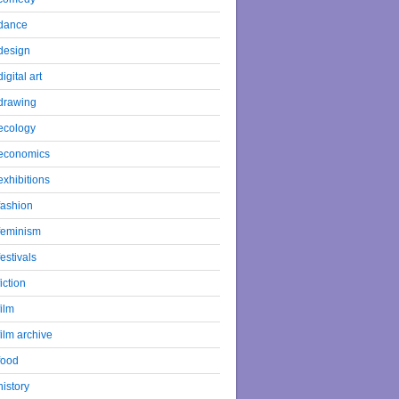
dance
design
digital art
drawing
ecology
economics
exhibitions
fashion
feminism
festivals
fiction
film
film archive
food
history