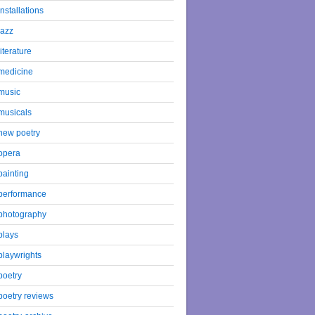
installations
jazz
literature
medicine
music
musicals
new poetry
opera
painting
performance
photography
plays
playwrights
poetry
poetry reviews