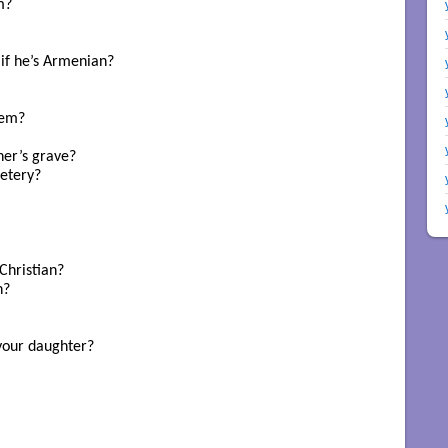
? 

if he’s Armenian? 

em? 

er’s grave?

etery?

hristian? 

? 

your daughter? 
