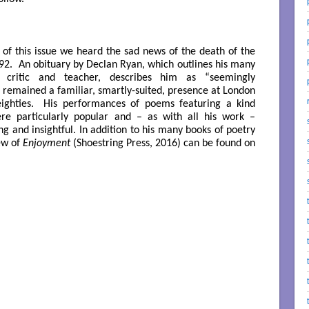
n of this issue we heard the sad news of the death of the
 92.
An obituary by Declan Ryan
, which outlines his many
, critic and teacher, describes him as “seemingly
he remained a familiar, smartly-suited, presence at London
 eighties. His performances of
poems featuring a kind
e particularly popular and – as with all his work –
g and insightful. In addition to his many books of poetry
ew of
Enjoyment
(Shoestring Press, 2016) can be found
on