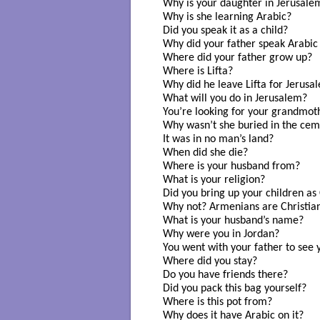
Why is your daughter in Jerusalem
Why is she learning Arabic? 

Did you speak it as a child? 

Why did your father speak Arabic 
Where did your father grow up? 

Where is Lifta? 

Why did he leave Lifta for Jerusal
What will you do in Jerusalem?

You’re looking for your grandmoth
Why wasn’t she buried in the cem
It was in no man’s land? 

When did she die? 

Where is your husband from? 

What is your religion? 

Did you bring up your children as C
Why not? Armenians are Christian
What is your husband’s name? 

Why were you in Jordan? 

You went with your father to see 
Where did you stay? 

Do you have friends there?

Did you pack this bag yourself? 

Where is this pot from? 

Why does it have Arabic on it? 
