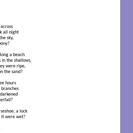
across

 all night

he sky,

pony?

along a beach

in the shallows,

hey were ripe,

n the sand?

ee hours

 branches

 darkened

rfall?

eshoe, a lock 

 it were wet?

t