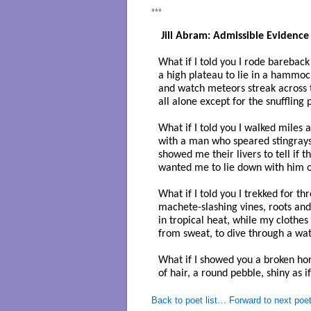
***
 Jill Abram: Admissible Evidence
What if I told you I rode bareback 
a high plateau to lie in a hammock
and watch meteors streak across t
all alone except for the snuffling 
What if I told you I walked miles 
with a man who speared stingrays 
showed me their livers to tell if t
wanted me to lie down with him o
What if I told you I trekked for thr
machete-slashing vines, roots and
in tropical heat, while my clothes
from sweat, to dive through a wate
What if I showed you a broken hors
of hair, a round pebble, shiny as if
Back to poet list…
Forward to next poe