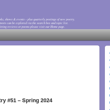
ks, shows & events – plus quarterly postings of new poetry.
osts can be explored via the search box and topic list.
tting reviews or poems please visit our Home page.
ry #51 – Spring 2024