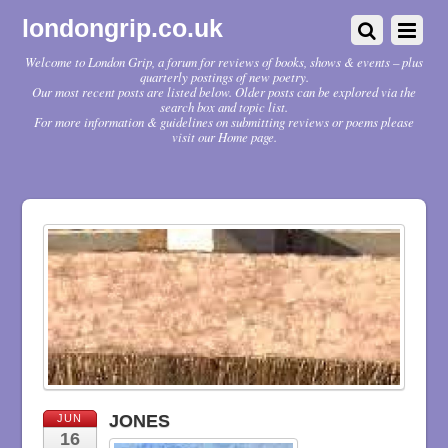
londongrip.co.uk
Welcome to London Grip, a forum for reviews of books, shows & events – plus
quarterly postings of new poetry.
Our most recent posts are listed below. Older posts can be explored via the
search box and topic list.
For more information & guidelines on submitting reviews or poems please
visit our Home page.
JONES
JUN
16