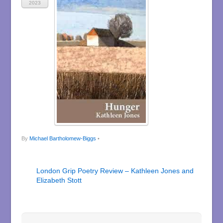
2023
By
Michael Bartholomew-Biggs
•
London Grip Poetry Review – Kathleen Jones and
Elizabeth Stott