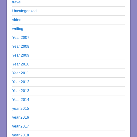
travel
Uncategorized
video
writing
Year 2007
Year 2008
Year 2009
Year 2010
Year 2011
Year 2012
Year 2013
Year 2014
year 2015
year 2016
year 2017
year 2018