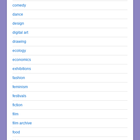
comedy
dance
design
digital art
drawing
ecology
economics
exhibitions
fashion
feminism
festivals
fiction
film
film archive
food