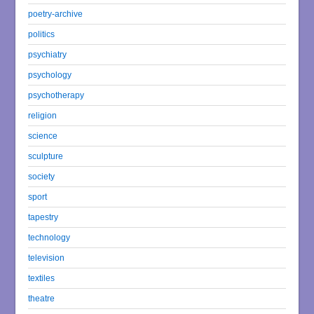
poetry-archive
politics
psychiatry
psychology
psychotherapy
religion
science
sculpture
society
sport
tapestry
technology
television
textiles
theatre