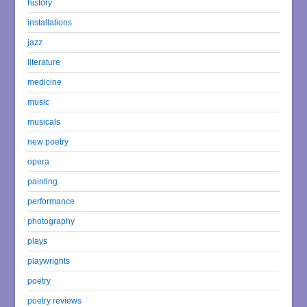
history
installations
jazz
literature
medicine
music
musicals
new poetry
opera
painting
performance
photography
plays
playwrights
poetry
poetry reviews