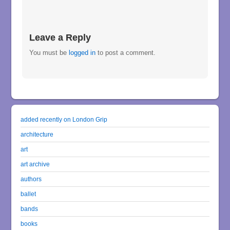
Leave a Reply
You must be
logged in
to post a comment.
added recently on London Grip
architecture
art
art archive
authors
ballet
bands
books