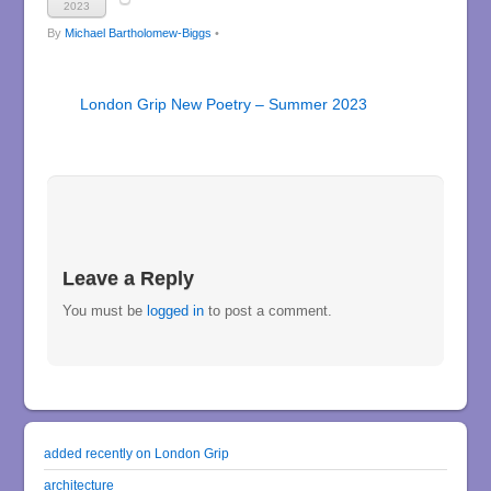
2023
By
Michael Bartholomew-Biggs
•
London Grip New Poetry – Summer 2023
Leave a Reply
You must be
logged in
to post a comment.
added recently on London Grip
architecture