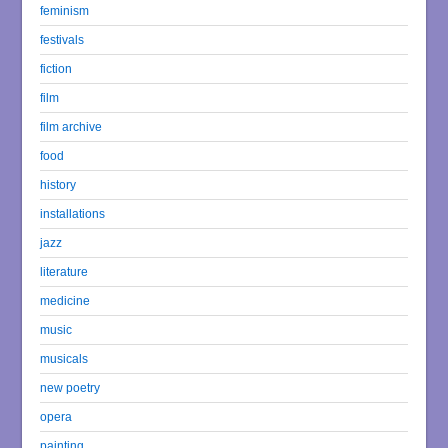
feminism
festivals
fiction
film
film archive
food
history
installations
jazz
literature
medicine
music
musicals
new poetry
opera
painting