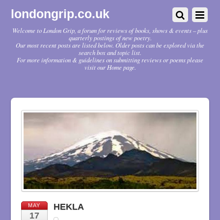
londongrip.co.uk
Welcome to London Grip, a forum for reviews of books, shows & events – plus
quarterly postings of new poetry.
Our most recent posts are listed below. Older posts can be explored via the
search box and topic list.
For more information & guidelines on submitting reviews or poems please
visit our Home page.
HEKLA
MAY
17