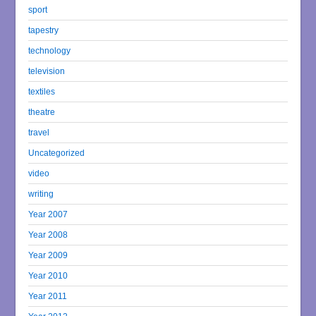
sport
tapestry
technology
television
textiles
theatre
travel
Uncategorized
video
writing
Year 2007
Year 2008
Year 2009
Year 2010
Year 2011