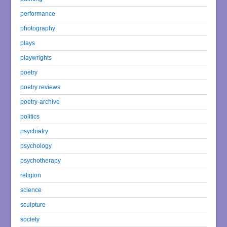
performance
photography
plays
playwrights
poetry
poetry reviews
poetry-archive
politics
psychiatry
psychology
psychotherapy
religion
science
sculpture
society