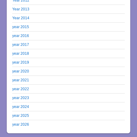
Year 2012
Year 2013
Year 2014
year 2015
year 2016
year 2017
year 2018
year 2019
year 2020
year 2021
year 2022
year 2023
year 2024
year 2025
year 2026