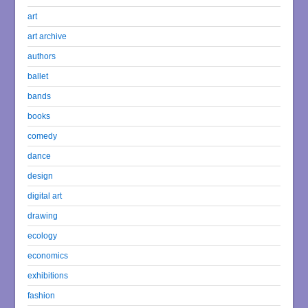
art
art archive
authors
ballet
bands
books
comedy
dance
design
digital art
drawing
ecology
economics
exhibitions
fashion