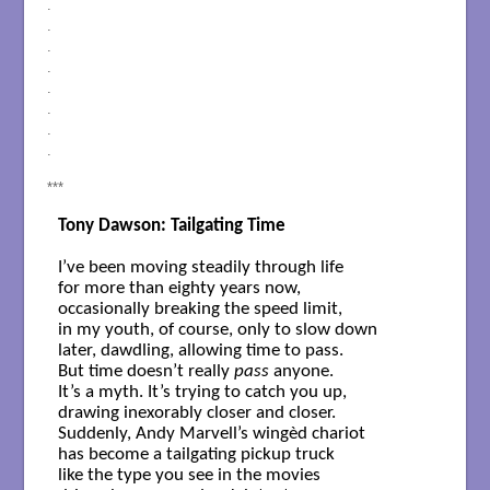
.
.
.
.
.
.
.
.
***
Tony Dawson: Tailgating Time
I’ve been moving steadily through life

for more than eighty years now,

occasionally breaking the speed limit,

in my youth, of course, only to slow down 

later, dawdling, allowing time to pass.

But time doesn’t really 
pass
 anyone.

It’s a myth. It’s trying to catch you up,

drawing inexorably closer and closer.

Suddenly, Andy Marvell’s wingèd chariot

has become a tailgating pickup truck

like the type you see in the movies
