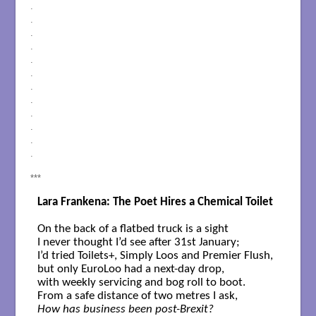
.
.
.
.
.
.
.
.
.
.
.
.
***
Lara Frankena: The Poet Hires a Chemical Toilet
On the back of a flatbed truck is a sight 

I never thought I’d see after 31st January;

I’d tried Toilets+, Simply Loos and Premier Flush,

but only EuroLoo had a next-day drop,

with weekly servicing and bog roll to boot.

How has business been post-Brexit?