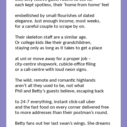
each kept spotless, their ‘home from home’ feel

embellished by small flourishes of dated

elegance. Just enough income, most weeks,

for a careful couple to scrape by on.

Their skeleton staff are a similar age.

Or college kids like their grandchildren,

staying only as long as it takes to get a place

at uni or move away for a proper job – 

city-centre shopwork, cubicle-office filing

or a call-centre with loud neon signs.

The wild, remote and romantic highlands

aren’t all they used to be, not what

Phil and Betty’s guests believe, escaping back

to 24-7 everything, instant click-call uber	

and the fast food on every corner delivered free

to more addresses than their postman’s round. 

Betty fans out her last swan’s wings. She dreams 
