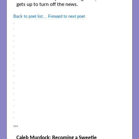
gets up to turn off the news. 

Back to poet list…
Forward to next poet
.
.
.
.
.
.
.
.
.
.
.
.
.
.
.
.
.
***
Caleb Murdock: Becoming a Sweetie