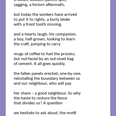
sagging, a forlorn aftermath,

but today the workers have arrived

to put it to rights, a burly bloke

with a front tooth missing, 

and a hearty laugh, his companion,

a boy, half-grown, looking to learn

the craft, jumping to carry

mugs of coffee to fuel the process,

but out-faced by an out-sized bag

of cement. It all goes quickly,

the fallen panels erected, one-by-one,

reinstating the boundary between us

and our neighbour, who will pay

her share – a good neighbour. So why

the haste to restore the fence 

that divides us? A question 

we hesitate to ask aloud, the motif
