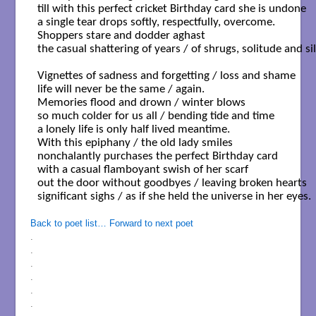
till with this perfect cricket Birthday card she is undone 

a single tear drops softly, respectfully, overcome.

Shoppers stare and dodder aghast

the casual shattering of years / of shrugs, solitude and sil
Vignettes of sadness and forgetting / loss and shame

life will never be the same / again.

Memories flood and drown / winter blows 

so much colder for us all / bending tide and time

a lonely life is only half lived meantime.

With this epiphany / the old lady smiles

nonchalantly purchases the perfect Birthday card

with a casual flamboyant swish of her scarf

out the door without goodbyes / leaving broken hearts 

significant sighs / as if she held the universe in her eyes.

Back to poet list…
Forward to next poet
.
.
.
.
.
.