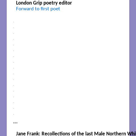
London Grip poetry editor
Forward to first poet
.
.
.
.
.
.
.
.
.
.
.
.
.
.
.
.
.
***
Jane Frank: Recollections of the last Male Northern Wh