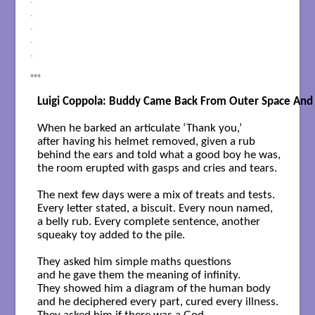
.
.
.
.
***
Luigi Coppola: Buddy Came Back From Outer Space And 
When he barked an articulate ‘Thank you,’

after having his helmet removed, given a rub

behind the ears and told what a good boy he was,

the room erupted with gasps and cries and tears.

The next few days were a mix of treats and tests.

Every letter stated, a biscuit. Every noun named,

a belly rub. Every complete sentence, another

squeaky toy added to the pile.

They asked him simple maths questions

and he gave them the meaning of infinity.

They showed him a diagram of the human body

and he deciphered every part, cured every illness.
