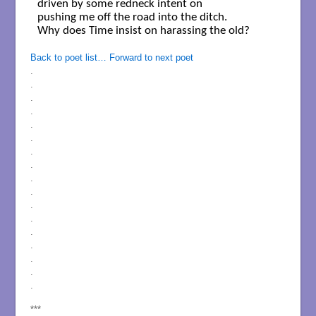
driven by some redneck intent on

pushing me off the road into the ditch.

Why does Time insist on harassing the old?

Back to poet list…
Forward to next poet
.
.
.
.
.
.
.
.
.
.
.
.
.
.
.
.
.
***