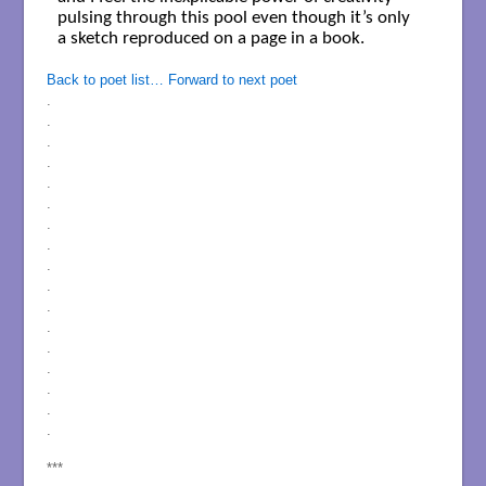
pulsing through this pool even though it’s only

a sketch reproduced on a page in a book.

Back to poet list…
Forward to next poet
.
.
.
.
.
.
.
.
.
.
.
.
.
.
.
.
.
***