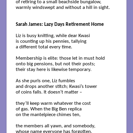
of retiring to a small beachside bungalow,

warmly windswept and without a hill in sight. 

Sarah James: Lazy Days Retirement Home
Liz is busy knitting, while dear Kwasi

is counting up his pennies, tallying

a different total every time.

Membership is elite: those let in must hold 

onto big pensions, but not their posts; 

their stay here is likewise temporary.

As she purls one, Liz fumbles 

and drops another stitch; Kwasi’s tower 

of coins falls. It doesn’t matter –  

they’ll keep warm whatever the cost

of gas. When the Big Ben replica

on the mantelpiece chimes ten,

the members all yawn, and somebody, 

whose name everyone has forgotten, 
