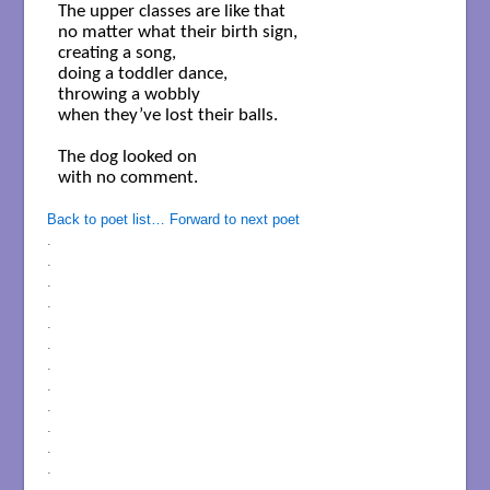
The upper classes are like that 

no matter what their birth sign,

creating a song,     

doing a toddler dance,

throwing a wobbly 

when they’ve lost their balls.

The dog looked on 

with no comment.

Back to poet list…
Forward to next poet
.
.
.
.
.
.
.
.
.
.
.
.
.