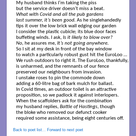
My husband thinks I’m taking the piss 

What with Covid and all the pub gardens

last summer, it’s been good.
 As he singlehandedly 

tips it over the low brick wall edging our garden

I consider the plastic cubicle; its blue door faces 

buffeting winds. I ask, 
Is it likely to blow over?
No,
 he assures me, 
It’s not going anywhere.
So I sit at my desk in front of the bay window

to watch a particularly robust gust hit the EuroLoo …

We rush outdoors to right it. The EuroLoo, thankfully, 

is unharmed, and the remnants of our fence

preserved our neighbours from invasion. 

I unstake roses to pin the commode down 

adding a 60-litre bag of bark mulch for ballast.

In Covid times, an outdoor toilet is an attractive

proposition, so we padlock it against interlopers.

When the scaffolders ask for the combination

my husband replies,
 Battle of Hastings
, though 

the bloke who removed our defunct cooker

required some assistance, being eight centuries off.

Back to poet list…
Forward to next poet
.