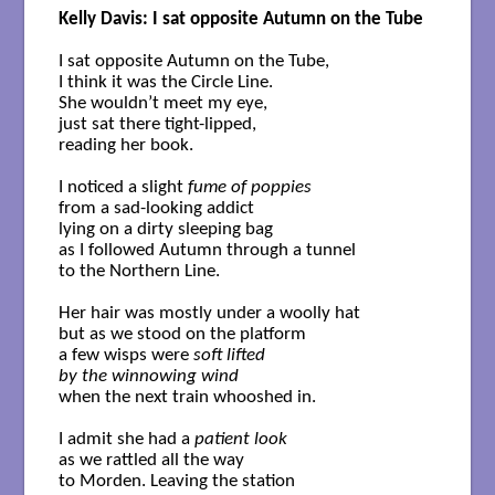
Kelly Davis: I sat opposite Autumn on the Tube
I sat opposite Autumn on the Tube,

I think it was the Circle Line. 

She wouldn’t meet my eye,

just sat there tight-lipped,

reading her book.

I noticed a slight 
fume of poppies
from a sad-looking addict

lying on a dirty sleeping bag

as I followed Autumn through a tunnel 

to the Northern Line.

Her hair was mostly under a woolly hat

but as we stood on the platform 

a few wisps were 
soft lifted 

by the winnowing wind
when the next train whooshed in.

I admit she had a 
patient look
as we rattled all the way 

to Morden. Leaving the station
