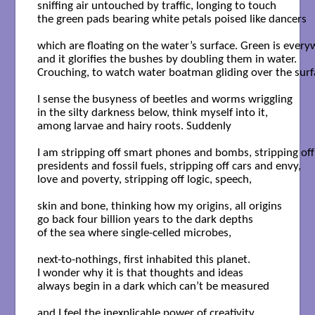
sniffing air untouched by traffic, longing to touch

the green pads bearing white petals poised like dancers

which are floating on the water’s surface. Green is every
and it glorifies the bushes by doubling them in water.

Crouching, to watch water boatman gliding over the surfa
I sense the busyness of beetles and worms wriggling

in the silty darkness below, think myself into it,

among larvae and hairy roots. Suddenly

I am stripping off smart phones and bombs, stripping off

presidents and fossil fuels, stripping off cars and envy,

love and poverty, stripping off logic, speech,

skin and bone, thinking how my origins, all origins

go back four billion years to the dark depths

of the sea where single-celled microbes,

next-to-nothings, first inhabited this planet.

I wonder why it is that thoughts and ideas

always begin in a dark which can’t be measured

and I feel the inexplicable power of creativity
