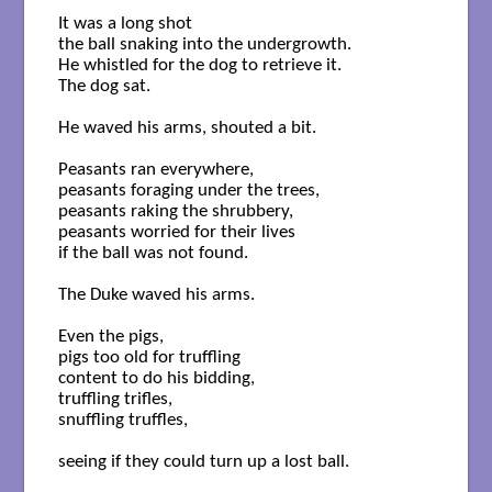
It was a long shot

the ball snaking into the undergrowth.

He whistled for the dog to retrieve it.

The dog sat.

He waved his arms, shouted a bit.

Peasants ran everywhere,

peasants foraging under the trees,

peasants raking the shrubbery, 

peasants worried for their lives

if the ball was not found.

The Duke waved his arms.

Even the pigs, 

pigs too old for truffling      

content to do his bidding,

truffling trifles,

snuffling truffles,

seeing if they could turn up a lost ball.
