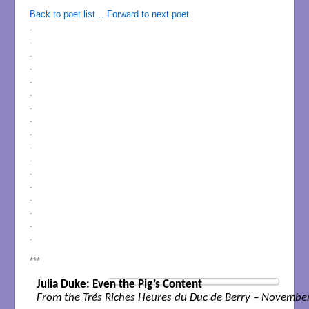
Back to poet list…
Forward to next poet
.
.
.
.
.
.
.
.
.
.
.
.
.
.
.
.
.
***
Julia Duke: Even the Pig’s Content