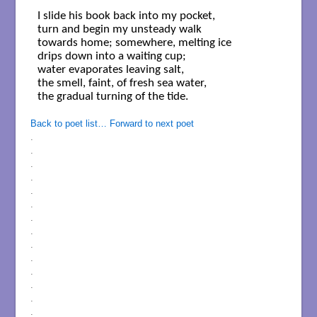
I slide his book back into my pocket,

turn and begin my unsteady walk 

towards home; somewhere, melting ice 

drips down into a waiting cup; 

water evaporates leaving salt,

the smell, faint, of fresh sea water, 

the gradual turning of the tide.

Back to poet list…
Forward to next poet
.
.
.
.
.
.
.
.
.
.
.
.
.
.