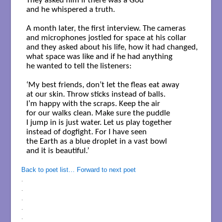
They asked him if there was a God

and he whispered a truth.

A month later, the first interview. The cameras

and microphones jostled for space at his collar

and they asked about his life, how it had changed,

what space was like and if he had anything

he wanted to tell the listeners:

‘My best friends, don’t let the fleas eat away

at our skin. Throw sticks instead of balls.

I’m happy with the scraps. Keep the air

for our walks clean. Make sure the puddle

I jump in is just water. Let us play together

instead of dogfight. For I have seen

the Earth as a blue droplet in a vast bowl

and it is beautiful.’

Back to poet list…
Forward to next poet
.
.
.
.
.