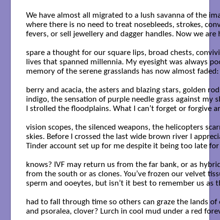
We have almost all migrated to a lush savanna of the ima
where there is no need to treat nosebleeds, strokes, convu
fevers, or sell jewellery and dagger handles. Now we are 
spare a thought for our square lips, broad chests, convivia
lives that spanned millennia. My eyesight was always poo
memory of the serene grasslands has now almost faded: th
berry and acacia, the asters and blazing stars, golden rods
indigo, the sensation of purple needle grass against my sla
I strolled the floodplains. What I can’t forget or forgive ar
vision scopes, the silenced weapons, the helicopters scarri
skies. Before I crossed the last wide brown river I apprecia
Tinder account set up for me despite it being too late for 
knows? IVF may return us from the far bank, or as hybrids
from the south or as clones. You’ve frozen our velvet tissu
sperm and ooeytes, but isn’t it best to remember us as t
had to fall through time so others can graze the lands of 
and psoralea, clover? Lurch in cool mud under a red foreve