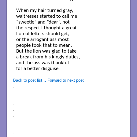
When my hair turned gray,

waitresses started to call me

“sweetie” and “dear”, not

the respect I thought a great

lion of letters should get,

or the arrogant ass most

people took that to mean.

But the lion was glad to take

a break from his kingly duties,

and the ass was thankful
for a better disguise.

Back to poet list…
Forward to next poet
.
.
.
.
.
.
.
.
.