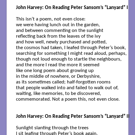
John Harvey: On Reading Peter Sansom’s “Lanyard” I
This isn’t a poem, not even close:

we were having lunch out in the garden,

and between commenting on the sunlight

reflecting back from the leaves of the ivy 

and how well, newly purchased and potted, 

the cosmos had taken, I leafed through Peter’s book,

searching for something I might read aloud, perhaps,

though not loud enough to startle the neighbours, 

and the more I read the more it seemed

like one long poem about growing up

in the middle of nowhere, or Derbyshire,

as its sometimes called; half-forgotten rooms 

that people walked into and failed to walk out of,

waiting, like memories, to be discovered,

commemorated. Not a poem this, not even close.

John Harvey: On Reading Peter Sansom’s “Lanyard” II
Sunlight slanting through the trees

I sit leafing through Peter’s book again,
