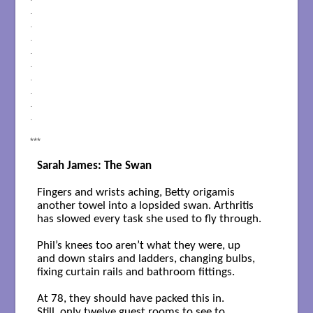
.
.
.
.
.
.
.
.
.
***
Sarah James: The Swan
Fingers and wrists aching, Betty origamis

another towel into a lopsided swan. Arthritis

has slowed every task she used to fly through.

Phil’s knees too aren’t what they were, up 

and down stairs and ladders, changing bulbs, 

fixing curtain rails and bathroom fittings.

At 78, they should have packed this in.

Still, only twelve guest rooms to see to,
