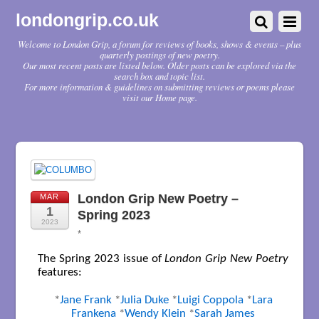
londongrip.co.uk
Welcome to London Grip, a forum for reviews of books, shows & events – plus
quarterly postings of new poetry.
Our most recent posts are listed below. Older posts can be explored via the
search box and topic list.
For more information & guidelines on submitting reviews or poems please
visit our Home page.
London Grip New Poetry –
MAR
1
Spring 2023
2023
*
The Spring 2023 issue of
London Grip New Poetry
features:
*
Jane Frank
*
Julia Duke
*
Luigi Coppola
*
Lara
Frankena
*
Wendy Klein
*
Sarah James