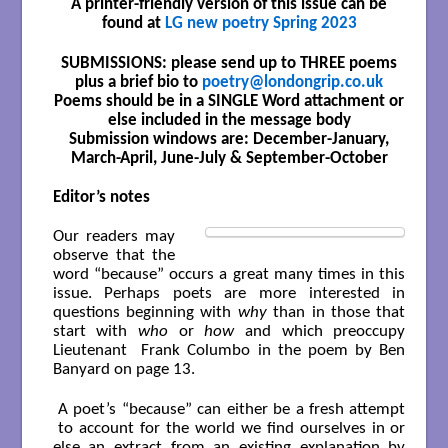
A printer-friendly version of this issue can be
found at
LG new poetry Spring 2023
SUBMISSIONS: please send up to THREE poems
plus a brief bio to
poetry@londongrip.co.uk
Poems should be in a SINGLE Word attachment or
else included in the message body
Submission windows are: December-January,
March-April, June-July & September-October
Editor’s notes
Our readers may
observe that the
word “because” occurs a great many times in this
issue. Perhaps poets are more interested in
questions beginning with
why
than in those that
start with
who
or
how
and which preoccupy
Lieutenant Frank Columbo in the poem by Ben
Banyard on page 13.
A poet’s “because” can either be a fresh attempt
to account for the world we find ourselves in or
else an extract from an existing explanation by