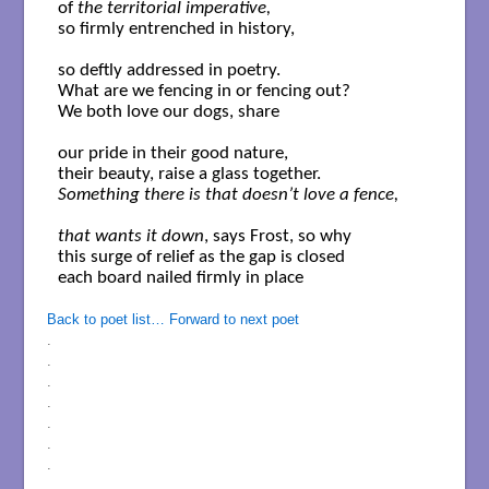
of 
the territorial imperative,
so firmly entrenched in history,

so deftly addressed in poetry. 

What are we fencing in or fencing out?

We both love our dogs, share 

our pride in their good nature,

Something there is that doesn’t love a fence,

that wants it down
, says Frost, so why

this surge of relief as the gap is closed

each board nailed firmly in place

Back to poet list…
Forward to next poet
.
.
.
.
.
.
.
.