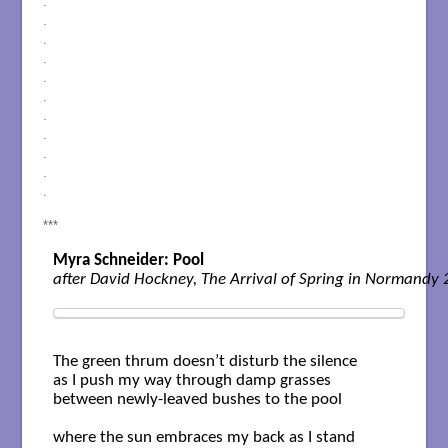
.
.
.
.
.
.
.
.
.
.
.
***
Myra Schneider: Pool
The green thrum doesn’t disturb the silence

as I push my way through damp grasses

between newly-leaved bushes to the pool

where the sun embraces my back as I stand
