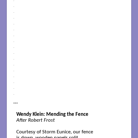
.
.
.
.
.
.
.
.
.
.
.
.
.
.
.
.
***
Wendy Klein: Mending the Fence
After Robert Frost
Courtesy of Storm Eunice, our fence

is down, wooden panels split,
