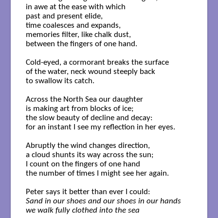
in awe at the ease with which

past and present elide,

time coalesces and expands,

memories filter, like chalk dust,

between the fingers of one hand.

Cold-eyed, a cormorant breaks the surface

of the water, neck wound steeply back 

to swallow its catch.

Across the North Sea our daughter

is making art from blocks of ice;

the slow beauty of decline and decay:

for an instant I see my reflection in her eyes.

Abruptly the wind changes direction,

a cloud shunts its way across the sun;

I count on the fingers of one hand

the number of times I might see her again.

Sand in our shoes and our shoes in our hands

we walk fully clothed into the sea