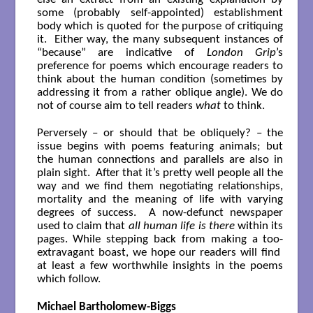
some (probably self-appointed) establishment
body which is quoted for the purpose of critiquing
it. Either way, the many subsequent instances of
“because” are indicative of
London Grip
’s
preference for poems which encourage readers to
think about the human condition (sometimes by
addressing it from a rather oblique angle). We do
not of course aim to tell readers
what
to think.
Perversely – or should that be obliquely? – the
issue begins with poems featuring animals; but
the human connections and parallels are also in
plain sight. After that it’s pretty well people all the
way and we find them negotiating relationships,
mortality and the meaning of life with varying
degrees of success. A now-defunct newspaper
used to claim that
all human life is there
within its
pages. While stepping back from making a too-
extravagant boast, we hope our readers will find
at least a few worthwhile insights in the poems
which follow.
Michael Bartholomew-Biggs