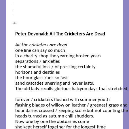
.
.
.
***
Peter Devonald: All The Cricketers Are Dead
All the cricketers are dead
one line can say so much

in a charity shop the yearning broken years

separations / anxieties 

the shameful loss / of pressing certainty 

horizons and destinies 

the hour glass runs so fast

sand cascades unerring and never lasts.

The old lady recalls glorious halcyon days that stretched 

forever / cricketers flushed with summer youth

flashing blades of willow on leather / greenest grass and

boundaries crossed / keeping score but not counting the 
heads turned as autumn chill shudders.

Now one by one the obituaries come 

she kept herself together for the longest time
