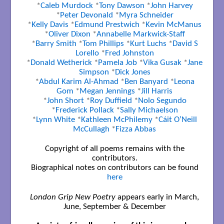
*
Caleb Murdock
*
Tony Dawson
*
John Harvey
*
Peter Devonald
*
Myra Schneider
*
Kelly Davis
*
Edmund Prestwich
*
Kevin McManus
*
Oliver Dixon
*
Annabelle Markwick-Staff
*
Barry Smith
*
Tom Phillips
*
Kurt Luchs
*
David S
Lorello
*
Fred Johnston
*
Donald Wetherick
*
Pamela Job
*
Vika Gusak
*
Jane
Simpson
*
Dick Jones
*
Abdul Karim Al-Ahmad
*
Ben Banyard
*
Leona
Gom
*
Megan Jennings
*
Jill Harris
*
John Short
*
Roy Duffield
*
Nolo Segundo
*
Frederick Pollack
*
Sally Michaelson
*
Lynn White
*
Kathleen McPhilemy
*
Cáit O’Neill
McCullagh
*
Fizza Abbas
Copyright of all poems remains with the
contributors.
Biographical notes on contributors can be found
here
London Grip New Poetry
appears early in March,
June, September & December