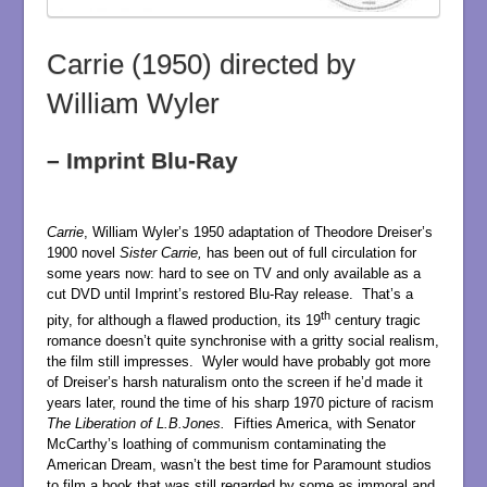
Carrie (1950) directed by
William Wyler
– Imprint Blu-Ray
Carrie
, William Wyler’s 1950 adaptation of Theodore Dreiser’s
1900 novel
Sister Carrie,
has been out of full circulation for
some years now: hard to see on TV and only available as a
cut DVD until Imprint’s restored Blu-Ray release. That’s a
th
pity, for although a flawed production, its 19
century tragic
romance doesn’t quite synchronise with a gritty social realism,
the film still impresses. Wyler would have probably got more
of Dreiser’s harsh naturalism onto the screen if he’d made it
years later, round the time of his sharp 1970 picture of racism
The Liberation of L.B.Jones.
Fifties America, with Senator
McCarthy’s loathing of communism contaminating the
American Dream, wasn’t the best time for Paramount studios
to film a book that was still regarded by some as immoral and