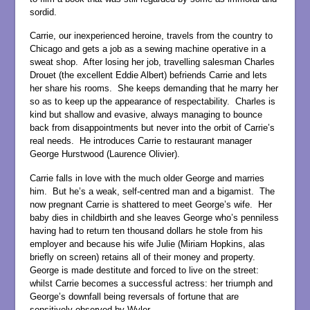
sordid.
Carrie, our inexperienced heroine, travels from the country to
Chicago and gets a job as a sewing machine operative in a
sweat shop. After losing her job, travelling salesman Charles
Drouet (the excellent Eddie Albert) befriends Carrie and lets
her share his rooms. She keeps demanding that he marry her
so as to keep up the appearance of respectability. Charles is
kind but shallow and evasive, always managing to bounce
back from disappointments but never into the orbit of Carrie’s
real needs. He introduces Carrie to restaurant manager
George Hurstwood (Laurence Olivier).
Carrie falls in love with the much older George and marries
him. But he’s a weak, self-centred man and a bigamist. The
now pregnant Carrie is shattered to meet George’s wife. Her
baby dies in childbirth and she leaves George who’s penniless
having had to return ten thousand dollars he stole from his
employer and because his wife Julie (Miriam Hopkins, alas
briefly on screen) retains all of their money and property.
George is made destitute and forced to live on the street:
whilst Carrie becomes a successful actress: her triumph and
George’s downfall being reversals of fortune that are
sensitively observed by Wyler.