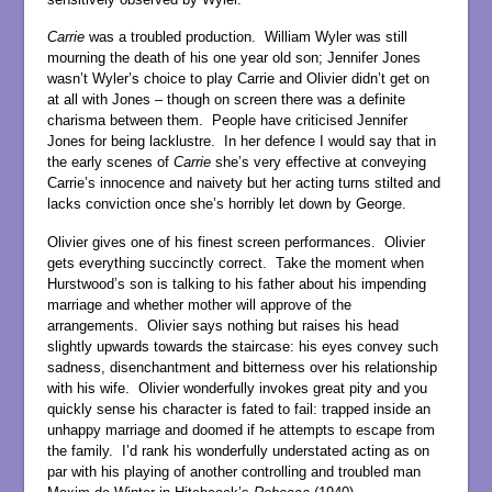
Carrie
was a troubled production. William Wyler was still
mourning the death of his one year old son; Jennifer Jones
wasn’t Wyler’s choice to play Carrie and Olivier didn’t get on
at all with Jones – though on screen there was a definite
charisma between them. People have criticised Jennifer
Jones for being lacklustre. In her defence I would say that in
the early scenes of
Carrie
she’s very effective at conveying
Carrie’s innocence and naivety but her acting turns stilted and
lacks conviction once she’s horribly let down by George.
Olivier gives one of his finest screen performances. Olivier
gets everything succinctly correct. Take the moment when
Hurstwood’s son is talking to his father about his impending
marriage and whether mother will approve of the
arrangements. Olivier says nothing but raises his head
slightly upwards towards the staircase: his eyes convey such
sadness, disenchantment and bitterness over his relationship
with his wife. Olivier wonderfully invokes great pity and you
quickly sense his character is fated to fail: trapped inside an
unhappy marriage and doomed if he attempts to escape from
the family. I’d rank his wonderfully understated acting as on
par with his playing of another controlling and troubled man