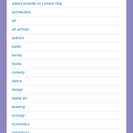
added recently on London Grip
architecture
art
art archive
authors
ballet
bands
books
comedy
dance
design
digital art
drawing
ecology
economics
exhibitions