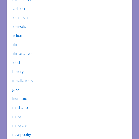
fashion
feminism
festivals
fiction
film
film archive
food
history
installations
jazz
literature
medicine
music
musicals
new poetry