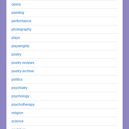
opera
painting
performance
photography
plays
playwrights
poetry
poetry reviews
poetry-archive
politics
psychiatry
psychology
psychotherapy
religion
science