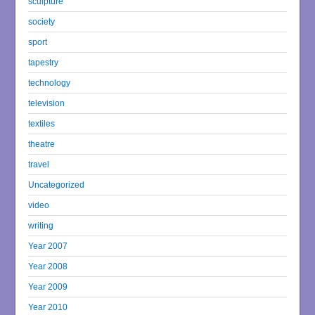
sculpture
society
sport
tapestry
technology
television
textiles
theatre
travel
Uncategorized
video
writing
Year 2007
Year 2008
Year 2009
Year 2010