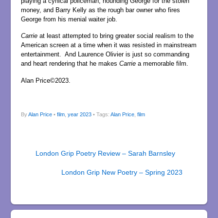
playing a cynical policeman, hounding George for the stolen
money, and Barry Kelly as the rough bar owner who fires
George from his menial waiter job.
Carrie
at least attempted to bring greater social realism to the
American screen at a time when it was resisted in mainstream
entertainment. And Laurence Olivier is just so commanding
and heart rendering that he makes
Carrie
a memorable film.
Alan Price©2023.
By
Alan Price
•
film
,
year 2023
• Tags:
Alan Price
,
film
London Grip Poetry Review – Sarah Barnsley
London Grip New Poetry – Spring 2023