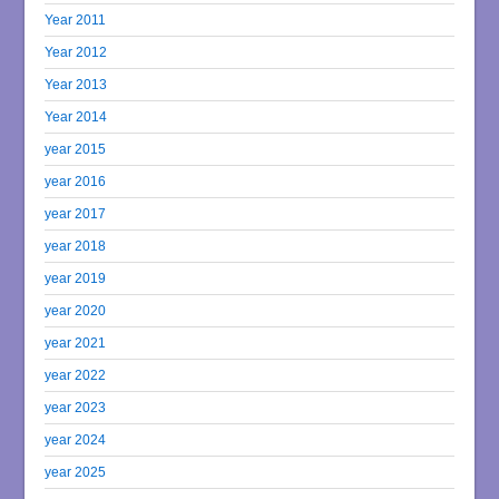
Year 2011
Year 2012
Year 2013
Year 2014
year 2015
year 2016
year 2017
year 2018
year 2019
year 2020
year 2021
year 2022
year 2023
year 2024
year 2025