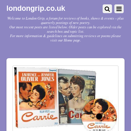
londongrip.co.uk
Welcome to London Grip, a forum for reviews of books, shows & events – plus
quarterly postings of new poetry.
Our most recent posts are listed below. Older posts can be explored via the
search box and topic list.
For more information & guidelines on submitting reviews or poems please
visit our Home page.