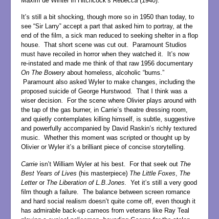
Maxim de Winter in Hitchcock’s
Rebecca
(1940).
It’s still a bit shocking, though more so in 1950 than today, to
see “Sir Larry” accept a part that asked him to portray, at the
end of the film, a sick man reduced to seeking shelter in a flop
house. That short scene was cut out. Paramount Studios
must have recoiled in horror when they watched it. It’s now
re-instated and made me think of that raw 1956 documentary
On The Bowery
about homeless, alcoholic “bums.”
Paramount also asked Wyler to make changes, including the
proposed suicide of George Hurstwood. That I think was a
wiser decision. For the scene where Olivier plays around with
the tap of the gas burner, in Carrie’s theatre dressing room,
and quietly contemplates killing himself, is subtle, suggestive
and powerfully accompanied by David Raskin’s richly textured
music. Whether this moment was scripted or thought up by
Olivier or Wyler it’s a brilliant piece of concise storytelling.
Carrie
isn’t William Wyler at his best. For that seek out
The
Best Years of Lives
(his masterpiece)
The
Little Foxes
,
The
Letter
or
The Liberation of L.B.Jones.
Yet it’s still a very good
film though a failure. The balance between screen romance
and hard social realism doesn’t quite come off, even though it
has admirable back-up cameos from veterans like Ray Teal