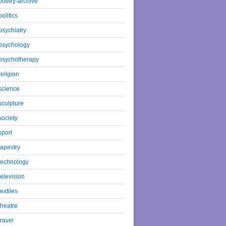
poetry-archive
politics
psychiatry
psychology
psychotherapy
religion
science
sculpture
society
sport
tapestry
technology
television
textiles
theatre
travel