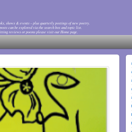
ks, shows & events – plus quarterly postings of new poetry.
osts can be explored via the search box and topic list.
tting reviews or poems please visit our Home page.