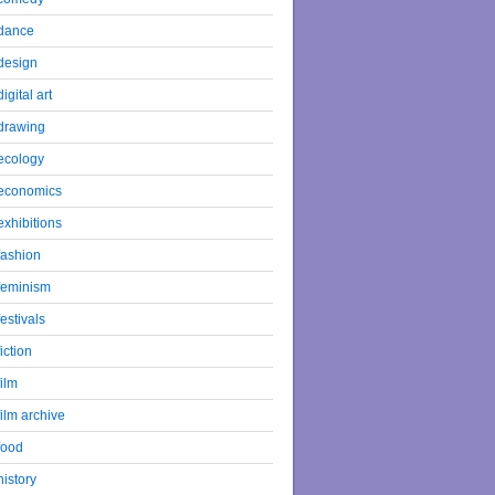
dance
design
digital art
drawing
ecology
economics
exhibitions
fashion
feminism
festivals
fiction
film
film archive
food
history