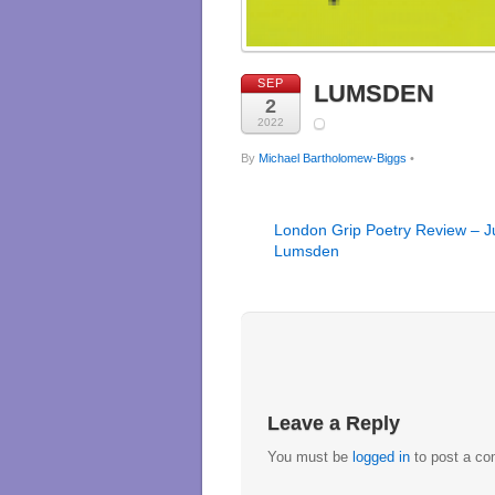
SEP
LUMSDEN
2
2022
By
Michael Bartholomew-Biggs
•
London Grip Poetry Review – Ju
Lumsden
Leave a Reply
You must be
logged in
to post a c