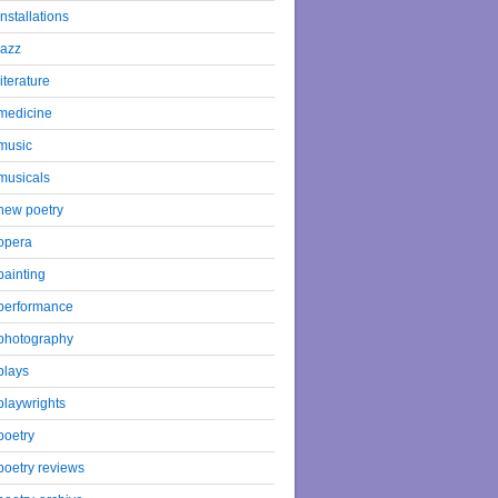
installations
jazz
literature
medicine
music
musicals
new poetry
opera
painting
performance
photography
plays
playwrights
poetry
poetry reviews