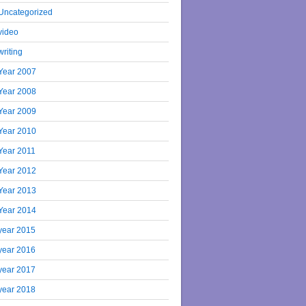
Uncategorized
video
writing
Year 2007
Year 2008
Year 2009
Year 2010
Year 2011
Year 2012
Year 2013
Year 2014
year 2015
year 2016
year 2017
year 2018