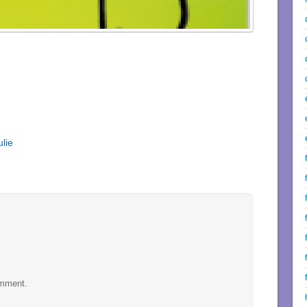
lie
omment.