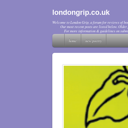
londongrip.co.uk
Welcome to London Grip, a forum for reviews of boo
Our most recent posts are listed below. Older p
For more information & guidelines on submi
home
new poetry