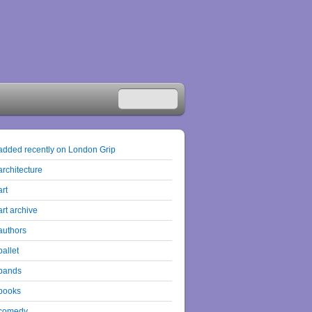
added recently on London Grip
architecture
art
art archive
authors
ballet
bands
books
comedy