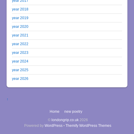
year 2017
year 2018
year 2019
year 2020
year 2021
year 2022
year 2023
year 2024
year 2025
year 2026
↑
Home
new poetry
©
londongrip.co.uk
2026
Powered by
WordPress
•
Themify WordPress Themes