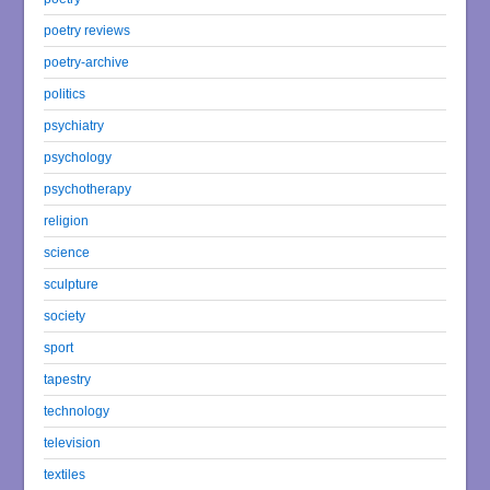
poetry reviews
poetry-archive
politics
psychiatry
psychology
psychotherapy
religion
science
sculpture
society
sport
tapestry
technology
television
textiles