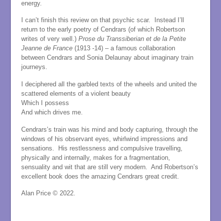
energy.
I can’t finish this review on that psychic scar. Instead I’ll
return to the early poetry of Cendrars (of which Robertson
writes of very well.)
Prose du Transsiberian et de la Petite
Jeanne de France
(1913 -14) – a famous collaboration
between Cendrars and Sonia Delaunay about imaginary train
journeys.
I deciphered all the garbled texts of the wheels and united the
scattered elements of a violent beauty
Which I possess
And which drives me.
Cendrars’s train was his mind and body capturing, through the
windows of his observant eyes, whirlwind impressions and
sensations. His restlessness and compulsive travelling,
physically and internally, makes for a fragmentation,
sensuality and wit that are still very modern. And Robertson’s
excellent book does the amazing Cendrars great credit.
Alan Price © 2022.