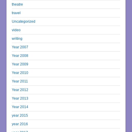
theatre
travel
Uncategorized
video
writing
Year 2007
Year 2008
Year 2009
Year 2010
Year 2011
Year 2012
Year 2013
Year 2014
year 2015
year 2016