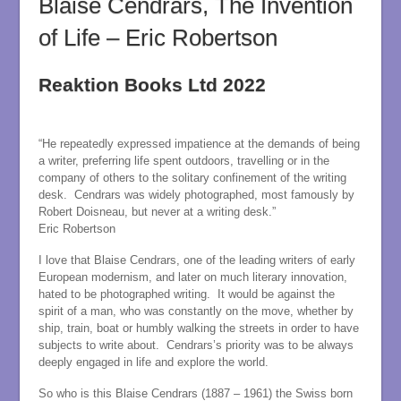
Blaise Cendrars, The Invention
of Life – Eric Robertson
Reaktion Books Ltd 2022
“He repeatedly expressed impatience at the demands of being
a writer, preferring life spent outdoors, travelling or in the
company of others to the solitary confinement of the writing
desk. Cendrars was widely photographed, most famously by
Robert Doisneau, but never at a writing desk.”
Eric Robertson
I love that Blaise Cendrars, one of the leading writers of early
European modernism, and later on much literary innovation,
hated to be photographed writing. It would be against the
spirit of a man, who was constantly on the move, whether by
ship, train, boat or humbly walking the streets in order to have
subjects to write about. Cendrars’s priority was to be always
deeply engaged in life and explore the world.
So who is this Blaise Cendrars (1887 – 1961) the Swiss born