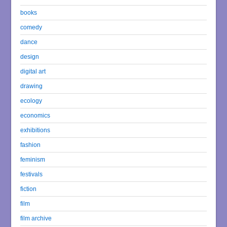
books
comedy
dance
design
digital art
drawing
ecology
economics
exhibitions
fashion
feminism
festivals
fiction
film
film archive