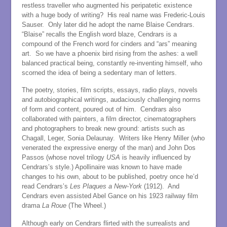
restless traveller who augmented his peripatetic existence
with a huge body of writing? His real name was Frederic-Louis
Sauser. Only later did he adopt the name Blaise Cendrars.
“Blaise” recalls the English word blaze, Cendrars is a
compound of the French word for cinders and “ars” meaning
art. So we have a phoenix bird rising from the ashes: a well
balanced practical being, constantly re-inventing himself, who
scorned the idea of being a sedentary man of letters.
The poetry, stories, film scripts, essays, radio plays, novels
and autobiographical writings, audaciously challenging norms
of form and content, poured out of him. Cendrars also
collaborated with painters, a film director, cinematographers
and photographers to break new ground: artists such as
Chagall, Leger, Sonia Delaunay. Writers like Henry Miller (who
venerated the expressive energy of the man) and John Dos
Passos (whose novel trilogy
USA
is heavily influenced by
Cendrars’s style.) Apollinaire was known to have made
changes to his own, about to be published, poetry once he’d
read Cendrars’s
Les Plaques a New-York
(1912). And
Cendrars even assisted Abel Gance on his 1923 railway film
drama
La Roue
(The Wheel.)
Although early on Cendrars flirted with the surrealists and