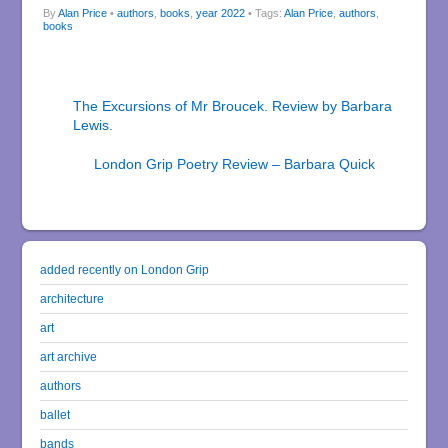
By
Alan Price
•
authors
,
books
,
year 2022
• Tags:
Alan Price
,
authors
,
books
The Excursions of Mr Broucek. Review by Barbara
Lewis.
London Grip Poetry Review – Barbara Quick
added recently on London Grip
architecture
art
art archive
authors
ballet
bands