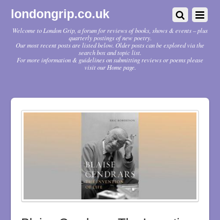
londongrip.co.uk
Welcome to London Grip, a forum for reviews of books, shows & events – plus
quarterly postings of new poetry.
Our most recent posts are listed below. Older posts can be explored via the
search box and topic list.
For more information & guidelines on submitting reviews or poems please
visit our Home page.