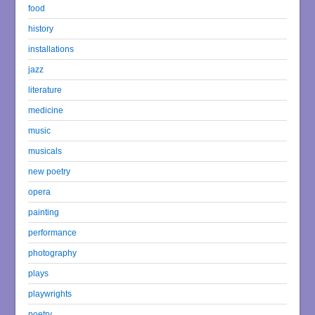
food
history
installations
jazz
literature
medicine
music
musicals
new poetry
opera
painting
performance
photography
plays
playwrights
poetry