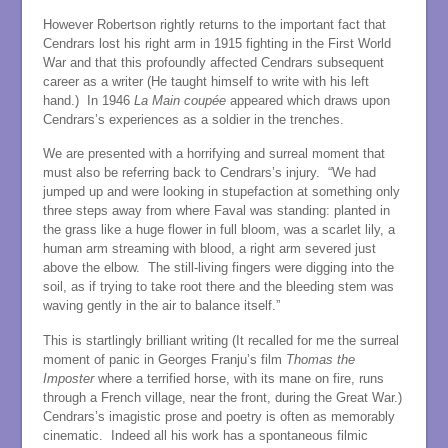
However Robertson rightly returns to the important fact that
Cendrars lost his right arm in 1915 fighting in the First World
War and that this profoundly affected Cendrars subsequent
career as a writer (He taught himself to write with his left
hand.) In 1946
La Main coupée
appeared which draws upon
Cendrars’s experiences as a soldier in the trenches.
We are presented with a horrifying and surreal moment that
must also be referring back to Cendrars’s injury. “We had
jumped up and were looking in stupefaction at something only
three steps away from where Faval was standing: planted in
the grass like a huge flower in full bloom, was a scarlet lily, a
human arm streaming with blood, a right arm severed just
above the elbow. The still-living fingers were digging into the
soil, as if trying to take root there and the bleeding stem was
waving gently in the air to balance itself.”
This is startlingly brilliant writing (It recalled for me the surreal
moment of panic in Georges Franju’s film
Thomas the
Imposter
where a terrified horse, with its mane on fire, runs
through a French village, near the front, during the Great War.)
Cendrars’s imagistic prose and poetry is often as memorably
cinematic. Indeed all his work has a spontaneous filmic