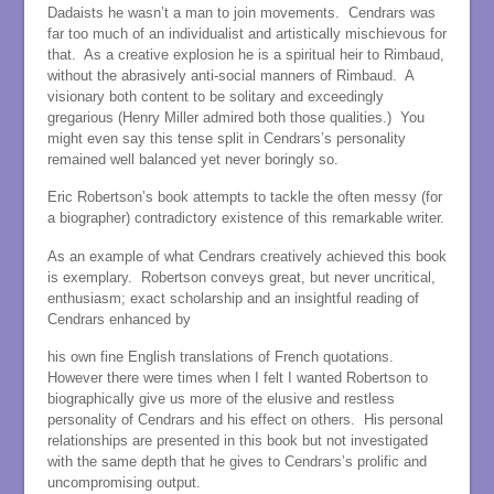
Dadaists he wasn’t a man to join movements. Cendrars was
far too much of an individualist and artistically mischievous for
that. As a creative explosion he is a spiritual heir to Rimbaud,
without the abrasively anti-social manners of Rimbaud. A
visionary both content to be solitary and exceedingly
gregarious (Henry Miller admired both those qualities.) You
might even say this tense split in Cendrars’s personality
remained well balanced yet never boringly so.
Eric Robertson’s book attempts to tackle the often messy (for
a biographer) contradictory existence of this remarkable writer.
As an example of what Cendrars creatively achieved this book
is exemplary. Robertson conveys great, but never uncritical,
enthusiasm; exact scholarship and an insightful reading of
Cendrars enhanced by
his own fine English translations of French quotations.
However there were times when I felt I wanted Robertson to
biographically give us more of the elusive and restless
personality of Cendrars and his effect on others. His personal
relationships are presented in this book but not investigated
with the same depth that he gives to Cendrars’s prolific and
uncompromising output.