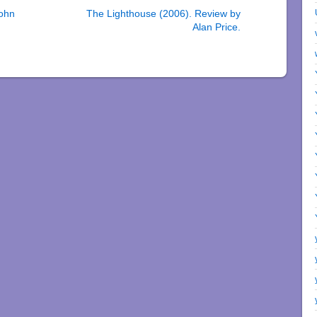
John
The Lighthouse (2006). Review by
Alan Price.