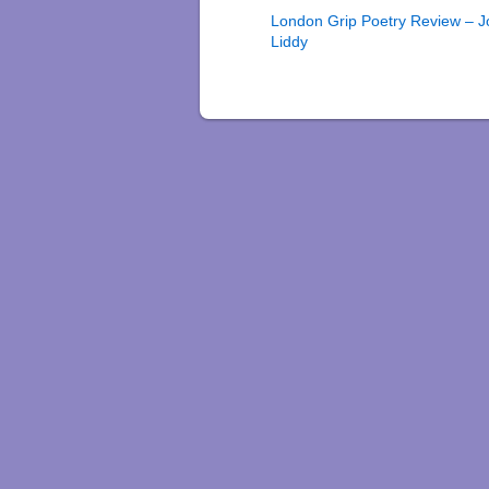
London Grip Poetry Review – 
Liddy