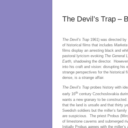
The Devil’s Trap – 
The Devil’s Trap
1961) was directed by Fr
of historical films that includes
Marketa
films display an arresting black and wh
pastoral lyricism evoking
The General 
Earth,
shadowing the director. However V
into his craft and vision: disrupting h
strange perspectives for the historical 
dense, is a strange affair.
The Devil’s Trap
probes history with ide
th
early 16
century Czechoslovakia durin
wants a new granary to be constructed. 
that the land is unsafe and that thirty y
Swedish soldiers but the miller’s fami
are suspicious. The priest Probus (Miro
of limestone caverns and submerged rive
Initially Probus agrees with the miller’