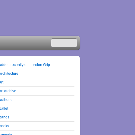
added recently on London Grip
architecture
art
art archive
authors
ballet
bands
books
comedy