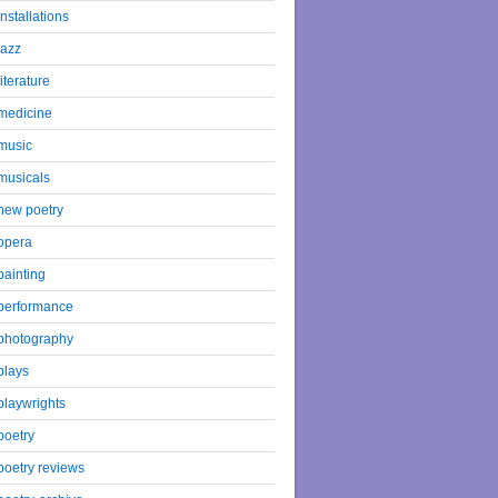
installations
jazz
literature
medicine
music
musicals
new poetry
opera
painting
performance
photography
plays
playwrights
poetry
poetry reviews