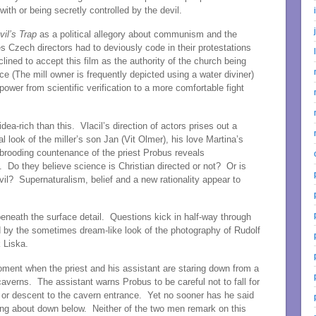
ith or being secretly controlled by the devil.
il’s Trap
as a political allegory about communism and the
s Czech directors had to deviously code in their protestations
ined to accept this film as the authority of the church being
e (The mill owner is frequently depicted using a water diviner)
f power from scientific verification to a more comfortable fight
ea-rich than this. Vlacil’s direction of actors prises out a
 look of the miller’s son Jan (Vit Olmer), his love Martina’s
rooding countenance of the priest Probus reveals
 Do they believe science is Christian directed or not? Or is
il? Supernaturalism, belief and a new rationality appear to
neath the surface detail. Questions kick in half-way through
d by the sometimes dream-like look of the photography of Rudolf
 Liska.
oment when the priest and his assistant are staring down from a
 caverns. The assistant warns Probus to be careful not to fall for
 or descent to the cavern entrance. Yet no sooner has he said
ing about down below. Neither of the two men remark on this