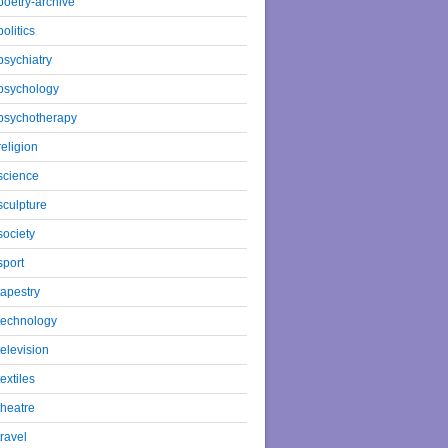
poetry-archive
politics
psychiatry
psychology
psychotherapy
religion
science
sculpture
society
sport
tapestry
technology
television
textiles
theatre
travel