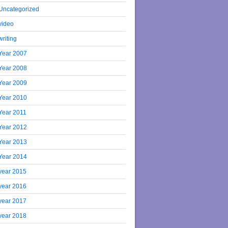
Uncategorized
video
writing
Year 2007
Year 2008
Year 2009
Year 2010
Year 2011
Year 2012
Year 2013
Year 2014
year 2015
year 2016
year 2017
year 2018