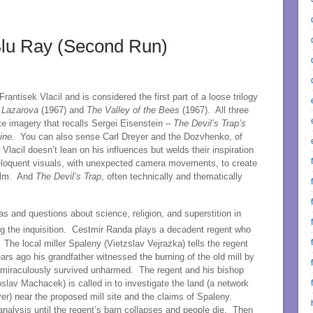
Blu Ray (Second Run)
antisek Vlacil and is considered the first part of a loose trilogy
 Lazarova
(1967) and
The Valley of the Bees
(1967). All three
ite imagery that recalls Sergei Eisenstein –
The Devil’s Trap’s
Line.
You can also sense Carl Dreyer and the Dozvhenko, of
lacil doesn’t lean on his influences but welds their inspiration
is eloquent visuals, with unexpected camera movements, to create
film. And
The Devil’s Trap
, often technically and thematically
as and questions about science, religion, and superstition in
g the inquisition. Cestmir Randa plays a decadent regent who
The local miller Spaleny (Vietzslav Vejrazka) tells the regent
ears ago his grandfather witnessed the burning of the old mill by
ly miraculously survived unharmed. The regent and his bishop
slav Machacek) is called in to investigate the land (a network
r) near the proposed mill site and the claims of Spaleny.
s analysis until the regent’s barn collapses and people die. Then