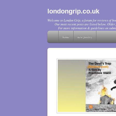
londongrip.co.uk
Welcome to London Grip, a forum for reviews of boo
Our most recent posts are listed below. Older p
For more information & guidelines on submi
home
new poetry