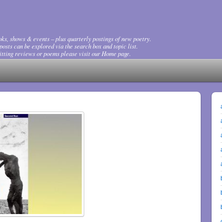
ks, shows & events – plus quarterly postings of new poetry.
osts can be explored via the search box and topic list.
tting reviews or poems please visit our Home page.