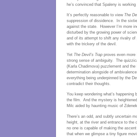
he’s convinced that Spaleny is working w
It’s perfectly reasonable to view
The Dev
suppression of dissidence. In the sixtie
against the state. However I’m more incl
disturbed by the growing power of scienc
and of its attempt to shift any rivalry o
with the trickery of the devil.
Yet
The Devil’s Trap
proves even more id
strong sense of ambiguity. The quizzical
(Karla Chadimova) puzzlement and the b
determination alongside of ambivalence.
everything being underpinned by the Dev
contradict their thoughts.
You keep wondering what’s happening be
the film. And the mystery is heightene
Milc aided by haunting music of Zdenek
There’s an odd, and subtly uncertain m
height, at the river and entrance to the
no one is capable of making the ascent
that when we glimpse a tiny figure mov