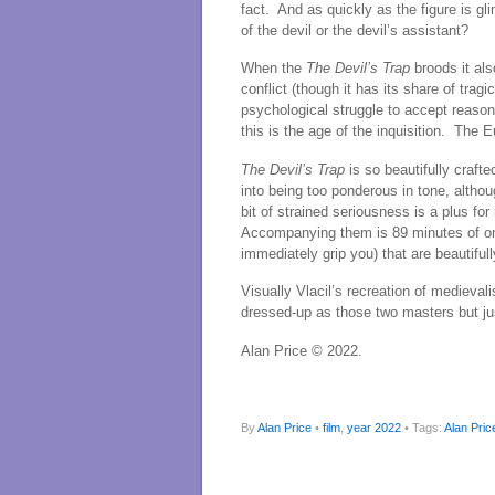
fact. And as quickly as the figure is gl
of the devil or the devil’s assistant?
When the
The Devil’s Trap
broods it als
conflict (though it has its share of trag
psychological struggle to accept reason
this is the age of the inquisition. The
The Devil’s Trap
is so beautifully crafte
into being too ponderous in tone, althou
bit of strained seriousness is a plus fo
Accompanying them is 89 minutes of one 
immediately grip you) that are beautiful
Visually Vlacil’s recreation of medieva
dressed-up as those two masters but jus
Alan Price © 2022.
By
Alan Price
•
film
,
year 2022
• Tags:
Alan Pric