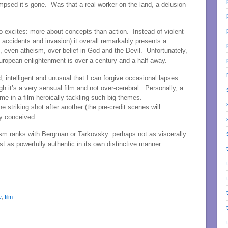
impsed it’s gone. Was that a real worker on the land, a delusion
o excites: more about concepts than action. Instead of violent
ic accidents and invasion) it overall remarkably presents a
, even atheism, over belief in God and the Devil. Unfortunately,
 European enlightenment is over a century and a half away.
d, intelligent and unusual that I can forgive occasional lapses
gh it’s a very sensual film and not over-cerebral. Personally, a
r me in a film heroically tackling such big themes.
striking shot after another (the pre-credit scenes will
ly conceived.
lism ranks with Bergman or Tarkovsky: perhaps not as viscerally
t as powerfully authentic in its own distinctive manner.
e
,
film