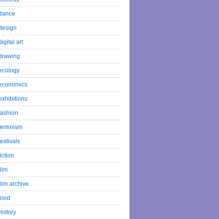
dance
design
digital art
drawing
ecology
economics
exhibitions
fashion
feminism
festivals
fiction
film
film archive
food
history