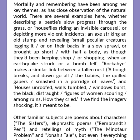
Mortality and remembering have been among her
key themes, as has close observation of the natural
world. There are several examples here, whether
describing a beetle’s slow progress through the
grass, or ‘houseflies riding an invisible carousel’, or
depicting more violent incidents: an axe striking an
old stump and revealing ‘small peculiar creatures
legging it / or on their backs in a slow sprawl, or
brought up short / with half a body, as though
they’d been keeping shop / or shopping, when an
earthquake struck or a bomb fell’. “Rockabye”
makes a similar link between a fallen nest (‘A bough
breaks, and down go all / the babies, the quilled
gapers / smashed in a porridge of leaves’) and
‘Houses unroofed, walls tumbled, / windows burst,
the black, distraught / figures of women scouring /
among ruins. How they cried.’ If we find the imagery
shocking, it’s meant to be.
Other familiar subjects are poems about characters
(“The Sisters”), ekphrastic poems (“Rembrandt’s
Pen”) and retellings of myth (“The Minotaur
Problem” and “Jonah’s Tale”), but even if everything