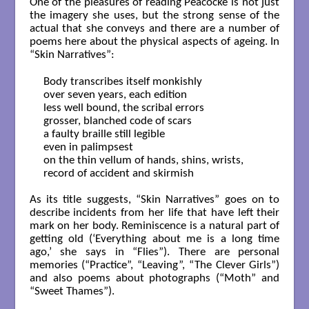
One of the pleasures of reading Peacocke is not just
the imagery she uses, but the strong sense of the
actual that she conveys and there are a number of
poems here about the physical aspects of ageing. In
“Skin Narratives”:
Body transcribes itself monkishly

over seven years, each edition

less well bound, the scribal errors

grosser, blanched code of scars

a faulty braille still legible

even in palimpsest

on the thin vellum of hands, shins, wrists,

record of accident and skirmish

As its title suggests, “Skin Narratives” goes on to
describe incidents from her life that have left their
mark on her body. Reminiscence is a natural part of
getting old (‘Everything about me is a long time
ago,’ she says in “Flies”). There are personal
memories (“Practice”, “Leaving”, “The Clever Girls”)
and also poems about photographs (“Moth” and
“Sweet Thames”).