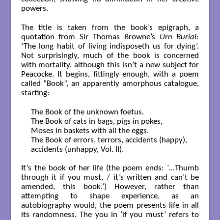
powers.
The title is taken from the book’s epigraph, a
quotation from Sir Thomas Browne’s
Urn Burial
:
‘The long habit of living indisposeth us for dying’.
Not surprisingly, much of the book is concerned
with mortality, although this isn’t a new subject for
Peacocke. It begins, fittingly enough, with a poem
called “Book”, an apparently amorphous catalogue,
starting:
The Book of the unknown foetus.

The Book of cats in bags, pigs in pokes,

Moses in baskets with all the eggs.

The Book of errors, terrors, accidents (happy),

accidents (unhappy, Vol. II).

It’s the book of her life (the poem ends: ‘…Thumb
through it if you must, / it’s written and can’t be
amended, this book.’) However, rather than
attempting to shape experience, as an
autobiography would, the poem presents life in all
its randomness. The you in ‘if you must’ refers to