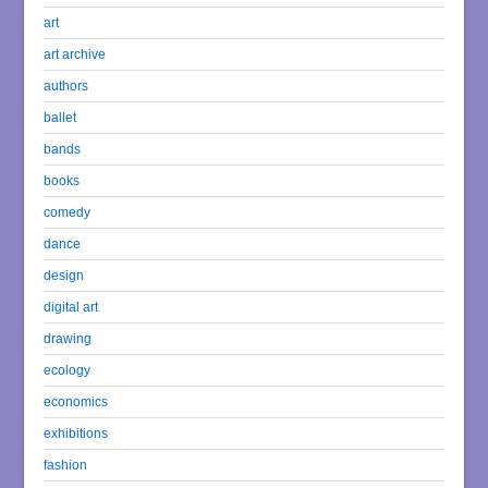
art
art archive
authors
ballet
bands
books
comedy
dance
design
digital art
drawing
ecology
economics
exhibitions
fashion