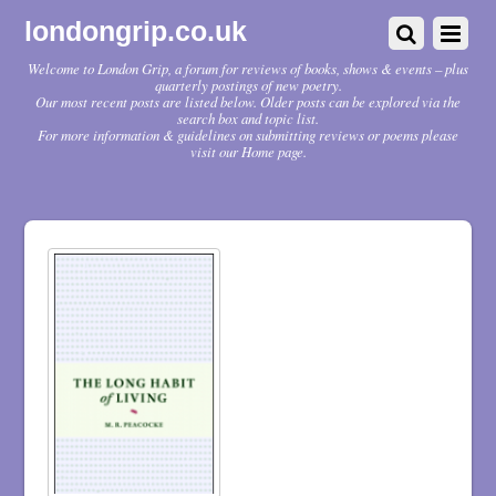
londongrip.co.uk
Welcome to London Grip, a forum for reviews of books, shows & events – plus
quarterly postings of new poetry.
Our most recent posts are listed below. Older posts can be explored via the
search box and topic list.
For more information & guidelines on submitting reviews or poems please
visit our Home page.