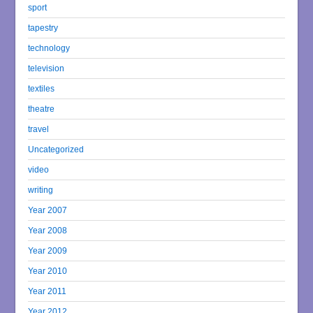
sport
tapestry
technology
television
textiles
theatre
travel
Uncategorized
video
writing
Year 2007
Year 2008
Year 2009
Year 2010
Year 2011
Year 2012