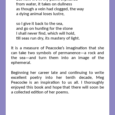
from water, it takes on dullness

as though a vein had clogged, the way

a dying animal loses lustre,

so I give it back to the sea,

and go on hunting for the stone

I shall never find, which will hold,

till seas run dry, its mastery of light.

It is a measure of Peacocke’s imagination that she
can take two symbols of permanence—a rock and
the sea—and turn them into an image of the
ephemeral.
Beginning her career late and continuing to write
excellent poetry into her tenth decade, Meg
Peacocke is an inspiration to us all. I thoroughly
enjoyed this book and hope that there will soon be
a collected edition of her poems.