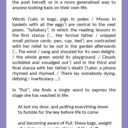
the poet herself, or in a more generalised way to
anyone looking back on their own life.
Words (‘cats in bags, pigs in pokes / Moses in
baskets with all the eggs’) are central to the next
poem, “Syllabary”, in which the reading lessons in
the first stanza (‘… Her formal father / snipped
small picture cards: pen, cup, bed’) are contrasted
with her relief to be out in the garden afterwards
(‘…The wind / sang and shouted for its own delight,
/ the whole green world its playground. / Clouds
scribbled and smudged out’) and in the third and
final stanza with her father’s death (‘Later, a phone
rhymed and rhymed. / There lay somebody dying,
defying / inarticulacy …)
In “Put”, she finds a single word to express the
stage she has reached in life:
At last my door, and putting everything down

to fumble for the key before life to come

and becoming aware of Put: these bags, weight
