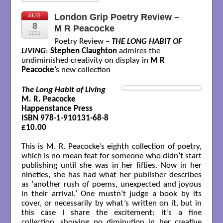
London Grip Poetry Review –
AUG
8
M R Peacocke
2021
Poetry Review –
THE LONG HABIT OF
LIVING
:
Stephen Claughton
admires the
undiminished creativity on display in
M R
Peacocke
’s new collection
The Long Habit of Living
M. R. Peacocke

Happenstance Press

ISBN 978-1-910131-68-8

£10.00

This is M. R. Peacocke’s eighth collection of poetry,
which is no mean feat for someone who didn’t start
publishing until she was in her fifties. Now in her
nineties, she has had what her publisher describes
as ‘another rush of poems, unexpected and joyous
in their arrival.’ One mustn’t judge a book by its
cover, or necessarily by what’s written on it, but in
this case I share the excitement: it’s a fine
collection, showing no diminution in her creative