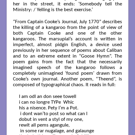
her in the street, it ends: ‘Somebody tell the
Ministry: / Yelling is the best exercise.’
“From Captain Cooke’s Journal, July 1770” describes
the killing of a kangaroo from the point of view of
both Captain Cooke and one of the other
kangaroos. The marsupial’s account is written in
imperfect, almost pidgin English, a device used
previously in her sequence of poems about Caliban
and to an extreme extent in “Goose Hymn”. The
poem gains from the fact that the necessarily
imagined speech of the kangaroo follows a
completely unimagined ‘found poem’ drawn from
Cooke’s own journal. Another poem, “Theend”, is
composed of typographical chaos. It reads in full:
I am odl an don seee towell

i can no longre TYPe  Whic

his a nisence. Pety I’m a Pot.

 i dont wan’to post so what can I

dobut in vent a styl of my one,

rewit all pems agangule,

 in some rar nugalage, and galaunge
