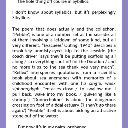
the hole thing off course in Sybillics.

I don’t know about syllabics, but it’s perplexingly
Sibylline.
The poem that does actually end the collection,
“Pebble”, is one of a number set at the seaside, all
of them involving a letdown of some kind, but all
very different. “Evacuees’ Outing, 1940” describes a
resolutely unmisty-eyed trip to the seaside (the
coach driver ‘says they’ll be putting scaffolding all
along / so everything shut off for the Duration / and
no more trips to the sea thank you very much’).
“Reflex” intersperses quotations from a scientific
book about sea anemones with memories of a
childhood encounter with one (‘
a single, weak
siphonoglyph
. Tentacles close / to swallow me. I
pull back, wake into my book, / quivering like a
shrimp.’) “Dunnerholme” is about the dangerous
crossing on foot of a tidal estuary (‘I shan’t go there
again.’) “Pebble” itself is about picking an attractive
stone out of the water:
But now it’s in my palm, orphaned
