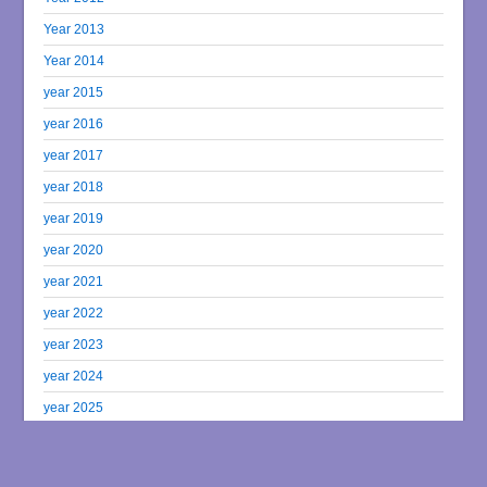
Year 2013
Year 2014
year 2015
year 2016
year 2017
year 2018
year 2019
year 2020
year 2021
year 2022
year 2023
year 2024
year 2025
year 2026