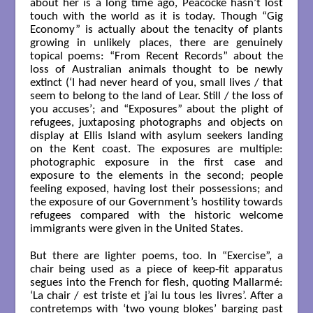
about her is a long time ago, Peacocke hasn’t lost
touch with the world as it is today. Though “Gig
Economy” is actually about the tenacity of plants
growing in unlikely places, there are genuinely
topical poems: “From Recent Records” about the
loss of Australian animals thought to be newly
extinct (‘I had never heard of you, small lives / that
seem to belong to the land of Lear. Still / the loss of
you accuses’; and “Exposures” about the plight of
refugees, juxtaposing photographs and objects on
display at Ellis Island with asylum seekers landing
on the Kent coast. The exposures are multiple:
photographic exposure in the first case and
exposure to the elements in the second; people
feeling exposed, having lost their possessions; and
the exposure of our Government’s hostility towards
refugees compared with the historic welcome
immigrants were given in the United States.
But there are lighter poems, too. In “Exercise”, a
chair being used as a piece of keep-fit apparatus
segues into the French for flesh, quoting Mallarmé:
‘La chair / est triste et j’ai lu tous les livres’. After a
contretemps with ‘two young blokes’ barging past