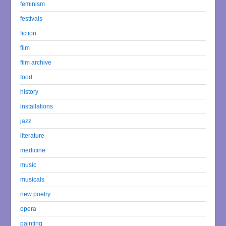
feminism
festivals
fiction
film
film archive
food
history
installations
jazz
literature
medicine
music
musicals
new poetry
opera
painting