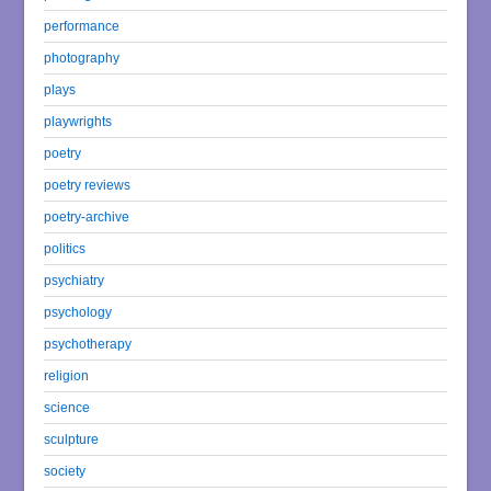
performance
photography
plays
playwrights
poetry
poetry reviews
poetry-archive
politics
psychiatry
psychology
psychotherapy
religion
science
sculpture
society