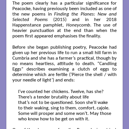
The poem clearly has a particular significance for
Peacocke, having previously been included as one of
the new poems in
Finding the Planes: New and
Selected Poems
(2015) and in her 2018
Happenstance pamphlet,
Honeycomb
. The use of
heavier punctuation at the end than when the
poem first appeared emphasises the finality.
Before she began publishing poetry, Peacocke had
given up her previous life to run a small hill farm in
Cumbria and she has a farmer’s practical, though by
no means heartless, attitude to death. “Candling
Eggs” describes examining a clutch of eggs to
determine which are fertile (‘Pierce the shell / with
your needle of light’) and ends:
I’ve counted her chickens. Twelve, has she?

There’s a tender brutality about life

that’s not to be questioned. Soon she’ll wake

to their waking, sing to them, comfort, cajole.

Some will prosper and some won’t. May those

who know how to be get on with it.
