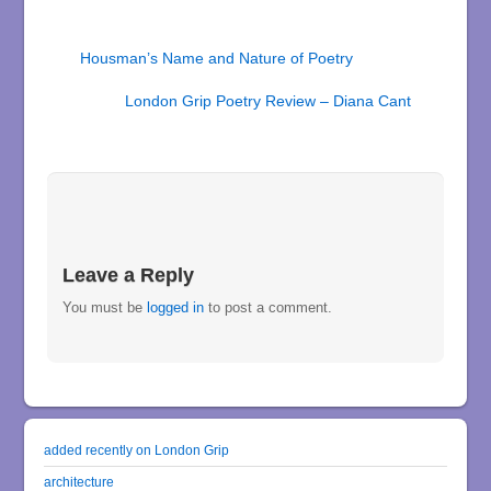
Housman’s Name and Nature of Poetry
London Grip Poetry Review – Diana Cant
Leave a Reply
You must be
logged in
to post a comment.
added recently on London Grip
architecture