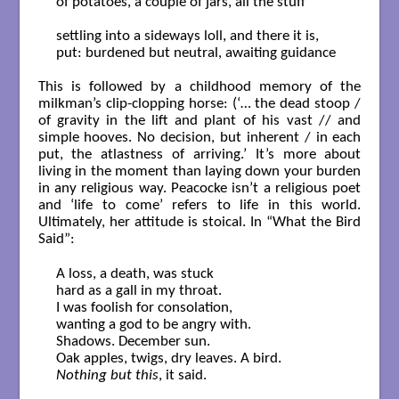
of potatoes, a couple of jars, all the stuff

settling into a sideways loll, and there it is,

put: burdened but neutral, awaiting guidance

This is followed by a childhood memory of the
milkman’s clip-clopping horse: (‘… the dead stoop /
of gravity in the lift and plant of his vast // and
simple hooves. No decision, but inherent / in each
put, the atlastness of arriving.’ It’s more about
living in the moment than laying down your burden
in any religious way. Peacocke isn’t a religious poet
and ‘life to come’ refers to life in this world.
Ultimately, her attitude is stoical. In “What the Bird
Said”:
A loss, a death, was stuck

hard as a gall in my throat.

I was foolish for consolation,

wanting a god to be angry with.

Shadows. December sun.

Nothing but this
, it said.
