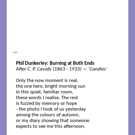
.
.
.
.
.
.
.
.
***
Phil Dunkerley: Burning at Both Ends
After C. P. Cavafy (1863 - 1933) — ‘Candles’
Only the
 now
 moment is real,

the one here, bright morning sun

in this quiet, familiar room,

these words I realise. The rest

is fuzzed by memory or hope

- the photo I took of us yesterday 

among the colours of autumn,

or my diary showing that someone 

expects to see me this afternoon.
