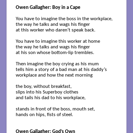
Owen Gallagher: Boy in a Cape
You have to imagine the boss in the workplace,

the way he talks and wags his finger

at this worker who daren’t speak back. 

You have to imagine this worker at home 

the way he talks and wags his finger 

at his son whose bottom-lip trembles. 

Then imagine the boy crying as his mum 

tells him a story of a bad man at his daddy’s

workplace and how the next morning 

the boy, without breakfast, 

slips into his Superboy clothes

and tails his dad to his workplace, 

stands in front of the boss, mouth set,

hands on hips, fists of steel.

Owen Gallagher: God’s Own