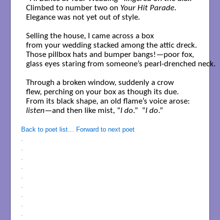
Climbed to number two on 
Your Hit Parade
.

Elegance was not yet out of style.

Selling the house, I came across a box

from your wedding stacked among the attic dreck. 

Those pillbox hats and bumper bangs!—poor fox,

glass eyes staring from someone’s pearl-drenched neck. 

Through a broken window, suddenly a crow 

flew, perching on your box as though its due.  

listen
—and then like mist, “
I do
.”  “
I do
.” 

Back to poet list…
Forward to next poet
.
.
.
.
.
.
.
.
.