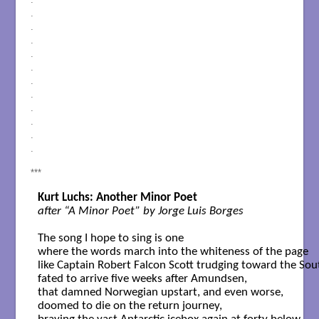
.
.
.
.
.
.
.
.
.
.
.
***
Kurt Luchs: Another Minor Poet
after “A Minor Poet” by Jorge Luis Borges
The song I hope to sing is one

where the words march into the whiteness of the page

like Captain Robert Falcon Scott trudging toward the Sout
fated to arrive five weeks after Amundsen,

that damned Norwegian upstart, and even worse,

doomed to die on the return journey,
