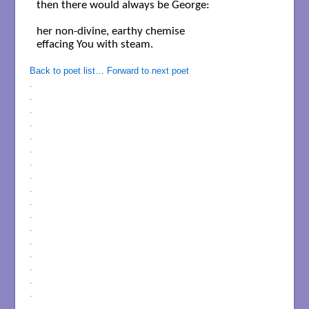
then there would always be George: 

her non-divine, earthy chemise

effacing You with steam.

Back to poet list…
Forward to next poet
.
.
.
.
.
.
.
.
.
.
.
.
.
.
.
.
.