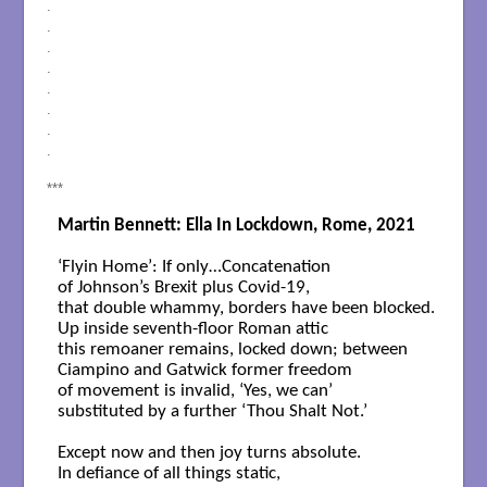
.
.
.
.
.
.
.
.
***
Martin Bennett: Ella In Lockdown, Rome, 2021
‘Flyin Home’: If only…Concatenation  

of Johnson’s Brexit plus Covid-19, 

that double whammy, borders have been blocked. 

Up inside seventh-floor Roman attic 

this remoaner remains, locked down; between 

Ciampino and Gatwick former freedom 

of movement is invalid, ‘Yes, we can’ 

substituted by a further ‘Thou Shalt Not.’  

Except now and then joy turns absolute.  

In defiance of all things static, 
