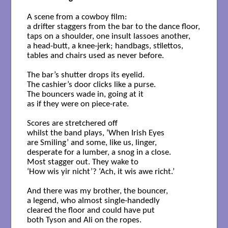
A scene from a cowboy film: 

a drifter staggers from the bar to the dance floor, 

taps on a shoulder, one insult lassoes another, 

a head-butt, a knee-jerk; handbags, stilettos, 

tables and chairs used as never before.

The bar’s shutter drops its eyelid. 

The cashier’s door clicks like a purse. 

The bouncers wade in, going at it 

as if they were on piece-rate.

Scores are stretchered off 

whilst the band plays, ‘When Irish Eyes 

are Smiling’ and some, like us, linger, 

desperate for a lumber, a snog in a close. 

Most stagger out. They wake to 

‘How wis yir nicht’? ‘Ach, it wis awe richt.’ 

And there was my brother, the bouncer,

a legend, who almost single-handedly 

cleared the floor and could have put 

both Tyson and Ali on the ropes. 
