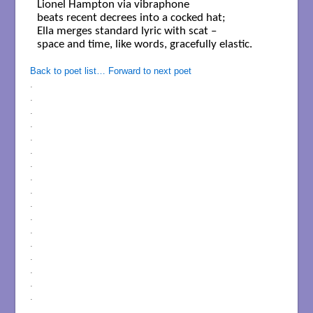
Lionel Hampton via vibraphone 

beats recent decrees into a cocked hat; 

Ella merges standard lyric with scat –  

space and time, like words, gracefully elastic.  

Back to poet list…
Forward to next poet
.
.
.
.
.
.
.
.
.
.
.
.
.
.
.
.
.