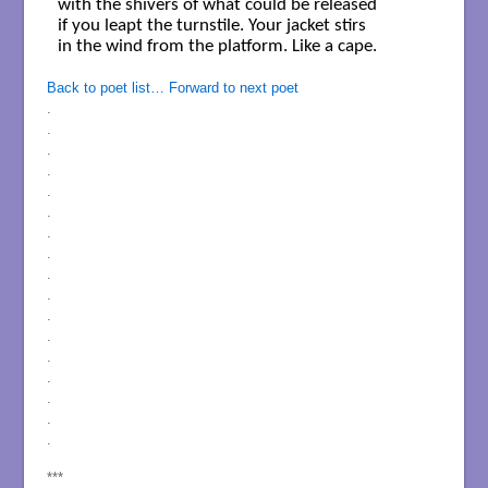
with the shivers of what could be released 

if you leapt the turnstile. Your jacket stirs 

in the wind from the platform. Like a cape. 

Back to poet list…
Forward to next poet
.
.
.
.
.
.
.
.
.
.
.
.
.
.
.
.
.
***