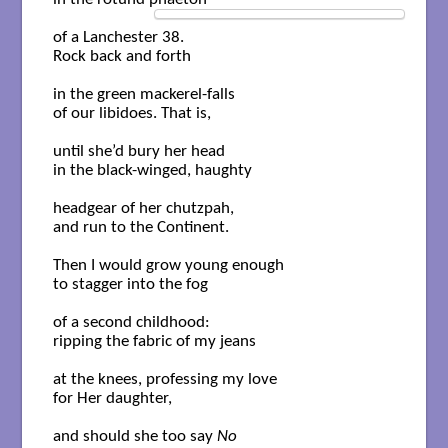
of a Lanchester 38. 

Rock back and forth 

in the green mackerel-falls

of our libidoes. That is, 

until she’d bury her head

in the black-winged, haughty

headgear of her chutzpah,

and run to the Continent. 

Then I would grow young enough

to stagger into the fog

of a second childhood:

ripping the fabric of my jeans

at the knees, professing my love

for Her daughter,

and should she too say 
No