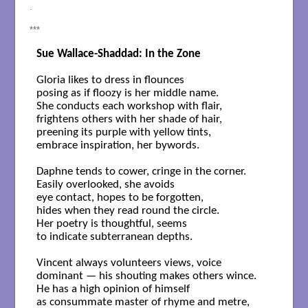
.
***
Sue Wallace-Shaddad: In the Zone
Gloria likes to dress in flounces

posing as if floozy is her middle name.

She conducts each workshop with flair,

frightens others with her shade of hair,

preening its purple with yellow tints,

embrace inspiration, her bywords.

Daphne tends to cower, cringe in the corner.

Easily overlooked, she avoids

eye contact, hopes to be forgotten,

hides when they read round the circle.

Her poetry is thoughtful, seems

to indicate subterranean depths.

Vincent always volunteers views, voice 

dominant — his shouting makes others wince.

He has a high opinion of himself

as consummate master of rhyme and metre,
