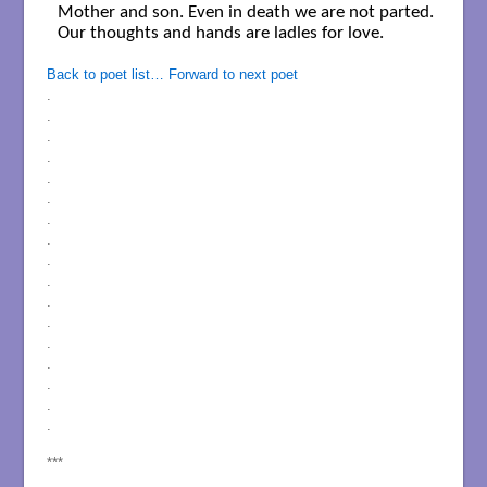
Mother and son. Even in death we are not parted.

Our thoughts and hands are ladles for love. 

Back to poet list…
Forward to next poet
.
.
.
.
.
.
.
.
.
.
.
.
.
.
.
.
.
***