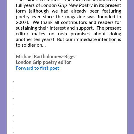
full years of
London Grip New Poetry
in its present
form (although we had already been featuring
poetry ever since the magazine was founded in
2007). We thank all contributors and readers for
sustaining their interest and support. The present
editor makes no rash promises about doing
another ten years! But our immediate intention is
to soldier on…
Michael Bartholomew-Biggs
London Grip poetry editor
Forward to first poet
.
.
.
.
.
.
.
.
.
.