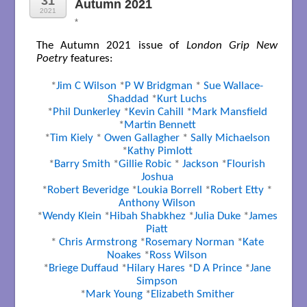
31
Autumn 2021
2021
*
The Autumn 2021 issue of
London Grip New
Poetry
features:
*
Jim C Wilson
*
P W Bridgman
*
Sue Wallace-
Shaddad
*
Kurt Luchs
*
Phil Dunkerley
*
Kevin Cahill
*
Mark Mansfield
*
Martin Bennett
*
Tim Kiely
*
Owen Gallagher
*
Sally Michaelson
*
Kathy Pimlott
*
Barry Smith
*
Gillie Robic
*
Jackson
*
Flourish
Joshua
*
Robert Beveridge
*
Loukia Borrell
*
Robert Etty
*
Anthony Wilson
*
Wendy Klein
*
Hibah Shabkhez
*
Julia Duke
*
James
Piatt
*
Chris Armstrong
*
Rosemary Norman
*
Kate
Noakes
*
Ross Wilson
*
Briege Duffaud
*
Hilary Hares
*
D A Prince
*
Jane
Simpson
*
Mark Young
*
Elizabeth Smither