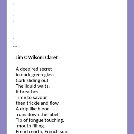
.
.
.
.
.
.
.
***
Jim C Wilson: Claret
A deep red secret

in dark green glass.

Cork sliding out.

The liquid waits;

it breathes.

Time to savour

then trickle and flow.

A drip like blood

 runs down the label.

Tip of tongue touching;

 mouth filling.

French earth, French sun;
