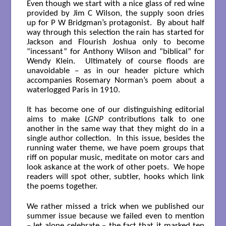
Even though we start with a nice glass of red wine
provided by Jim C Wilson, the supply soon dries
up for P W Bridgman’s protagonist. By about half
way through this selection the rain has started for
Jackson and Flourish Joshua only to become
“incessant” for Anthony Wilson and “biblical” for
Wendy Klein. Ultimately of course floods are
unavoidable – as in our header picture which
accompanies Rosemary Norman’s poem about a
waterlogged Paris in 1910.
It has become one of our distinguishing editorial
aims to make
LGNP
contributions talk to one
another in the same way that they might do in a
single author collection. In this issue, besides the
running water theme, we have poem groups that
riff on popular music, meditate on motor cars and
look askance at the work of other poets. We hope
readers will spot other, subtler, hooks which link
the poems together.
We rather missed a trick when we published our
summer issue because we failed even to mention
– let alone celebrate – the fact that it marked ten