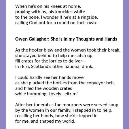
When he’s on his knees at home,

praying with us, his knuckles white 

to the bone, I wonder if he’s at a ringside, 

calling God out for a round on their own.

Owen Gallagher: She is in my Thoughts and Hands
As the hooter blew and the women took their break,

she stayed behind to help me catch up, 

fill crates for the lorries to deliver –

Irn Bru, Scotland’s other national drink.

I could hardly see her hands move

as she plucked the bottles from the conveyor belt,

and filled the wooden crates

while humming ‘Lovely Leitrim’. 

After her funeral as the mourners were served soup 

by the women in our family, I stepped in to help,

recalling her hands, how she’d stepped in 

for me, and shaped my world.
