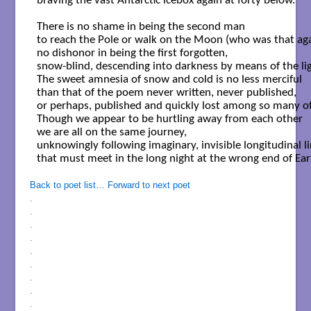
braving the vast Antarctic icebox again at forty below.

There is no shame in being the second man

to reach the Pole or walk on the Moon (who was that agai
no dishonor in being the first forgotten,

snow-blind, descending into darkness by means of the ligh
The sweet amnesia of snow and cold is no less merciful

than that of the poem never written, never published,

or perhaps, published and quickly lost among so many ot
Though we appear to be hurtling away from each other

we are all on the same journey,

unknowingly following imaginary, invisible longitudinal li
that must meet in the long night at the wrong end of Eart
Back to poet list…
Forward to next poet
.
.
.
.
.
.
.
.
.