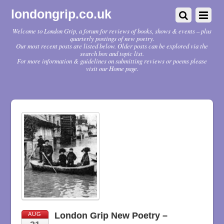
londongrip.co.uk
Welcome to London Grip, a forum for reviews of books, shows & events – plus
quarterly postings of new poetry.
Our most recent posts are listed below. Older posts can be explored via the
search box and topic list.
For more information & guidelines on submitting reviews or poems please
visit our Home page.
London Grip New Poetry –
AUG