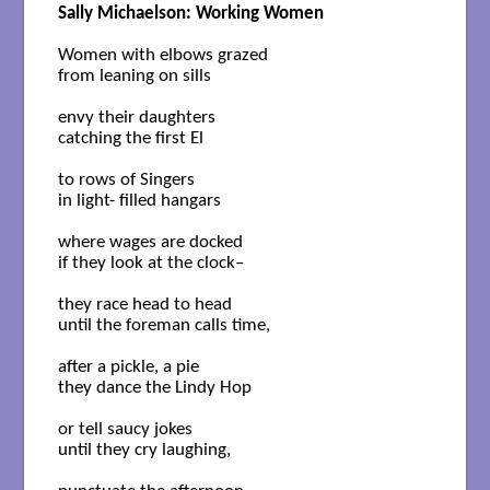
Sally Michaelson: Working Women
Women with elbows grazed

from leaning on sills

envy their daughters

catching the first El

to rows of Singers

in light- filled hangars

where wages are docked

if they look at the clock–

they race head to head

until the foreman calls time,

after a pickle, a pie

they dance the Lindy Hop

or tell saucy jokes

until they cry laughing, 
