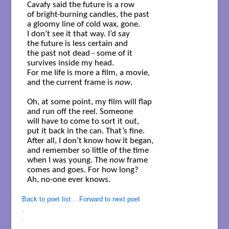
Cavafy said the future is a row

of bright-burning candles, the past

a gloomy line of cold wax, gone.

I don’t see it that way. I’d say

the future is less certain and 

the past not dead - some of it 

survives inside my head. 

For me life is more a film, a movie,

and the current frame is 
now
.

Oh, at some point, my film will flap

and run off the reel. Someone

will have to come to sort it out,

put it back in the can. That’s fine.

After all, I don’t know how it began,

and remember so little of the time

when I was young. The 
now
 frame 

comes and goes. For how long?

Ah, no-one ever knows.

Back to poet list…
Forward to next poet
.
.
.