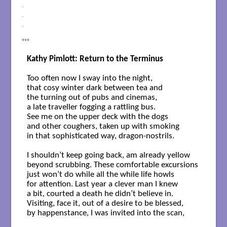
.
.
.
***
Kathy Pimlott: Return to the Terminus
Too often now I sway into the night,  

that cosy winter dark between tea and

the turning out of pubs and cinemas, 

a late traveller fogging a rattling bus. 

See me on the upper deck with the dogs 

and other coughers, taken up with smoking 

in that sophisticated way, dragon-nostrils. 

I shouldn’t keep going back, am already yellow 

beyond scrubbing. These comfortable excursions

just won’t do while all the while life howls 

for attention. Last year a clever man I knew 

a bit, courted a death he didn’t believe in. 

Visiting, face it, out of a desire to be blessed,

by happenstance, I was invited into the scan,
