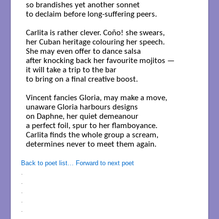
so brandishes yet another sonnet

to declaim before long-suffering peers.

Carlita is rather clever. Coño! she swears,

her Cuban heritage colouring her speech. 

She may even offer to dance salsa

after knocking back her favourite mojitos —

it will take a trip to the bar

to bring on a final creative boost.

Vincent fancies Gloria, may make a move,

unaware Gloria harbours designs

on Daphne, her quiet demeanour

a perfect foil, spur to her flamboyance.

Carlita finds the whole group a scream,

determines never to meet them again.

Back to poet list…
Forward to next poet
.
.
.
.
.
.