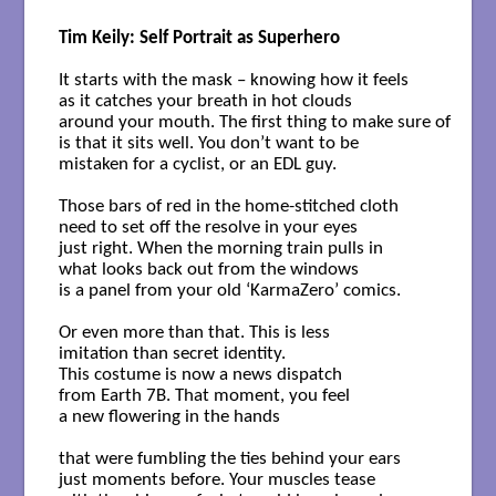
Tim Keily: Self Portrait as Superhero
It starts with the mask – knowing how it feels 

as it catches your breath in hot clouds 

around your mouth. The first thing to make sure of 

is that it sits well. You don’t want to be 

mistaken for a cyclist, or an EDL guy. 

Those bars of red in the home-stitched cloth 

need to set off the resolve in your eyes 

just right. When the morning train pulls in 

what looks back out from the windows 

is a panel from your old ‘KarmaZero’ comics. 

Or even more than that. This is less 

imitation than secret identity.

This costume is now a news dispatch

from Earth 7B. That moment, you feel 

a new flowering in the hands 

that were fumbling the ties behind your ears 

just moments before. Your muscles tease 
