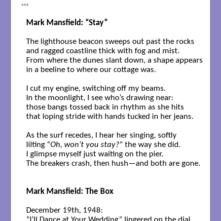
***
Mark Mansfield: “Stay”
The lighthouse beacon sweeps out past the rocks

and ragged coastline thick with fog and mist.

From where the dunes slant down, a shape appears

in a beeline to where our cottage was.

I cut my engine, switching off my beams. 

In the moonlight, I see who’s drawing near:

those bangs tossed back in rhythm as she hits

that loping stride with hands tucked in her jeans.

As the surf recedes, I hear her singing, softly

lilting “
Oh, won’t you stay?
” the way she did.

I glimpse myself just waiting on the pier.

The breakers crash, then hush—and both are gone.

Mark Mansfield: The Box
December 19th, 1948: 

“I’ll Dance at Your Wedding” lingered on the dial.  
