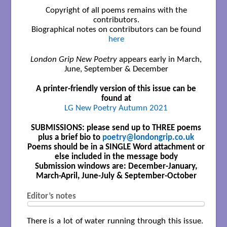
Copyright of all poems remains with the
contributors.
Biographical notes on contributors can be found
here
London Grip New Poetry
appears early in March,
June, September & December
A printer-friendly version of this issue can be
found at
LG New Poetry Autumn 2021
SUBMISSIONS: please send up to THREE poems
plus a brief bio to
poetry@londongrip.co.uk
Poems should be in a SINGLE Word attachment or
else included in the message body
Submission windows are: December-January,
March-April, June-July & September-October
Editor’s notes
There is a lot of water running through this issue.