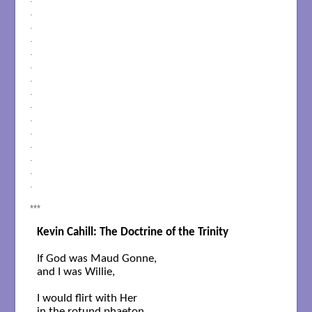
.
.
.
.
.
.
.
.
.
.
.
.
.
.
***
Kevin Cahill: The Doctrine of the Trinity
If God was Maud Gonne,

and I was Willie, 

I would flirt with Her 
