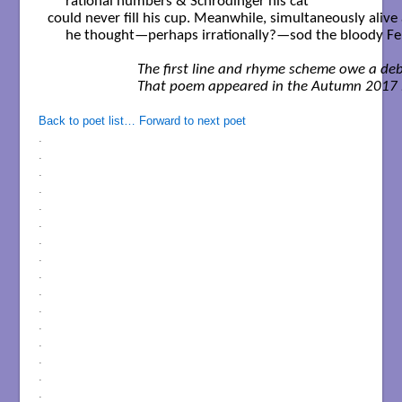
     rational numbers & Schrödinger his cat

could never fill his cup. Meanwhile, simultaneously alive 
     he thought—perhaps irrationally?—sod the bloody Fe
      The first line and rhyme scheme owe a de
Back to poet list…
Forward to next poet
.
.
.
.
.
.
.
.
.
.
.
.
.
.
.
.