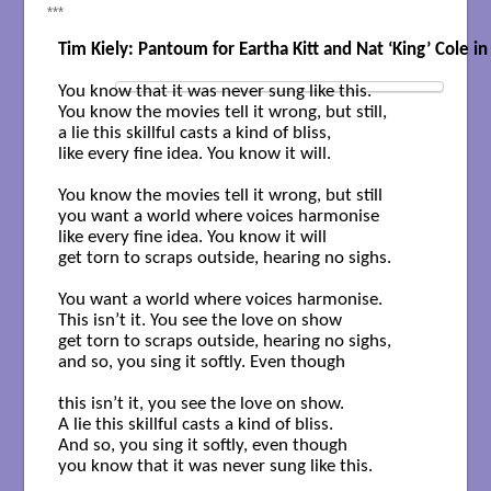
***
Tim Kiely: Pantoum for Eartha Kitt and Nat ‘King’ Cole in
You know that it was never sung like this.

You know the movies tell it wrong, but still,

a lie this skillful casts a kind of bliss, 

like every fine idea. You know it will.

You know the movies tell it wrong, but still

you want a world where voices harmonise

like every fine idea. You know it will

get torn to scraps outside, hearing no sighs.

You want a world where voices harmonise.

This isn’t it. You see the love on show

get torn to scraps outside, hearing no sighs,

and so, you sing it softly. Even though

this isn’t it, you see the love on show.

A lie this skillful casts a kind of bliss.

And so, you sing it softly, even though

you know that it was never sung like this.
