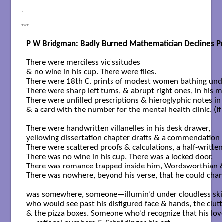
.
.
***
P W Bridgman: Badly Burned Mathematician Declines Pr
There were merciless vicissitudes

& no wine in his cup. There were flies.

There were 18th C. prints of modest women bathing under
There were sharp left turns, & abrupt right ones, in his m
There were unfilled prescriptions & hieroglyphic notes in h
& a card with the number for the mental health clinic. (If on
There were handwritten villanelles in his desk drawer,

yellowing dissertation chapter drafts & a commendation f
There were scattered proofs & calculations, a half-written
There was no wine in his cup. There was a locked door.

There was romance trapped inside him, Wordsworthian &
There was nowhere, beyond his verse, that he could chann
was somewhere, someone—illumin’d under cloudless ski
who would see past his disfigured face & hands, the clutter
& the pizza boxes. Someone who’d recognize that his love