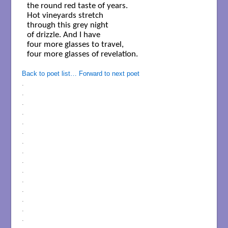
the round red taste of years.

Hot vineyards stretch

through this grey night

of drizzle. And I have

four more glasses to travel,

four more glasses of revelation.

Back to poet list…
Forward to next poet
.
.
.
.
.
.
.
.
.
.
.
.
.
.
.