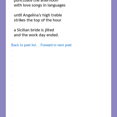
punctuate the afternoon

with love songs in languages

until Angelina’s high treble

strikes the top of the hour

a Sicilian bride is jilted

and the work day ended.

Back to poet list…
Forward to next poet
.
.
.
.
.
.
.
.
.
.
.
.
.
.