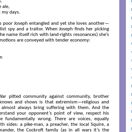


 ale,

 my days.

has poor Joseph entangled and yet she loves another—
ist spy and a traitor. When Joseph finds her picking
 name itself rich with land-rights resonances) she’s
 emotions are conveyed with tender economy:
n

l War pitted community against community, brother
 knows and shows is that extremism—religious and
y, almost always bring suffering with them. And the
rstand your opponent’s point of view, respect his
be fundamentally wrong. There are voices, equally
h sides: a pike-man, a preacher, the local Squire, a
mander, the Cockroft family (as in all wars it’s the