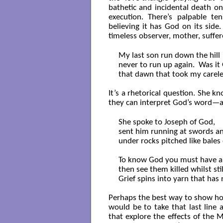
bathetic and incidental death on 
execution. There’s palpable te
believing it has God on its side
timeless observer, mother, suffere
My last son run down the hill

never to run up again.  Was it 
that dawn that took my carele
It’s a rhetorical question. She 
they can interpret God’s word—an
She spoke to Joseph of God,

sent him running at swords an
under rocks pitched like bales o
To know God you must have a 
then see them killed whilst still
Grief spins into yarn that has 
Perhaps the best way to show how 
would be to take that last line
that explore the effects of the M