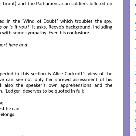
he brunt) and the Parliamentarian soldiers billeted on
ied in the ‘Wind of Doubt’ which troubles the spy,
s or is it you?
’ it asks. Reeve’s background, including
own with some sympathy. Even his confusion:
short here and
period in this section is Alice Cockroft’s view of the
s we can see not only her shrewd assessment of his
but also the speaker’s own apprehensions and the
m, ‘Lodger’ deserves to be quoted in full:
e

st he can

elongs.
