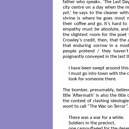
father who speaks. ‘The Last Day
city centre on a day when the m
yet
,’ he says to the cleaner with
shrine is where he goes most m
their coffee and go. It’s hard t
empathy must be absolute, and w
the slightest room for the poet 
Crowley’s credit, then, that the
that enduring sorrow in a mod
people pretend / they haven’t 
poignantly conveyed in the last t
I have been swept around this 
I must go into town with the 
look for someone there.

The bomber, presumably, belie
title ‘Aftermath’ is also the tit
the context of clashing ideologie
wont to call “The War on Terror”.
There was a war for a while.

Soldiers in the precinct,

one camouflaged for the desert