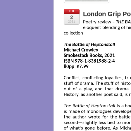
JUL
London Grip Po
2
Poetry review –
THE BA
2021
eloquent blending of h
collection
The Battle of Heptonstall
Michael Crowley

Smokestack Books, 2021 

ISBN 978-1-8381988-2-4

80pp  £7.99

Conflict, conflicting loyalties, t
stuff of drama. The stuff of his
out of a play, and that drama 
History, as another poet said, is
The Battle of Heptonstall
is a bo
is made of monologues develop
the author wrote for the battle
second—slightly less tied to mo
of what’s gone before. As Michae