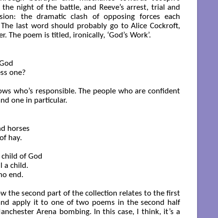
the night of the battle, and Reeve’s arrest, trial and
nsion: the dramatic clash of opposing forces each
. The last word should probably go to Alice Cockroft,
r. The poem is titled, ironically, ‘God’s Work’.
God

ss one?

knows who’s responsible. The people who are confident
d one in particular.
d horses

f hay.

child of God

 a child.

no end.

the second part of the collection relates to the first
 and apply it to one of two poems in the second half
anchester Arena bombing. In this case, I think, it’s a