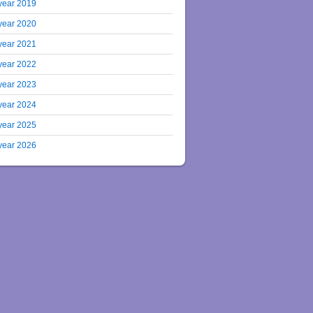
year 2019
year 2020
year 2021
year 2022
year 2023
year 2024
year 2025
year 2026