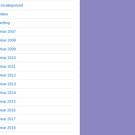
Uncategorized
video
writing
Year 2007
Year 2008
Year 2009
Year 2010
Year 2011
Year 2012
Year 2013
Year 2014
year 2015
year 2016
year 2017
year 2018