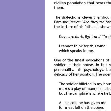
civilian population that bears t
them.
The dialectic is cleverly embod
Edmund Reeve: ‘
Are they traitor
the torture of his father, is sh
Days are dark, light and life 
I cannot think for this wind

which speaks to me.

One of the finest evocations of 
soldier in their house. In thi
personality, his psychology, 
delicacy of her position. The poe
The soldier billeted in my hous
makes a play of manners as be
but the campfire is where he b
All his coin he has given me 

for meat left on the bones
