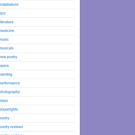
installations
jazz
literature
medicine
music
musicals
new poetry
opera
painting
performance
photography
plays
playwrights
poetry
poetry reviews