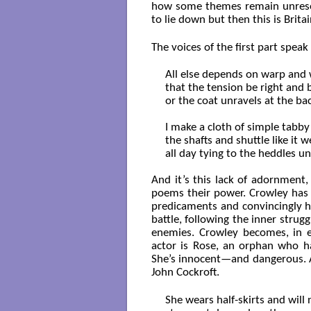
how some themes remain unresol
to lie down but then this is Britai
The voices of the first part speak
All else depends on warp and w
that the tension be right and b
or the coat unravels at the bac
I make a cloth of simple tabby
the shafts and shuttle like it wel
all day tying to the heddles unt
And it’s this lack of adornment,
poems their power. Crowley has 
predicaments and convincingly hi
battle, following the inner strugg
enemies. Crowley becomes, in ef
actor is Rose, an orphan who ha
She’s innocent—and dangerous. A
John Cockroft.
She wears half-skirts and will n