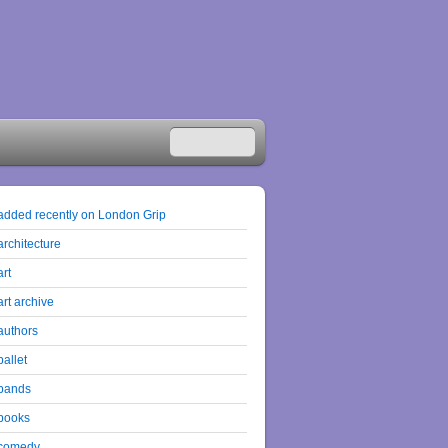
added recently on London Grip
architecture
art
art archive
authors
ballet
bands
books
comedy