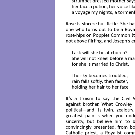
strumpet dressed mother says.
her face a potion, her voice like
a voyage my nights, a torment
Rose is sincere but fickle. She 
one who turns out to be a Royal
rose-hips on Popples Common (the
not above flirting, and Joseph’s
I ask will she be at church?

She will not kneel before a ma
for she is married to Christ.

The sky becomes troubled,

rain falls softly, then faster,

holding her hair to her face.

It’s a truism to say the Civi
against brother. What Crowley
political—and its twin, zealotr
greatest pain is when you unde
sincerity, but believe him to 
convincingly presented, from bot
Catholic priest, a Royalist com