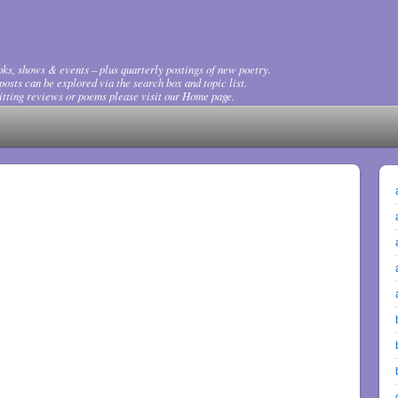
ks, shows & events – plus quarterly postings of new poetry.
osts can be explored via the search box and topic list.
tting reviews or poems please visit our Home page.