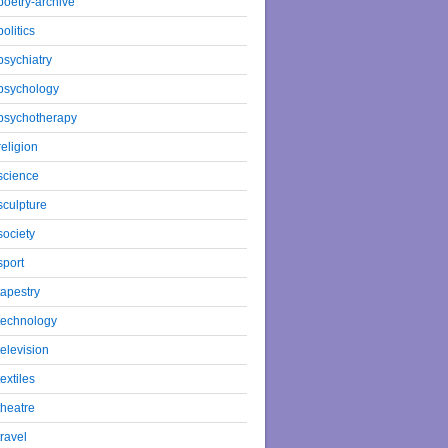
poetry-archive
politics
psychiatry
psychology
psychotherapy
religion
science
sculpture
society
sport
tapestry
technology
television
textiles
theatre
travel