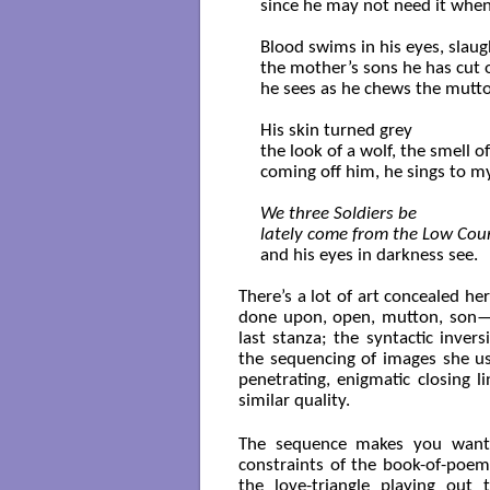
since he may not need it when 
Blood swims in his eyes, slaug
the mother’s sons he has cut o
he sees as he chews the mutto
His skin turned grey

the look of a wolf, the smell o
coming off him, he sings to my
We three Soldiers be

lately come from the Low Cou
and his eyes in darkness see.

There’s a lot of art concealed h
done upon, open, mutton, son—ti
last stanza; the syntactic invers
the sequencing of images she us
penetrating, enigmatic closing 
similar quality.
The sequence makes you want 
constraints of the book-of-poems
the love-triangle playing out