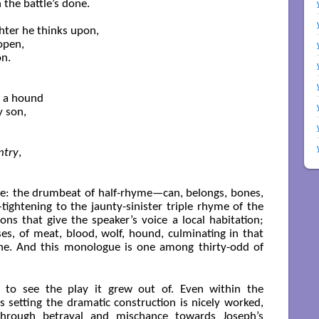
the battle’s done.

hter he thinks upon,

pen,

n.

f a hound

 son,

ntry
,

ere: the drumbeat of half-rhyme—can, belongs, bones,
ghtening to the jaunty-sinister triple rhyme of the
ions that give the speaker’s voice a local habitation;
es, of meat, blood, wolf, hound, culminating in that
line. And this monologue is one among thirty-odd of
to see the play it grew out of. Even within the
 setting the dramatic construction is nicely worked,
 through betrayal and mischance towards Joseph’s