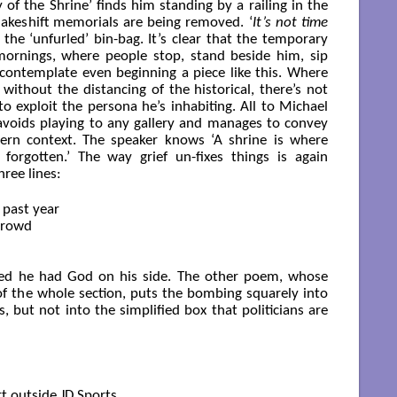
 of the Shrine’ finds him standing by a railing in the
akeshift memorials are being removed. ‘
It’s not time
 the ‘unfurled’ bin-bag. It’s clear that the temporary
ornings, where people stop, stand beside him, sip
o contemplate even beginning a piece like this. Where
ithout the distancing of the historical, there’s not
to exploit the persona he’s inhabiting. All to Michael
 avoids playing to any gallery and manages to convey
ern context. The speaker knows ‘A shrine is where
forgotten.’ The way grief un-fixes things is again
hree lines:
past year

crowd

ved he had God on his side. The other poem, whose
le of the whole section, puts the bombing squarely into
s, but not into the simplified box that politicians are
 outside JD Sports.
