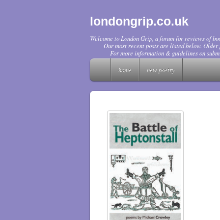
londongrip.co.uk
Welcome to London Grip, a forum for reviews of boo
Our most recent posts are listed below. Older p
For more information & guidelines on submi
home
new poetry