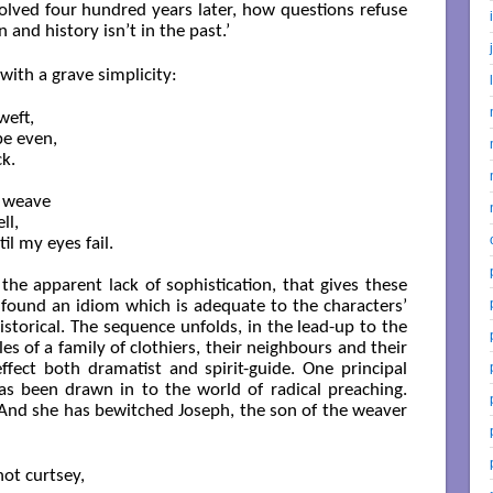
ved four hundred years later, how questions refuse
n and history isn’t in the past.’
 with a grave simplicity:
eft,

e even,

k.

 weave

l,

il my eyes fail.

 the apparent lack of sophistication, that gives these
found an idiom which is adequate to the characters’
storical. The sequence unfolds, in the lead-up to the
les of a family of clothiers, their neighbours and their
fect both dramatist and spirit-guide. One principal
s been drawn in to the world of radical preaching.
nd she has bewitched Joseph, the son of the weaver
ot curtsey,
