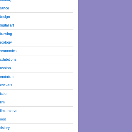
dance
design
digital art
drawing
ecology
economics
exhibitions
fashion
feminism
festivals
fiction
film
film archive
food
history