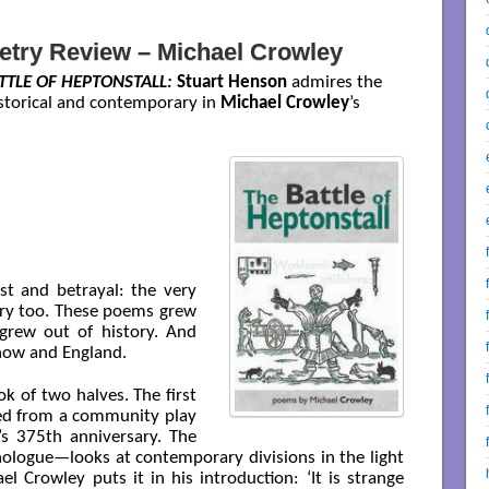
etry Review – Michael Crowley
TTLE OF HEPTONSTALL:
Stuart Henson
admires the
istorical and contemporary in
Michael Crowley
’s
rust and betrayal: the very
tory too. These poems grew
grew out of history. And
 now and England.
ok of two halves. The first
ed from a community play
’s 375th anniversary. The
nologue—looks at contemporary divisions in the light
l Crowley puts it in his introduction: ‘It is strange