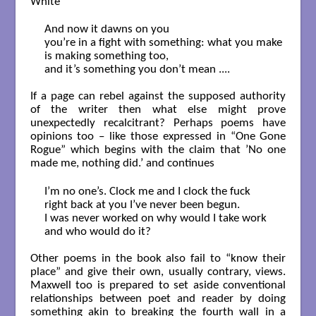
White”
And now it dawns on you

you’re in a fight with something: what you make

is making something too,

and it’s something you don’t mean ....

If a page can rebel against the supposed authority
of the writer then what else might prove
unexpectedly recalcitrant? Perhaps poems have
opinions too – like those expressed in “One Gone
Rogue” which begins with the claim that ’No one
made me, nothing did.’ and continues
I’m no one’s. Clock me and I clock the fuck

right back at you I’ve never been begun.

I was never worked on why would I take work

and who would do it?

Other poems in the book also fail to “know their
place” and give their own, usually contrary, views.
Maxwell too is prepared to set aside conventional
relationships between poet and reader by doing
something akin to breaking the fourth wall in a