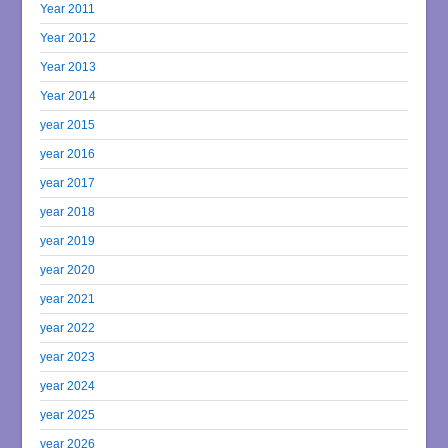
Year 2011
Year 2012
Year 2013
Year 2014
year 2015
year 2016
year 2017
year 2018
year 2019
year 2020
year 2021
year 2022
year 2023
year 2024
year 2025
year 2026