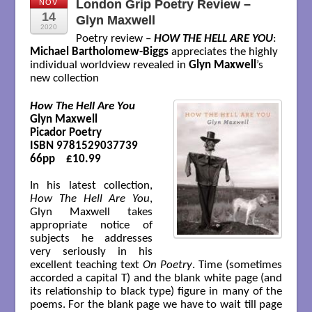
London Grip Poetry Review –
NOV
14
Glyn Maxwell
2020
Poetry review –
HOW THE HELL ARE YOU
:
Michael Bartholomew-Biggs
appreciates the highly
individual worldview revealed in
Glyn Maxwell
’s
new collection
How The Hell Are You
Glyn Maxwell

Picador Poetry

ISBN 9781529037739

66pp    £10.99

In his latest collection,
How The Hell Are You
,
Glyn Maxwell takes
appropriate notice of
subjects he addresses
very seriously in his
excellent teaching text
On Poetry
. Time (sometimes
accorded a capital T) and the blank white page (and
its relationship to black type) figure in many of the
poems. For the blank page we have to wait till page