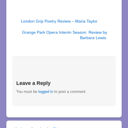
London Grip Poetry Review – Maria Taylor
Grange Park Opera Interim Season. Review by
Barbara Lewis.
Leave a Reply
You must be
logged in
to post a comment.