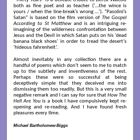
both as fine poet and as teacher (‘…the wince is
yours / when the line-break’s wrong …’). “Pasolini’s
Satan” is based on the film version of
The Gospel
According to St Matthew
and is an intriguing re-
imagining of the wilderness confrontation between
Jesus and the Devil in which Satan puts on his ‘dead
banana black shoes’ in order to tread the desert’s
‘hideous fahrenheit’.
Almost inevitably in any collection there are a
handful of poems which don’t seem to me to match
up to the subtlety and inventiveness of the rest.
Perhaps these were so successful at being
deceptively simple that they deceived me into
dismissing them too readily. But this is a very small
negative remark and I can say for sure that
How The
Hell Are You
is a book I have compulsively kept re-
opening and re-reading. And I have found fresh
pleasures every time.
Michael Bartholomew-Biggs