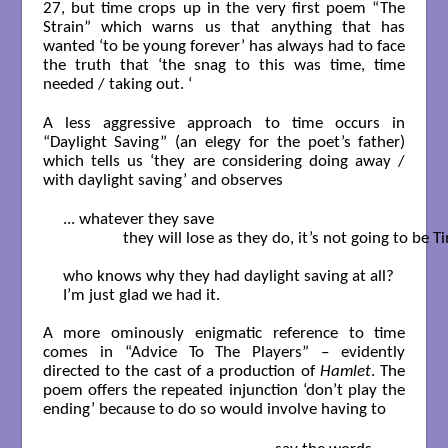
27, but time crops up in the very first poem “The
Strain” which warns us that anything that has
wanted ‘to be young forever’ has always had to face
the truth that ‘the snag to this was time, time
needed / taking out. ‘
A less aggressive approach to time occurs in
“Daylight Saving” (an elegy for the poet’s father)
which tells us ‘they are considering doing away /
with daylight saving’ and observes
... whatever they save

               they will lose as they do, it’s not going to be Ti
who knows why they had daylight saving at all?

I’m just glad we had it.

A more ominously enigmatic reference to time
comes in “Advice To The Players” – evidently
directed to the cast of a production of
Hamlet
. The
poem offers the repeated injunction ‘don’t play the
ending’ because to do so would involve having to