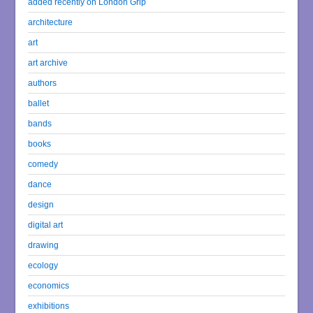
added recently on London Grip
architecture
art
art archive
authors
ballet
bands
books
comedy
dance
design
digital art
drawing
ecology
economics
exhibitions