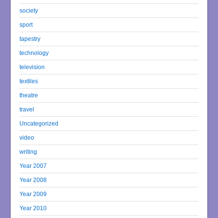
society
sport
tapestry
technology
television
textiles
theatre
travel
Uncategorized
video
writing
Year 2007
Year 2008
Year 2009
Year 2010