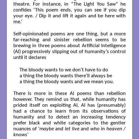
theatre. For instance, in “The Light You Saw” he
confides ‘This poem ends, you can see if you dip
your eye. / Dip it and lift it again and be here with
me.’
Self-opinionated poems are one thing, but a more
far-reaching and sinister rebellion seems to be
brewing in three poems about Artificial Intelligence
(AI) progressively slipping out of humanity’s control
until it declares
The bloody wants to we don’t have to do

a thing the bloody wants there’ll always be

a thing the bloody wants and we mean you.

There is more in these AI poems than rebellion
however. They remind us that, while humanity has
prided itself on exploiting AI, AI has (presumably)
had a chance to learn from its observations of
humanity and to detect an increasing tendency
prefer black and white categories to the gentler
nuances of ‘
maybe
and
let live
and
who in heaven /
knows
’