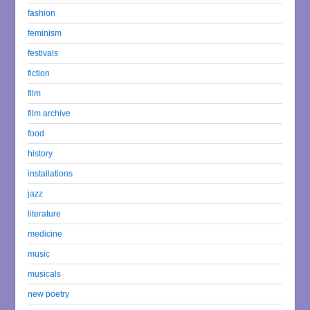
fashion
feminism
festivals
fiction
film
film archive
food
history
installations
jazz
literature
medicine
music
musicals
new poetry