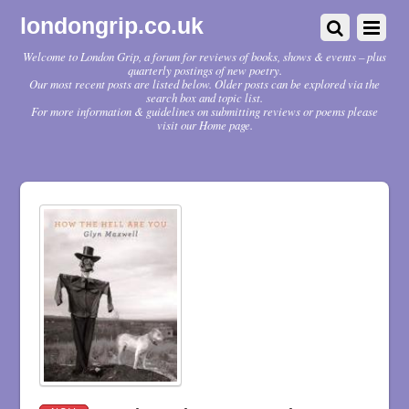
londongrip.co.uk
Welcome to London Grip, a forum for reviews of books, shows & events – plus
quarterly postings of new poetry.
Our most recent posts are listed below. Older posts can be explored via the
search box and topic list.
For more information & guidelines on submitting reviews or poems please
visit our Home page.