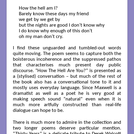
How the hell am I?

Barely know these days my friend

we get by we get by

but the nights are good I don’t know why

I do know why enough of this don’t

oh my man don’t cry.

I find these unguarded and tumbled-out words
quite moving. The poem seems to capture both the
boisterous incoherence and the suppressed pathos
that characterises much present day public
discourse. “How The Hell Are You?” is presented as
a (stylised) conversation – but much of the rest of
the book also has a conversational tone to it and
mostly uses everyday language. Since Maxwell is a
dramatist as well as a poet he is very good at
making speech sound “natural” even when it is
much more artfully constructed than real-life
dialogue can hope to be.
There is much more to admire in the collection and
two longer poems deserve particular mention.
“Thirty Years” is a delicate tribute to Derek Walcott