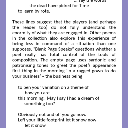
                                                 ... say the words

          the dead have picked for Time

to learn by rote.

These lines suggest that the players (and perhaps
the reader too) do not fully understand the
enormity of what they are engaged in. Other poems
in the collection also explore this experience of
being less in command of a situation than one
supposes. “Blank Page Speaks” questions whether a
poet really has total control of the tools of
composition. The empty page uses sardonic and
patronising tones to greet the poet’s appearance
first thing in the morning ‘in a ragged gown to do
your business’ – the business being
to pen your variation on a theme of

      how you are

this morning.  May I say I had a dream of 

     something too?

Obviously not and off you go now.

Left your little footprint let it snow now

      let it snow
