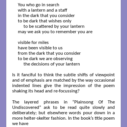
You who go in search

with a lantern and a staff

in the dark that you consider

to be dark that wishes only

     to be scattered by your lantern

may we ask you to remember you are

visible for miles

have been visible to us

from the dark that you consider

to be dark we are observing

     the decisions of your lantern

Is it fanciful to think the subtle shifts of viewpoint
and of emphasis are matched by the way occasional
indented lines give the impression of the poem
shaking its head and re-focussing?
The layered phrases in “Plainsong Of The
Undiscovered” ask to be read quite slowly and
deliberately; but elsewhere words pour down in a
more helter-skelter fashion. In the book’s title poem
we have