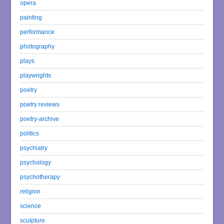
opera
painting
performance
photography
plays
playwrights
poetry
poetry reviews
poetry-archive
politics
psychiatry
psychology
psychotherapy
religion
science
sculpture