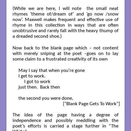
(While we are here, I will note the small neat
rhymes ‘theme of/dream of’ and ‘go now /snow
now’. Maxwell makes frequent and effective use of
rhyme in this collection in ways that are often
unobtrusive and rarely fall with the heavy thump of
a dreaded second shoe.)
Now back to the blank page which – not content
with merely sniping at the poet –goes on to lay
some claim to a frustrated creativity of its own
May I say that when you’re gone

I get to work.

     I got to work

just then.  Back then

the second you were done,

                                      [“Blank Page Gets To Work”]

The idea of the page having a degree of
independence and possibly meddling with the
poet’s efforts is carried a stage further in “The