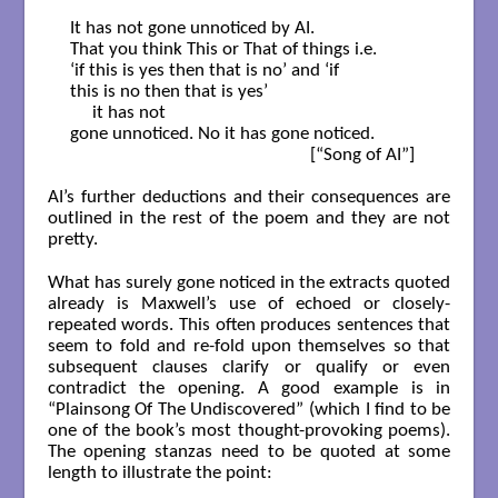
It has not gone unnoticed by AI.

That you think This or That of things i.e.

‘if this is yes then that is no’ and ‘if

this is no then that is yes’

     it has not

gone unnoticed. No it has gone noticed.

                                                      [“Song of AI”]

AI’s further deductions and their consequences are
outlined in the rest of the poem and they are not
pretty.
What has surely gone noticed in the extracts quoted
already is Maxwell’s use of echoed or closely-
repeated words. This often produces sentences that
seem to fold and re-fold upon themselves so that
subsequent clauses clarify or qualify or even
contradict the opening. A good example is in
“Plainsong Of The Undiscovered” (which I find to be
one of the book’s most thought-provoking poems).
The opening stanzas need to be quoted at some
length to illustrate the point: