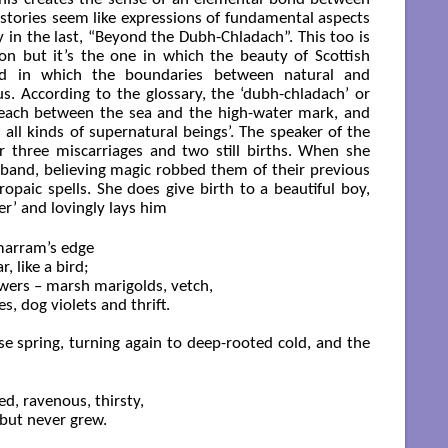
 stories seem like expressions of fundamental aspects
rly in the last, “Beyond the Dubh-Chladach”. This too is
ion but it’s the one in which the beauty of Scottish
nd in which the boundaries between natural and
. According to the glossary, the ‘dubh-chladach’ or
f beach between the sea and the high-water mark, and
ll kinds of supernatural beings’. The speaker of the
 three miscarriages and two still births. When she
and, believing magic robbed them of their previous
ropaic spells. She does give birth to a beautiful boy,
er’ and lovingly lays him
marram’s edge

 like a bird;

owers – marsh marigolds, vetch,

, dog violets and thrift.

lse spring, turning again to deep-rooted cold, and the
d, ravenous, thirsty,

but never grew.
