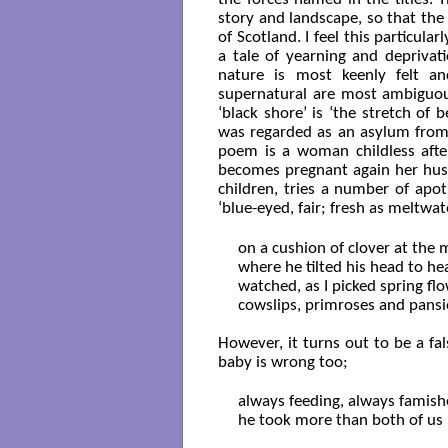
story and landscape, so that the
of Scotland. I feel this particula
a tale of yearning and deprivat
nature is most keenly felt a
supernatural are most ambiguous
‘black shore’ is ‘the stretch o
was regarded as an asylum from a
poem is a woman childless after
becomes pregnant again her husb
children, tries a number of apot
‘blue-eyed, fair; fresh as meltwat
on a cushion of clover at the 
where he tilted his head to hear,
watched, as I picked spring fl
cowslips, primroses and pansies
However, it turns out to be a fa
baby is wrong too;
always feeding, always famishe
he took more than both of us 