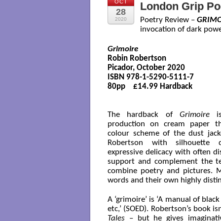
OCT
London Grip Po
28
Poetry Review –
GRIMO
2020
invocation of dark powe
Grimoire
Robin Robertson

Picador, October 2020

ISBN 978-1-5290-5111-7

80pp    £14.99 Hardback 

The hardback of
Grimoire
is
production on cream paper t
colour scheme of the dust jacke
Robertson with silhouette 
expressive delicacy with often d
support and complement the tex
combine poetry and pictures. M
words and their own highly disti
A ‘grimoire’ is ‘A manual of bla
etc,’ (SOED). Robertson’s book isn
Tales
– but he gives imaginati