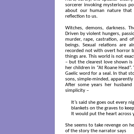
sorcerer invoking mysterious po
about our human nature that b
reflection to us.
Witches, demons, darkness. Th
Driven by violent hungers, passi
murder, rape, castration, and o
beings. Sexual relations are a
recorded not with overt horror b
things are. This world is not exact
– but the clearest love shown is
her children in “At Roane Head”. ‘
Gaelic word for a seal. In that s
sons, simple-minded, apparently 
After some years her husband k
simplicity –
It’s said she goes out every nig
blankets on the graves to kee
It would put the heart across yo
She seems to take revenge on he
of the story the narrator says