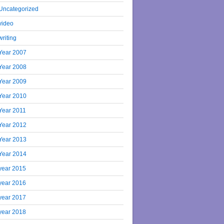
Uncategorized
video
writing
Year 2007
Year 2008
Year 2009
Year 2010
Year 2011
Year 2012
Year 2013
Year 2014
year 2015
year 2016
year 2017
year 2018