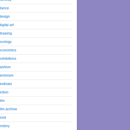
dance
design
digital art
drawing
ecology
economics
exhibitions
fashion
feminism
festivals
fiction
film
film archive
food
history