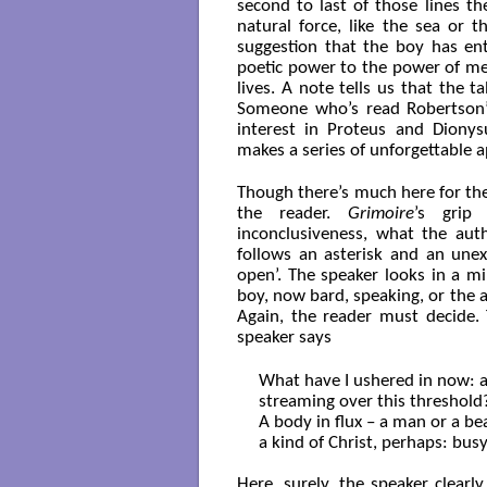
second to last of those lines 
natural force, like the sea or 
suggestion that the boy has ente
poetic power to the power of m
lives. A note tells us that the t
Someone who’s read Robertson’s
interest in Proteus and Dionys
makes a series of unforgettable 
Though there’s much here for th
the reader.
Grimoire
’s grip
inconclusiveness, what the au
follows an asterisk and an unex
open’. The speaker looks in a mi
boy, now bard, speaking, or the 
Again, the reader must decide.
speaker says
What have I ushered in now: a
streaming over this threshold?
A body in flux – a man or a bea
a kind of Christ, perhaps: busy
Here, surely, the speaker clearly