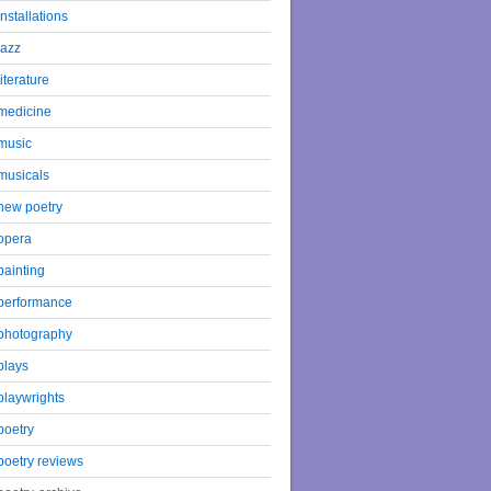
installations
jazz
literature
medicine
music
musicals
new poetry
opera
painting
performance
photography
plays
playwrights
poetry
poetry reviews