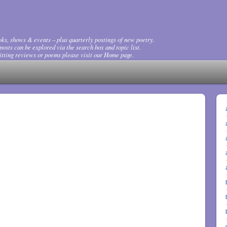
ks, shows & events – plus quarterly postings of new poetry.
osts can be explored via the search box and topic list.
tting reviews or poems please visit our Home page.