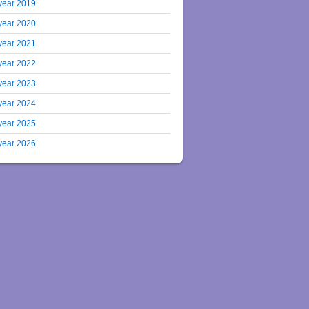
year 2019
year 2020
year 2021
year 2022
year 2023
year 2024
year 2025
year 2026