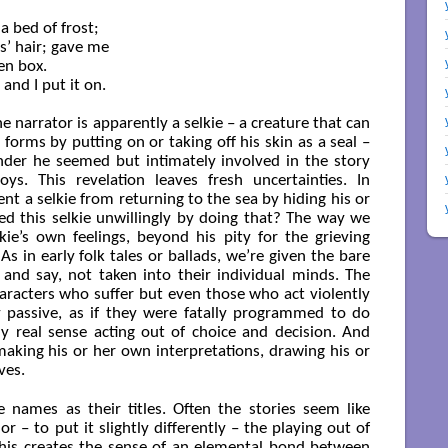
a bed of frost;

’ hair; gave me

n box.

nd I put it on.

e narrator is apparently a selkie – a creature that can
rms by putting on or taking off his skin as a seal –
nder he seemed but intimately involved in the story
ys. This revelation leaves fresh uncertainties. In
ent a selkie from returning to the sea by hiding his or
d this selkie unwillingly by doing that? The way we
kie’s own feelings, beyond his pity for the grieving
 As in early folk tales or ballads, we’re given the bare
 and say, not taken into their individual minds. The
haracters who suffer but even those who act violently
passive, as if they were fatally programmed to do
y real sense acting out of choice and decision. And
making his or her own interpretations, drawing his or
ves.
e names as their titles. Often the stories seem like
r – to put it slightly differently – the playing out of
 This creates the sense of an elemental bond between