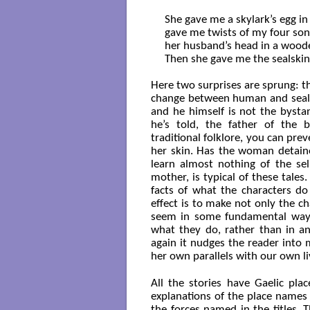
She gave me a skylark’s egg in 
gave me twists of my four sons
her husband’s head in a woode
Then she gave me the sealskin a
Here two surprises are sprung: th
change between human and seal fo
and he himself is not the bysta
he’s told, the father of the bo
traditional folklore, you can prev
her skin. Has the woman detaine
learn almost nothing of the sel
mother, is typical of these tales.
facts of what the characters do
effect is to make not only the c
seem in some fundamental way 
what they do, rather than in an
again it nudges the reader into 
her own parallels with our own li
All the stories have Gaelic plac
explanations of the place names o
the forces named in the titles.