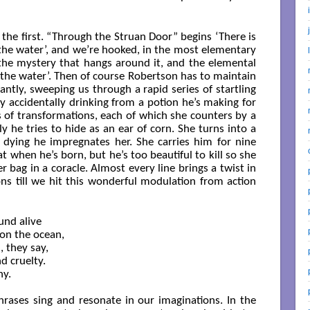
 the first. “Through the Struan Door” begins ‘There is
 the water’, and we’re hooked, in the most elementary
 the mystery that hangs around it, and the elemental
 ‘the water’. Then of course Robertson has to maintain
tly, sweeping us through a rapid series of startling
y accidentally drinking from a potion he’s making for
es of transformations, each of which she counters by a
y he tries to hide as an ear of corn. She turns into a
 dying he impregnates her. She carries him for nine
t when he’s born, but he’s too beautiful to kill so she
r bag in a coracle. Almost every line brings a twist in
ns till we hit this wonderful modulation from action
nd alive

on the ocean,

they say,

d cruelty.

y.

rases sing and resonate in our imaginations. In the