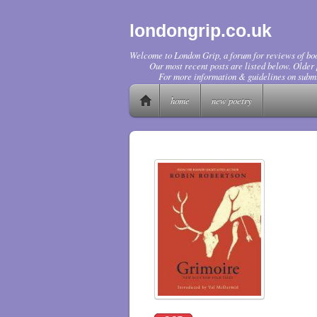
londongrip.co.uk
Welcome to London Grip, a forum for reviews of boo
Our most recent posts are listed below. Older p
For more information & guidelines on submi
home
new poetry