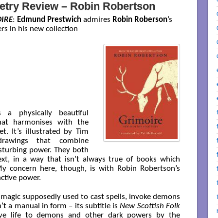
etry Review – Robin Robertson
IRE
:
Edmund Prestwich
admires
Robin Roberson
’s
rs in his new collection
 a physically beautiful
hat harmonises with the
t. It’s illustrated by Tim
drawings that combine
isturbing power. They both
t, in a way that isn’t always true of books which
y concern here, though, is with Robin Robertson’s
nctive power.
ck magic supposedly used to cast spells, invoke demons
’t a manual in form – its subtitle is
New Scottish Folk
ve life to demons and other dark powers by the