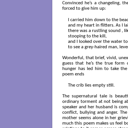
Convinced he’s a changeling, t
forced to give him up:
I carried him down to the beac
and my heart in flitters. As I l
there was a rustling sound , li
stooping to the kill,

and I looked over the water to 
to see a grey-haired man, lever
Wonderful, that brief, vivid, une
guess that he’s the true form 
hunger has led him to take the
poem ends
The crib lies empty still.

The supernatural tale is beauti
ordinary torment at not being abl
speaker and her husband is comp
conflict, bullying and anger. Th
mother seems alone in her grievi
much this poem makes us feel bo