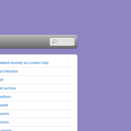
added recently on London Grip
architecture
art
art archive
authors
ballet
bands
books
comedy