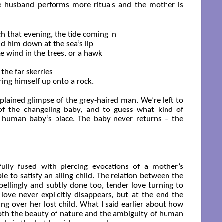
he husband performs more rituals and the mother is
h that evening, the tide coming in

aid him down at the sea’s lip

ke wind in the trees, or a hawk

the far skerries

ing himself up onto a rock.

xplained glimpse of the grey-haired man. We’re left to
of the changeling baby, and to guess what kind of
 human baby’s place. The baby never returns – the
fully fused with piercing evocations of a mother’s
e to satisfy an ailing child. The relation between the
ellingly and subtly done too, tender love turning to
e love never explicitly disappears, but at the end the
ng over her lost child. What I said earlier about how
th the beauty of nature and the ambiguity of human