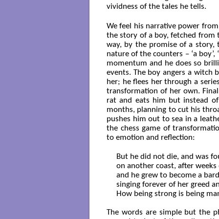
vividness of the tales he tells.
We feel his narrative power from
the story of a boy, fetched from
way, by the promise of a story,
nature of the counters – ‘a boy’,
momentum and he does so brillian
events. The boy angers a witch b
her; he flees her through a seri
transformation of her own. Finall
rat and eats him but instead of
months, planning to cut his throa
pushes him out to sea in a leathe
the chess game of transformatio
to emotion and reflection:
But he did not die, and was fou
on another coast, after weeks 
and he grew to become a bard, 
singing forever of her greed an
How being strong is being man
The words are simple but the ph