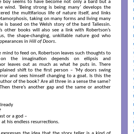
the boy seems to have become not only a bard but a
the wind. ‘Being strong is being many’ develops the
red the multifarious life of nature itself, and links
etamorphosis, taking on many forms and living many
ale is based on the Welsh story of the bard Taliessin.
 other books will also see a link with Robertson’s
us, the shape-changing, unkillable nature god who
appearances in
Hill of Doors
.
e mind to feed on, Robertson leaves such thoughts to
 on the imagination depends on ellipsis and
thor leaves out as much as what he puts in. There
plained shift to the first person – ‘My doors swing
rror and sees himself changing to a goat. Is this the
author of the book? Are all three in a sense the same?
 Then there’s another gap and the same or another
lready



st or a god –

 at his endless resurrections.

 expresses the idea that the story teller is a kind of