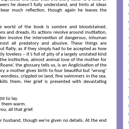
wers he doesn’t fully understand, and hints at ideas
ear much reflection, though again he leaves the
e world of the book is sombre and bloodstained.
ons and dreads, its actions revolve around mutilation,
ften involve the intervention of dangerous, inhuman
lmost all predatory and abusive. These things are
ut flatly, as if they simply had to be accepted as how
ly loveless – it’s full of pity of a largely unstated kind
 the instinctive, almost animal love of the mother for
Roane’, the glossary tells us, is an Anglicisation of the
tory a mother gives birth to four beautiful but ‘wrong’
wordless, crippled on land, fine swimmers in the sea.
ills them. Her grief is presented with devastating
ht to lay

p them warm.

u, all that grief.

r husband, though we’re given no details. At the end