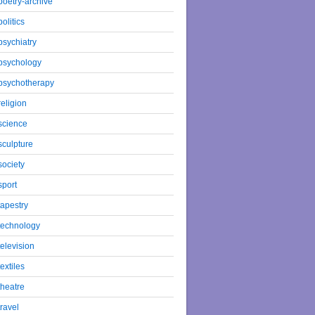
poetry-archive
politics
psychiatry
psychology
psychotherapy
religion
science
sculpture
society
sport
tapestry
technology
television
textiles
theatre
travel