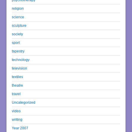
religion
science
sculpture
society
sport
tapestry
technology
television
textiles
theatre
travel
Uncategorized
video
writing
Year 2007