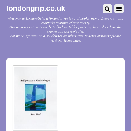
londongrip.co.uk
Welcome to London Grip, a forum for reviews of books, shows & events – plus
quarterly postings of new poetry.
Our most recent posts are listed below. Older posts can be explored via the
search box and topic list.
For more information & guidelines on submitting reviews or poems please
visit our Home page.