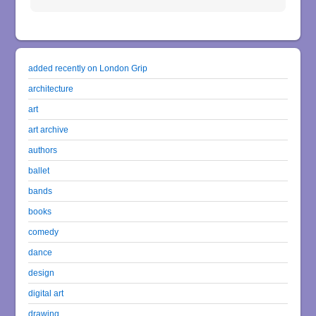
added recently on London Grip
architecture
art
art archive
authors
ballet
bands
books
comedy
dance
design
digital art
drawing