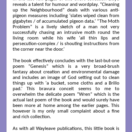
reveals a talent for humour and wordplay. “Cleaning
up the Neighbourhood” deals with various anti-
pigeon measures including ‘slates wiped clean from
gigabytes / of accumulated pigeon data.’ “The Moth
Problem” is a lively sketch of a man not very
successfully chasing an intrusive moth round the
living room while his wife ‘all thin lips and
persecution-complex / is shouting instructions from
the corner near the door.’
The book effectively concludes with the last-but-one
poem “Genesis” which is a very broad-brush
fantasy about creation and environmental damage
and includes an image of God setting out to clean
things up with ‘a bucket, some cloths and a Brillo
pad.’ This bravura conceit seems to me to
overwhelm the delicate poem “Wren” which is the
actual last poem of the book and would surely have
been more at home among the earlier pages. This
however is my only small complaint about a fine
and rich collection.
As with all Wayleave publications, this little book is