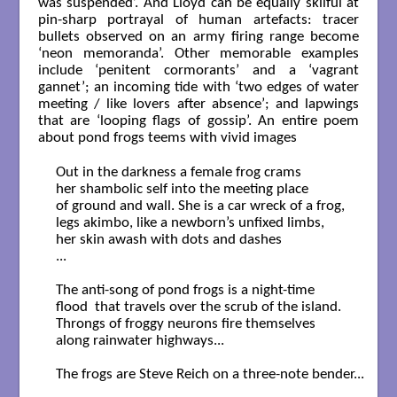
was suspended’. And Lloyd can be equally skilful at
pin-sharp portrayal of human artefacts: tracer
bullets observed on an army firing range become
‘neon memoranda’. Other memorable examples
include ‘penitent cormorants’ and a ‘vagrant
gannet’; an incoming tide with ‘two edges of water
meeting / like lovers after absence’; and lapwings
that are ‘looping flags of gossip’. An entire poem
about pond frogs teems with vivid images
Out in the darkness a female frog crams

her shambolic self into the meeting place

of ground and wall. She is a car wreck of a frog,

legs akimbo, like a newborn’s unfixed limbs,

her skin awash with dots and dashes

...

The anti-song of pond frogs is a night-time

flood  that travels over the scrub of the island.

Throngs of froggy neurons fire themselves

along rainwater highways...

The frogs are Steve Reich on a three-note bender...
