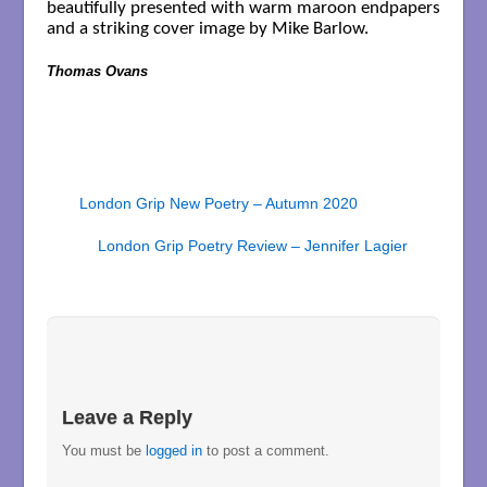
beautifully presented with warm maroon endpapers
and a striking cover image by Mike Barlow.
Thomas Ovans
London Grip New Poetry – Autumn 2020
London Grip Poetry Review – Jennifer Lagier
Leave a Reply
You must be
logged in
to post a comment.