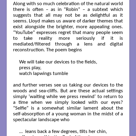
Along with so much celebration of the natural world
there is often – as in “Robin” – a subtext which
suggests that all may not be as delightful as it
seems. Lloyd makes us aware of darker themes that
exist alongside the brighter, more appealing ones.
“YouTube” expresses regret that many people seem
to take reality more seriously if it is
mediated/filtered through a lens and digital
reconstruction. The poem begins
We will take our devices to the fields,

press play,

watch lapwings tumble

and further verses see us taking our devices to the
woods and sea-cliffs. But are these actual settings
simply ‘waiting while we press rewind’ to return to
a time when we simply looked with our eyes?
“Selfie” is a somewhat similar lament about the
self-absorption of a young woman in the midst of a
spectacular landscape who
...  leans back a few degrees, tilts her chin,
