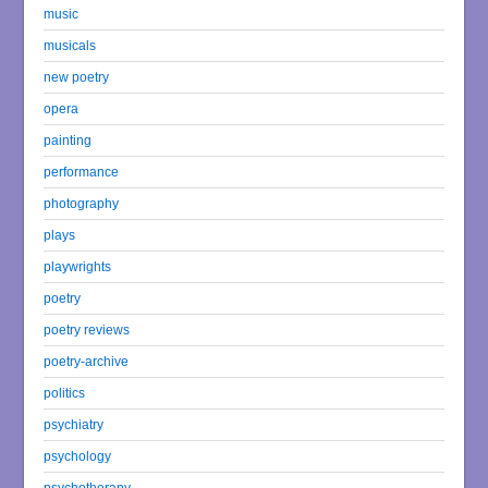
music
musicals
new poetry
opera
painting
performance
photography
plays
playwrights
poetry
poetry reviews
poetry-archive
politics
psychiatry
psychology
psychotherapy