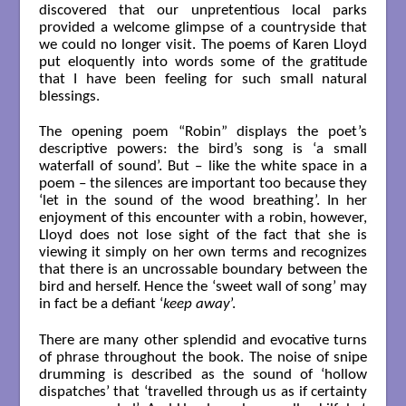
discovered that our unpretentious local parks
provided a welcome glimpse of a countryside that
we could no longer visit. The poems of Karen Lloyd
put eloquently into words some of the gratitude
that I have been feeling for such small natural
blessings.
The opening poem “Robin” displays the poet’s
descriptive powers: the bird’s song is ‘a small
waterfall of sound’. But – like the white space in a
poem – the silences are important too because they
‘let in the sound of the wood breathing’. In her
enjoyment of this encounter with a robin, however,
Lloyd does not lose sight of the fact that she is
viewing it simply on her own terms and recognizes
that there is an uncrossable boundary between the
bird and herself. Hence the ‘sweet wall of song’ may
in fact be a defiant ‘
keep away
’.
There are many other splendid and evocative turns
of phrase throughout the book. The noise of snipe
drumming is described as the sound of ‘hollow
dispatches’ that ‘travelled through us as if certainty