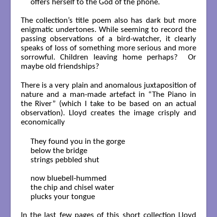
offers herself to the God of the phone.

The collection’s title poem also has dark but more
enigmatic undertones. While seeming to record the
passing observations of a bird-watcher, it clearly
speaks of loss of something more serious and more
sorrowful. Children leaving home perhaps? Or
maybe old friendships?
There is a very plain and anomalous juxtaposition of
nature and a man-made artefact in “The Piano in
the River” (which I take to be based on an actual
observation). Lloyd creates the image crisply and
economically
They found you in the gorge

below the bridge

strings pebbled shut

now bluebell-hummed

the chip and chisel water

plucks your tongue

In the last few pages of this short collection Lloyd