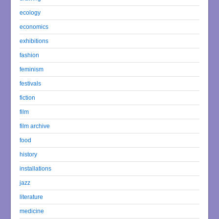
ecology
economics
exhibitions
fashion
feminism
festivals
fiction
film
film archive
food
history
installations
jazz
literature
medicine