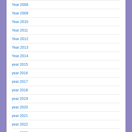
Year 2008
Year 2009
Year 2010
Year 2011
Year 2012
Year 2013
Year 2014
year 2015
year 2016
year 2017
year 2018
year 2019
year 2020
year 2021
year 2022