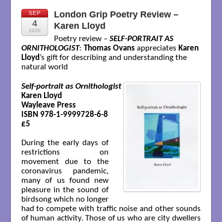
London Grip Poetry Review –
SEP
4
Karen Lloyd
2020
Poetry review –
SELF-PORTRAIT AS
ORNITHOLOGIST
:
Thomas Ovans
appreciates
Karen
Lloyd
’s gift for describing and understanding the
natural world
Self-portrait as Ornithologist
Karen Lloyd

Wayleave Press

ISBN 978-1-9999728-6-8

£5

During the early days of
restrictions on
movement due to the
coronavirus pandemic,
many of us found new
pleasure in the sound of
birdsong which no longer
had to compete with traffic noise and other sounds
of human activity. Those of us who are city dwellers