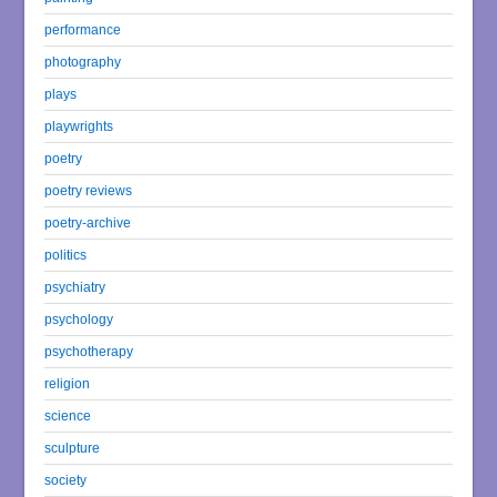
performance
photography
plays
playwrights
poetry
poetry reviews
poetry-archive
politics
psychiatry
psychology
psychotherapy
religion
science
sculpture
society