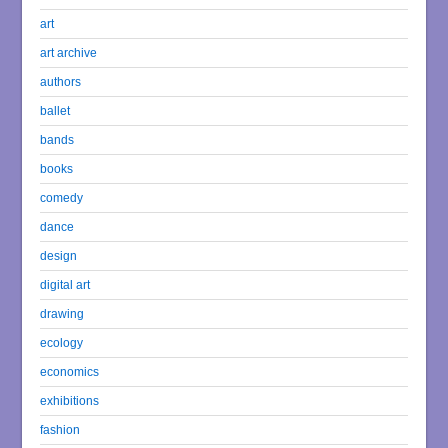
art
art archive
authors
ballet
bands
books
comedy
dance
design
digital art
drawing
ecology
economics
exhibitions
fashion