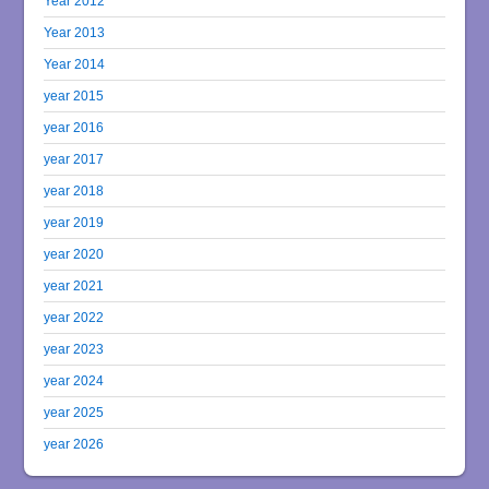
Year 2012
Year 2013
Year 2014
year 2015
year 2016
year 2017
year 2018
year 2019
year 2020
year 2021
year 2022
year 2023
year 2024
year 2025
year 2026