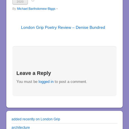
2020
By
Michael Bartholomew-Biggs
•
London Grip Poetry Review – Denise Bundred
Leave a Reply
You must be
logged in
to post a comment.
added recently on London Grip
architecture