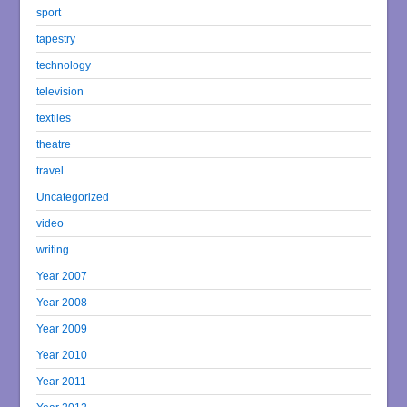
sport
tapestry
technology
television
textiles
theatre
travel
Uncategorized
video
writing
Year 2007
Year 2008
Year 2009
Year 2010
Year 2011