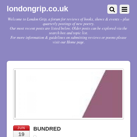
londongrip.co.uk
Welcome to London Grip, a forum for reviews of books, shows & events – plus
quarterly postings of new poetry.
Our most recent posts are listed below. Older posts can be explored via the
search box and topic list.
For more information & guidelines on submitting reviews or poems please
visit our Home page.
BUNDRED
JUN
19