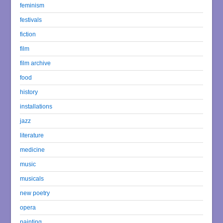
feminism
festivals
fiction
film
film archive
food
history
installations
jazz
literature
medicine
music
musicals
new poetry
opera
painting