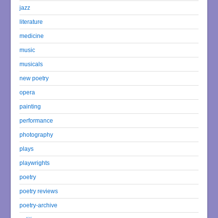
jazz
literature
medicine
music
musicals
new poetry
opera
painting
performance
photography
plays
playwrights
poetry
poetry reviews
poetry-archive