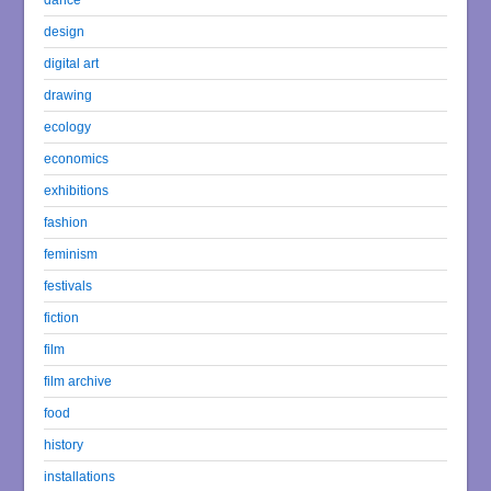
design
digital art
drawing
ecology
economics
exhibitions
fashion
feminism
festivals
fiction
film
film archive
food
history
installations