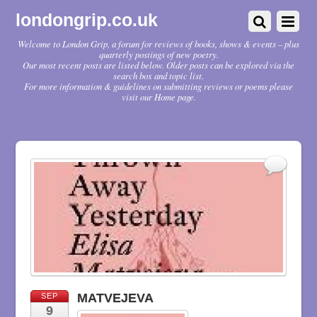
londongrip.co.uk
Welcome to London Grip, a forum for reviews of books, shows & events – plus
quarterly postings of new poetry.
Our most recent posts are listed below. Older posts can be explored via the
search box and topic list.
For more information & guidelines on submitting reviews or poems please
visit our Home page.
MATVEJEVA
SEP
9