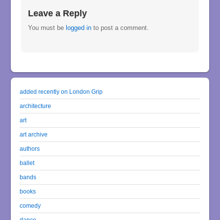
Leave a Reply
You must be
logged in
to post a comment.
added recently on London Grip
architecture
art
art archive
authors
ballet
bands
books
comedy
dance