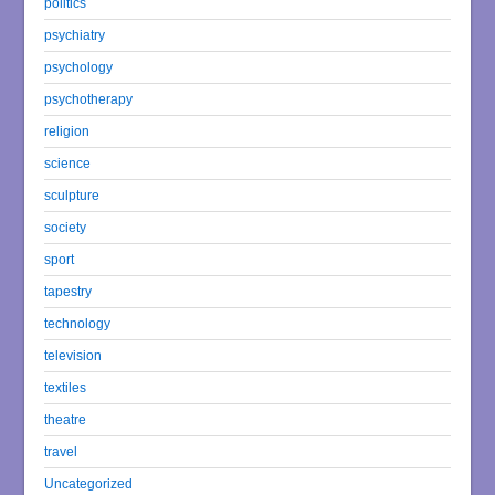
politics
psychiatry
psychology
psychotherapy
religion
science
sculpture
society
sport
tapestry
technology
television
textiles
theatre
travel
Uncategorized