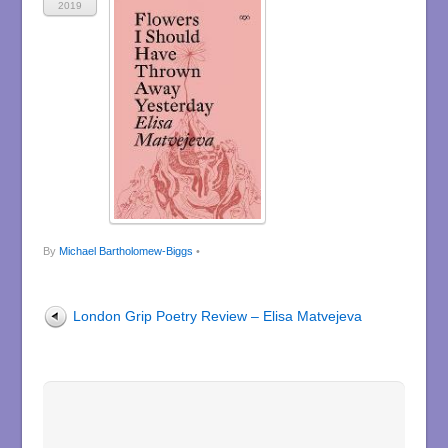
2019
By
Michael Bartholomew-Biggs
•
London Grip Poetry Review – Elisa Matvejeva