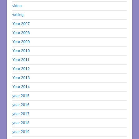
video
writing
Year 2007
Year 2008
Year 2009
Year 2010
Year 2011
Year 2012
Year 2013
Year 2014
year 2015
year 2016
year 2017
year 2018
year 2019