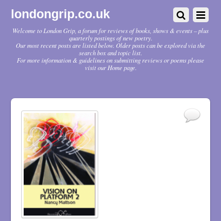
londongrip.co.uk
Welcome to London Grip, a forum for reviews of books, shows & events – plus
quarterly postings of new poetry.
Our most recent posts are listed below. Older posts can be explored via the
search box and topic list.
For more information & guidelines on submitting reviews or poems please
visit our Home page.