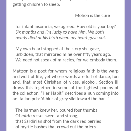
getting children to sleep:
		                                   Motion is the cure

Six months and I’m lucky to have him. We both

nearly died at his birth when my heart gave out.
My own heart stopped at the story she gave, 

unbidden, that mirrored mine over fifty years ago. 

We need not speak of miracles, for we embody them. 

Mattson is a poet for whom religious faith is the warp
and weft of life, yet whose words are full of dance, fun
and, that most Christian of vices, alcohol. Section III
draws this together in some of the lightest poems of
the collection. “Her Habit” describes a nun coming into
an Italian pub: ‘A blur of grey slid toward the bar…’
The barman knew her, poured four thumbs 

Of 
mirto rosso
, sweet and strong, 

that Sardinian shot from the dark red berries

of myrtle bushes that crowd out the briers
