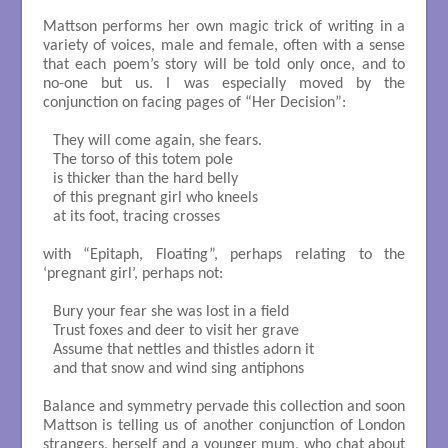
Mattson performs her own magic trick of writing in a
variety of voices, male and female, often with a sense
that each poem’s story will be told only once, and to
no-one but us. I was especially moved by the
conjunction on facing pages of “Her Decision”:
They will come again, she fears. 

The torso of this totem pole

is thicker than the hard belly

of this pregnant girl who kneels 

at its foot, tracing crosses

with “Epitaph, Floating”, perhaps relating to the
‘pregnant girl’, perhaps not:
Bury your fear she was lost in a field

Trust foxes and deer to visit her grave

Assume that nettles and thistles adorn it

and that snow and wind sing antiphons

Balance and symmetry pervade this collection and soon
Mattson is telling us of another conjunction of London
strangers, herself and a younger mum, who chat about