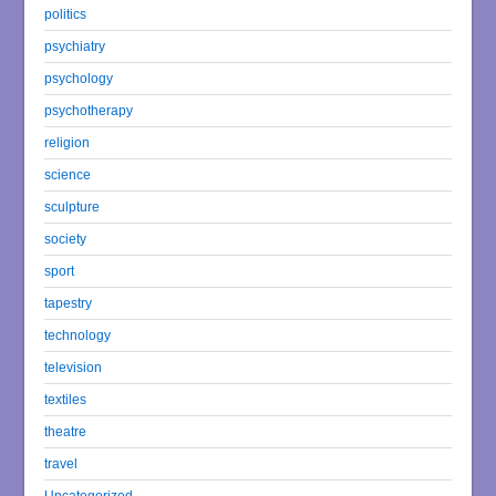
politics
psychiatry
psychology
psychotherapy
religion
science
sculpture
society
sport
tapestry
technology
television
textiles
theatre
travel
Uncategorized