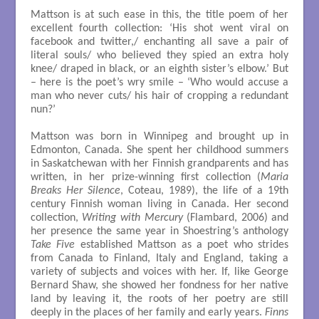
Mattson is at such ease in this, the title poem of her
excellent fourth collection: ‘His shot went viral on
facebook and twitter,/ enchanting all save a pair of
literal souls/ who believed they spied an extra holy
knee/ draped in black, or an eighth sister’s elbow.’ But
– here is the poet’s wry smile – ‘Who would accuse a
man who never cuts/ his hair of cropping a redundant
nun?’
Mattson was born in Winnipeg and brought up in
Edmonton, Canada. She spent her childhood summers
in Saskatchewan with her Finnish grandparents and has
written, in her prize-winning first collection (
Maria
Breaks Her Silence
, Coteau, 1989), the life of a 19th
century Finnish woman living in Canada. Her second
collection,
Writing with Mercury
(Flambard, 2006) and
her presence the same year in Shoestring’s anthology
Take Five
established Mattson as a poet who strides
from Canada to Finland, Italy and England, taking a
variety of subjects and voices with her. If, like George
Bernard Shaw, she showed her fondness for her native
land by leaving it, the roots of her poetry are still
deeply in the places of her family and early years.
Finns