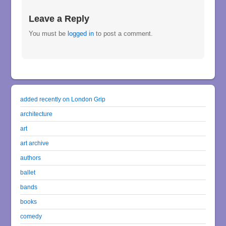
Leave a Reply
You must be
logged in
to post a comment.
added recently on London Grip
architecture
art
art archive
authors
ballet
bands
books
comedy