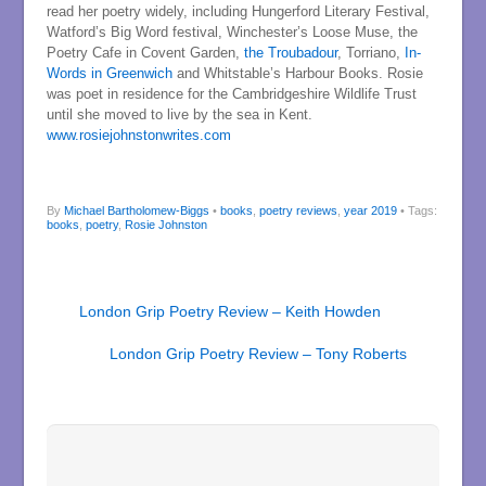
read her poetry widely, including Hungerford Literary Festival,
Watford’s Big Word festival, Winchester’s Loose Muse, the
Poetry Cafe in Covent Garden,
the Troubadour
, Torriano,
In-
Words in Greenwich
and Whitstable’s Harbour Books. Rosie
was poet in residence for the Cambridgeshire Wildlife Trust
until she moved to live by the sea in Kent.
www.rosiejohnstonwrites.com
By
Michael Bartholomew-Biggs
•
books
,
poetry reviews
,
year 2019
• Tags:
books
,
poetry
,
Rosie Johnston
London Grip Poetry Review – Keith Howden
London Grip Poetry Review – Tony Roberts