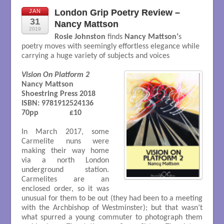
London Grip Poetry Review –
JAN
31
Nancy Mattson
2019
Rosie Johnston
finds
Nancy Mattson’
s
poetry moves with seemingly effortless elegance while
carrying a huge variety of subjects and voices
Vision On Platform 2
Nancy Mattson

Shoestring Press 2018

ISBN: 9781912524136	

70pp 		£10

In March 2017, some
Carmelite nuns were
making their way home
via a north London
underground station.
Carmelites are an
enclosed order, so it was
unusual for them to be out (they had been to a meeting
with the Archbishop of Westminster); but that wasn’t
what spurred a young commuter to photograph them