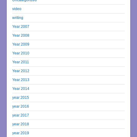
video
writing
Year 2007
Year 2008
Year 2009
Year 2010
Year 2011
Year 2012
Year 2013
Year 2014
year 2015
year 2016
year 2017
year 2018
year 2019