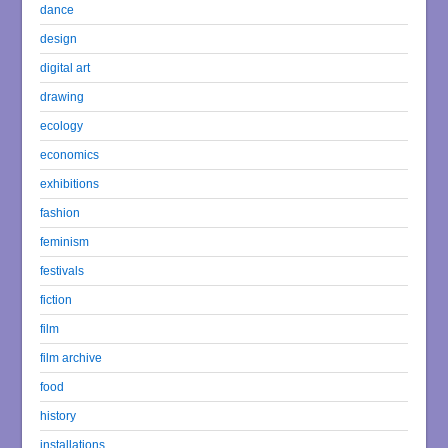
dance
design
digital art
drawing
ecology
economics
exhibitions
fashion
feminism
festivals
fiction
film
film archive
food
history
installations