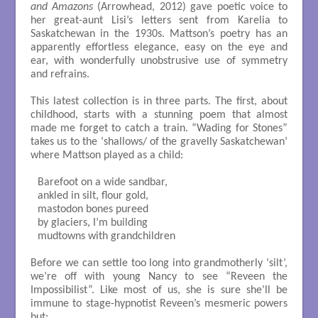
and Amazons
(Arrowhead, 2012) gave poetic voice to
her great-aunt Lisi’s letters sent from Karelia to
Saskatchewan in the 1930s. Mattson’s poetry has an
apparently effortless elegance, easy on the eye and
ear, with wonderfully unobstrusive use of symmetry
and refrains.
This latest collection is in three parts. The first, about
childhood, starts with a stunning poem that almost
made me forget to catch a train. “Wading for Stones”
takes us to the ‘shallows/ of the gravelly Saskatchewan’
where Mattson played as a child:
Barefoot on a wide sandbar, 

ankled in silt, flour gold, 

mastodon bones pureed 

by glaciers, I’m building 

mudtowns with grandchildren

Before we can settle too long into grandmotherly ‘silt’,
we’re off with young Nancy to see “Reveen the
Impossibilist”. Like most of us, she is sure she’ll be
immune to stage-hypnotist Reveen’s mesmeric powers
but: