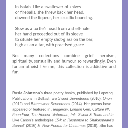
in Isaiah. Like a swallower of knives

or fireballs, she threw back her head, 

downed the liqueur, her crucifix bouncing. 

Slow as a turtle’s head from a shell-hole,

her hand proceeded out of its sleeve

to situate her empty shot-glass on the bar, 

high as an altar, with practised grace.

Not many collections combine grief, heroism,
spirituality, sensuality and humour so rewardingly. Even
for an atheist like me, this collection is addictive and
fun.
Rosie Johnston
‘s three poetry books, published by Lapwing
Publications in Belfast, are
Sweet Seventeens
(2010),
Orion
(2012) and
Bittersweet Seventeens
(2014). Her poems have
appeared or featured in
Hedgerow
,
London Grip
,
Culture NI
,
FourxFour, The Honest Ulsterman
,
Ink, Sweat & Tears and in
Live Canon’s anthologies
154: In Response to Shakespeare’s
Sonnet
’
(2016) &
New Poems for Christmas
(2018). She has