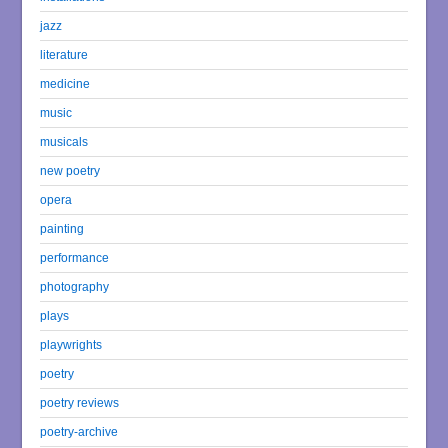
jazz
literature
medicine
music
musicals
new poetry
opera
painting
performance
photography
plays
playwrights
poetry
poetry reviews
poetry-archive