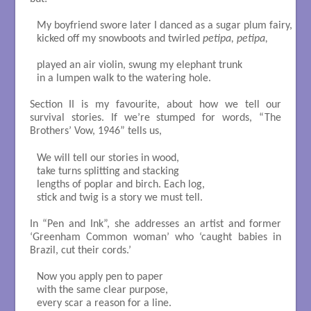
My boyfriend swore later I danced as a sugar plum fairy,

kicked off my snowboots and twirled 
petipa, petipa,
played an air violin, swung my elephant trunk

in a lumpen walk to the watering hole.

Section II is my favourite, about how we tell our
survival stories. If we’re stumped for words, “The
Brothers’ Vow, 1946” tells us,
We will tell our stories in wood, 

take turns splitting and stacking

lengths of poplar and birch. Each log, 

stick and twig is a story we must tell.

In “Pen and Ink”, she addresses an artist and former
‘Greenham Common woman’ who ‘caught babies in
Brazil, cut their cords.’
Now you apply pen to paper 

with the same clear purpose, 

every scar a reason for a line. 
