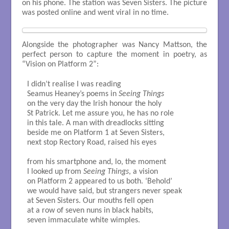
on his phone. The station was Seven Sisters. The picture
was posted online and went viral in no time.
Alongside the photographer was Nancy Mattson, the
perfect person to capture the moment in poetry, as
“Vision on Platform 2”:
I didn’t realise I was reading

Seamus Heaney’s poems in 
Seeing Things
on the very day the Irish honour the holy 

St Patrick. Let me assure you, he has no role

in this tale. A man with dreadlocks sitting

beside me on Platform 1 at Seven Sisters, 

next stop Rectory Road, raised his eyes

from his smartphone and, lo, the moment 

I looked up from 
Seeing Things
, a vision

on Platform 2 appeared to us both. ‘Behold’

we would have said, but strangers never speak

at Seven Sisters. Our mouths fell open

at a row of seven nuns in black habits, 

seven immaculate white wimples. 
