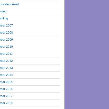
Uncategorized
video
writing
Year 2007
Year 2008
Year 2009
Year 2010
Year 2011
Year 2012
Year 2013
Year 2014
year 2015
year 2016
year 2017
year 2018