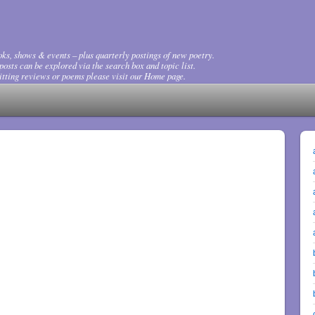
ks, shows & events – plus quarterly postings of new poetry.
osts can be explored via the search box and topic list.
tting reviews or poems please visit our Home page.