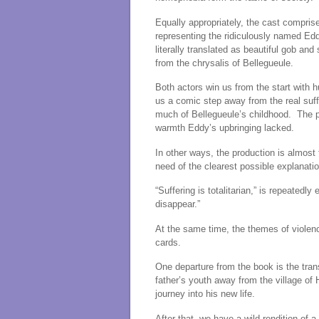
Equally appropriately, the cast compris
representing the ridiculously named Edd
literally translated as beautiful gob a
from the chrysalis of Bellegueule.
Both actors win us from the start with
us a comic step away from the real suf
much of Bellegueule’s childhood. The pr
warmth Eddy’s upbringing lacked.
In other ways, the production is almost 
need of the clearest possible explanatio
“Suffering is totalitarian,” is repeatedl
disappear.”
At the same time, the themes of violenc
cards.
One departure from the book is the tran
father’s youth away from the village of 
journey into his new life.
After that, we have a wild rendition of