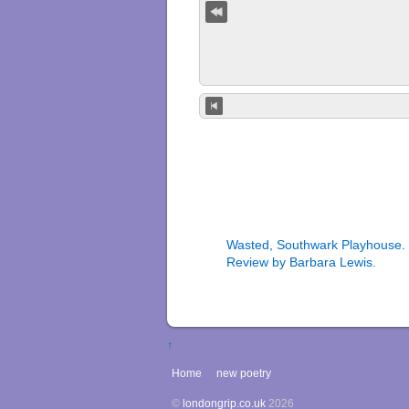
Wasted, Southwark Playhouse.
Review by Barbara Lewis.
↑
Home
new poetry
©
londongrip.co.uk
2026