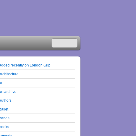
added recently on London Grip
architecture
art
art archive
authors
ballet
bands
books
comedy