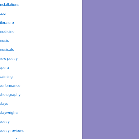
installations
jazz
literature
medicine
music
musicals
new poetry
opera
painting
performance
photography
plays
playwrights
poetry
poetry reviews