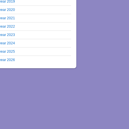
year 2019
year 2020
year 2021
year 2022
year 2023
year 2024
year 2025
year 2026