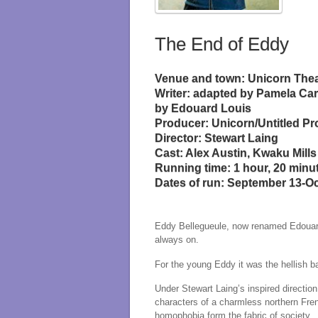
The End of Eddy
Venue and town: Unicorn The
Writer: adapted by Pamela Car
by Edouard Louis
Producer: Unicorn/Untitled Pr
Director: Stewart Laing
Cast: Alex Austin, Kwaku Mills
Running time: 1 hour, 20 minu
Dates of run: September 13-O
Eddy Bellegueule, now renamed Edouard 
always on.
For the young Eddy it was the hellish 
Under Stewart Laing’s inspired directio
characters of a charmless northern Fren
homophobia form the fabric of society.