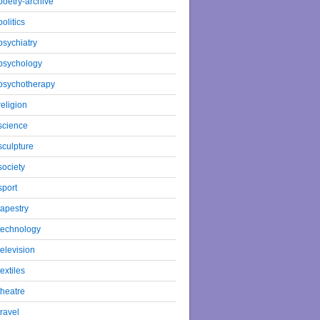
poetry-archive
politics
psychiatry
psychology
psychotherapy
religion
science
sculpture
society
sport
tapestry
technology
television
textiles
theatre
travel