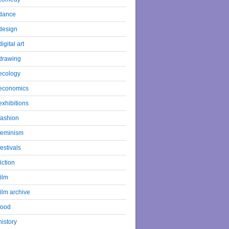
dance
design
digital art
drawing
ecology
economics
exhibitions
fashion
feminism
festivals
fiction
film
film archive
food
history