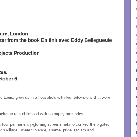
atre, London
ter from the book En finir avec Eddy Bellegueule
ojects Production
tes.
ctober 6
Louis, grew up in a household with four televisions that were
backdrop to a childhood with no happy memories.
n, four permanently-glowing screens help to convey the bigoted
ch village, where violence, shame, pride, racism and