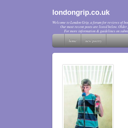
londongrip.co.uk
Welcome to London Grip, a forum for reviews of boo
Our most recent posts are listed below. Older p
For more information & guidelines on submi
home
new poetry