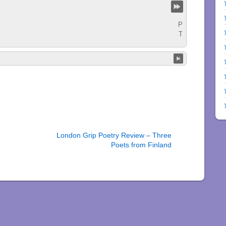
London Grip Poetry Review – Three
Poets from Finland