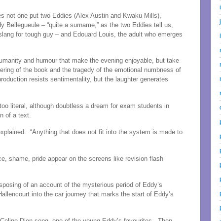
es not one put two Eddies (Alex Austin and Kwaku Mills),
y Bellegueule – “quite a surname,” as the two Eddies tell us,
nd slang for tough guy – and Edouard Louis, the adult who emerges
 humanity and humour that make the evening enjoyable, but take
fering of the book and the tragedy of the emotional numbness of
oduction resists sentimentality, but the laughter generates
too literal, although doubtless a dream for exam students in
n of a text.
y explained. “Anything that does not fit into the system is made to
e, shame, pride appear on the screens like revision flash
sposing of an account of the mysterious period of Eddy’s
Hallencourt into the car journey that marks the start of Eddy’s
 a Celine Dion song, one of the young Eddy’s favourites. Then