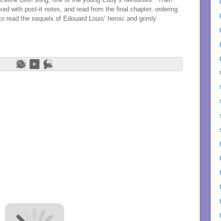
d with post-it notes, and read from the final chapter, ordering
o read the sequels of Edouard Louis’ heroic and grimly