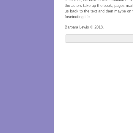
the actors take up the book, pages marke
us back to the text and then maybe on t
fascinating life.
Barbara Lewis © 2018.