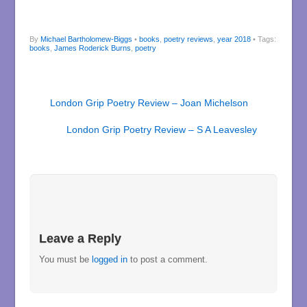
By
Michael Bartholomew-Biggs
•
books
,
poetry reviews
,
year 2018
• Tags:
books
,
James Roderick Burns
,
poetry
London Grip Poetry Review – Joan Michelson
London Grip Poetry Review – S A Leavesley
Leave a Reply
You must be
logged in
to post a comment.