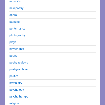
musicals
new poetry
opera
painting
performance
photography
plays
playwrights
poetry
poetry reviews
poetry-archive
politics
psychiatry
psychology
psychotherapy
religion