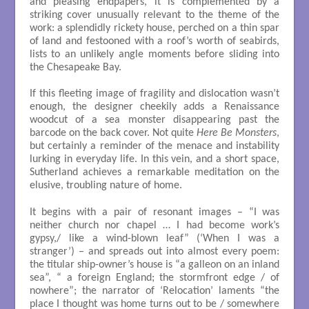
and pleasing endpapers, it is complemented by a
striking cover unusually relevant to the theme of the
work: a splendidly rickety house, perched on a thin spar
of land and festooned with a roof’s worth of seabirds,
lists to an unlikely angle moments before sliding into
the Chesapeake Bay.
If this fleeting image of fragility and dislocation wasn’t
enough, the designer cheekily adds a Renaissance
woodcut of a sea monster disappearing past the
barcode on the back cover. Not quite
Here Be Monsters
,
but certainly a reminder of the menace and instability
lurking in everyday life. In this vein, and a short space,
Sutherland achieves a remarkable meditation on the
elusive, troubling nature of home.
It begins with a pair of resonant images – “I was
neither church nor chapel … I had become work’s
gypsy,/ like a wind-blown leaf” (‘When I was a
stranger’) – and spreads out into almost every poem:
the titular ship-owner’s house is “a galleon on an inland
sea”, “ a foreign England; the stormfront edge / of
nowhere”; the narrator of ‘Relocation’ laments “the
place I thought was home turns out to be / somewhere