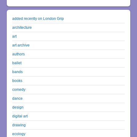
added recently on London Grip
architecture
art
art archive
authors
ballet
bands
books
comedy
dance
design
digital art
drawing
ecology