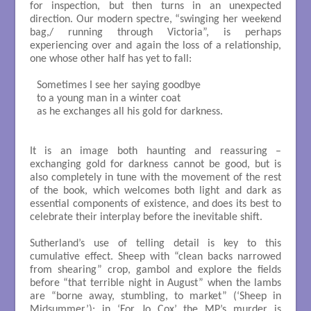
for inspection, but then turns in an unexpected
direction. Our modern spectre, “swinging her weekend
bag,/ running through Victoria”, is perhaps
experiencing over and again the loss of a relationship,
one whose other half has yet to fall:
Sometimes I see her saying goodbye

to a young man in a winter coat

as he exchanges all his gold for darkness.

It is an image both haunting and reassuring –
exchanging gold for darkness cannot be good, but is
also completely in tune with the movement of the rest
of the book, which welcomes both light and dark as
essential components of existence, and does its best to
celebrate their interplay before the inevitable shift.
Sutherland’s use of telling detail is key to this
cumulative effect. Sheep with “clean backs narrowed
from shearing” crop, gambol and explore the fields
before “that terrible night in August” when the lambs
are “borne away, stumbling, to market” (‘Sheep in
Midsummer’); in ‘For Jo Cox’ the MP’s murder is