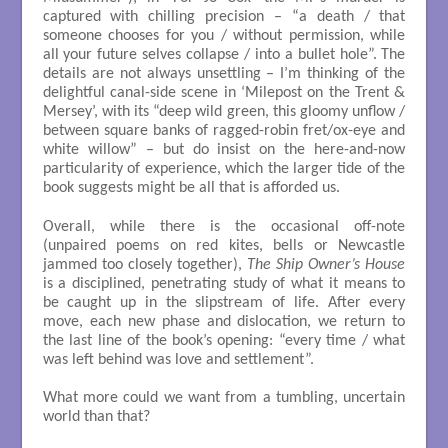
captured with chilling precision – “a death / that
someone chooses for you / without permission, while
all your future selves collapse / into a bullet hole”. The
details are not always unsettling – I’m thinking of the
delightful canal-side scene in ‘Milepost on the Trent &
Mersey’, with its “deep wild green, this gloomy unflow /
between square banks of ragged-robin fret/ox-eye and
white willow” – but do insist on the here-and-now
particularity of experience, which the larger tide of the
book suggests might be all that is afforded us.
Overall, while there is the occasional off-note
(unpaired poems on red kites, bells or Newcastle
jammed too closely together),
The Ship Owner’s House
is a disciplined, penetrating study of what it means to
be caught up in the slipstream of life. After every
move, each new phase and dislocation, we return to
the last line of the book’s opening: “every time / what
was left behind was love and settlement”.
What more could we want from a tumbling, uncertain
world than that?