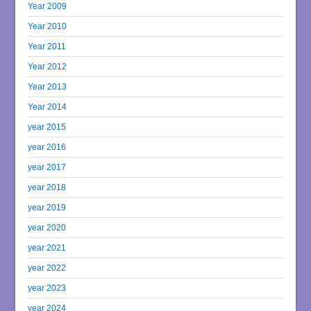
Year 2009
Year 2010
Year 2011
Year 2012
Year 2013
Year 2014
year 2015
year 2016
year 2017
year 2018
year 2019
year 2020
year 2021
year 2022
year 2023
year 2024