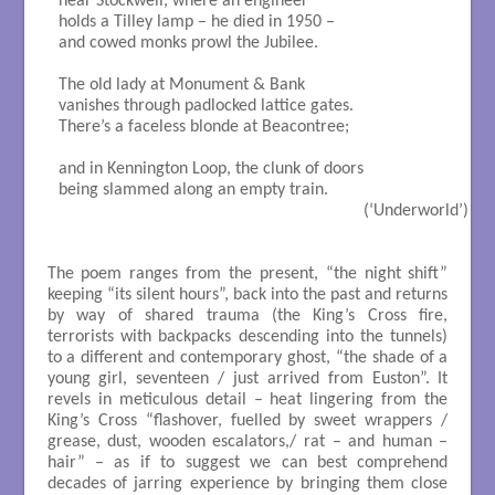
near Stockwell, where an engineer

holds a Tilley lamp – he died in 1950 –

and cowed monks prowl the Jubilee.

The old lady at Monument & Bank

vanishes through padlocked lattice gates.

There’s a faceless blonde at Beacontree;

and in Kennington Loop, the clunk of doors

being slammed along an empty train.

                                                                     (‘Underworld’)

The poem ranges from the present, “the night shift”
keeping “its silent hours”, back into the past and returns
by way of shared trauma (the King’s Cross fire,
terrorists with backpacks descending into the tunnels)
to a different and contemporary ghost, “the shade of a
young girl, seventeen / just arrived from Euston”. It
revels in meticulous detail – heat lingering from the
King’s Cross “flashover, fuelled by sweet wrappers /
grease, dust, wooden escalators,/ rat – and human –
hair” – as if to suggest we can best comprehend
decades of jarring experience by bringing them close