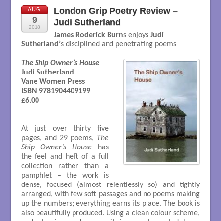
London Grip Poetry Review –
AUG
9
Judi Sutherland
2018
James Roderick Burn
s enjoys
Judi
Sutherland’
s disciplined and penetrating poems
The Ship Owner’s House
Judi Sutherland

Vane Women Press

ISBN 9781904409199

£6.00

At just over thirty five
pages, and 29 poems,
The
Ship Owner’s House
has
the feel and heft of a full
collection rather than a
pamphlet – the work is
dense, focused (almost relentlessly so) and tightly
arranged, with few soft passages and no poems making
up the numbers; everything earns its place. The book is
also beautifully produced. Using a clean colour scheme,