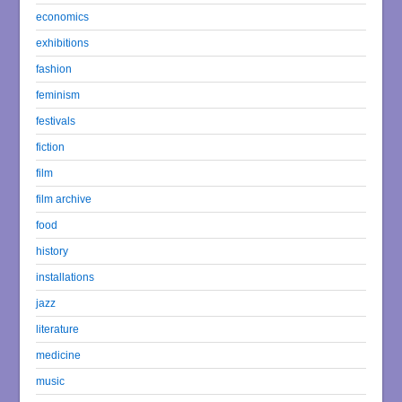
economics
exhibitions
fashion
feminism
festivals
fiction
film
film archive
food
history
installations
jazz
literature
medicine
music