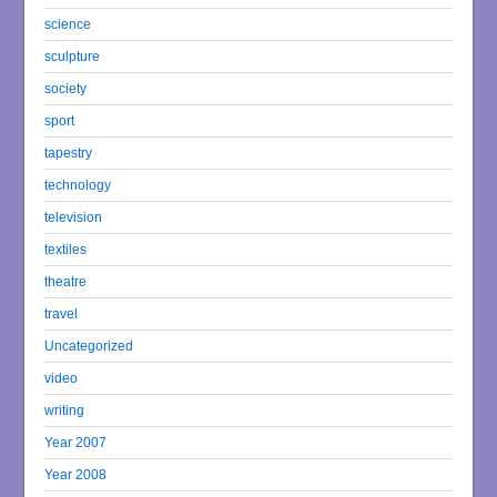
science
sculpture
society
sport
tapestry
technology
television
textiles
theatre
travel
Uncategorized
video
writing
Year 2007
Year 2008