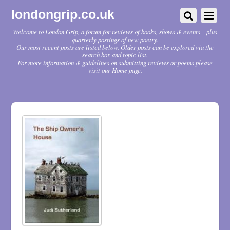
londongrip.co.uk
Welcome to London Grip, a forum for reviews of books, shows & events – plus
quarterly postings of new poetry.
Our most recent posts are listed below. Older posts can be explored via the
search box and topic list.
For more information & guidelines on submitting reviews or poems please
visit our Home page.