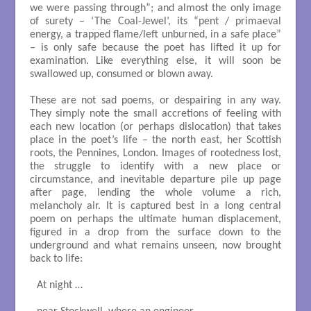
we were passing through”; and almost the only image
of surety – ‘The Coal-Jewel’, its “pent / primaeval
energy, a trapped flame/left unburned, in a safe place”
– is only safe because the poet has lifted it up for
examination. Like everything else, it will soon be
swallowed up, consumed or blown away.
These are not sad poems, or despairing in any way.
They simply note the small accretions of feeling with
each new location (or perhaps dislocation) that takes
place in the poet’s life – the north east, her Scottish
roots, the Pennines, London. Images of rootedness lost,
the struggle to identify with a new place or
circumstance, and inevitable departure pile up page
after page, lending the whole volume a rich,
melancholy air. It is captured best in a long central
poem on perhaps the ultimate human displacement,
figured in a drop from the surface down to the
underground and what remains unseen, now brought
back to life:
At night …
