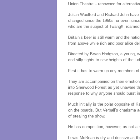
Union Theatre – renowned for alternativ
Julian Woolford and Richard John have u
changed since the 1960s, or even sinc
who are the subject of Twang!!, roamed
Britain’s beer is still warm and the nati
from above while rich and poor alike del
Directed by Bryan Hodgson, a young, wi
and silly tights to new heights of the lu
First it has to warm up any members of 
They are accompanied on their emotion
into Sherwood Forest as yet unaware that
response to why anyone should burst in
Much initially is the polar opposite of K
on the boards. But Verball’s charisma a
of stealing the show.
He has competition, however, as not a si
Lewis McBean is dry and derisive as the 