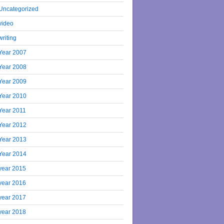
Uncategorized
video
writing
Year 2007
Year 2008
Year 2009
Year 2010
Year 2011
Year 2012
Year 2013
Year 2014
year 2015
year 2016
year 2017
year 2018