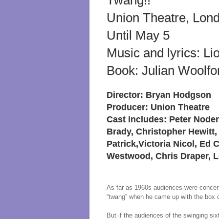
Twang!!
Union Theatre, Lon
Until May 5
Music and lyrics: Li
Book: Julian Woolfo
Director: Bryan Hodgson
Producer: Union Theatre
Cast includes: Peter Node
Brady, Christopher Hewitt,
Patrick,Victoria Nicol, Ed
Westwood, Chris Draper,
As far as 1960s audiences were concerne
“twang” when he came up with the box of
But if the audiences of the swinging six