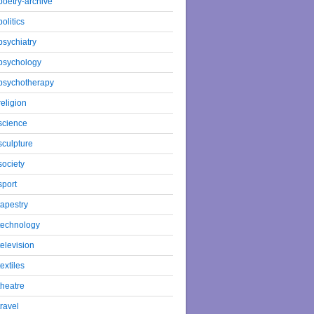
poetry-archive
politics
psychiatry
psychology
psychotherapy
religion
science
sculpture
society
sport
tapestry
technology
television
textiles
theatre
travel