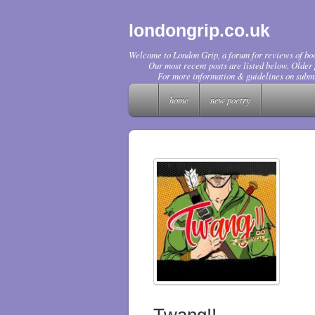
londongrip.co.uk
Welcome to London Grip, a forum for reviews of boo
Our most recent posts are listed below. Older p
For more information & guidelines on submi
home
new poetry