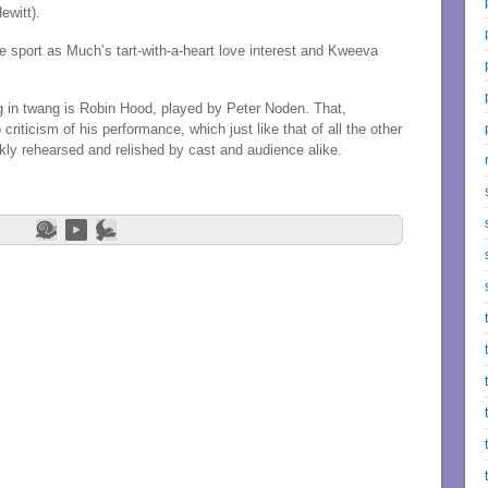
ewitt).
ue sport as Much’s tart-with-a-heart love interest and Kweeva
ing in twang is Robin Hood, played by Peter Noden. That,
 criticism of his performance, which just like that of all the other
kly rehearsed and relished by cast and audience alike.