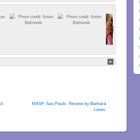
nd
MASP, Sao Paulo. Review by Barbara
Lewis.