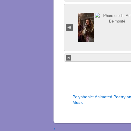
Polyphonic: Animated Poetry a
Music
↑