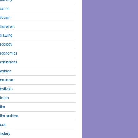
dance
design
digital art
drawing
ecology
economics
exhibitions
fashion
feminism
festivals
fiction
film
film archive
food
history