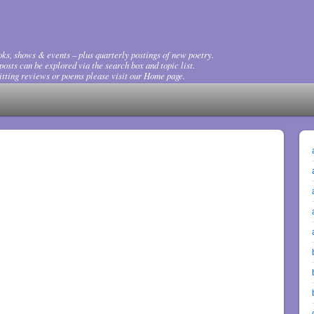
ks, shows & events – plus quarterly postings of new poetry.
osts can be explored via the search box and topic list.
tting reviews or poems please visit our Home page.