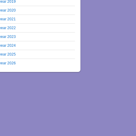
year 2019
year 2020
year 2021
year 2022
year 2023
year 2024
year 2025
year 2026