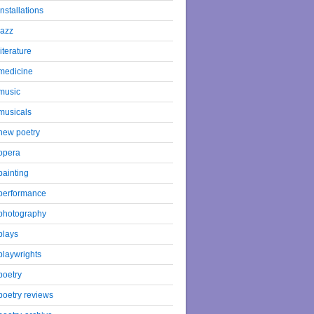
installations
jazz
literature
medicine
music
musicals
new poetry
opera
painting
performance
photography
plays
playwrights
poetry
poetry reviews