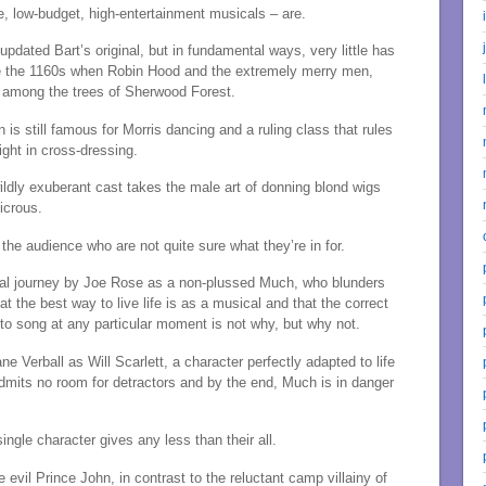
e, low-budget, high-entertainment musicals – are.
pdated Bart’s original, but in fundamental ways, very little has
e the 1160s when Robin Hood and the extremely merry men,
 among the trees of Sherwood Forest.
on is still famous for Morris dancing and a ruling class that rules
ight in cross-dressing.
ldly exuberant cast takes the male art of donning blond wigs
dicrous.
the audience who are not quite sure what they’re in for.
al journey by Joe Rose as a non-plussed Much, who blunders
 the best way to live life is as a musical and that the correct
to song at any particular moment is not why, but why not.
ane Verball as Will Scarlett, a character perfectly adapted to life
dmits no room for detractors and by the end, Much is in danger
ngle character gives any less than their all.
evil Prince John, in contrast to the reluctant camp villainy of