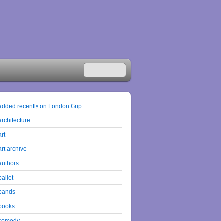
added recently on London Grip
architecture
art
art archive
authors
ballet
bands
books
comedy