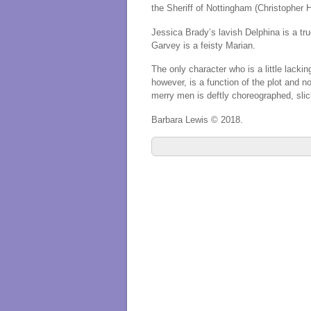
the Sheriff of Nottingham (Christopher H
Jessica Brady’s lavish Delphina is a tr
Garvey is a feisty Marian.
The only character who is a little lack
however, is a function of the plot and no
merry men is deftly choreographed, slic
Barbara Lewis © 2018.