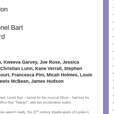
don
onel Bart
rd
n, Kweeva Garvey, Joe Rose, Jessica
 Christian Lunn, Kane Verrall, Stephen
 Court, Francesca Pim, Micah Holmes, Louie
 Lewis McBean, James Hudson
d, Lionel Bart – famed for the musical Oliver – had lost his
fice flop “Twang!!”, with two exclamation marks.
st
ties weren’t ready, the 21
century theatre-goers of London’s