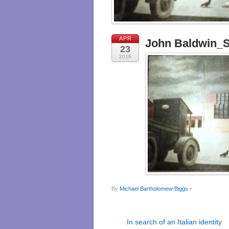
APR
John Baldwin_St
23
2018
By
Michael Bartholomew-Biggs
•
In search of an Italian identity