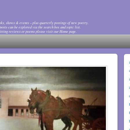
ks, shows & events – plus quarterly postings of new poetry.
osts can be explored via the search box and topic list.
tting reviews or poems please visit our Home page.