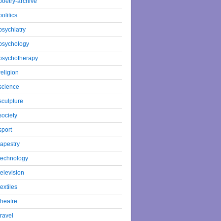
poetry-archive
politics
psychiatry
psychology
psychotherapy
religion
science
sculpture
society
sport
tapestry
technology
television
textiles
theatre
travel