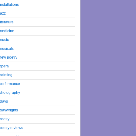
installations
jazz
literature
medicine
music
musicals
new poetry
opera
painting
performance
photography
plays
playwrights
poetry
poetry reviews