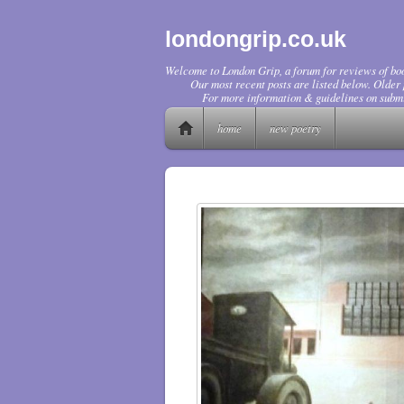
londongrip.co.uk
Welcome to London Grip, a forum for reviews of boo
Our most recent posts are listed below. Older p
For more information & guidelines on submi
home
new poetry