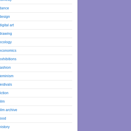
dance
design
digital art
drawing
ecology
economics
exhibitions
fashion
feminism
festivals
fiction
film
film archive
food
history