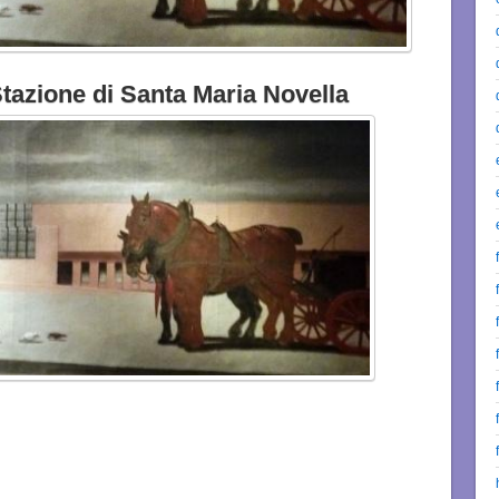
azione di Santa Maria Novella