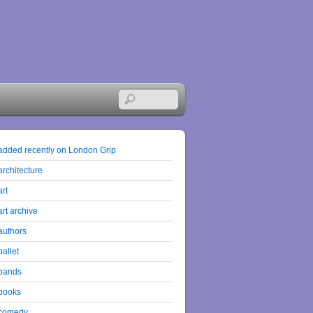
added recently on London Grip
architecture
art
art archive
authors
ballet
bands
books
comedy