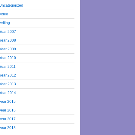
Uncategorized
video
writing
Year 2007
Year 2008
Year 2009
Year 2010
Year 2011
Year 2012
Year 2013
Year 2014
year 2015
year 2016
year 2017
year 2018