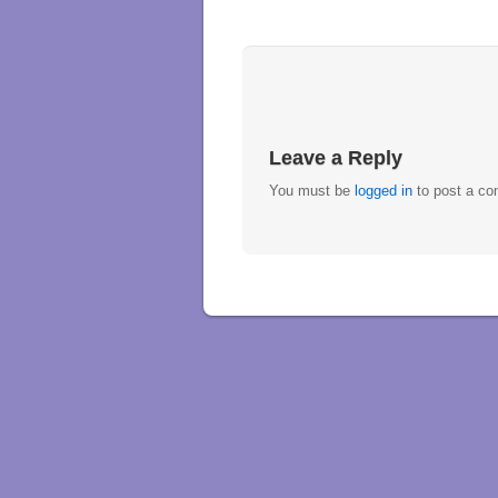
Leave a Reply
You must be
logged in
to post a c