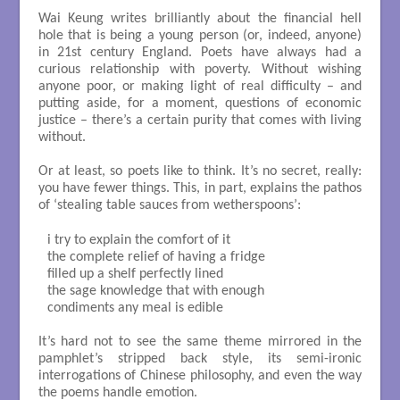
Wai Keung writes brilliantly about the financial hell
hole that is being a young person (or, indeed, anyone)
in 21st century England. Poets have always had a
curious relationship with poverty. Without wishing
anyone poor, or making light of real difficulty – and
putting aside, for a moment, questions of economic
justice – there’s a certain purity that comes with living
without.
Or at least, so poets like to think. It’s no secret, really:
you have fewer things. This, in part, explains the pathos
of ‘stealing table sauces from wetherspoons’:
i try to explain the comfort of it

the complete relief of having a fridge

filled up a shelf perfectly lined

the sage knowledge that with enough

condiments any meal is edible

It’s hard not to see the same theme mirrored in the
pamphlet’s stripped back style, its semi-ironic
interrogations of Chinese philosophy, and even the way
the poems handle emotion.