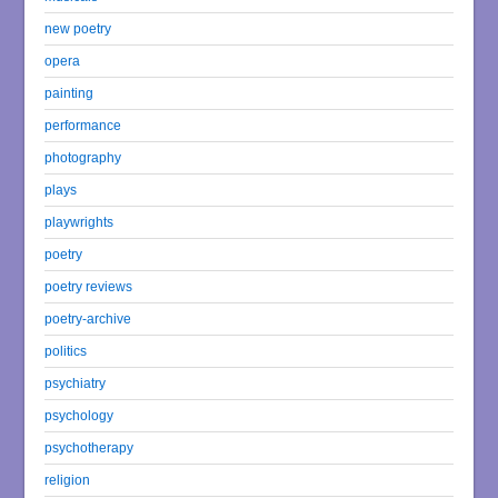
new poetry
opera
painting
performance
photography
plays
playwrights
poetry
poetry reviews
poetry-archive
politics
psychiatry
psychology
psychotherapy
religion