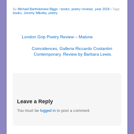
By
Michael Bartholomew-Biggs
•
books
,
poetry reviews
,
year 2018
• Tags:
books
,
Jeremy Wikeley
,
poetry
London Grip Poetry Review – Malone
Coincidences, Galleria Riccardo Costantini
Contemporary. Review by Barbara Lewis.
Leave a Reply
You must be
logged in
to post a comment.