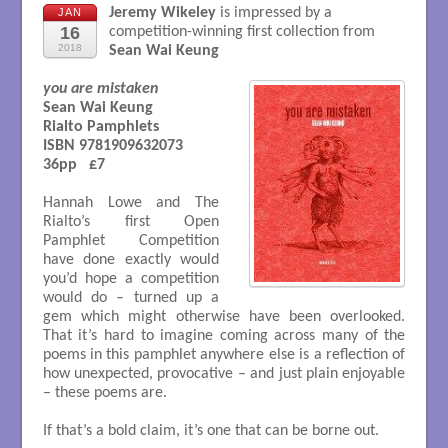
Jeremy Wikeley
is impressed by a
JAN
16
competition-winning first collection from
2018
Sean Wai Keung
you are mistaken
Sean Wai Keung 

Rialto Pamphlets

ISBN 9781909632073

36pp   £7

Hannah Lowe and The
Rialto’s first Open
Pamphlet Competition
have done exactly would
you’d hope a competition
would do – turned up a
gem which might otherwise have been overlooked.
That it’s hard to imagine coming across many of the
poems in this pamphlet anywhere else is a reflection of
how unexpected, provocative – and just plain enjoyable
– these poems are.
If that’s a bold claim, it’s one that can be borne out.