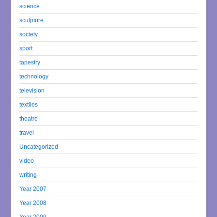
science
sculpture
society
sport
tapestry
technology
television
textiles
theatre
travel
Uncategorized
video
writing
Year 2007
Year 2008
Year 2009