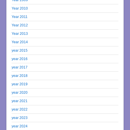
Year 2010
Year 2011
Year 2012
Year 2013
Year 2014
year 2015
year 2016
year 2017
year 2018
year 2019
year 2020
year 2021
year 2022
year 2023
year 2024