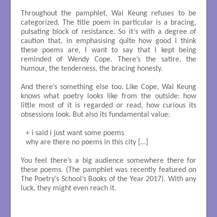
Throughout the pamphlet, Wai Keung refuses to be
categorized. The title poem in particular is a bracing,
pulsating block of resistance. So it’s with a degree of
caution that, in emphasising quite how good I think
these poems are, I want to say that I kept being
reminded of Wendy Cope. There’s the satire, the
humour, the tenderness, the bracing honesty.
And there’s something else too. Like Cope, Wai Keung
knows what poetry looks like from the outside: how
little most of it is regarded or read, how curious its
obsessions look. But also its fundamental value:
+ i said i just want some poems

why are there no poems in this city […]

You feel there’s a big audience somewhere there for
these poems. (The pamphlet was recently featured on
The Poetry’s School’s Books of the Year 2017). With any
luck, they might even reach it.