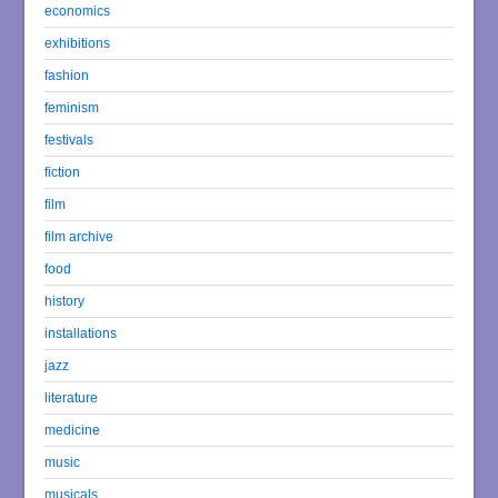
economics
exhibitions
fashion
feminism
festivals
fiction
film
film archive
food
history
installations
jazz
literature
medicine
music
musicals