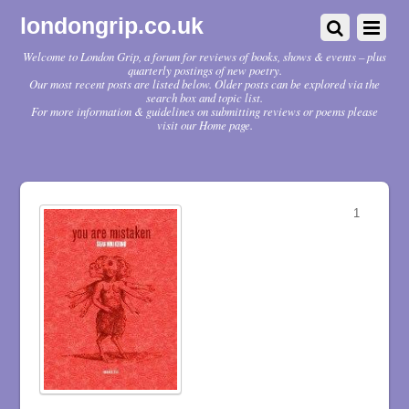
londongrip.co.uk
Welcome to London Grip, a forum for reviews of books, shows & events – plus
quarterly postings of new poetry.
Our most recent posts are listed below. Older posts can be explored via the
search box and topic list.
For more information & guidelines on submitting reviews or poems please
visit our Home page.
1