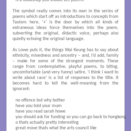
is a bookshop you should sell poems

The symbol really comes into its own in the series of
poems which start off as introductions to concepts from
Taoism: here, ‘+’ is the door by which all kinds of
extraneous ideas force themselves into the poem,
subverting the original, didactic voice, perhaps also
quietly echoing the original language.
As Lowe puts it, the things Wai Keung has to say about
ethnicity, mixedness and ancestry – and, I’d add, family
– make for some of the strongest moments. These
range from contemplative, playful poems, to biting,
uncomfortable (and very funny) satire. ‘i think i want to
write about race’ is a list of responses to the title. It
becomes hard to tell the well-meaning from the
ignorant:
no offence but why bother

have you told your mum

have you read sarah howe

you should ask for funding so you can go back to hongkong

o thats actually pretty interesting

great move thats what the arts council like
