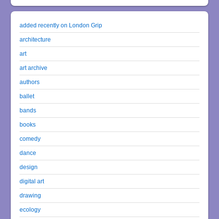
added recently on London Grip
architecture
art
art archive
authors
ballet
bands
books
comedy
dance
design
digital art
drawing
ecology