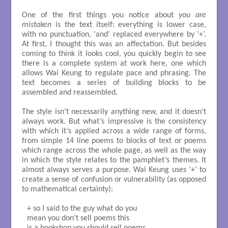
One of the first things you notice about
you are
mistaken
is the text itself: everything is lower case,
with no punctuation, ‘and’ replaced everywhere by ‘+’.
At first, I thought this was an affectation. But besides
coming to think it looks cool, you quickly begin to see
there is a complete system at work here, one which
allows Wai Keung to regulate pace and phrasing. The
text becomes a series of building blocks to be
assembled and reassembled.
The style isn’t necessarily anything new, and it doesn’t
always work. But what’s impressive is the consistency
with which it’s applied across a wide range of forms,
from simple 14 line poems to blocks of text or poems
which range across the whole page, as well as the way
in which the style relates to the pamphlet’s themes. It
almost always serves a purpose. Wai Keung uses ‘+’ to
create a sense of confusion or vulnerability (as opposed
to mathematical certainty):
+ so I said to the guy what do you

mean you don’t sell poems this
