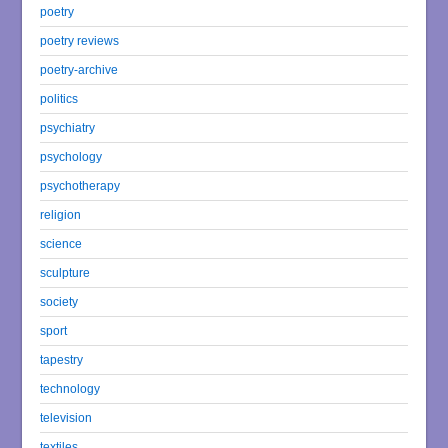
poetry
poetry reviews
poetry-archive
politics
psychiatry
psychology
psychotherapy
religion
science
sculpture
society
sport
tapestry
technology
television
textiles