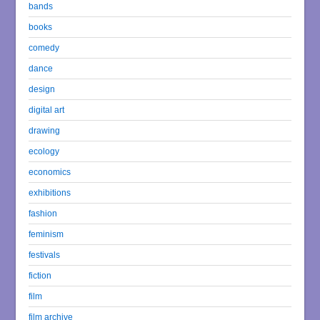
bands
books
comedy
dance
design
digital art
drawing
ecology
economics
exhibitions
fashion
feminism
festivals
fiction
film
film archive