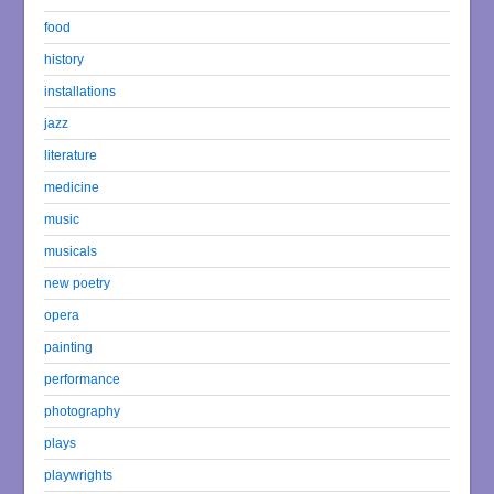
food
history
installations
jazz
literature
medicine
music
musicals
new poetry
opera
painting
performance
photography
plays
playwrights