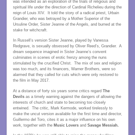
was intended as an exploration of the trials of religious and
spiritual life under the direction of Cardinal Richelieu during the
reign of Louis XIV. It told the story of a radical priest, Urbain
Grandier, who was betrayed by a Mother Superior of the
Ursuline Order, Sister Jeanne of the Angels, and burned at the
stake for witchcraft.
In Russell’s version Sister Jeanne, played by Vanessa
Redgrave, is sexually obsessed by Oliver Reed’s, Grandier. A
dream sequence imagined in Sister Jeanne’s convent
culminates in scenes of erotic frenzy among the nuns
stimulated by the crucified Christ. The mix of sex and religion
was too much, and its financers, Warner Brothers, were so
alarmed that they called for cuts which were only restored to
the film in May 2017.
At a distance of forty six years some critics regard
The
Devils
as a timely warning against the dangers of allowing the
interests of church and state to becoming too closely
entwined. The critic, Mark Kermode, worked tirelessly to
make the uncut version available for the first time and director,
Guillermo del Toro, cites it as a major influence on his own
work, together with the
Music Lovers
and
Savage Messiah.