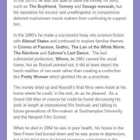
In the 1970’s he was still able to raise the money for films,
such as
The Boyfriend
,
Tommy
and
Savage messiah,
but
his reputation for excess and unwillingness to compromise
deterred mainstream movie makers from continuing to support
him.
In the 1980’s he made a successful foray into science fiction
with
Altered States
and continued to explore familiar themes
in
Crimes of Passion
,
Gothic
,
The Lair of the White Worm
,
The Rainbow
and
Salome’s Last Dance.
The last
substantial production,
Whore, in
1991 caused the usual
furore, but as Russell pointed out, it did at least depict the
harsh realities of sex-work rather than creating a confection
like
Pretty Woman
which glorified life as a prostitute.
The money dried up and Russell’s final films were made at his
home where he could, in the end, do as he pleased. As a
Grand Old Man of cinema he could be found discussing his
work at length at international film festivals and talking to
future generations of film-makers at Southampton University
and the Newport Film School.
When he died in 1984 he was in poor health, his house in the
New Forest had burned down and he was prone to depression,
but in his final days he found enormous consolation in the