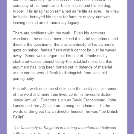
company of his fourth wife, Elise Tribble and his old dog,
Nipper. His imagination remained as fertile as ever. He knew
he hadn’t betrayed his talent for fame or money and was
leaving behind an extraordinary legacy.
There are problems with the work. Even his admirers
wondered if he couldn’t have reined it in a bit sometimes and
there is the question of the phallocentricity of his camera’s
gaze on naked, female flesh which cannot be just be waved
away. Some would argue that his use of female nudity
shattered values cherished by the establishment, but this
argument has long been trotted out in defence of material
which can be very difficult to distinguish from plain old
pornography.
Russell’s work could be shocking in the best possible sense
of the word and more than lived up to his favourite dictum,
“wake ‘em up”. Directors such as David Cronenbourg, John
Landis and Terry Gilliam are among his admirers. In the
words of the great Italian director himself, he was “the British
Fellini”.
The University of Kingston is hosting a conference between
th