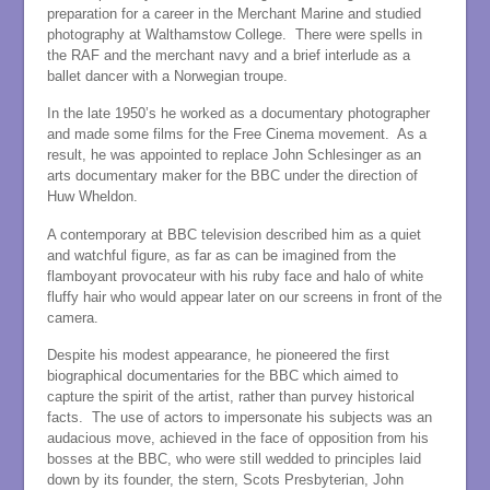
preparation for a career in the Merchant Marine and studied
photography at Walthamstow College. There were spells in
the RAF and the merchant navy and a brief interlude as a
ballet dancer with a Norwegian troupe.
In the late 1950’s he worked as a documentary photographer
and made some films for the Free Cinema movement. As a
result, he was appointed to replace John Schlesinger as an
arts documentary maker for the BBC under the direction of
Huw Wheldon.
A contemporary at BBC television described him as a quiet
and watchful figure, as far as can be imagined from the
flamboyant provocateur with his ruby face and halo of white
fluffy hair who would appear later on our screens in front of the
camera.
Despite his modest appearance, he pioneered the first
biographical documentaries for the BBC which aimed to
capture the spirit of the artist, rather than purvey historical
facts. The use of actors to impersonate his subjects was an
audacious move, achieved in the face of opposition from his
bosses at the BBC, who were still wedded to principles laid
down by its founder, the stern, Scots Presbyterian, John