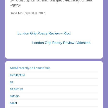
14
-16th July
Ken Russell: Perspectives, reception and
legacy.
Jane McChrystal © 2017.
London Grip Poetry Review – Ricci
London Grip Poetry Review -Valentine
added recently on London Grip
architecture
art
art archive
authors
ballet