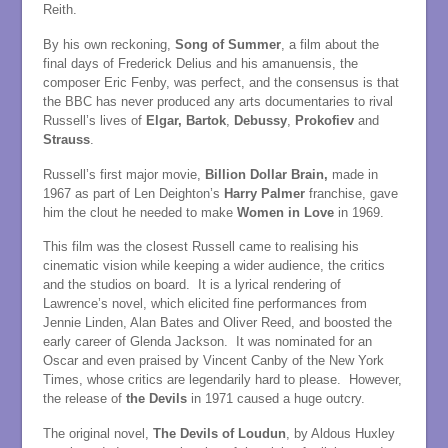
Reith.
By his own reckoning,
Song of Summer
, a film about the
final days of Frederick Delius and his amanuensis, the
composer Eric Fenby, was perfect, and the consensus is that
the BBC has never produced any arts documentaries to rival
Russell’s lives of
Elgar,
Bartok
,
Debussy
,
Prokofiev
and
Strauss
.
Russell’s first major movie,
Billion Dollar Brain,
made in
1967 as part of Len Deighton’s
Harry Palmer
franchise, gave
him the clout he needed to make
Women in Love
in 1969.
This film was the closest Russell came to realising his
cinematic vision while keeping a wider audience, the critics
and the studios on board. It is a lyrical rendering of
Lawrence’s novel, which elicited fine performances from
Jennie Linden, Alan Bates and Oliver Reed, and boosted the
early career of Glenda Jackson. It was nominated for an
Oscar and even praised by Vincent Canby of the New York
Times, whose critics are legendarily hard to please. However,
the release of
the Devils
in 1971 caused a huge outcry.
The original novel,
The Devils of Loudun
, by Aldous Huxley