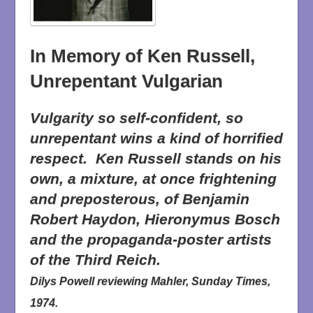
In Memory of Ken Russell,
Unrepentant Vulgarian
Vulgarity so self-confident, so
unrepentant wins a kind of horrified
respect. Ken Russell stands on his
own, a mixture, at once frightening
and preposterous, of Benjamin
Robert Haydon, Hieronymus Bosch
and the propaganda-poster artists
of the Third Reich.
Dilys Powell reviewing
Mahler
, Sunday Times,
1974.