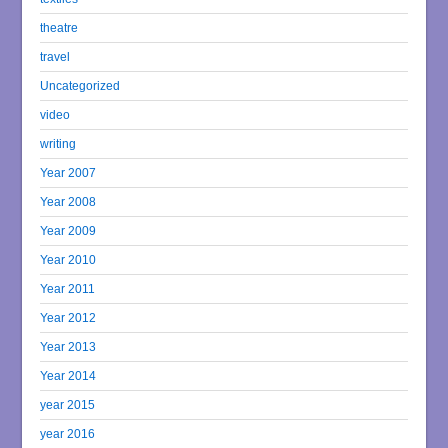
theatre
travel
Uncategorized
video
writing
Year 2007
Year 2008
Year 2009
Year 2010
Year 2011
Year 2012
Year 2013
Year 2014
year 2015
year 2016