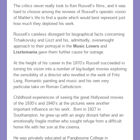
The critics never really took to Ken Russell’s films, and it was
hard to choose among the reviews of Russell’s operatic vision
of Mahler’s life to find a quote which would best represent just
how much they deplored his work.
Russell’s careless disregard for biographical facts concerning
Tchaikovsky and Liszt and his, admittedly, overwrought
approach to their portrayal in the
Music Lovers
and
Lisztomania
gave them further cause for outrage.
At the height of his career in the 1970’s Russell succeeded in
turning his vision into a number of big-budget movies exploring
the sensibility of a director who revelled in the work of Fritz
Lang, Romantic painting and music and his own very
particular take on Roman Catholicism.
Childhood experiences of seeing the great Hollywood movies
of the 1930’s and 1940’s at the pictures were another
important influence on his work. Born in 1927 in
Southampton, he grew up with an angry distant father and an
emotionally fragile mother who sought refuge from a difficult
home life with her son at the cinema.
He was privately educated at Pangbourne College in