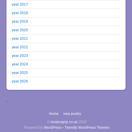
year 2017
year 2018
year 2019
year 2020
year 2021
year 2022
year 2023
year 2024
year 2025
year 2026
↑
Home
new poetry
©
londongrip.co.uk
2026
Powered by
WordPress
•
Themify WordPress Themes