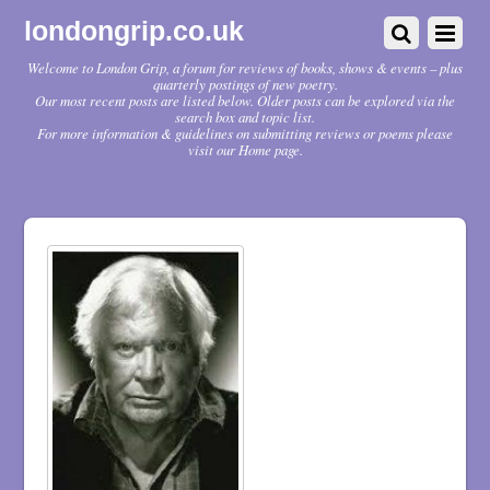
londongrip.co.uk
Welcome to London Grip, a forum for reviews of books, shows & events – plus
quarterly postings of new poetry.
Our most recent posts are listed below. Older posts can be explored via the
search box and topic list.
For more information & guidelines on submitting reviews or poems please
visit our Home page.