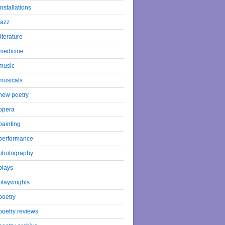
installations
jazz
literature
medicine
music
musicals
new poetry
opera
painting
performance
photography
plays
playwrights
poetry
poetry reviews