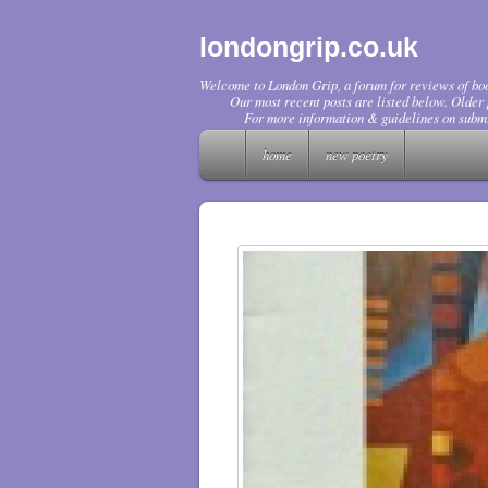
londongrip.co.uk
Welcome to London Grip, a forum for reviews of boo
Our most recent posts are listed below. Older p
For more information & guidelines on submi
home
new poetry