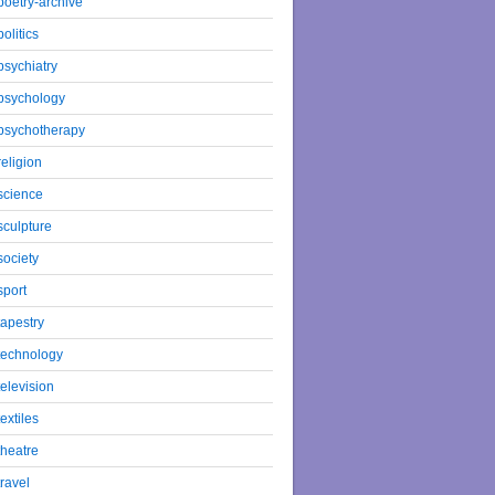
poetry-archive
politics
psychiatry
psychology
psychotherapy
religion
science
sculpture
society
sport
tapestry
technology
television
textiles
theatre
travel