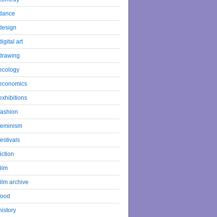
dance
design
digital art
drawing
ecology
economics
exhibitions
fashion
feminism
festivals
fiction
film
film archive
food
history