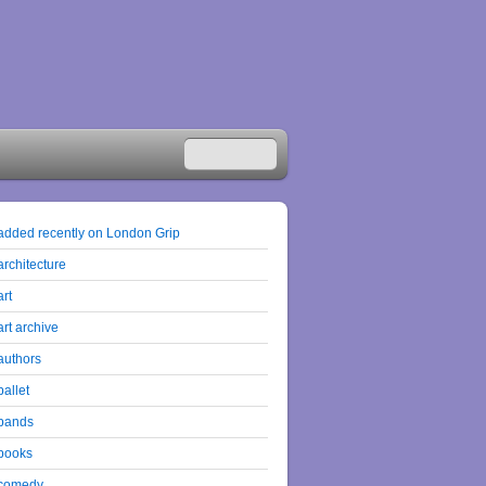
added recently on London Grip
architecture
art
art archive
authors
ballet
bands
books
comedy