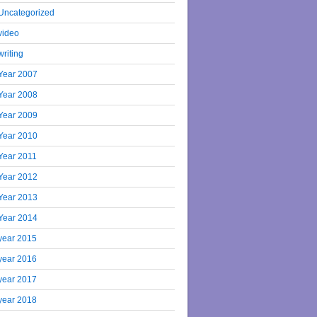
Uncategorized
video
writing
Year 2007
Year 2008
Year 2009
Year 2010
Year 2011
Year 2012
Year 2013
Year 2014
year 2015
year 2016
year 2017
year 2018