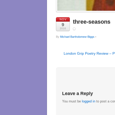
NOV
three-seasons
9
2016
By
Michael Bartholomew-Biggs
•
London Grip Poetry Review – P
Leave a Reply
You must be
logged in
to post a c