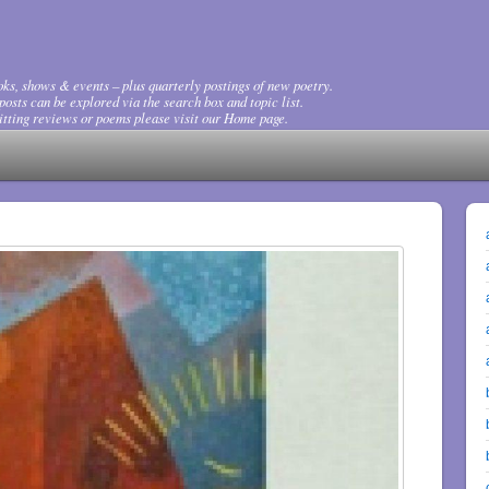
ks, shows & events – plus quarterly postings of new poetry.
osts can be explored via the search box and topic list.
tting reviews or poems please visit our Home page.