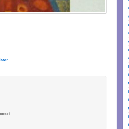
later
omment.